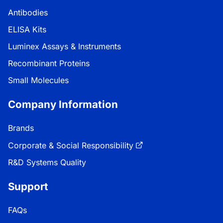
Antibodies
ELISA Kits
Luminex Assays & Instruments
Recombinant Proteins
Small Molecules
Company Information
Brands
Corporate & Social Responsibility
R&D Systems Quality
Support
FAQs