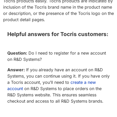
Tocris products easily. Tocris products are indicated by
inclusion of the Tocris brand name in the product name
or description, or the presence of the Tocris logo on the
product detail pages.
Helpful answers for Tocris customers:
Question:
Do I need to register for a new account
on R&D Systems?
Answer:
If you already have an account on R&D
Systems, you can continue using it. If you have only
a Tocris account, you’ll need to
create a new
account
on R&D Systems to place orders on the
R&D Systems website. This ensures seamless
checkout and access to all R&D Systems brands.