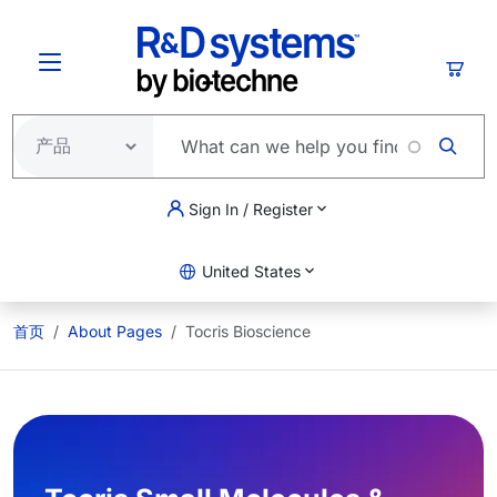
跳转到主要内容
购物
Sign In / Register
United States
首页
About Pages
Tocris Bioscience