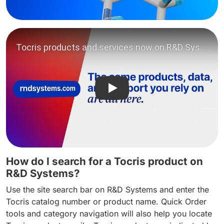
Play video: Tocris products
How do I search for a Tocris product on
R&D Systems?
Use the site search bar on R&D Systems and enter the
Tocris catalog number or product name. Quick Order
tools and category navigation will also help you locate