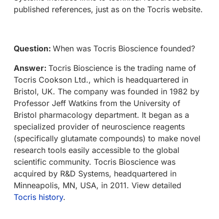
published references, just as on the Tocris website.
Question:
When was Tocris Bioscience founded?
Answer:
Tocris Bioscience is the trading name of
Tocris Cookson Ltd., which is headquartered in
Bristol, UK. The company was founded in 1982 by
Professor Jeff Watkins from the University of
Bristol pharmacology department. It began as a
specialized provider of neuroscience reagents
(specifically glutamate compounds) to make novel
research tools easily accessible to the global
scientific community. Tocris Bioscience was
acquired by R&D Systems, headquartered in
Minneapolis, MN, USA, in 2011. View detailed
Tocris history
.