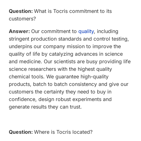
Question:
What is Tocris commitment to its
customers?
Answer:
Our commitment to
quality
, including
stringent production standards and control testing,
underpins our company mission to improve the
quality of life by catalyzing advances in science
and medicine. Our scientists are busy providing life
science researchers with the highest quality
chemical tools. We guarantee high-quality
products, batch to batch consistency and give our
customers the certainty they need to buy in
confidence, design robust experiments and
generate results they can trust.
Question:
Where is Tocris located?