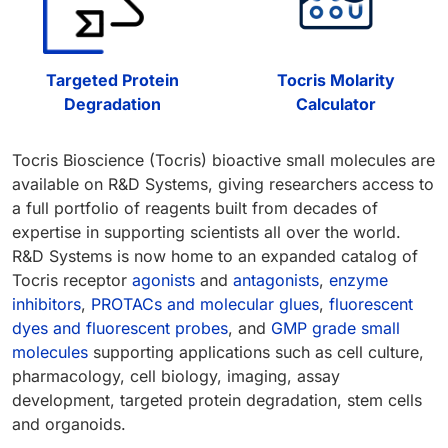
Targeted Protein
Tocris Molarity
Degradation
Calculator
Tocris Bioscience (Tocris) bioactive small molecules are
available on R&D Systems, giving researchers access to
a full portfolio of reagents built from decades of
expertise in supporting scientists all over the world.
R&D Systems is now home to an expanded catalog of
Tocris receptor
agonists
and
antagonists
,
enzyme
inhibitors
,
PROTACs and molecular glues
,
fluorescent
dyes and fluorescent probes
, and
GMP grade small
molecules
supporting applications such as cell culture,
pharmacology, cell biology, imaging, assay
development, targeted protein degradation, stem cells
and organoids.