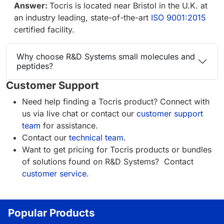
Answer:
Tocris is located near Bristol in the U.K. at
an industry leading, state-of-the-art
ISO 9001:2015
certified facility.
Why choose R&D Systems small molecules and
peptides?
Customer Support
Need help finding a Tocris product? Connect with
us via live chat or contact our
customer support
team
for assistance.
Contact our
technical team
.
Want to get pricing for Tocris products or bundles
of solutions found on R&D Systems? Contact
customer service
.
Popular Products