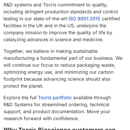
R&D systems and Tocris commitment to quality,
including stringent production standards and control
testing in our state-of-the-art
ISO 9001:2015
certified
facilities in the UK and in the US, underpins the
company mission to improve the quality of life by
catalyzing advances in science and medicine.
Together, we believe in making sustainable
manufacturing a fundamental part of our business. We
will continue our focus to reduce packaging waste,
optimizing energy use, and minimizing our carbon
footprint because advancing science should also
protect the planet.
Explore the full
Tocris portfolio
available through
R&D Systems for streamlined ordering, technical
support, and product documentation. Move your
research forward with confidence.
Why Tocris Bioscience customers can