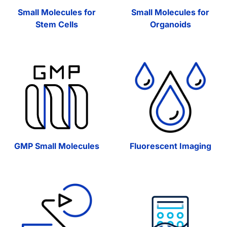
Small Molecules for
Small Molecules for
Stem Cells
Organoids
GMP Small Molecules
Fluorescent Imaging