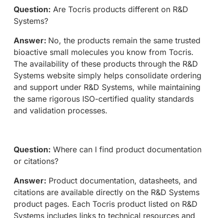
Question:
Are Tocris products different on R&D
Systems?
Answer:
No, the products remain the same trusted
bioactive small molecules you know from Tocris.
The availability of these products through the R&D
Systems website simply helps consolidate ordering
and support under R&D Systems, while maintaining
the same rigorous ISO-certified quality standards
and validation processes.
Question:
Where can I find product documentation
or citations?
Answer:
Product documentation, datasheets, and
citations are available directly on the R&D Systems
product pages. Each Tocris product listed on R&D
Systems includes links to technical resources and