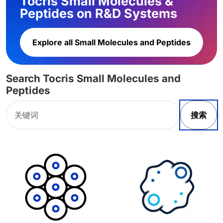
Tocris Small Molecules &
Peptides on R&D Systems
Explore all Small Molecules and Peptides
Search Tocris Small Molecules and
Peptides
搜索