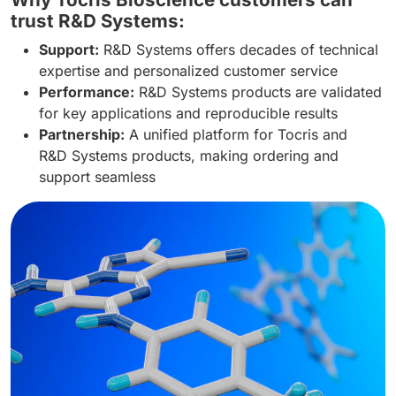
trust R&D Systems:
Support:
R&D Systems offers decades of technical
expertise and personalized customer service
Performance:
R&D Systems products are validated
for key applications and reproducible results
Partnership:
A unified platform for Tocris and
R&D Systems products, making ordering and
support seamless