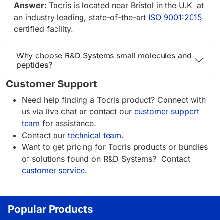
Answer:
Tocris is located near Bristol in the U.K. at
an industry leading, state-of-the-art
ISO 9001:2015
certified facility.
Why choose R&D Systems small molecules and
peptides?
Customer Support
Need help finding a Tocris product? Connect with
us via live chat or contact our
customer support
team
for assistance.
Contact our
technical team
.
Want to get pricing for Tocris products or bundles
of solutions found on R&D Systems? Contact
customer service
.
Popular Products