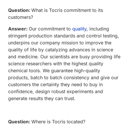
Question:
What is Tocris commitment to its
customers?
Answer:
Our commitment to
quality
, including
stringent production standards and control testing,
underpins our company mission to improve the
quality of life by catalyzing advances in science
and medicine. Our scientists are busy providing life
science researchers with the highest quality
chemical tools. We guarantee high-quality
products, batch to batch consistency and give our
customers the certainty they need to buy in
confidence, design robust experiments and
generate results they can trust.
Question:
Where is Tocris located?