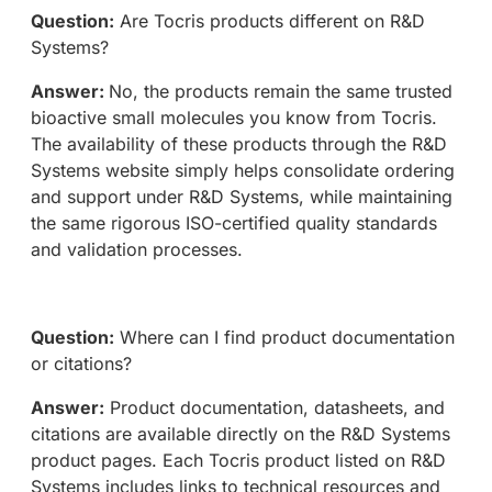
Question:
Are Tocris products different on R&D
Systems?
Answer:
No, the products remain the same trusted
bioactive small molecules you know from Tocris.
The availability of these products through the R&D
Systems website simply helps consolidate ordering
and support under R&D Systems, while maintaining
the same rigorous ISO-certified quality standards
and validation processes.
Question:
Where can I find product documentation
or citations?
Answer:
Product documentation, datasheets, and
citations are available directly on the R&D Systems
product pages. Each Tocris product listed on R&D
Systems includes links to technical resources and