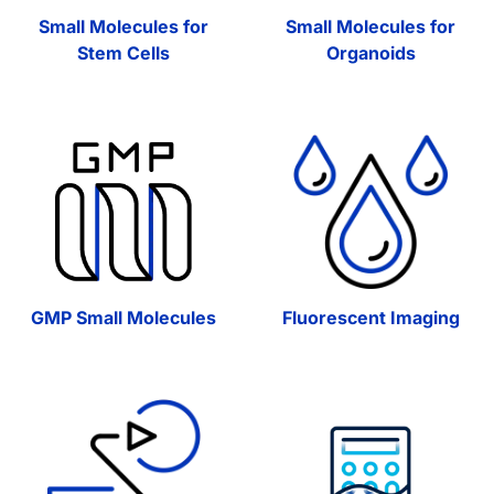
Small Molecules for
Small Molecules for
Stem Cells
Organoids
GMP Small Molecules
Fluorescent Imaging