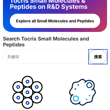
Tocris Small Molecules &
Peptides on R&D Systems
Explore all Small Molecules and Peptides
Search Tocris Small Molecules and
Peptides
搜索