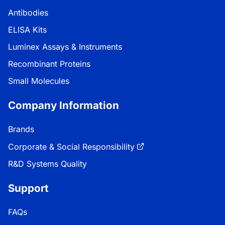
Antibodies
ELISA Kits
Luminex Assays & Instruments
Recombinant Proteins
Small Molecules
Company Information
Brands
Corporate & Social Responsibility
R&D Systems Quality
Support
FAQs