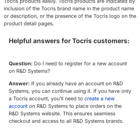
Tocris products easily. Tocris products are indicated by
inclusion of the Tocris brand name in the product name
or description, or the presence of the Tocris logo on the
product detail pages.
Helpful answers for Tocris customers:
Question:
Do I need to register for a new account
on R&D Systems?
Answer:
If you already have an account on R&D
Systems, you can continue using it. If you have only
a Tocris account, you’ll need to
create a new
account
on R&D Systems to place orders on the
R&D Systems website. This ensures seamless
checkout and access to all R&D Systems brands.