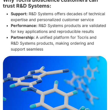
trust R&D Systems:
Support:
R&D Systems offers decades of technical
expertise and personalized customer service
Performance:
R&D Systems products are validated
for key applications and reproducible results
Partnership:
A unified platform for Tocris and
R&D Systems products, making ordering and
support seamless