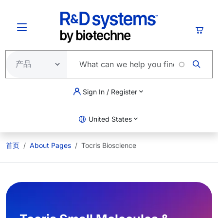
跳转到主要内容
购物
Sign In / Register
United States
首页
About Pages
Tocris Bioscience