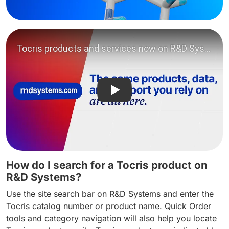
Play video: Tocris products
How do I search for a Tocris product on
R&D Systems?
Use the site search bar on R&D Systems and enter the
Tocris catalog number or product name. Quick Order
tools and category navigation will also help you locate