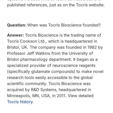
published references, just as on the Tocris website.
Question:
When was Tocris Bioscience founded?
Answer:
Tocris Bioscience is the trading name of
Tocris Cookson Ltd., which is headquartered in
Bristol, UK. The company was founded in 1982 by
Professor Jeff Watkins from the University of
Bristol pharmacology department. It began as a
specialized provider of neuroscience reagents
(specifically glutamate compounds) to make novel
research tools easily accessible to the global
scientific community. Tocris Bioscience was
acquired by R&D Systems, headquartered in
Minneapolis, MN, USA, in 2011. View detailed
Tocris history
.