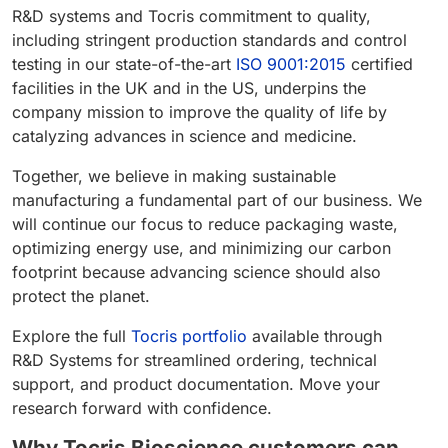
R&D systems and Tocris commitment to quality,
including stringent production standards and control
testing in our state-of-the-art
ISO 9001:2015
certified
facilities in the UK and in the US, underpins the
company mission to improve the quality of life by
catalyzing advances in science and medicine.
Together, we believe in making sustainable
manufacturing a fundamental part of our business. We
will continue our focus to reduce packaging waste,
optimizing energy use, and minimizing our carbon
footprint because advancing science should also
protect the planet.
Explore the full
Tocris portfolio
available through
R&D Systems for streamlined ordering, technical
support, and product documentation. Move your
research forward with confidence.
Why Tocris Bioscience customers can