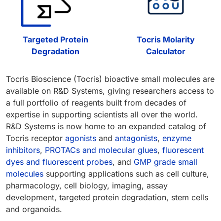
Targeted Protein
Tocris Molarity
Degradation
Calculator
Tocris Bioscience (Tocris) bioactive small molecules are
available on R&D Systems, giving researchers access to
a full portfolio of reagents built from decades of
expertise in supporting scientists all over the world.
R&D Systems is now home to an expanded catalog of
Tocris receptor
agonists
and
antagonists
,
enzyme
inhibitors
,
PROTACs and molecular glues
,
fluorescent
dyes and fluorescent probes
, and
GMP grade small
molecules
supporting applications such as cell culture,
pharmacology, cell biology, imaging, assay
development, targeted protein degradation, stem cells
and organoids.