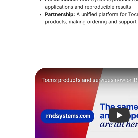
applications and reproducible results
Partnership:
A unified platform for To
products, making ordering and support
Play vi