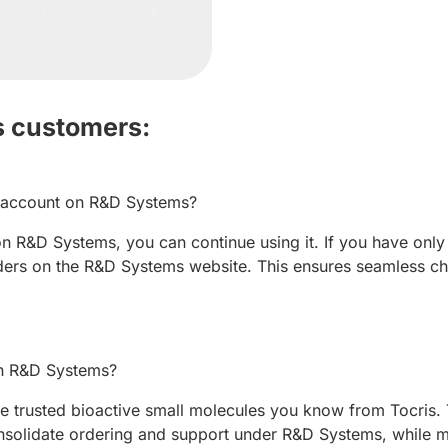
s customers:
w account on R&D Systems?
n R&D Systems, you can continue using it. If you have only 
ers on the R&D Systems website. This ensures seamless ch
 on R&D Systems?
 trusted bioactive small molecules you know from Tocris. T
solidate ordering and support under R&D Systems, while ma