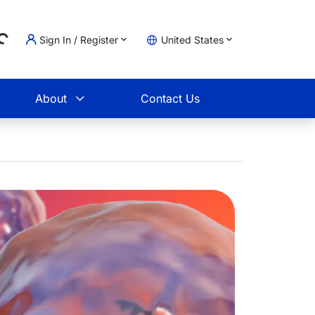
Sign In / Register
United States
ding...
t
About
Contact Us