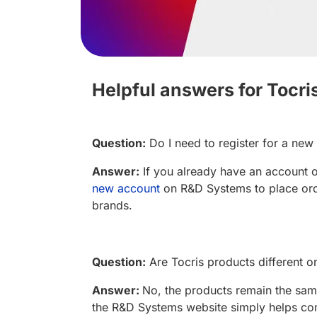
Helpful answers for Tocri
Question:
Do I need to register for a ne
Answer:
If you already have an account o
new account
on R&D Systems to place ord
brands.
Question:
Are Tocris products different
Answer:
No, the products remain the same
the R&D Systems website simply helps con