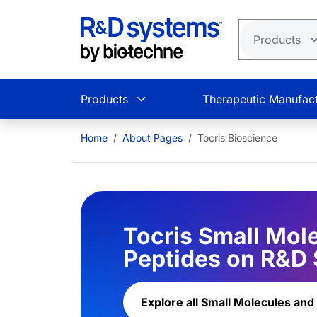
Skip to main content
Products
Therapeutic Manufact
Home
About Pages
Tocris Bioscience
Tocris Small Mol
Peptides on R&D
Explore all Small Molecules and