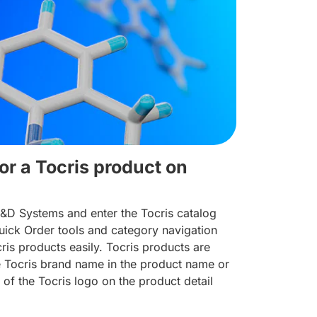
or a Tocris product on
R&D Systems and enter the Tocris catalog
ick Order tools and category navigation
cris products easily. Tocris products are
he Tocris brand name in the product name or
 of the Tocris logo on the product detail