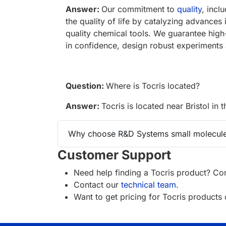
Answer:
Our commitment to
quality
, incl
the quality of life by catalyzing advances
quality chemical tools. We guarantee high
in confidence, design robust experiments 
Question:
Where is Tocris located?
Answer:
Tocris is located near Bristol in 
Why choose R&D Systems small molecule
Customer Support
Need help finding a Tocris product? Con
Contact our
technical team
.
Want to get pricing for Tocris product