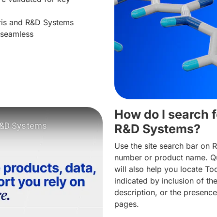
cris and R&D Systems
 seamless
How do I search f
R&D Systems?
Use the site search bar on 
number or product name. Qu
will also help you locate To
indicated by inclusion of t
deo: Tocris products and services now on R&D Systems
description, or the presence
pages.