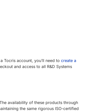
a Tocris account, you’ll need to
create a
eckout and access to all R&D Systems
he availability of these products through
intaining the same rigorous ISO-certified