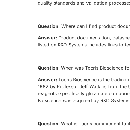
quality standards and validation processe
Question:
Where can I find product docum
Answer:
Product documentation, datasheet
listed on R&D Systems includes links to te
Question:
When was Tocris Bioscience f
Answer:
Tocris Bioscience is the tradin
1982 by Professor Jeff Watkins from the U
reagents (specifically glutamate compound
Bioscience was acquired by R&D Systems,
Question:
What is Tocris commitment to i