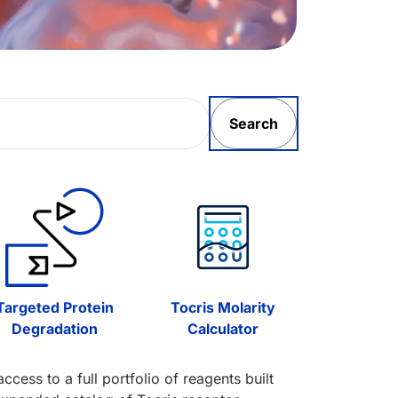
Search
Targeted Protein
Tocris Molarity
Degradation
Calculator
cess to a full portfolio of reagents built