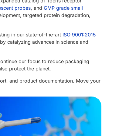
expanded catalog of Tocris receptor
escent probes
, and
GMP grade small
elopment, targeted protein degradation,
ting in our state-of-the-art
ISO 9001:2015
fe by catalyzing advances in science and
continue our focus to reduce packaging
so protect the planet.
port, and product documentation. Move your