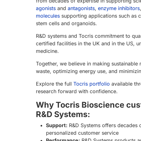
from decades of expertise in supporting sci
agonists
and
antagonists
,
enzyme inhibitors
molecules
supporting applications such as c
stem cells and organoids.
R&D systems and Tocris commitment to qualit
certified facilities in the UK and in the US
medicine.
Together, we believe in making sustainable 
waste, optimizing energy use, and minimizin
Explore the full
Tocris portfolio
available th
research forward with confidence.
Why Tocris Bioscience cus
R&D Systems:
Support:
R&D Systems offers decades of
personalized customer service
Performance:
R&D Systems products are