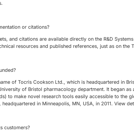
s.
entation or citations?
s, and citations are available directly on the R&D System
chnical resources and published references, just as on the T
ounded?
g name of Tocris Cookson Ltd., which is headquartered in B
niversity of Bristol pharmacology department. It began as 
s) to make novel research tools easily accessible to the gl
 headquartered in Minneapolis, MN, USA, in 2011. View de
ts customers?