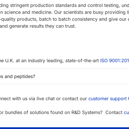
uding stringent production standards and control testing, 
 in science and medicine. Our scientists are busy providing l
-quality products, batch to batch consistency and give our 
and generate results they can trust.
the U.K. at an industry leading, state-of-the-art
ISO 9001:20
s and peptides?
nect with us via live chat or contact our
customer support
s or bundles of solutions found on R&D Systems? Contact
cu