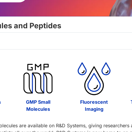
ules and Peptides
s
GMP Small
Fluorescent
Molecules
Imaging
olecules are available on R&D Systems, giving researchers ac