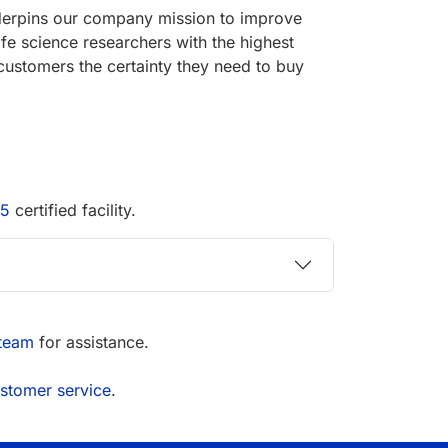
underpins our company mission to improve
ife science researchers with the highest
customers the certainty they need to buy
15
certified facility.
 team
for assistance.
stomer service
.