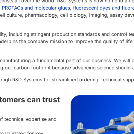
entists all over the world. R&D Systems is now home to an 
,
PROTACs and molecular glues
,
fluorescent dyes and fluor
ell culture, pharmacology, cell biology, imaging, assay dev
y, including stringent production standards and control tes
, underpins the company mission to improve the quality of li
manufacturing a fundamental part of our business. We will 
g our carbon footprint because advancing science should al
rough R&D Systems for streamlined ordering, technical sup
tomers can trust
 technical expertise and
 validated for key