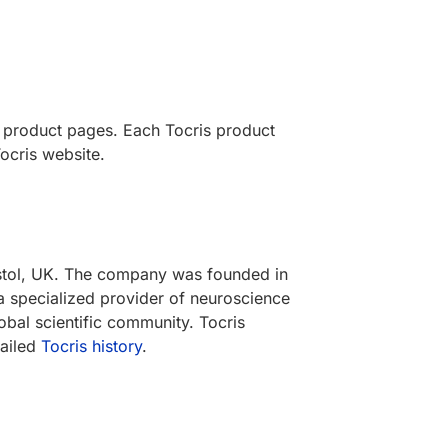
s product pages. Each Tocris product
ocris website.
ristol, UK. The company was founded in
a specialized provider of neuroscience
obal scientific community. Tocris
tailed
Tocris history
.