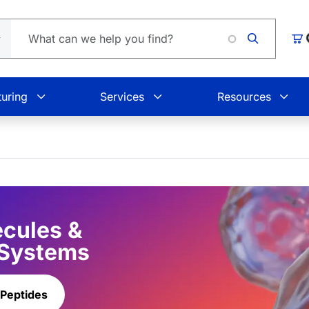
Loa
Car
uring
Services
Resources
ecules &
 Systems
 Peptides