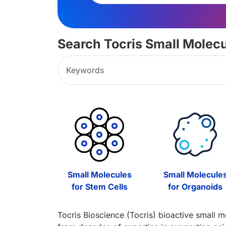
Search Tocris Small Molec
Small Molecules
Small Molecule
for Stem Cells
for Organoids
Tocris Bioscience (Tocris) bioactive small m