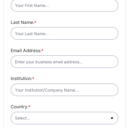
Last Name:
*
Email Address:
*
Institution:
*
Country:
*