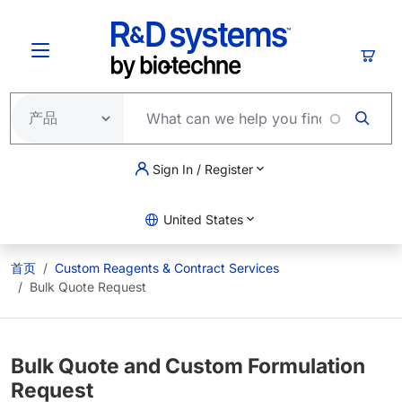
跳转到主要内容
购物
Sign In / Register
United States
首页
Custom Reagents & Contract Services
Bulk Quote Request
Bulk Quote and Custom Formulation
Request