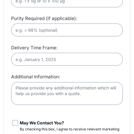
Purity Required (if applicable):
Delivery Time Frame:
Additional Information:
May We Contact You?
By checking this box, I agree to receive relevant marketing