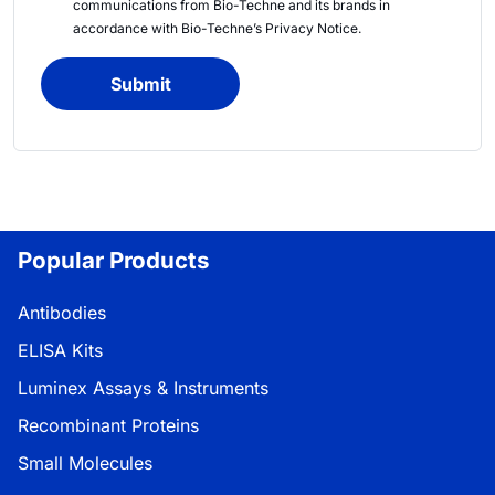
communications from
Bio-Techne
and its brands in
accordance with
Bio-Techne’s
Privacy Notice
.
Submit
Popular Products
Antibodies
ELISA Kits
Luminex Assays & Instruments
Recombinant Proteins
Small Molecules