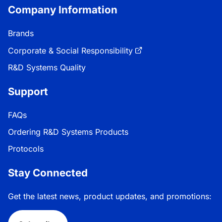
Company Information
Brands
Corporate & Social Responsibility
R&D Systems Quality
Support
FAQs
Ordering R&D Systems Products
Protocols
Stay Connected
Get the latest news, product updates, and promotions: