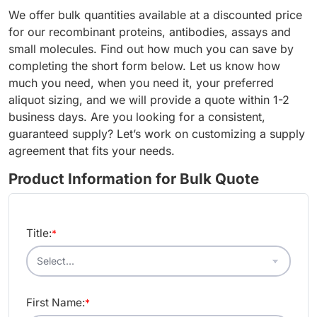
We offer bulk quantities available at a discounted price
for our recombinant proteins, antibodies, assays and
small molecules. Find out how much you can save by
completing the short form below. Let us know how
much you need, when you need it, your preferred
aliquot sizing, and we will provide a quote within 1-2
business days. Are you looking for a consistent,
guaranteed supply? Let’s work on customizing a supply
agreement that fits your needs.
Product Information for Bulk Quote
Title:
*
First Name:
*