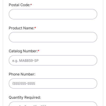
Postal Code:
*
Product Name:
*
Catalog Number:
*
Phone Number:
Quantity Required: