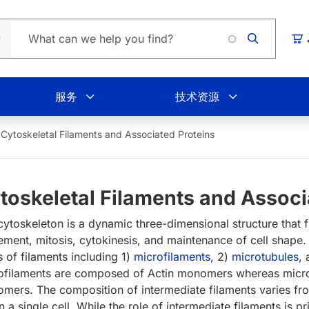
购
服务
技术资源
Cytoskeletal Filaments and Associated Proteins
toskeletal Filaments and Associ
ytoskeleton is a dynamic three-dimensional structure that fun
ment, mitosis, cytokinesis, and maintenance of cell shape.
s of filaments including 1)
microfilaments
, 2)
microtubules
,
ofilaments are composed of Actin monomers whereas micro
mers. The composition of intermediate filaments varies from
n a single cell. While the role of intermediate filaments is p