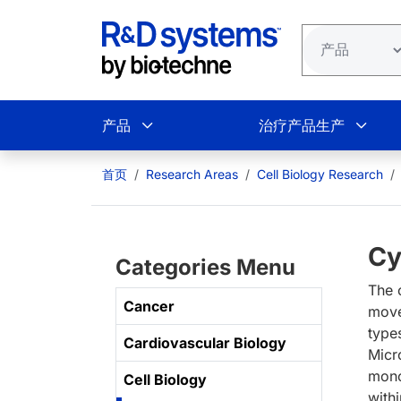
跳转到主要内容
产品
治疗产品生产
首页
Research Areas
Cell Biology Research
Cy
Categories Menu
The c
Cancer
move
type
Cardiovascular Biology
Micr
mono
Cell Biology
withi