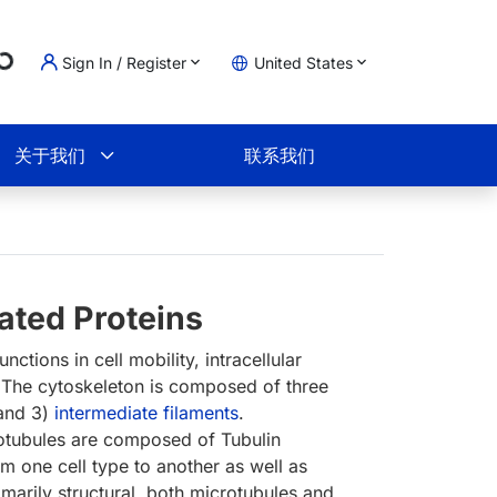
Sign In / Register
United States
Loading...
物车
关于我们
联系我们
ated Proteins
ctions in cell mobility, intracellular
 The cytoskeleton is composed of three
 and 3)
intermediate filaments
.
tubules are composed of Tubulin
 one cell type to another as well as
rimarily structural, both microtubules and