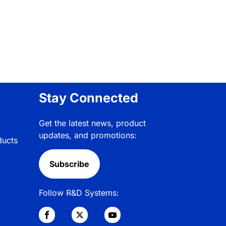
Stay Connected
Get the latest news, product
updates, and promotions:
ducts
Subscribe
Follow R&D Systems: