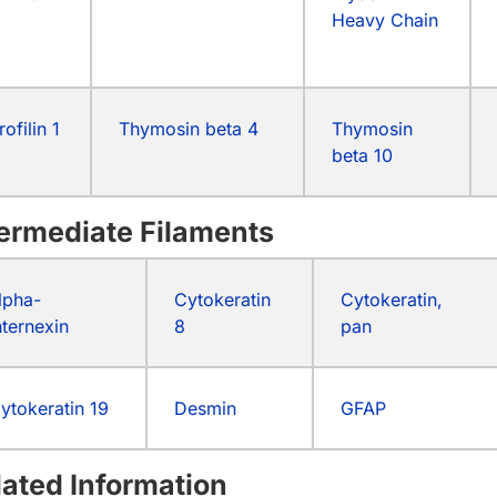
Heavy Chain
rofilin 1
Thymosin beta 4
Thymosin
beta 10
termediate Filaments
lpha-
Cytokeratin
Cytokeratin,
nternexin
8
pan
ytokeratin 19
Desmin
GFAP
lated Information