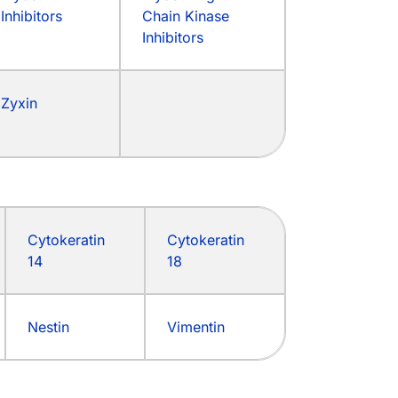
Inhibitors
Chain Kinase
Inhibitors
Zyxin
Cytokeratin
Cytokeratin
14
18
Nestin
Vimentin