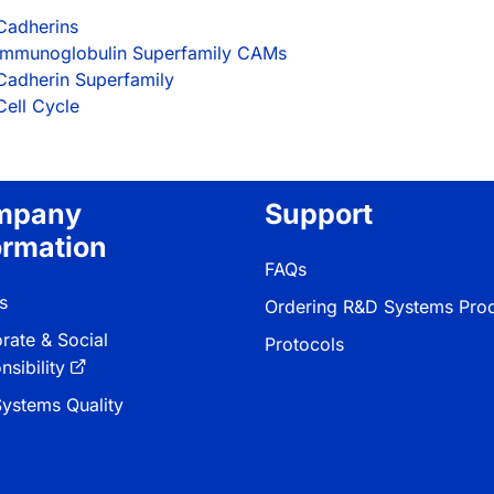
Cadherins
Immunoglobulin Superfamily CAMs
Cadherin Superfamily
Cell Cycle
mpany
Support
ormation
FAQs
s
Ordering R&D Systems Pro
rate & Social
Protocols
sibility
ystems Quality