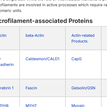
ofilaments are involved in active processes which require r
meric units.
crofilament-associated Proteins
ctin
beta-Actin
Actin-related
Products
-
Caldesmon/CALD1
CapG
adherin
rebrin 1
Fascin
Gelsolin/GSN
MYH6
MYH7
Myosin