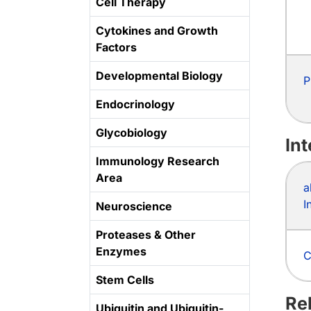
Cell Therapy
Cytokines and Growth
Factors
Developmental Biology
P
Endocrinology
Glycobiology
In
Immunology Research
Area
a
I
Neuroscience
Proteases & Other
Enzymes
C
Stem Cells
Re
Ubiquitin and Ubiquitin-