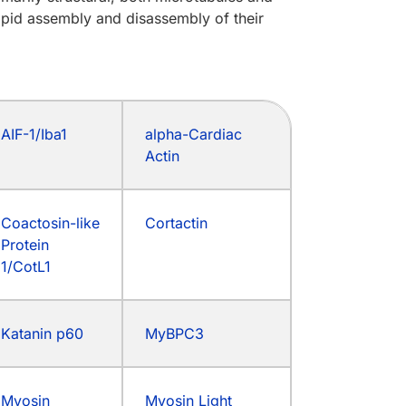
apid assembly and disassembly of their
AIF-1/Iba1
alpha-Cardiac
Actin
Coactosin-like
Cortactin
Protein
1/CotL1
Katanin p60
MyBPC3
Myosin
Myosin Light