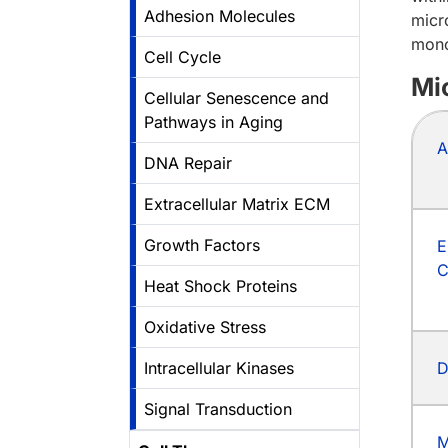
Adhesion Molecules
micr
mono
Cell Cycle
Mi
Cellular Senescence and
Pathways in Aging
A
DNA Repair
Extracellular Matrix ECM
Growth Factors
E
C
Heat Shock Proteins
Oxidative Stress
Intracellular Kinases
D
Signal Transduction