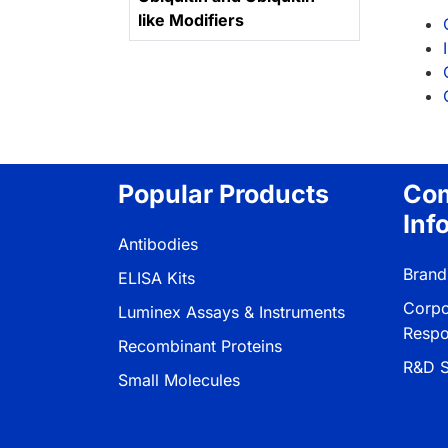
like Modifiers
Popular Products
Co
Inf
Antibodies
Brand
ELISA Kits
Corpo
Luminex Assays & Instruments
Respon
Recombinant Proteins
R&D S
Small Molecules