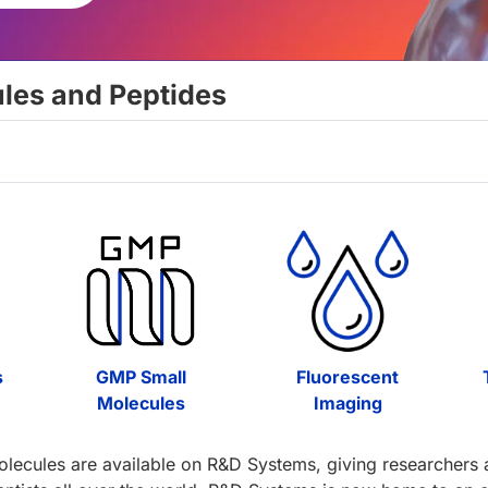
ules and Peptides
s
GMP Small
Fluorescent
Molecules
Imaging
olecules are available on R&D Systems, giving researchers ac