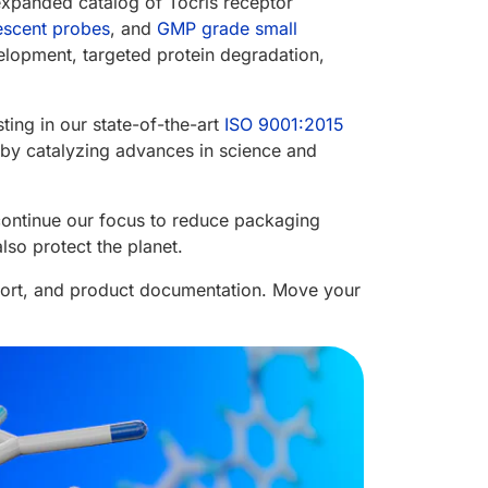
expanded catalog of Tocris receptor
escent probes
, and
GMP grade small
elopment, targeted protein degradation,
ting in our state-of-the-art
ISO 9001:2015
fe by catalyzing advances in science and
continue our focus to reduce packaging
so protect the planet.
port, and product documentation. Move your