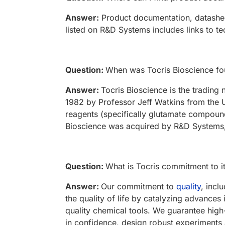
Answer:
Product documentation, datasheet
listed on R&D Systems includes links to te
Question:
When was Tocris Bioscience f
Answer:
Tocris Bioscience is the tradin
1982 by Professor Jeff Watkins from the U
reagents (specifically glutamate compound
Bioscience was acquired by R&D Systems,
Question:
What is Tocris commitment to i
Answer:
Our commitment to
quality
, incl
the quality of life by catalyzing advances
quality chemical tools. We guarantee high
in confidence, design robust experiments 