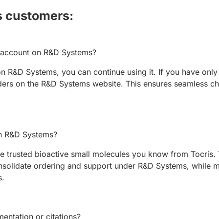
s customers:
w account on R&D Systems?
n R&D Systems, you can continue using it. If you have only 
ers on the R&D Systems website. This ensures seamless ch
 on R&D Systems?
 trusted bioactive small molecules you know from Tocris. T
solidate ordering and support under R&D Systems, while ma
s.
entation or citations?