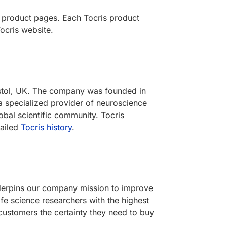
s product pages. Each Tocris product
ocris website.
ristol, UK. The company was founded in
a specialized provider of neuroscience
obal scientific community. Tocris
tailed
Tocris history
.
underpins our company mission to improve
ife science researchers with the highest
customers the certainty they need to buy