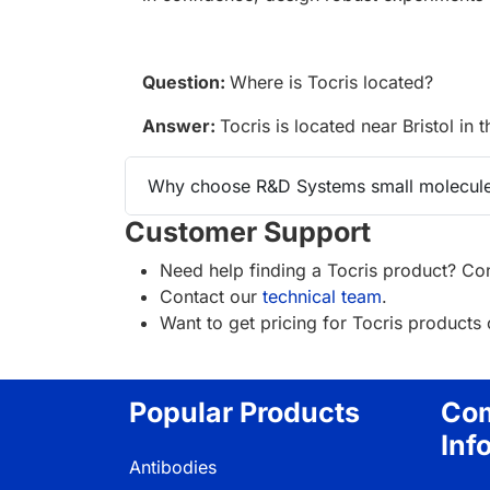
Question:
Where is Tocris located?
Answer:
Tocris is located near Bristol in 
Why choose R&D Systems small molecule
Customer Support
Need help finding a Tocris product? Con
Contact our
technical team
.
Want to get pricing for Tocris product
Popular Products
Co
Inf
Antibodies