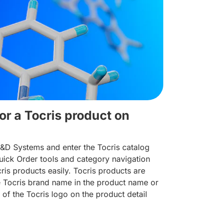
or a Tocris product on
R&D Systems and enter the Tocris catalog
ick Order tools and category navigation
cris products easily. Tocris products are
he Tocris brand name in the product name or
 of the Tocris logo on the product detail