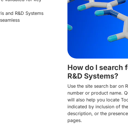
cris and R&D Systems
 seamless
How do I search f
R&D Systems?
Use the site search bar on 
number or product name. Qu
will also help you locate To
indicated by inclusion of t
description, or the presence
pages.