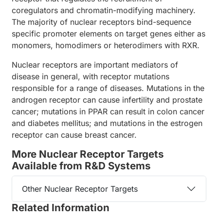
coregulators and chromatin-modifying machinery.
The majority of nuclear receptors bind-sequence
specific promoter elements on target genes either as
monomers, homodimers or heterodimers with RXR.
Nuclear receptors are important mediators of
disease in general, with receptor mutations
responsible for a range of diseases. Mutations in the
androgen receptor can cause infertility and prostate
cancer; mutations in PPAR can result in colon cancer
and diabetes mellitus; and mutations in the estrogen
receptor can cause breast cancer.
More Nuclear Receptor Targets
Available from R&D Systems
Other Nuclear Receptor Targets
Related Information