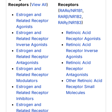
Receptors
(
View All
)
Receptors
(
RARα/NR1B1
,
Estrogen and
RARβ/NR1B2
,
Related Receptor
RARγ/NR1B3
)
Agonists
Estrogen and
Retinoic Acid
Related Receptor
Receptor Agonists
Inverse Agonists
Retinoic Acid
Estrogen and
Receptor Inverse
Related Receptor
Agonists
Antagonists
Retinoic Acid
Estrogen and
Receptor
Related Receptor
Antagonists
Modulators
Other Retinoic Acid
Estrogen and
Receptor Small
Related Receptor
Molecules
Inhibitors
Estrogen and
Related Receptor