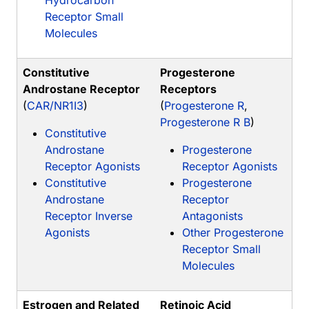
Hydrocarbon
Receptor Small
Molecules
Constitutive
Progesterone
Androstane Receptor
Receptors
(
CAR/NR1I3
)
(
Progesterone R
,
Progesterone R B
)
Constitutive
Androstane
Progesterone
Receptor Agonists
Receptor Agonists
Constitutive
Progesterone
Androstane
Receptor
Receptor Inverse
Antagonists
Agonists
Other Progesterone
Receptor Small
Molecules
Estrogen and Related
Retinoic Acid