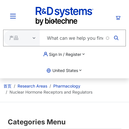
跳转到主要内容
购物
Sign In / Register
United States
首页
Research Areas
Pharmacology
Nuclear Hormone Receptors and Regulators
Categories Menu