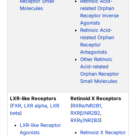
Receptor Small
Retinoic Acid-
Molecules
related Orphan
Receptor Inverse
Agonists
Retinoic Acid-
related Orphan
Receptor
Antagonists
Other Retinoic
Acid-related
Orphan Receptor
Small Molecules
LXR-like Receptors
Retinoid X Receptors
(
FXR
,
LXR alpha
,
LXR
(
RXRα/NR2B1
,
beta
)
RXRβ/NR2B2
,
RXRγ/NR2B3
)
LXR-like Receptor
Agonists
Retinoid X Receptor