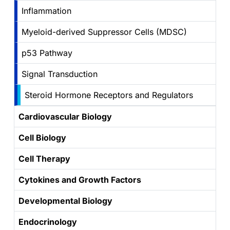
Inflammation
Myeloid-derived Suppressor Cells (MDSC)
p53 Pathway
Signal Transduction
Steroid Hormone Receptors and Regulators
Cardiovascular Biology
Cell Biology
Cell Therapy
Cytokines and Growth Factors
Developmental Biology
Endocrinology