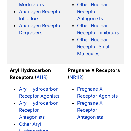
Modulators
Other Nuclear
Androgen Receptor
Receptor
Inhibitors
Antagonists
Androgen Receptor
Other Nuclear
Degraders
Receptor Inhibitors
Other Nuclear
Receptor Small
Molecules
Aryl Hydrocarbon
Pregnane X Receptors
Receptors
(
AHR
)
(
NR1I2
)
Aryl Hydrocarbon
Pregnane X
Receptor Agonists
Receptor Agonists
Aryl Hydrocarbon
Pregnane X
Receptor
Receptor
Antagonists
Antagonists
Other Aryl