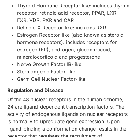
Thyroid Hormone Receptor-like: includes thyroid
receptor, retinoic acid receptor, PPAR, LXR,
FXR, VDR, PXR and CAR
Retinoid X Receptor-like: includes RXR
Estrogen Receptor-like (also known as steroid
hormone receptors): includes receptors for
estrogen (ER), androgen, glucocorticoid,
mineralocorticoid and progesterone
Nerve Growth Factor IB-like
Steroidogenic Factor-like
Germ Cell Nuclear Factor-like
Regulation and Disease
Of the 48 nuclear receptors in the human genome,
24 are ligand-dependent transcription factors. The
activity of endogenous ligands on nuclear receptors
is normally to upregulate gene expression. Upon
ligand-binding a conformation change results in the
receptor that regulates the recruitment of