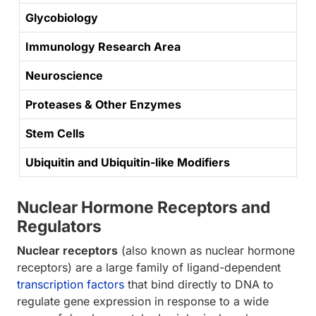
Glycobiology
Immunology Research Area
Neuroscience
Proteases & Other Enzymes
Stem Cells
Ubiquitin and Ubiquitin-like Modifiers
Nuclear Hormone Receptors and
Regulators
Nuclear receptors
(also known as nuclear hormone
receptors) are a large family of ligand-dependent
transcription factors
that bind directly to DNA to
regulate gene expression in response to a wide