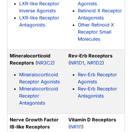
LXR-like Receptor
Agonists
Inverse Agonists
Retinoid X Receptor
LXR-like Receptor
Antagonists
Antagonists
Other Retinoid X
Receptor Small
Molecules
Mineralocorticoid
Rev-Erb Receptors
Receptors
(
NR3C2
)
(
NR1D1
,
NR1D2
)
Mineralocorticoid
Rev-Erb Receptor
Receptor Agonists
Agonists
Mineralocorticoid
Rev-Erb Receptor
Receptor
Antagonists
Antagonists
Nerve Growth Factor
Vitamin D Receptors
IB-like Receptors
(
NR1I1
)