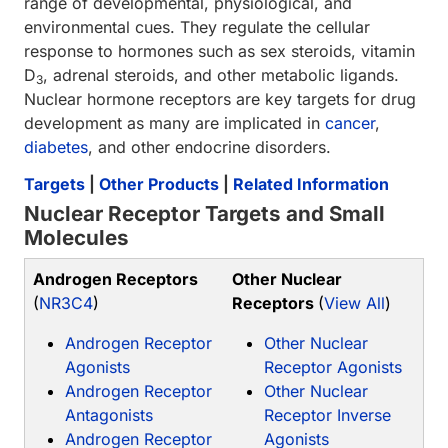
range of developmental, physiological, and
environmental cues. They regulate the cellular
response to hormones such as sex steroids, vitamin
D
, adrenal steroids, and other metabolic ligands.
3
Nuclear hormone receptors are key targets for drug
development as many are implicated in
cancer
,
diabetes
, and other endocrine disorders.
Targets
|
Other Products
|
Related Information
Nuclear Receptor Targets and Small
Molecules
Androgen Receptors
Other Nuclear
(
NR3C4
)
Receptors
(
View All
)
Androgen Receptor
Other Nuclear
Agonists
Receptor Agonists
Androgen Receptor
Other Nuclear
Antagonists
Receptor Inverse
Androgen Receptor
Agonists