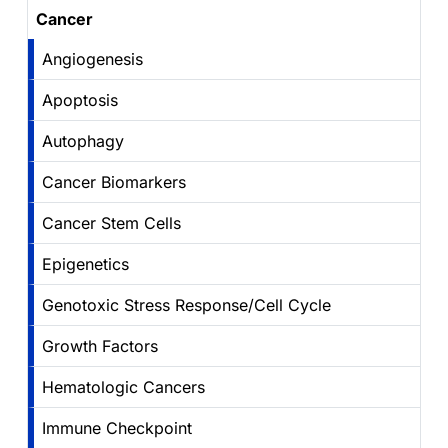
Cancer
Angiogenesis
Apoptosis
Autophagy
Cancer Biomarkers
Cancer Stem Cells
Epigenetics
Genotoxic Stress Response/Cell Cycle
Growth Factors
Hematologic Cancers
Immune Checkpoint