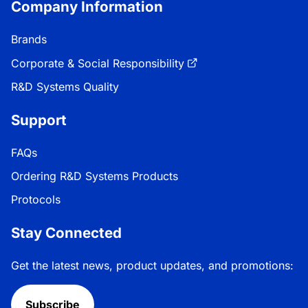
Company Information
Brands
Corporate & Social Responsibility
R&D Systems Quality
Support
FAQs
Ordering R&D Systems Products
Protocols
Stay Connected
Get the latest news, product updates, and promotions:
Subscribe