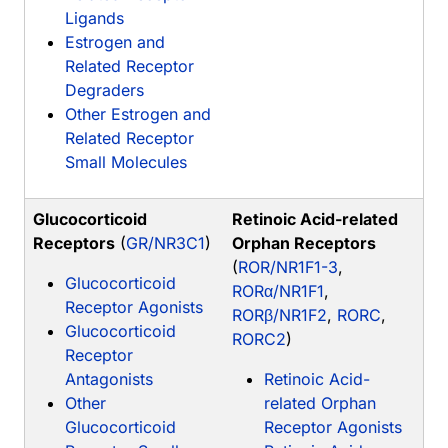
Ligands
Estrogen and
Related Receptor
Degraders
Other Estrogen and
Related Receptor
Small Molecules
Glucocorticoid
Retinoic Acid-related
Receptors
(
GR/NR3C1
)
Orphan Receptors
(
ROR/NR1F1-3
,
Glucocorticoid
RORα/NR1F1
,
Receptor Agonists
RORβ/NR1F2
,
RORC
,
Glucocorticoid
RORC2
)
Receptor
Antagonists
Retinoic Acid-
Other
related Orphan
Glucocorticoid
Receptor Agonists