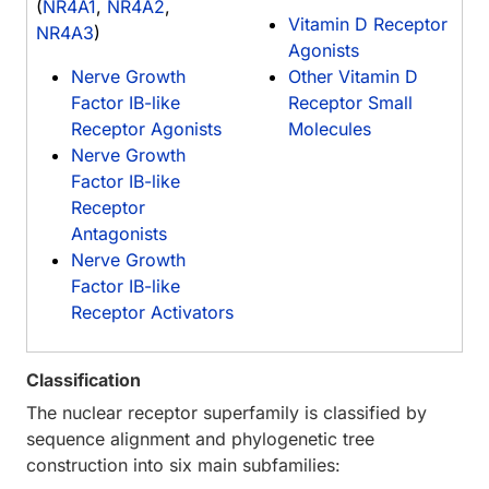
(
NR4A1
,
NR4A2
,
Vitamin D Receptor
NR4A3
)
Agonists
Nerve Growth
Other Vitamin D
Factor IB-like
Receptor Small
Receptor Agonists
Molecules
Nerve Growth
Factor IB-like
Receptor
Antagonists
Nerve Growth
Factor IB-like
Receptor Activators
Classification
The nuclear receptor superfamily is classified by
sequence alignment and phylogenetic tree
construction into six main subfamilies: