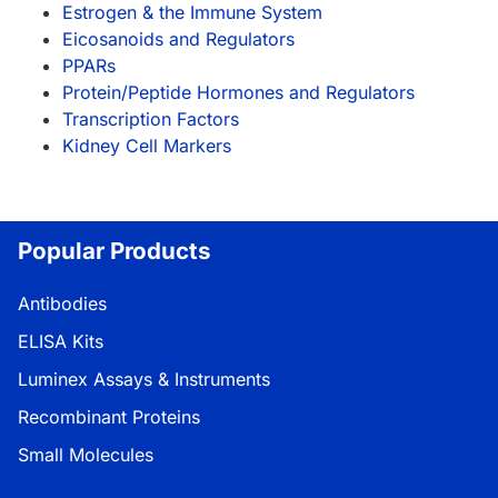
Estrogen & the Immune System
Eicosanoids and Regulators
PPARs
Protein/Peptide Hormones and Regulators
Transcription Factors
Kidney Cell Markers
Popular Products
Antibodies
ELISA Kits
Luminex Assays & Instruments
Recombinant Proteins
Small Molecules