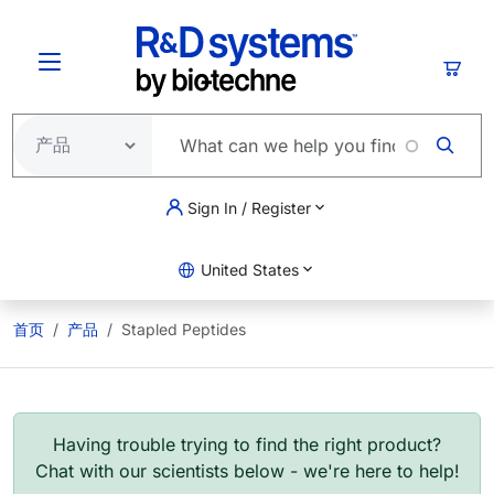
跳转到主要内容
购物
Sign In / Register
United States
首页
产品
Stapled Peptides
Having trouble trying to find the right product?
Chat with our scientists below - we're here to help!