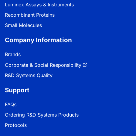
Luminex Assays & Instruments
Recombinant Proteins
Small Molecules
Company Information
Brands
Corporate & Social Responsibility
R&D Systems Quality
Support
FAQs
Ordering R&D Systems Products
Protocols