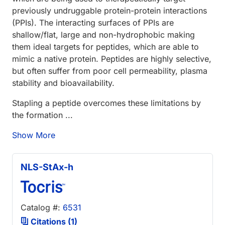
previously undruggable protein-protein interactions
(PPIs). The interacting surfaces of PPIs are
shallow/flat, large and non-hydrophobic making
them ideal targets for peptides, which are able to
mimic a native protein. Peptides are highly selective,
but often suffer from poor cell permeability, plasma
stability and bioavailability.
Stapling a peptide overcomes these limitations by
the formation ...
Show More
NLS-StAx-h
Catalog #:
6531
Citations (1)