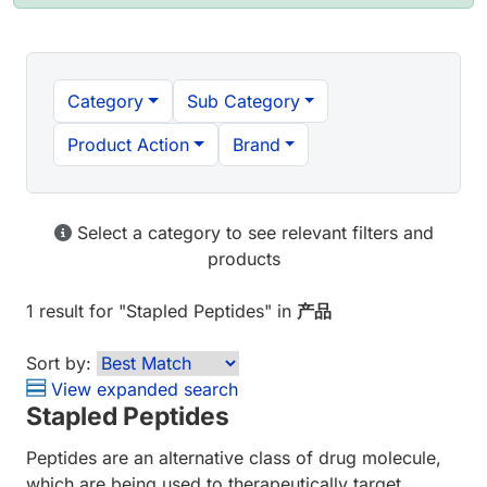
Category
Sub Category
Product Action
Brand
Select a category to see relevant filters and
products
1 result
for "
Stapled Peptides
" in
产品
Sort by:
View expanded search
Stapled Peptides
Peptides are an alternative class of drug molecule,
which are being used to therapeutically target