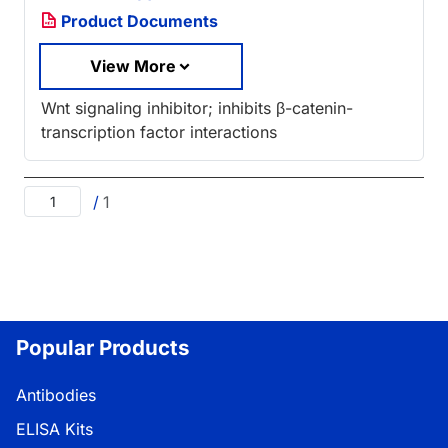
Product Documents
View More
Wnt signaling inhibitor; inhibits β-catenin-
transcription factor interactions
/
1
Popular Products
Antibodies
ELISA Kits