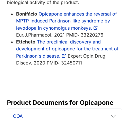
biological activity of the product.
Bonifácio
Opicapone enhances the reversal of
MPTP-induced Parkinson-like syndrome by
levodopa in cynomolgus monkeys.
Eur.J.Pharmacol. 2021 PMID: 33220276
Ettcheto
The preclinical discovery and
development of opicapone for the treatment of
Parkinson's disease.
Expert Opin.Drug
Discov. 2020 PMID: 32450711
Product Documents for Opicapone
COA