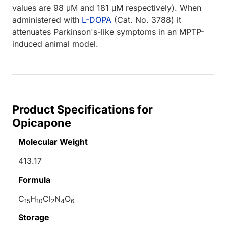
values are 98 μM and 181 μM respectively). When
administered with
L-DOPA
(Cat. No. 3788) it
attenuates Parkinson's-like symptoms in an MPTP-
induced animal model.
Product Specifications for
Opicapone
Molecular Weight
413.17
Formula
C
H
Cl
N
O
15
10
2
4
6
Storage