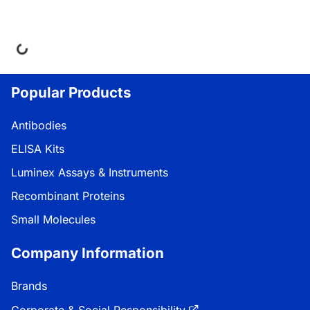
ng...
Popular Products
Antibodies
ELISA Kits
Luminex Assays & Instruments
Recombinant Proteins
Small Molecules
Company Information
Brands
Corporate & Social Responsibility