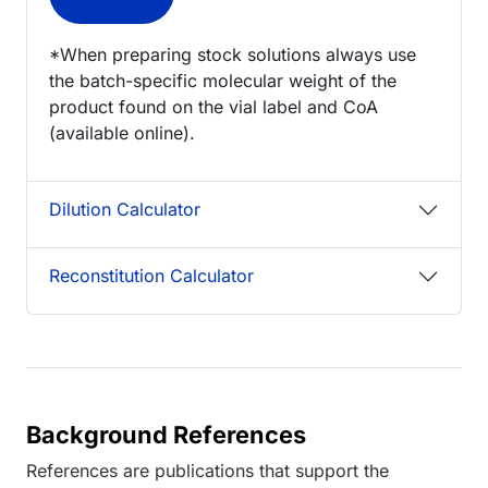
*When preparing stock solutions always use
the batch-specific molecular weight of the
product found on the vial label and CoA
(available online).
Dilution Calculator
Reconstitution Calculator
Background References
References are publications that support the