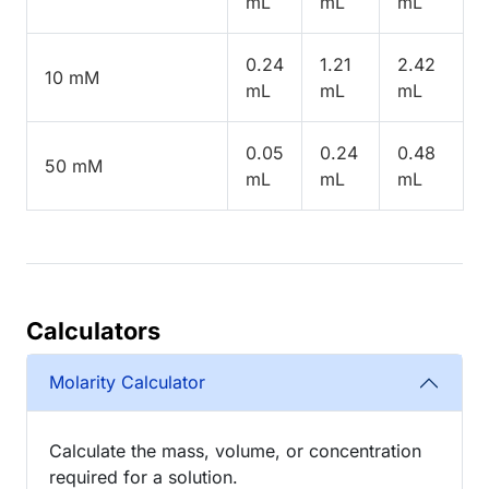
mL
mL
mL
0.24
1.21
2.42
10 mM
mL
mL
mL
0.05
0.24
0.48
50 mM
mL
mL
mL
Calculators
Molarity Calculator
Calculate the mass, volume, or concentration
required for a solution.