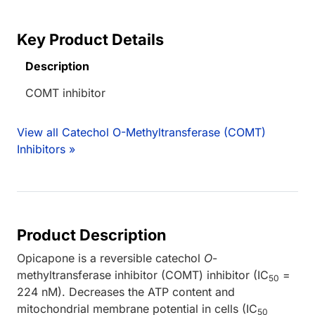
Key Product Details
Description
COMT inhibitor
View all Catechol O-Methyltransferase (COMT)
Inhibitors »
Product Description
Opicapone is a reversible catechol
O
-
methyltransferase inhibitor (COMT) inhibitor (IC
=
50
224 nM). Decreases the ATP content and
mitochondrial membrane potential in cells (IC
50