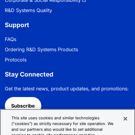
R&D Systems Quality
Support
FAQs
Ordering R&D Systems Products
Protocols
Stay Connected
Get the latest news, product updates, and promotions:
Subscribe
This site uses cookies and similar technologies
Follow R&D Systems:
("cookies") as strictly necessary for site operation. We
and our partners also would like to set additional