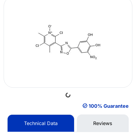
Loading...
100% Guarantee
Technical Data
Reviews