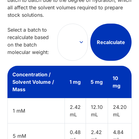
all affect the solvent volumes required to prepare
stock solutions.
Select a batch to
recalculate based
Recalculate
on the batch
molecular weight:
Concentration /
10
Solvent Volume /
1 mg
5 mg
mg
Mass
2.42
12.10
24.20
1 mM
mL
mL
mL
0.48
2.42
4.84
5 mM