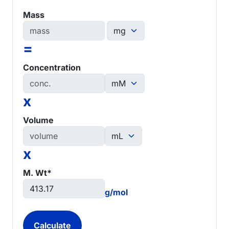
Mass
=
Concentration
x
Volume
x
M. Wt*
g/mol