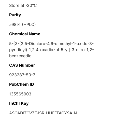
Store at -20°C
Purity
≥98% (HPLC)
Chemical Name
5-[3-(2,5-Dichloro-4,6-dimethyl-1-oxido-3-
pyridinyl)-1,2,4-oxadiazol-5-yl]-3-nitro-1,2-
benzenediol
CAS Number
923287-50-7
PubChem ID
135565903
InChI Key
ASOADIZOVZTJSR-UHFFFAOYSA-N