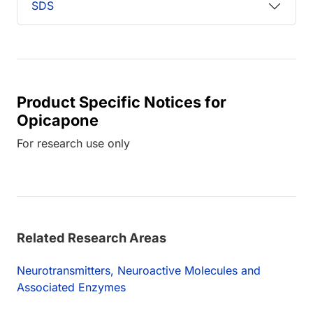
SDS
Product Specific Notices for
Opicapone
For research use only
Related Research Areas
Neurotransmitters, Neuroactive Molecules and
Associated Enzymes