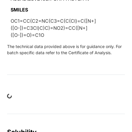
SMILES
OC1=CC(C2=NC(C3=C(C(Cl)=C([N+]
([O-])=C3Cl)C)C)=NO2)=CC([N+]
([O-])=O)=C1O
The technical data provided above is for guidance only. For
batch specific data refer to the Certificate of Analysis.
ng...
Solubility