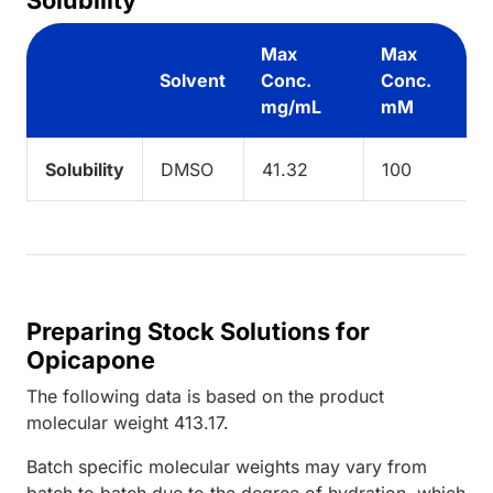
Max
Max
Solvent
Conc.
Conc.
mg/mL
mM
Solubility
DMSO
41.32
100
Preparing Stock Solutions for
Opicapone
The following data is based on the
product
molecular weight
413.17
.
Batch specific molecular weights may vary from
batch to batch due to the degree of hydration, which