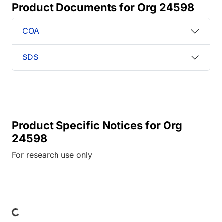
Product Documents for Org 24598
COA
SDS
Product Specific Notices for Org
24598
For research use only
ading...