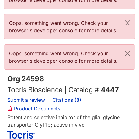
browser's developer console for more details.
Error message
Oops, something went wrong. Check your
browser's developer console for more details.
Error message
Oops, something went wrong. Check your
browser's developer console for more details.
Org 24598
Tocris Bioscience | Catalog #
4447
Submit a review
Citations (8)
Product Documents
Potent and selective inhibitor of the glial glycine
transporter GlyT1b; active in vivo