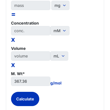
=
Concentration
x
Volume
x
M. Wt*
g/mol