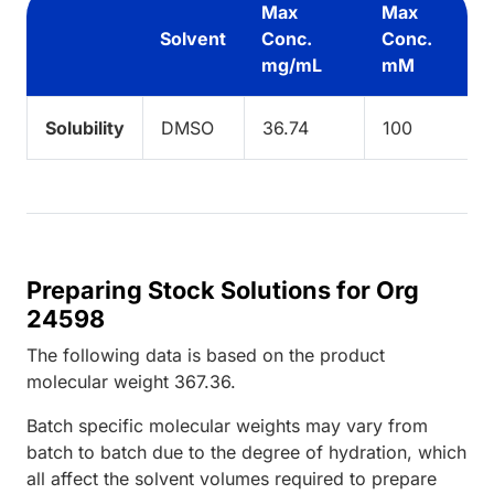
Max
Max
Solvent
Conc.
Conc.
mg/mL
mM
Solubility
DMSO
36.74
100
Preparing Stock Solutions for Org
24598
The following data is based on the
product
molecular weight
367.36
.
Batch specific molecular weights may vary from
batch to batch due to the degree of hydration, which
all affect the solvent volumes required to prepare