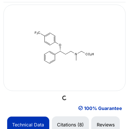
Loading...
100% Guarantee
Technical Data
Citations (8)
Reviews