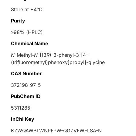
Store at +4°C
Purity
≥98% (HPLC)
Chemical Name
N
-Methyl-
N
-[(3
R
)-3-phenyl-3-[4-
(trifluoromethyl)phenoxy]propyl]-glycine
CAS Number
372198-97-5
PubChem ID
5311285
InChI Key
KZWQAWBTWNPFPW-QGZVFWFLSA-N