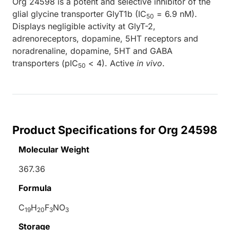
Org 24598 is a potent and selective inhibitor of the
glial glycine transporter GlyT1b (IC
= 6.9 nM).
50
Displays negligible activity at GlyT-2,
adrenoreceptors, dopamine, 5HT receptors and
noradrenaline, dopamine, 5HT and GABA
transporters (pIC
< 4). Active
in vivo
.
50
Product Specifications for Org 24598
Molecular Weight
367.36
Formula
C
H
F
NO
19
20
3
3
Storage