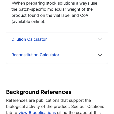
*When preparing stock solutions always use
the batch-specific molecular weight of the
product found on the vial label and CoA
(available online).
Dilution Calculator
Reconstitution Calculator
Background References
References are publications that support the
biological activity of the product. See our Citations
tab to
view 8 publications
citing the usage of this