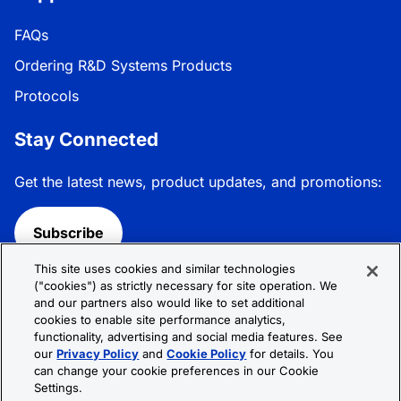
FAQs
Ordering R&D Systems Products
Protocols
Stay Connected
Get the latest news, product updates, and promotions:
Subscribe
This site uses cookies and similar technologies
Follow R&D Systems:
("cookies") as strictly necessary for site operation. We
and our partners also would like to set additional
cookies to enable site performance analytics,
functionality, advertising and social media features. See
our
Privacy Policy
and
Cookie Policy
for details. You
can change your cookie preferences in our Cookie
Privacy Policy
Cookie Policy
Terms &
Settings.