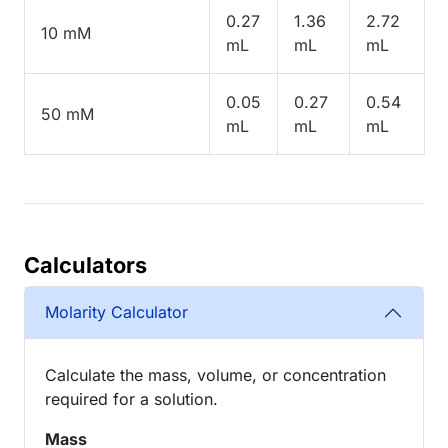
0.27
1.36
2.72
10 mM
mL
mL
mL
0.05
0.27
0.54
50 mM
mL
mL
mL
Calculators
Molarity Calculator
Calculate the mass, volume, or concentration
required for a solution.
Mass