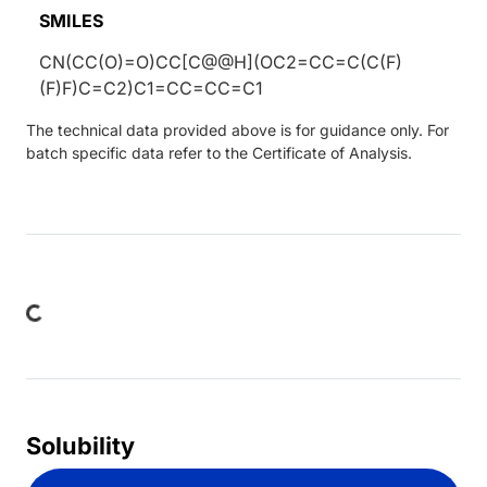
SMILES
CN(CC(O)=O)CC[C@@H](OC2=CC=C(C(F)
(F)F)C=C2)C1=CC=CC=C1
The technical data provided above is for guidance only. For
batch specific data refer to the Certificate of Analysis.
ading...
Solubility