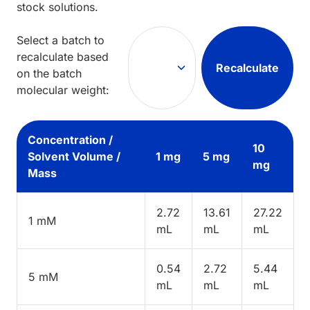
stock solutions.
Select a batch to
recalculate based
Recalculate
on the batch
molecular weight:
Concentration /
10
Solvent Volume /
1 mg
5 mg
mg
Mass
2.72
13.61
27.22
1 mM
mL
mL
mL
0.54
2.72
5.44
5 mM
mL
mL
mL