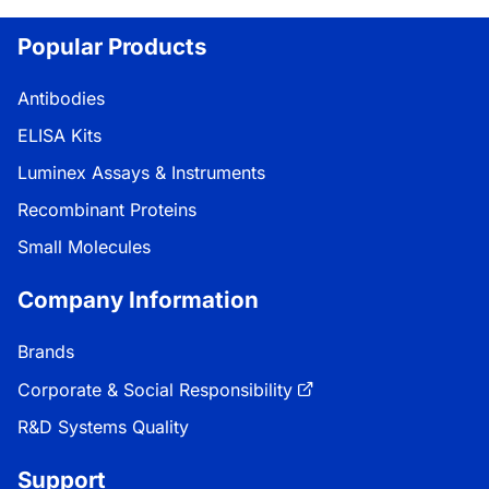
Popular Products
Antibodies
ELISA Kits
Luminex Assays & Instruments
Recombinant Proteins
Small Molecules
Company Information
Brands
Corporate & Social Responsibility
R&D Systems Quality
Support