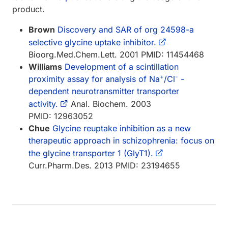
product.
Brown
Discovery and SAR of org 24598-a
selective glycine uptake inhibitor.
Bioorg.Med.Chem.Lett. 2001 PMID: 11454468
Williams
Development of a scintillation
+
-
proximity assay for analysis of Na
/Cl
-
dependent neurotransmitter transporter
activity.
Anal. Biochem. 2003
PMID: 12963052
Chue
Glycine reuptake inhibition as a new
therapeutic approach in schizophrenia: focus on
the glycine transporter 1 (GlyT1).
Curr.Pharm.Des. 2013 PMID: 23194655