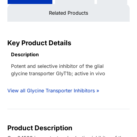
Related Products
Key Product Details
Description
Potent and selective inhibitor of the glial
glycine transporter GlyT1b; active in vivo
View all Glycine Transporter Inhibitors »
Product Description