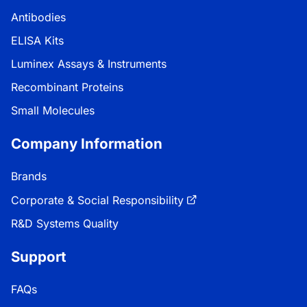
Antibodies
ELISA Kits
Luminex Assays & Instruments
Recombinant Proteins
Small Molecules
Company Information
Brands
Corporate & Social Responsibility
R&D Systems Quality
Support
FAQs