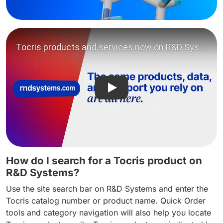
Play video: Tocris products
How do I search for a Tocris product on
R&D Systems?
Use the site search bar on R&D Systems and enter the
Tocris catalog number or product name. Quick Order
tools and category navigation will also help you locate