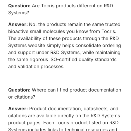
Question:
Are Tocris products different on R&D
Systems?
Answer:
No, the products remain the same trusted
bioactive small molecules you know from Tocris.
The availability of these products through the R&D
Systems website simply helps consolidate ordering
and support under R&D Systems, while maintaining
the same rigorous ISO-certified quality standards
and validation processes.
Question:
Where can I find product documentation
or citations?
Answer:
Product documentation, datasheets, and
citations are available directly on the R&D Systems
product pages. Each Tocris product listed on R&D
Systems includes links to technical resources and