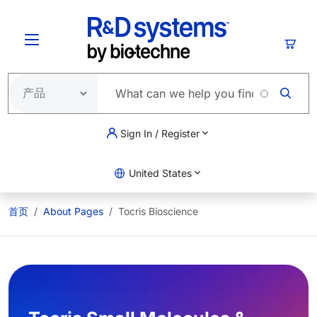
跳转到主要内容
购物
Sign In / Register
United States
首页
About Pages
Tocris Bioscience