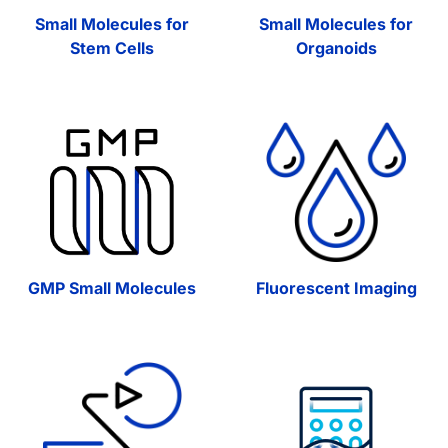
Small Molecules for
Small Molecules for
Stem Cells
Organoids
GMP Small Molecules
Fluorescent Imaging