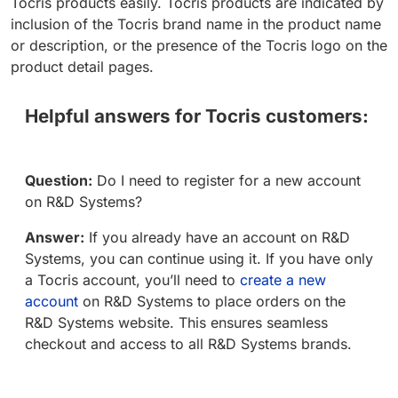
Tocris products easily. Tocris products are indicated by
inclusion of the Tocris brand name in the product name
or description, or the presence of the Tocris logo on the
product detail pages.
Helpful answers for Tocris customers:
Question:
Do I need to register for a new account
on R&D Systems?
Answer:
If you already have an account on R&D
Systems, you can continue using it. If you have only
a Tocris account, you’ll need to
create a new
account
on R&D Systems to place orders on the
R&D Systems website. This ensures seamless
checkout and access to all R&D Systems brands.