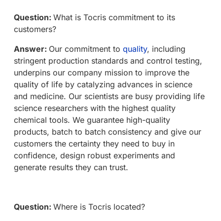
Question:
What is Tocris commitment to its
customers?
Answer:
Our commitment to
quality
, including
stringent production standards and control testing,
underpins our company mission to improve the
quality of life by catalyzing advances in science
and medicine. Our scientists are busy providing life
science researchers with the highest quality
chemical tools. We guarantee high-quality
products, batch to batch consistency and give our
customers the certainty they need to buy in
confidence, design robust experiments and
generate results they can trust.
Question:
Where is Tocris located?