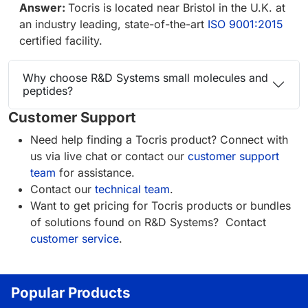
Answer:
Tocris is located near Bristol in the U.K. at
an industry leading, state-of-the-art
ISO 9001:2015
certified facility.
Why choose R&D Systems small molecules and
peptides?
Customer Support
Need help finding a Tocris product? Connect with
us via live chat or contact our
customer support
team
for assistance.
Contact our
technical team
.
Want to get pricing for Tocris products or bundles
of solutions found on R&D Systems? Contact
customer service
.
Popular Products