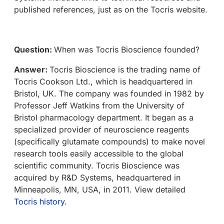
published references, just as on the Tocris website.
Question:
When was Tocris Bioscience founded?
Answer:
Tocris Bioscience is the trading name of
Tocris Cookson Ltd., which is headquartered in
Bristol, UK. The company was founded in 1982 by
Professor Jeff Watkins from the University of
Bristol pharmacology department. It began as a
specialized provider of neuroscience reagents
(specifically glutamate compounds) to make novel
research tools easily accessible to the global
scientific community. Tocris Bioscience was
acquired by R&D Systems, headquartered in
Minneapolis, MN, USA, in 2011. View detailed
Tocris history
.