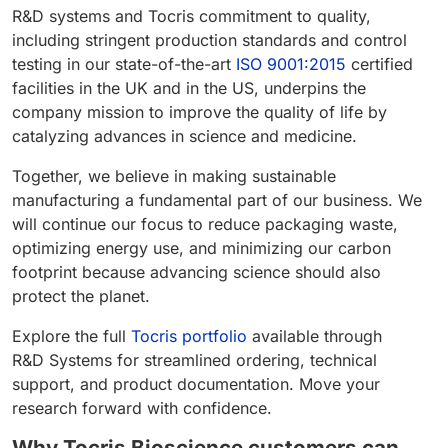
R&D systems and Tocris commitment to quality,
including stringent production standards and control
testing in our state-of-the-art
ISO 9001:2015
certified
facilities in the UK and in the US, underpins the
company mission to improve the quality of life by
catalyzing advances in science and medicine.
Together, we believe in making sustainable
manufacturing a fundamental part of our business. We
will continue our focus to reduce packaging waste,
optimizing energy use, and minimizing our carbon
footprint because advancing science should also
protect the planet.
Explore the full
Tocris portfolio
available through
R&D Systems for streamlined ordering, technical
support, and product documentation. Move your
research forward with confidence.
Why Tocris Bioscience customers can