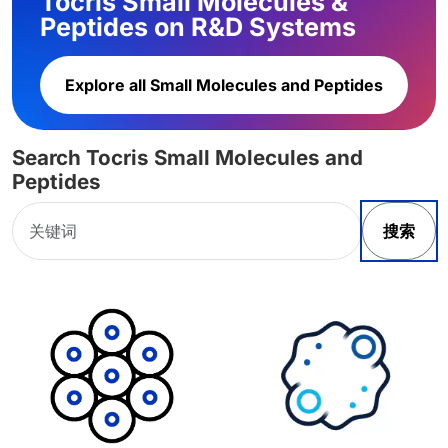
Tocris Small Molecules &
Peptides on R&D Systems
Explore all Small Molecules and Peptides
Search Tocris Small Molecules and
Peptides
搜索