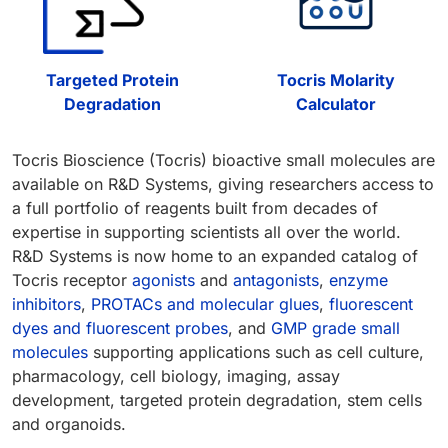
Targeted Protein
Tocris Molarity
Degradation
Calculator
Tocris Bioscience (Tocris) bioactive small molecules are
available on R&D Systems, giving researchers access to
a full portfolio of reagents built from decades of
expertise in supporting scientists all over the world.
R&D Systems is now home to an expanded catalog of
Tocris receptor
agonists
and
antagonists
,
enzyme
inhibitors
,
PROTACs and molecular glues
,
fluorescent
dyes and fluorescent probes
, and
GMP grade small
molecules
supporting applications such as cell culture,
pharmacology, cell biology, imaging, assay
development, targeted protein degradation, stem cells
and organoids.