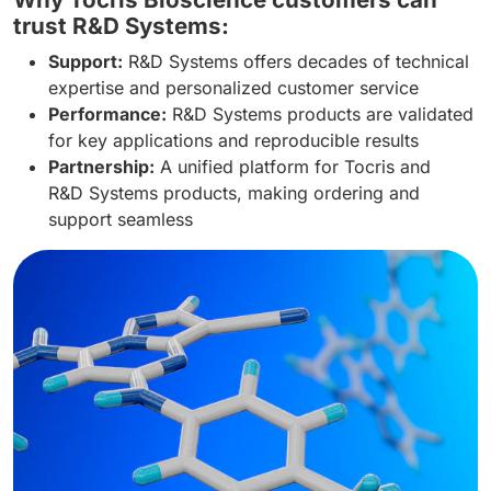
trust R&D Systems:
Support:
R&D Systems offers decades of technical
expertise and personalized customer service
Performance:
R&D Systems products are validated
for key applications and reproducible results
Partnership:
A unified platform for Tocris and
R&D Systems products, making ordering and
support seamless