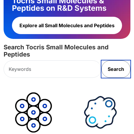
Tocris Small Molecules &
Peptides on R&D Systems
Explore all Small Molecules and Peptides
Search Tocris Small Molecules and
Peptides
Search