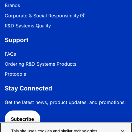
Brands
Corporate & Social Responsibility
R&D Systems Quality
Support
FAQs
Ordering R&D Systems Products
Protocols
Stay Connected
Get the latest news, product updates, and promotions:
Subscribe
This site uses cookies and similar technologies