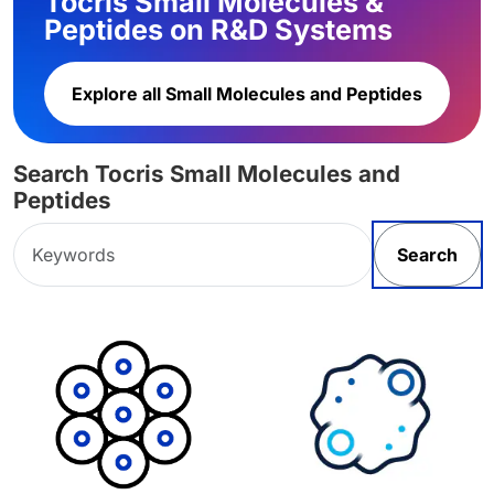
Tocris Small Molecules &
Peptides on R&D Systems
Explore all Small Molecules and Peptides
Search Tocris Small Molecules and
Peptides
Search