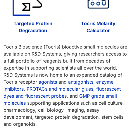
Targeted Protein
Tocris Molarity
Degradation
Calculator
Tocris Bioscience (Tocris) bioactive small molecules are
available on R&D Systems, giving researchers access to
a full portfolio of reagents built from decades of
expertise in supporting scientists all over the world.
R&D Systems is now home to an expanded catalog of
Tocris receptor
agonists
and
antagonists
,
enzyme
inhibitors
,
PROTACs and molecular glues
,
fluorescent
dyes and fluorescent probes
, and
GMP grade small
molecules
supporting applications such as cell culture,
pharmacology, cell biology, imaging, assay
development, targeted protein degradation, stem cells
and organoids.