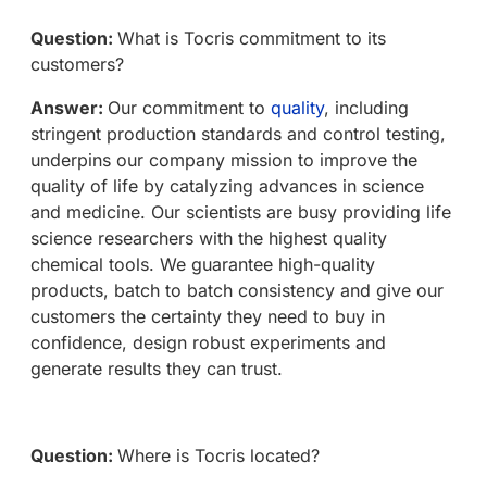
Question:
What is Tocris commitment to its
customers?
Answer:
Our commitment to
quality
, including
stringent production standards and control testing,
underpins our company mission to improve the
quality of life by catalyzing advances in science
and medicine. Our scientists are busy providing life
science researchers with the highest quality
chemical tools. We guarantee high-quality
products, batch to batch consistency and give our
customers the certainty they need to buy in
confidence, design robust experiments and
generate results they can trust.
Question:
Where is Tocris located?