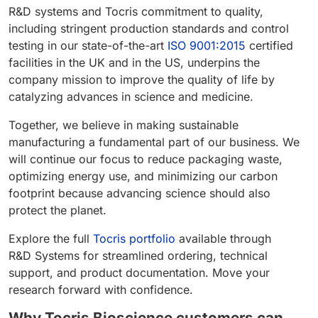
R&D systems and Tocris commitment to quality,
including stringent production standards and control
testing in our state-of-the-art
ISO 9001:2015
certified
facilities in the UK and in the US, underpins the
company mission to improve the quality of life by
catalyzing advances in science and medicine.
Together, we believe in making sustainable
manufacturing a fundamental part of our business. We
will continue our focus to reduce packaging waste,
optimizing energy use, and minimizing our carbon
footprint because advancing science should also
protect the planet.
Explore the full
Tocris portfolio
available through
R&D Systems for streamlined ordering, technical
support, and product documentation. Move your
research forward with confidence.
Why Tocris Bioscience customers can