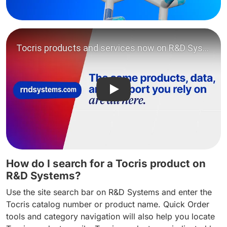
Play video: Tocris products
How do I search for a Tocris product on
R&D Systems?
Use the site search bar on R&D Systems and enter the
Tocris catalog number or product name. Quick Order
tools and category navigation will also help you locate