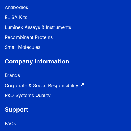
Antibodies
ELISA Kits
Luminex Assays & Instruments
Recombinant Proteins
Small Molecules
Company Information
Brands
Corporate & Social Responsibility
R&D Systems Quality
Support
FAQs