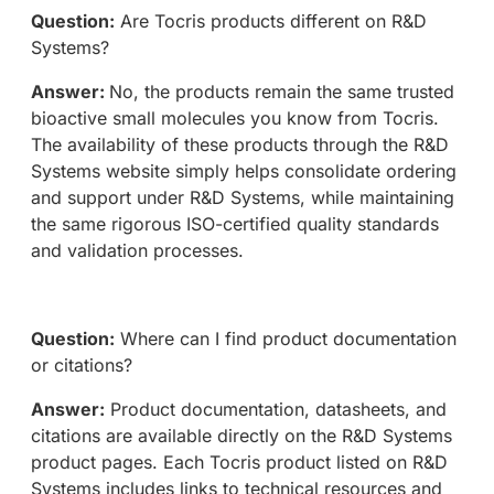
Question:
Are Tocris products different on R&D
Systems?
Answer:
No, the products remain the same trusted
bioactive small molecules you know from Tocris.
The availability of these products through the R&D
Systems website simply helps consolidate ordering
and support under R&D Systems, while maintaining
the same rigorous ISO-certified quality standards
and validation processes.
Question:
Where can I find product documentation
or citations?
Answer:
Product documentation, datasheets, and
citations are available directly on the R&D Systems
product pages. Each Tocris product listed on R&D
Systems includes links to technical resources and