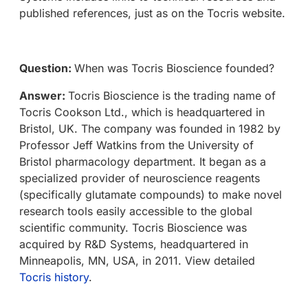
published references, just as on the Tocris website.
Question:
When was Tocris Bioscience founded?
Answer:
Tocris Bioscience is the trading name of
Tocris Cookson Ltd., which is headquartered in
Bristol, UK. The company was founded in 1982 by
Professor Jeff Watkins from the University of
Bristol pharmacology department. It began as a
specialized provider of neuroscience reagents
(specifically glutamate compounds) to make novel
research tools easily accessible to the global
scientific community. Tocris Bioscience was
acquired by R&D Systems, headquartered in
Minneapolis, MN, USA, in 2011. View detailed
Tocris history
.