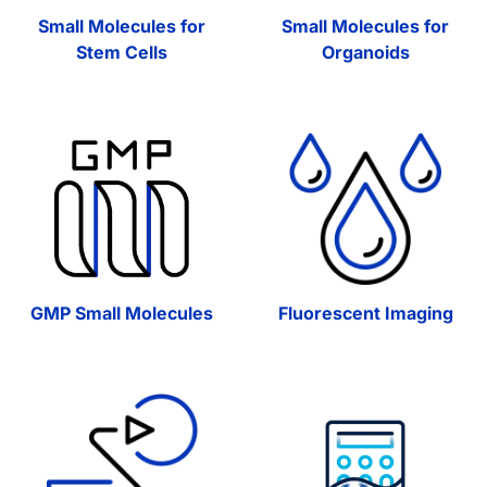
Small Molecules for
Small Molecules for
Stem Cells
Organoids
GMP Small Molecules
Fluorescent Imaging