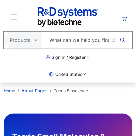
Skip to main content
Cart
Sign In / Register
United States
Home
About Pages
Tocris Bioscience