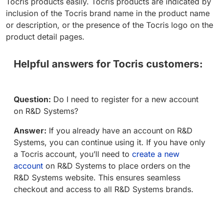
Tocris products easily. Tocris products are indicated by
inclusion of the Tocris brand name in the product name
or description, or the presence of the Tocris logo on the
product detail pages.
Helpful answers for Tocris customers:
Question:
Do I need to register for a new account
on R&D Systems?
Answer:
If you already have an account on R&D
Systems, you can continue using it. If you have only
a Tocris account, you’ll need to
create a new
account
on R&D Systems to place orders on the
R&D Systems website. This ensures seamless
checkout and access to all R&D Systems brands.