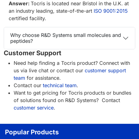
Answer:
Tocris is located near Bristol in the U.K. at
an industry leading, state-of-the-art
ISO 9001:2015
certified facility.
Why choose R&D Systems small molecules and
peptides?
Customer Support
Need help finding a Tocris product? Connect with
us via live chat or contact our
customer support
team
for assistance.
Contact our
technical team
.
Want to get pricing for Tocris products or bundles
of solutions found on R&D Systems? Contact
customer service
.
Popular Products