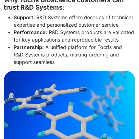
trust R&D Systems:
Support:
R&D Systems offers decades of technical
expertise and personalized customer service
Performance:
R&D Systems products are validated
for key applications and reproducible results
Partnership:
A unified platform for Tocris and
R&D Systems products, making ordering and
support seamless