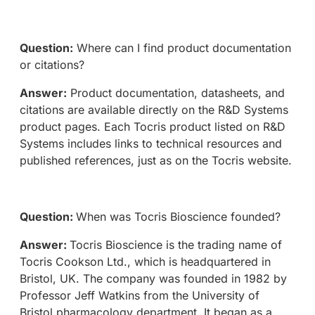
Question:
Where can I find product documentation
or citations?
Answer:
Product documentation, datasheets, and
citations are available directly on the R&D Systems
product pages. Each Tocris product listed on R&D
Systems includes links to technical resources and
published references, just as on the Tocris website.
Question:
When was Tocris Bioscience founded?
Answer:
Tocris Bioscience is the trading name of
Tocris Cookson Ltd., which is headquartered in
Bristol, UK. The company was founded in 1982 by
Professor Jeff Watkins from the University of
Bristol pharmacology department. It began as a