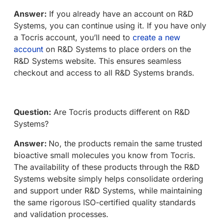
Answer:
If you already have an account on R&D
Systems, you can continue using it. If you have only
a Tocris account, you’ll need to
create a new
account
on R&D Systems to place orders on the
R&D Systems website. This ensures seamless
checkout and access to all R&D Systems brands.
Question:
Are Tocris products different on R&D
Systems?
Answer:
No, the products remain the same trusted
bioactive small molecules you know from Tocris.
The availability of these products through the R&D
Systems website simply helps consolidate ordering
and support under R&D Systems, while maintaining
the same rigorous ISO-certified quality standards
and validation processes.