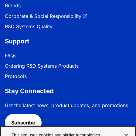
Brands
Corporate & Social Responsibility
R&D Systems Quality
Support
FAQs
Ordering R&D Systems Products
Protocols
Stay Connected
Get the latest news, product updates, and promotions:
Subscribe
This site uses cookies and similar technologies