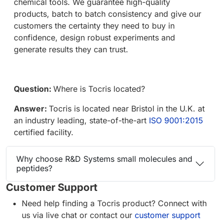
chemical tools. We guarantee high-quality
products, batch to batch consistency and give our
customers the certainty they need to buy in
confidence, design robust experiments and
generate results they can trust.
Question:
Where is Tocris located?
Answer:
Tocris is located near Bristol in the U.K. at
an industry leading, state-of-the-art
ISO 9001:2015
certified facility.
Why choose R&D Systems small molecules and
peptides?
Customer Support
Need help finding a Tocris product? Connect with
us via live chat or contact our
customer support