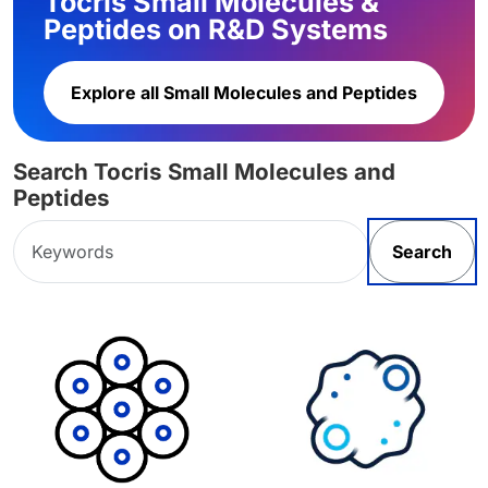
Tocris Small Molecules &
Peptides on R&D Systems
Explore all Small Molecules and Peptides
Search Tocris Small Molecules and
Peptides
Search