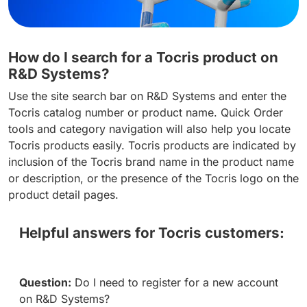
How do I search for a Tocris product on
R&D Systems?
Use the site search bar on R&D Systems and enter the
Tocris catalog number or product name. Quick Order
tools and category navigation will also help you locate
Tocris products easily. Tocris products are indicated by
inclusion of the Tocris brand name in the product name
or description, or the presence of the Tocris logo on the
product detail pages.
Helpful answers for Tocris customers:
Question:
Do I need to register for a new account
on R&D Systems?