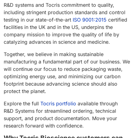
R&D systems and Tocris commitment to quality,
including stringent production standards and control
testing in our state-of-the-art
ISO 9001:2015
certified
facilities in the UK and in the US, underpins the
company mission to improve the quality of life by
catalyzing advances in science and medicine.
Together, we believe in making sustainable
manufacturing a fundamental part of our business. We
will continue our focus to reduce packaging waste,
optimizing energy use, and minimizing our carbon
footprint because advancing science should also
protect the planet.
Explore the full
Tocris portfolio
available through
R&D Systems for streamlined ordering, technical
support, and product documentation. Move your
research forward with confidence.
Why Tocris Bioscience customers can