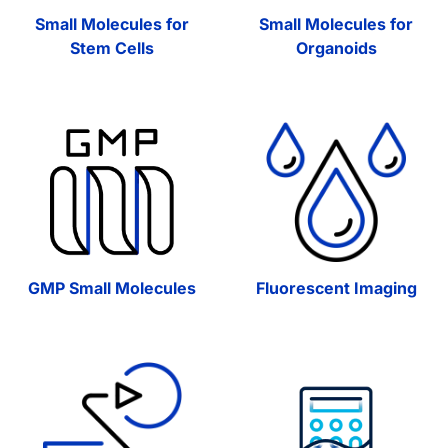
Small Molecules for
Small Molecules for
Stem Cells
Organoids
GMP Small Molecules
Fluorescent Imaging