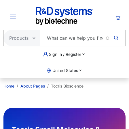
Skip to main content
Cart
Sign In / Register
United States
Home
About Pages
Tocris Bioscience