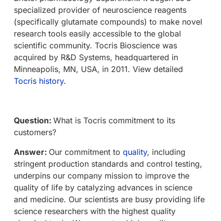
specialized provider of neuroscience reagents
(specifically glutamate compounds) to make novel
research tools easily accessible to the global
scientific community. Tocris Bioscience was
acquired by R&D Systems, headquartered in
Minneapolis, MN, USA, in 2011. View detailed
Tocris history
.
Question:
What is Tocris commitment to its
customers?
Answer:
Our commitment to
quality
, including
stringent production standards and control testing,
underpins our company mission to improve the
quality of life by catalyzing advances in science
and medicine. Our scientists are busy providing life
science researchers with the highest quality