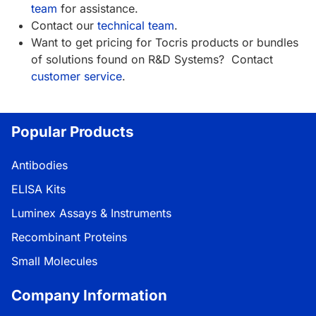
team
for assistance.
Contact our
technical team
.
Want to get pricing for Tocris products or bundles
of solutions found on R&D Systems? Contact
customer service
.
Popular Products
Antibodies
ELISA Kits
Luminex Assays & Instruments
Recombinant Proteins
Small Molecules
Company Information