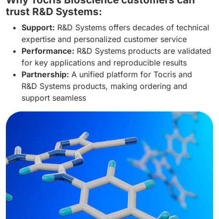
trust R&D Systems:
Support:
R&D Systems offers decades of technical
expertise and personalized customer service
Performance:
R&D Systems products are validated
for key applications and reproducible results
Partnership:
A unified platform for Tocris and
R&D Systems products, making ordering and
support seamless