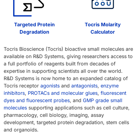
Targeted Protein
Tocris Molarity
Degradation
Calculator
Tocris Bioscience (Tocris) bioactive small molecules are
available on R&D Systems, giving researchers access to
a full portfolio of reagents built from decades of
expertise in supporting scientists all over the world.
R&D Systems is now home to an expanded catalog of
Tocris receptor
agonists
and
antagonists
,
enzyme
inhibitors
,
PROTACs and molecular glues
,
fluorescent
dyes and fluorescent probes
, and
GMP grade small
molecules
supporting applications such as cell culture,
pharmacology, cell biology, imaging, assay
development, targeted protein degradation, stem cells
and organoids.