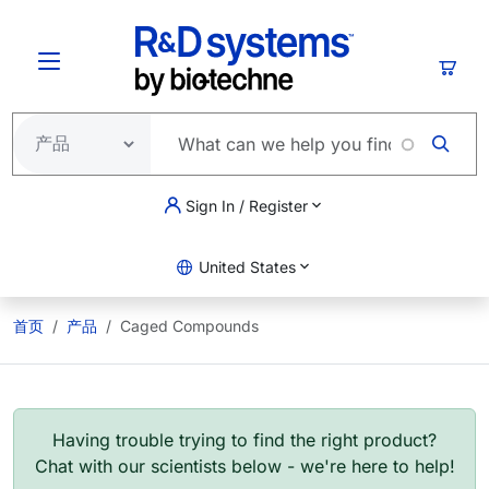
跳转到主要内容
购物
Sign In / Register
United States
首页
产品
Caged Compounds
Having trouble trying to find the right product?
Chat with our scientists below - we're here to help!