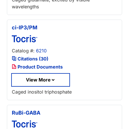
wavelengths
ci-IP3/PM
Catalog #:
6210
Citations (30)
Product Documents
View More
Caged inositol triphosphate
RuBi-GABA