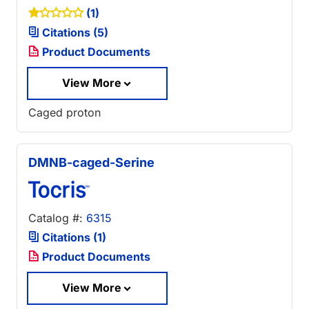
(1)
Citations (5)
Product Documents
View More
Caged proton
DMNB-caged-Serine
Catalog #:
6315
Citations (1)
Product Documents
View More