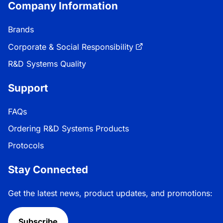
Company Information
Brands
Corporate & Social Responsibility
R&D Systems Quality
Support
FAQs
Ordering R&D Systems Products
Protocols
Stay Connected
Get the latest news, product updates, and promotions:
Subscribe