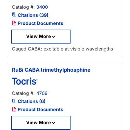
Catalog #:
3400
Citations (39)
Product Documents
View More
Caged GABA; excitable at visible wavelengths
RuBi GABA trimethylphosphine
Catalog #:
4709
Citations (6)
Product Documents
View More