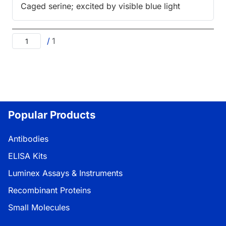
Caged serine; excited by visible blue light
/
1
Popular Products
Antibodies
ELISA Kits
Luminex Assays & Instruments
Recombinant Proteins
Small Molecules