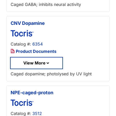
Caged GABA; inhibits neural activity
CNV Dopamine
Catalog #:
6354
Product Documents
View More
Caged dopamine; photolysed by UV light
NPE-caged-proton
Catalog #:
3512