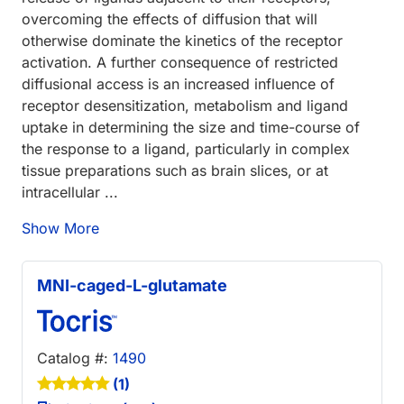
overcoming the effects of diffusion that will
otherwise dominate the kinetics of the receptor
activation. A further consequence of restricted
diffusional access is an increased influence of
receptor desensitization, metabolism and ligand
uptake in determining the size and time-course of
the response to a ligand, particularly in complex
tissue preparations such as brain slices, or at
intracellular ...
Show More
MNI-caged-L-glutamate
Catalog #:
1490
(1)