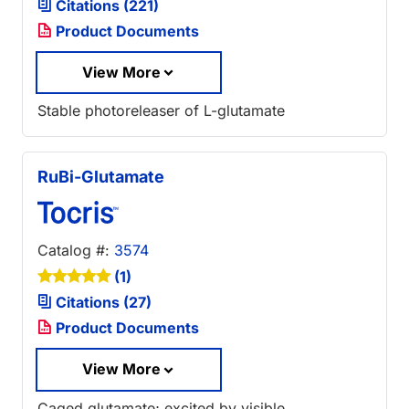
Citations (221)
Product Documents
View More
Stable photoreleaser of L-glutamate
RuBi-Glutamate
Catalog #:
3574
(1)
Citations (27)
Product Documents
View More
Caged glutamate; excited by visible