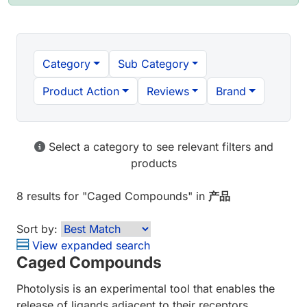
Category
Sub Category
Product Action
Reviews
Brand
Select a category to see relevant filters and
products
8 results
for "
Caged Compounds
" in
产品
Sort by:
View expanded search
Caged Compounds
Photolysis is an experimental tool that enables the
release of ligands adjacent to their receptors,