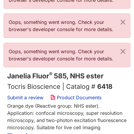
browser's developer console for more details.
Error message
Oops, something went wrong. Check your
browser's developer console for more details.
Error message
Oops, something went wrong. Check your
browser's developer console for more details.
®
Janelia Fluor
585, NHS ester
Tocris Bioscience | Catalog #
6418
Submit a review
Product Documents
Orange dye (Reactive group: NHS ester).
Application: confocal microscopy, super resolution
microscopy, and two-photon excitation fluorescence
microscopy. Suitable for live cell imaging