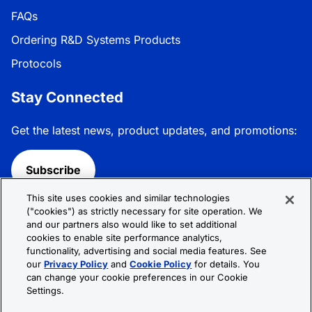
FAQs
Ordering R&D Systems Products
Protocols
Stay Connected
Get the latest news, product updates, and promotions:
Subscribe
This site uses cookies and similar technologies
Follow R&D Systems:
("cookies") as strictly necessary for site operation. We
and our partners also would like to set additional
cookies to enable site performance analytics,
functionality, advertising and social media features. See
our
Privacy Policy
and
Cookie Policy
for details. You
can change your cookie preferences in our Cookie
Privacy Policy
Cookie Policy
Terms &
Settings.
Conditions
Cookie Settings
Sitemap