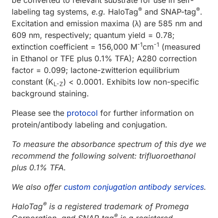
®
®
labeling tag systems,
e.g.
HaloTag
and SNAP-tag
.
Excitation and emission maxima (λ) are 585 nm and
609 nm, respectively; quantum yield = 0.78;
-1
-1
extinction coefficient = 156,000 M
cm
(measured
in Ethanol or TFE plus 0.1% TFA); A280 correction
factor = 0.099; lactone-zwitterion equilibrium
constant (K
) < 0.0001. Exhibits low non-specific
L-Z
background staining.
Please see the
protocol
for further information on
protein/antibody labeling and conjugation.
To measure the absorbance spectrum of this dye we
recommend the following solvent: trifluoroethanol
plus 0.1% TFA.
We also offer
custom conjugation antibody services
.
®
HaloTag
is a registered trademark of Promega
®
Corporation, and SNAP-tag
is a registered