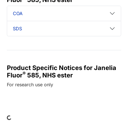
COA
SDS
Product Specific Notices for Janelia
®
Fluor
585, NHS ester
For research use only
Loading...