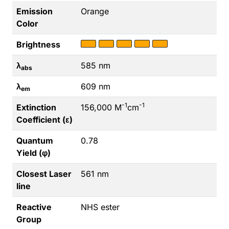
Emission
Orange
Color
Brightness
λ
585 nm
abs
λ
609 nm
em
-1
-1
Extinction
156,000 M
cm
Coefficient (ε)
Quantum
0.78
Yield (φ)
Closest Laser
561 nm
line
Reactive
NHS ester
Group