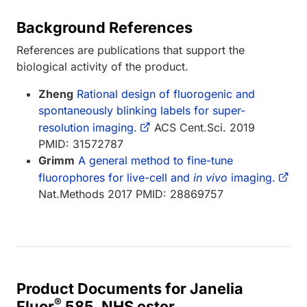
Background References
References are publications that support the
biological activity of the product.
Zheng
Rational design of fluorogenic and
spontaneously blinking labels for super-
resolution imaging.
ACS Cent.Sci. 2019
PMID: 31572787
Grimm
A general method to fine-tune
fluorophores for live-cell and
in vivo
imaging.
Nat.Methods 2017 PMID: 28869757
Product Documents for Janelia
®
Fluor
585, NHS ester