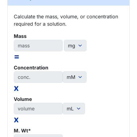
Calculate the mass, volume, or concentration
required for a solution.
Mass
=
Concentration
x
Volume
x
M. Wt*