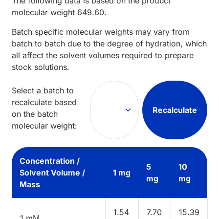
The following data is based on the
product
molecular weight
649.60
.
Batch specific molecular weights may vary from
batch to batch due to the degree of hydration, which
all affect the solvent volumes required to prepare
stock solutions.
Select a batch to
recalculate based
Recalculate
on the batch
molecular weight:
Concentration /
5
10
Solvent Volume /
1 mg
mg
mg
Mass
1.54
7.70
15.39
1 mM