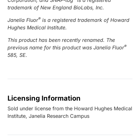
trademark of New England BioLabs, Inc.
®
Janelia Fluor
is a registered trademark of Howard
Hughes Medical Institute.
This product has been recently renamed. The
®
previous name for this product was Janelia Fluor
585, SE.
Licensing Information
Sold under license from the Howard Hughes Medical
Institute, Janelia Research Campus