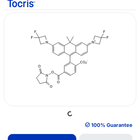
Loading...
100% Guarantee