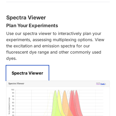
Spectra Viewer
Plan Your Experiments
Use our spectra viewer to interactively plan your
experiments, assessing multiplexing options. View
the excitation and emission spectra for our
fluorescent dye range and other commonly used
dyes.
Spectra Viewer