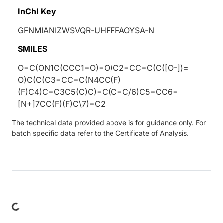
InChI Key
GFNMIANIZWSVQR-UHFFFAOYSA-N
SMILES
O=C(ON1C(CCC1=O)=O)C2=CC=C(C([O-])=
O)C(C(C3=CC=C(N4CC(F)
(F)C4)C=C3C5(C)C)=C(C=C/6)C5=CC6=
[N+]7CC(F)(F)C\7)=C2
The technical data provided above is for guidance only. For
batch specific data refer to the Certificate of Analysis.
Loading...