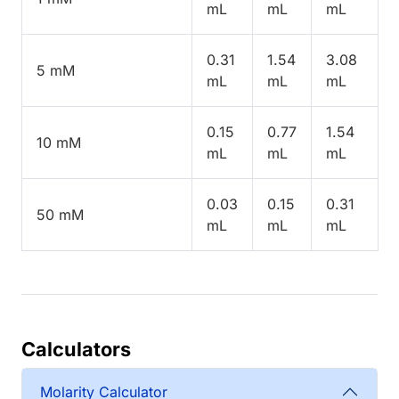
mL
mL
mL
0.31
1.54
3.08
5 mM
mL
mL
mL
0.15
0.77
1.54
10 mM
mL
mL
mL
0.03
0.15
0.31
50 mM
mL
mL
mL
Calculators
Molarity Calculator