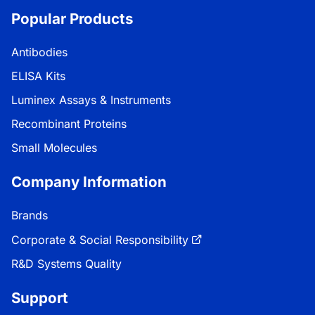
Popular Products
Antibodies
ELISA Kits
Luminex Assays & Instruments
Recombinant Proteins
Small Molecules
Company Information
Brands
Corporate & Social Responsibility
R&D Systems Quality
Support