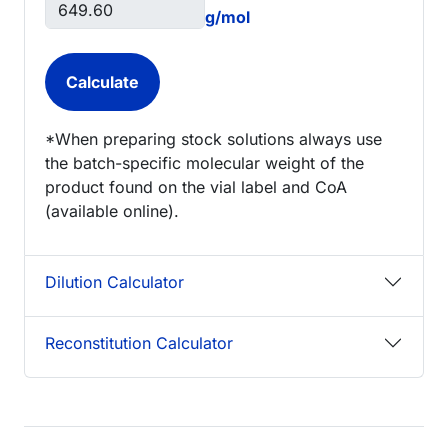
g/mol
*When preparing stock solutions always use
the batch-specific molecular weight of the
product found on the vial label and CoA
(available online).
Dilution Calculator
Reconstitution Calculator