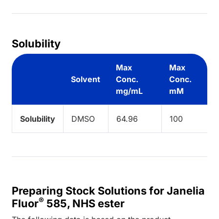
Solubility
Max
Max
Solvent
Conc.
Conc.
mg/mL
mM
Solubility
DMSO
64.96
100
Preparing Stock Solutions for Janelia
®
Fluor
585, NHS ester