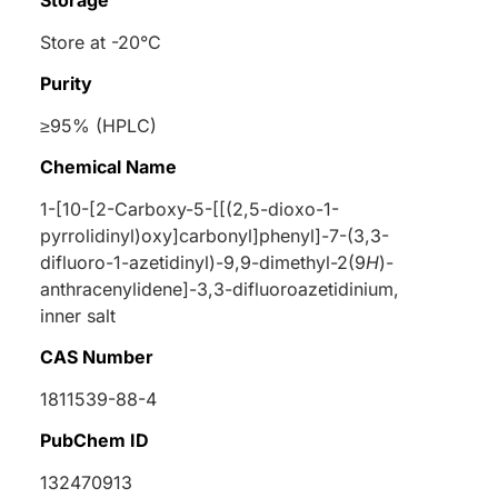
Storage
Store at -20°C
Purity
≥95% (HPLC)
Chemical Name
1-[10-[2-Carboxy-5-[[(2,5-dioxo-1-
pyrrolidinyl)oxy]carbonyl]phenyl]-7-(3,3-
difluoro-1-azetidinyl)-9,9-dimethyl-2(9
H
)-
anthracenylidene]-3,3-difluoroazetidinium,
inner salt
CAS Number
1811539-88-4
PubChem ID
132470913