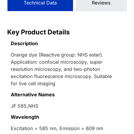
Technical Data
Reviews
Key Product Details
Description
Orange dye (Reactive group: NHS ester).
Application: confocal microscopy, super
resolution microscopy, and two-photon
excitation fluorescence microscopy. Suitable
for live cell imaging
Alternative Names
JF 585,NHS
Wavelength
Excitation = 585 nm, Emission = 609 nm