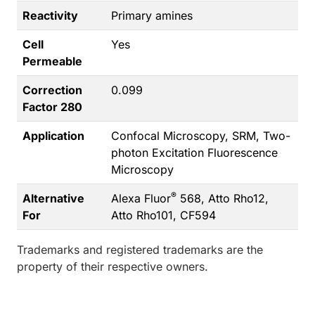
Reactivity
Primary amines
Cell
Yes
Permeable
Correction
0.099
Factor 280
Application
Confocal Microscopy, SRM, Two-
photon Excitation Fluorescence
Microscopy
®
Alternative
Alexa Fluor
568, Atto Rho12,
For
Atto Rho101, CF594
Trademarks and registered trademarks are the
property of their respective owners.