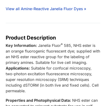
View all Amine-Reactive Janelia Fluor Dyes »
Product Description
®
Key Information:
Janelia Fluor
585, NHS ester is
an orange fluorogenic fluorescent dye; supplied with
an NHS ester reactive group for the labeling of
primary amines. Suitable for live cell imaging.
Applications:
Suitable for confocal microscopy,
two-photon excitation fluorescence microscopy,
super resolution microscopy (SRM) techniques
including dSTORM (in both live and fixed cells). Cell
permeable.
Properties and Photophysical Data:
NHS ester can
be converted to relevant substrate for use in self-