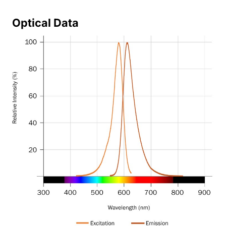
Optical Data