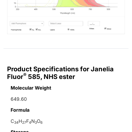
Product Specifications for Janelia
®
Fluor
585, NHS ester
Molecular Weight
649.60
Formula
C
H
F
N
O
34
27
4
3
6