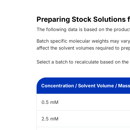
Preparing Stock Solutions 
The following data is based on the
produc
Batch specific molecular weights may vary
affect the solvent volumes required to pre
Select a batch to recalculate based on the
Concentration / Solvent Volume / Mas
0.5 mM
2.5 mM