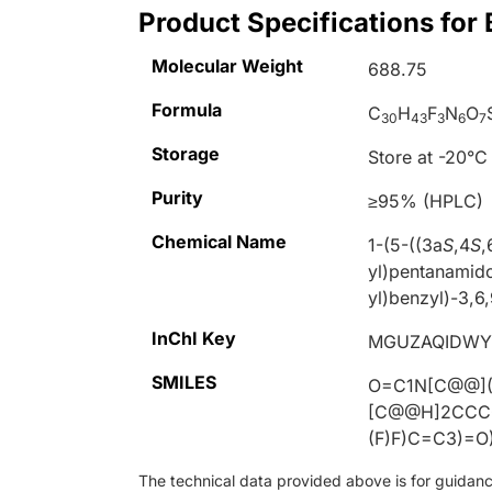
Product Specifications for
Molecular Weight
688.75
Formula
C
H
F
N
O
30
43
3
6
7
Storage
Store at -20°C
Purity
≥95% (HPLC)
Chemical Name
1-(5-((3a
S
,4
S
,
yl)pentanamid
yl)benzyl)-3,6
InChI Key
MGUZAQIDWY
SMILES
O=C1N[C@@]([
[C@@H]2CCC
(F)F)C=C3)=O
The technical data provided above is for guidance 