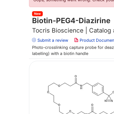
Error message
New
Biotin-PEG4-Diazirine
Tocris Bioscience | Catalog
Submit a review
Product Documen
Photo-crosslinking capture probe for deaza
labelling) with a biotin handle