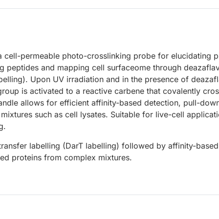
a cell-permeable photo-crosslinking probe for elucidating p
ing peptides and mapping cell surfaceome through deazaflav
abelling). Upon UV irradiation and in the presence of deazaf
group is activated to a reactive carbene that covalently cros
ndle allows for efficient affinity-based detection, pull-dow
ixtures such as cell lysates. Suitable for live-cell applicat
g.
transfer labelling (DarT labelling) followed by affinity-based
gged proteins from complex mixtures.