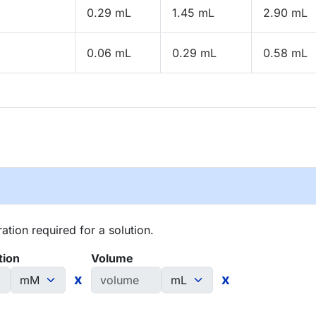
0.29 mL
1.45 mL
2.90 mL
0.06 mL
0.29 mL
0.58 mL
tion required for a solution.
tion
Volume
x
x