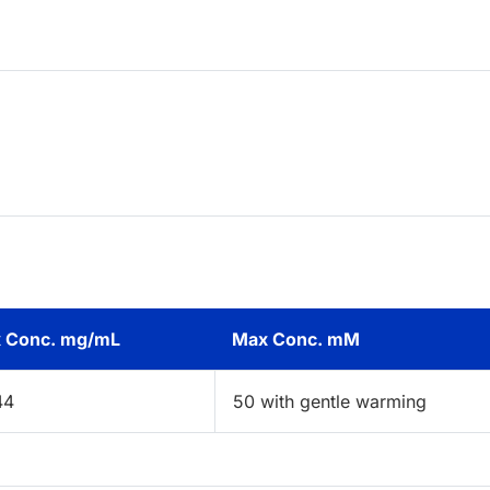
 Conc. mg/mL
Max Conc. mM
44
50 with gentle warming