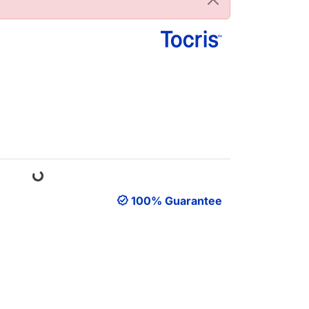
Loading...
100% Guarantee