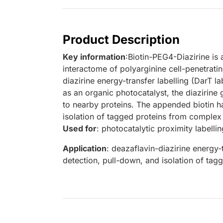
Product Description
Key information
:Biotin-PEG4-Diazirine is 
interactome of polyarginine cell-penetrat
diazirine energy-transfer labelling (DarT l
as an organic photocatalyst, the diazirine 
to nearby proteins. The appended biotin ha
isolation of tagged proteins from complex m
Used for
: photocatalytic proximity labellin
Application
: deazaflavin-diazirine energy-
detection, pull-down, and isolation of ta