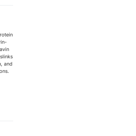
rotein
in-
lavin
slinks
n, and
ions.