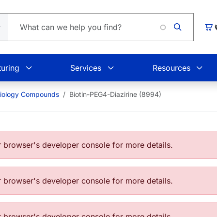
Car
uring
Services
Resources
Biology Compounds
Biotin-PEG4-Diazirine (8994)
browser's developer console for more details.
browser's developer console for more details.
browser's developer console for more details.