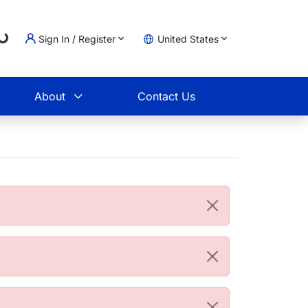
Loading...
Sign In / Register
United States
t
About
Contact Us