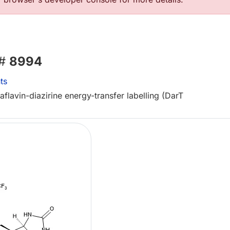
 #
8994
ts
flavin-diazirine energy-transfer labelling (DarT