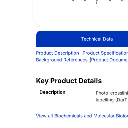
Technical Data
Product Description
|
Product Specificatio
Background References
|
Product Docume
Key Product Details
Description
Photo-crosslin
labelling (DarT
View all Biochemicals and Molecular Bio