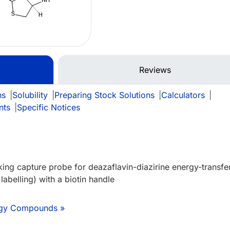
Reviews
ns
|
Solubility
|
Preparing Stock Solutions
|
Calculators
|
nts
|
Specific Notices
king capture probe for deazaflavin-diazirine energy-transfe
 labelling) with a biotin handle
logy Compounds »