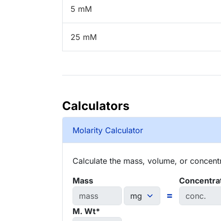
5 mM
25 mM
Calculators
Molarity Calculator
Calculate the mass, volume, or concentra
Mass
Concentra
=
M. Wt*