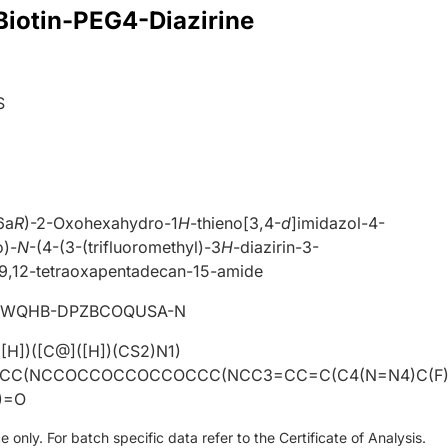
 Biotin-PEG4-Diazirine
S
6a
R
)-2-Oxohexahydro-1
H
-thieno[3,4-
d
]imidazol-4-
o)-
N
-(4-(3-(trifluoromethyl)-3
H
-diazirin-3-
,9,12-tetraoxapentadecan-15-amide
WQHB-DPZBCOQUSA-N
H])([C@]([H])(CS2)N1)
CC(NCCOCCOCCOCCOCCC(NCC3=CC=C(C4(N=N4)C(F
)=O
only. For batch specific data refer to the Certificate of Analysis.