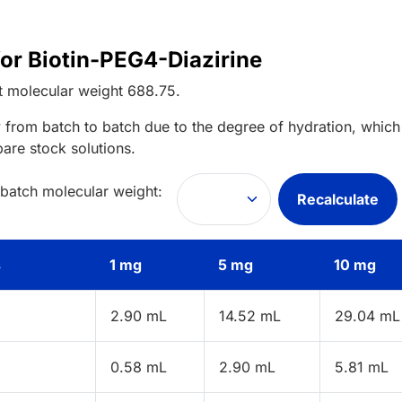
for Biotin-PEG4-Diazirine
t
molecular weight
688.75
.
 from batch to batch due to the degree of hydration, which 
pare stock solutions.
 batch molecular weight:
Recalculate
s
1 mg
5 mg
10 mg
2.90 mL
14.52 mL
29.04 mL
0.58 mL
2.90 mL
5.81 mL