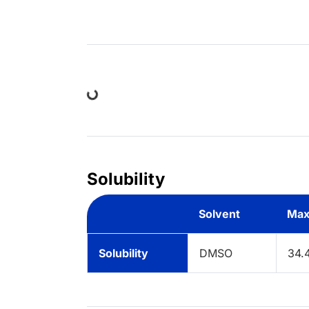
Loading...
Solubility
Solvent
Max
Solubility
DMSO
34.