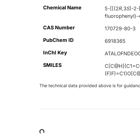
Chemical Name
5-[[(2
R
,3
S
)-2-
fluorophenyl)-
CAS Number
170729-80-3
PubChem ID
6918365
InChI Key
ATALOFNDEO
SMILES
C[C@H](C1=CC
(F)F)=C1)O[
The technical data provided above is for guidance 
Loading...