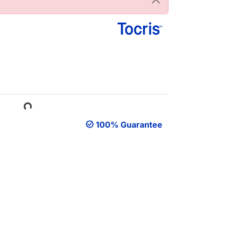
Loading...
100% Guarantee