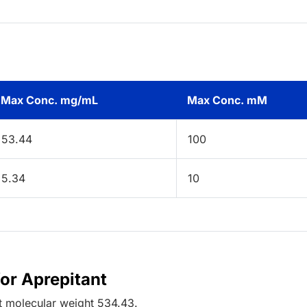
Max Conc. mg/mL
Max Conc. mM
53.44
100
5.34
10
for Aprepitant
t
molecular weight
534.43
.