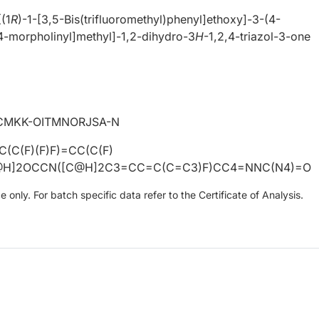
[(1
R
)-1-[3,5-Bis(trifluoromethyl)phenyl]ethoxy]-3-(4-
4-morpholinyl]methyl]-1,2-dihydro-3
H
-1,2,4-triazol-3-one
CMKK-OITMNORJSA-N
(C(F)(F)F)=CC(C(F)
C@H]2OCCN([C@H]2C3=CC=C(C=C3)F)CC4=NNC(N4)=O
only. For batch specific data refer to the Certificate of Analysis.