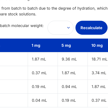
 from batch to batch due to the degree of hydration, which 
pare stock solutions.
 batch molecular weight:
Recalculate
s
1 mg
5 mg
10 mg
1.87 mL
9.36 mL
18.71 mL
0.37 mL
1.87 mL
3.74 mL
0.19 mL
0.94 mL
1.87 mL
0.04 mL
0.19 mL
0.37 mL