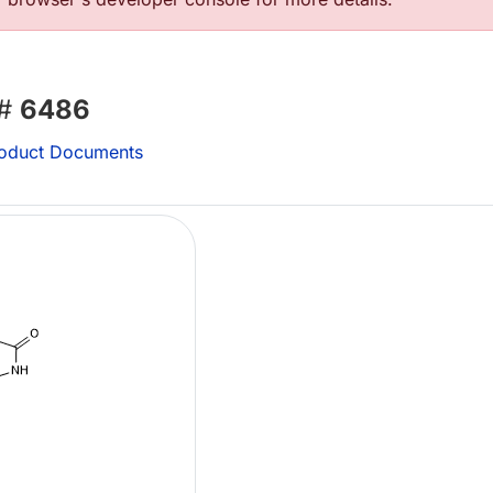
 #
6486
oduct Documents