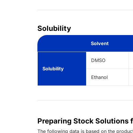
Solubility
Solvent
DMSO
Solubility
Ethanol
Preparing Stock Solutions 
The following data is based on the
produc