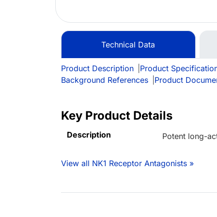
Technical Data
Product Description
|
Product Specificatio
Background References
|
Product Docume
Key Product Details
Description
Potent long-ac
View all NK1 Receptor Antagonists »