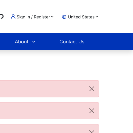
..
Sign In / Register
United States
t
About
Contact Us