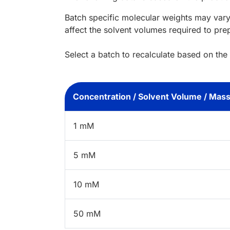
Batch specific molecular weights may vary
affect the solvent volumes required to pre
Select a batch to recalculate based on the
Concentration / Solvent Volume / Mas
1 mM
5 mM
10 mM
50 mM