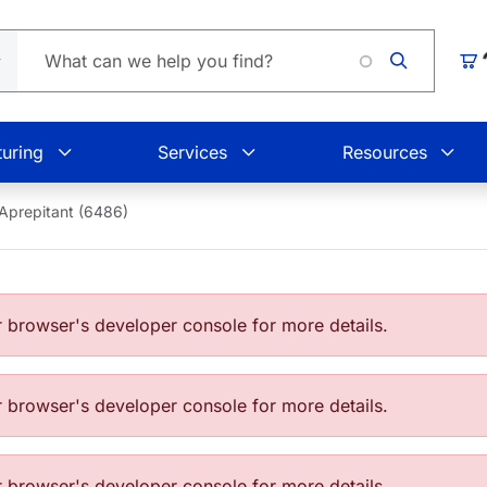
Loading.
Car
uring
Services
Resources
Aprepitant (6486)
browser's developer console for more details.
browser's developer console for more details.
browser's developer console for more details.