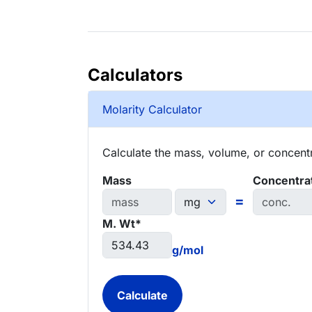
Calculators
Molarity Calculator
Calculate the mass, volume, or concentra
Mass
Concentra
=
M. Wt*
g/mol