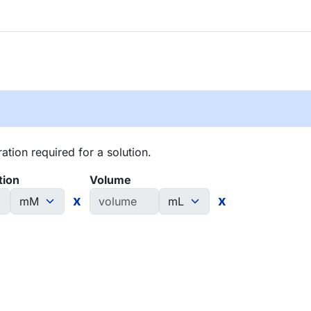
tion required for a solution.
tion
Volume
x
x