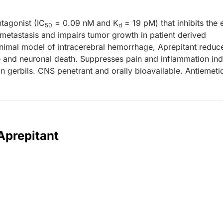
ntagonist (IC
= 0.09 nM and K
= 19 pM) that inhibits the 
50
d
 metastasis and impairs tumor growth in patient derived
animal model of intracerebral hemorrhage, Aprepitant reduc
 and neuronal death. Suppresses pain and inflammation in
in gerbils. CNS penetrant and orally bioavailable. Antiemeti
Aprepitant