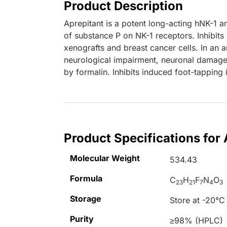
Product Description
Aprepitant is a potent long-acting hNK-1 a
of substance P on NK-1 receptors. Inhibits
xenografts and breast cancer cells. In an 
neurological impairment, neuronal damage
by formalin. Inhibits induced foot-tapping 
Product Specifications for 
Molecular Weight
534.43
Formula
C
H
F
N
O
23
21
7
4
3
Storage
Store at -20°C
Purity
≥98% (HPLC)