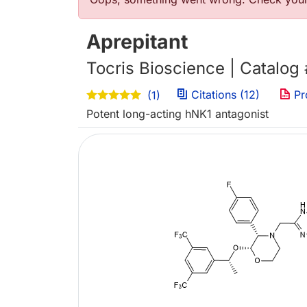
Error message
Aprepitant
Tocris Bioscience | Catalog
Citations (12)
Pr
(1)
Potent long-acting hNK1 antagonist