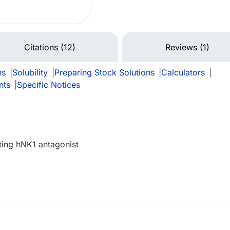
Citations (12)
Reviews (1)
ns
|
Solubility
|
Preparing Stock Solutions
|
Calculators
|
nts
|
Specific Notices
ting hNK1 antagonist