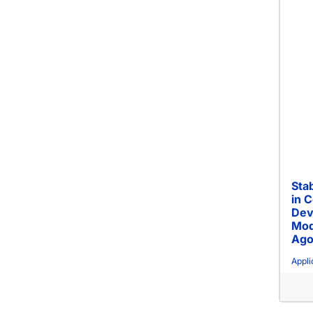
Stab
in 
Dev
Mod
Ago
Appli