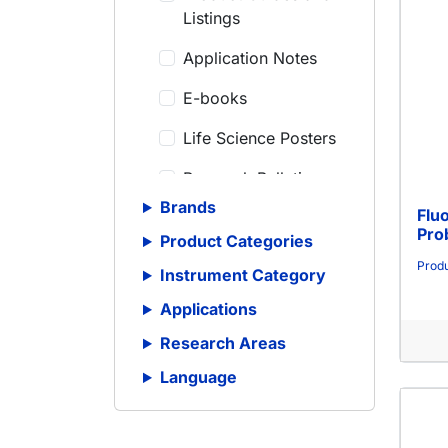
Listings
Application Notes
E-books
Life Science Posters
Research Bulletins
Brands
Flu
Scientific Articles
Pro
Product Categories
Scientific Meeting
Produ
Instrument Category
Posters
Applications
Scientific Reviews
Research Areas
Technical Notes
Language
Whitepapers