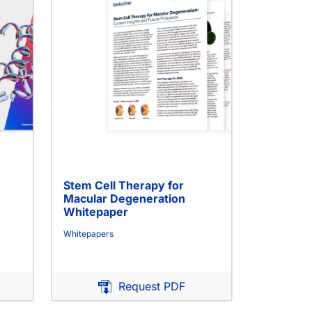
Stem Cell Therapy for
Macular Degeneration
Whitepaper
Whitepapers
Request PDF