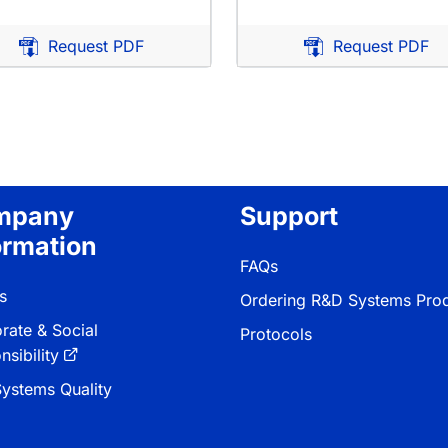
Request PDF
Request PDF
tion
mpany
Support
ormation
FAQs
s
Ordering R&D Systems Pro
rate & Social
Protocols
sibility
ystems Quality