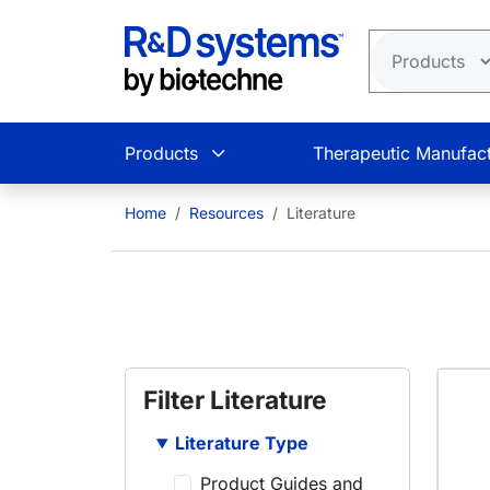
Skip to main content
Products
Therapeutic Manufact
Home
Resources
Literature
Filter Literature
Literature Type
Product Guides and