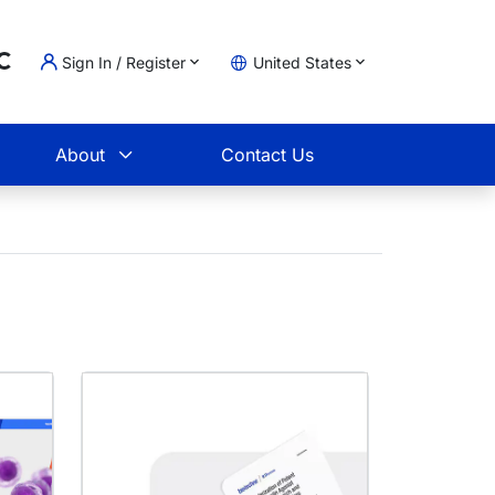
Loading...
Sign In / Register
United States
t
About
Contact Us