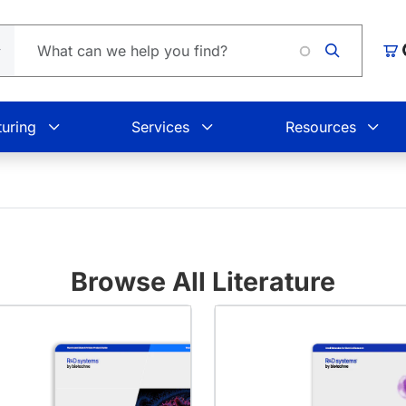
Car
uring
Services
Resources
Browse All Literature