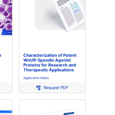
m
Characterization of Potent
Wnt/R-Spondin Agonist
Proteins for Research and
Therapeutic Applications
Application Notes
Request PDF