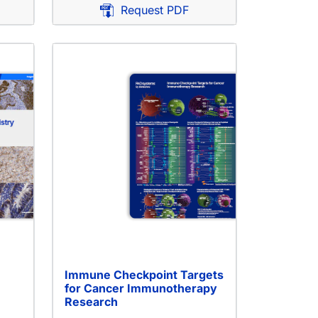
Request PDF
Immune Checkpoint Targets
for Cancer Immunotherapy
Research