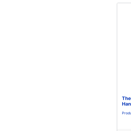
The
Han
Produ