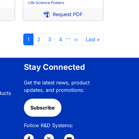
Life Science Posters
Request PDF
…
Current page
Page
Page
Page
Next page
Last page
1
2
3
4
››
Last »
Stay Connected
Get the latest news, product
updates, and promotions:
ducts
Subscribe
Follow R&D Systems: