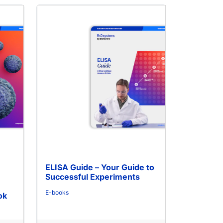
ELISA Guide – Your Guide to
Successful Experiments
E-books
ok