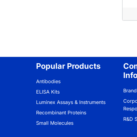
Pagina
Popular Products
Co
Inf
Antibodies
Brand
ELISA Kits
Corpo
Luminex Assays & Instruments
Respon
Recombinant Proteins
R&D S
Small Molecules