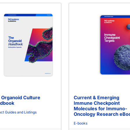
 Organoid Culture
Current & Emerging
dbook
Immune Checkpoint
Molecules for Immuno-
ct Guides and Listings
Oncology Research eBo
E-books