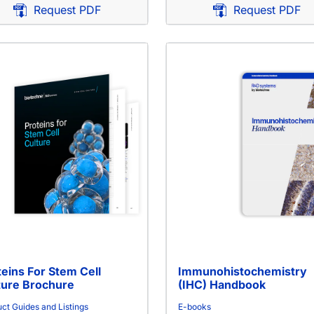
Request PDF
Request PDF
teins For Stem Cell
Immunohistochemistry
ture Brochure
(IHC) Handbook
ct Guides and Listings
E-books