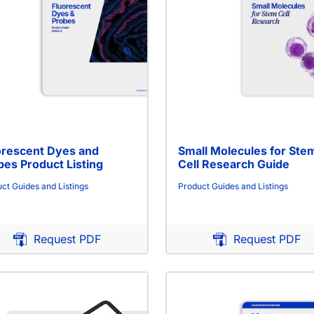
orescent Dyes and
Small Molecules for Ste
bes Product Listing
Cell Research Guide
ct Guides and Listings
Product Guides and Listings
Request PDF
Request PDF