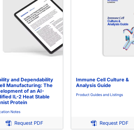
ility and Dependability
Immune Cell Culture &
Cell Manufacturing: The
Analysis Guide
elopment of an AI-
Product Guides and Listings
ified IL-2 Heat Stable
nist Protein
cation Notes
Request PDF
Request PDF