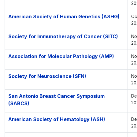
20
American Society of Human Genetics (ASHG)
Oc
20
Society for Immunotherapy of Cancer (SITC)
No
20
Association for Molecular Pathology (AMP)
No
20
Society for Neuroscience (SFN)
No
20
San Antonio Breast Cancer Symposium
De
20
(SABCS)
American Society of Hematology (ASH)
De
20