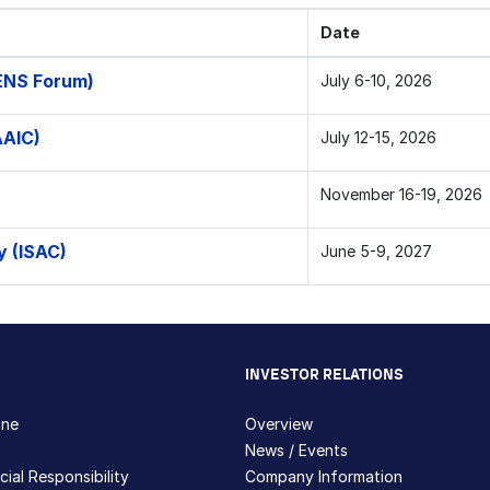
Date
ENS Forum)
July 6-10, 2026
AAIC)
July 12-15, 2026
November 16-19, 2026
y (ISAC)
June 5-9, 2027
INVESTOR RELATIONS
hne
Overview
News / Events
ial Responsibility
Company Information