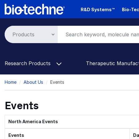
Skip
R&D Systems™
Bio-Tec
to
main
content
Research Products
Therapeutic Manufac
Breadcrumb
Home
About Us
Events
Events
North America Events
Events
Da