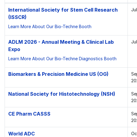
International Society for Stem Cell Research
Ju
(ISSCR)
Learn More About Our Bio-Techne Booth
ADLM 2026 - Annual Meeting & Clinical Lab
Ju
Expo
Learn More About Our Bio-Techne Diagnostics Booth
Biomarkers & Precision Medicine US (OG)
Se
20
National Society for Histotechnology (NSH)
Se
20
CE Pharm CASSS
Se
20
World ADC
Oc