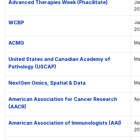
Advanced Therapies Week (Phacilitate)
Ja
20
WCBP
Ja
20
ACMG
Ma
United States and Canadian Academy of
Ma
Pathology (USCAP)
NextGen Omics, Spatial & Data
Ma
American Association for Cancer Research
Apr
(AACR)
American Association of Immunologists (AAI)
Ap
20