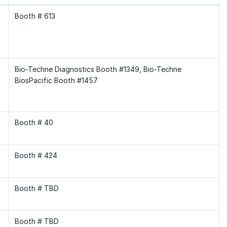
Booth # 613
Bio-Techne Diagnostics Booth #1349, Bio-Techne
BiosPacific Booth #1457
Booth # 40
Booth # 424
Booth # TBD
Booth # TBD