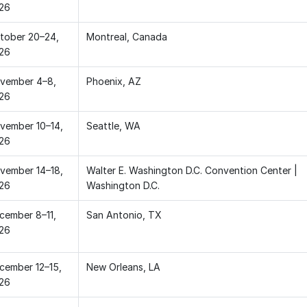
26
tober 20–24,
Montreal, Canada
26
vember 4–8,
Phoenix, AZ
26
vember 10–14,
Seattle, WA
26
vember 14–18,
Walter E. Washington D.C. Convention Center |
26
Washington D.C.
cember 8–11,
San Antonio, TX
26
cember 12–15,
New Orleans, LA
26