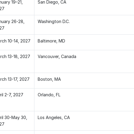
nuary 19–21,
San Diego, CA
27
nuary 26-28,
Washington D.C.
27
rch 10-14, 2027
Baltimore, MD
rch 13-18, 2027
Vancouver, Canada
rch 13-17, 2027
Boston, MA
il 2-7, 2027
Orlando, FL
ril 30-May 30,
Los Angeles, CA
27