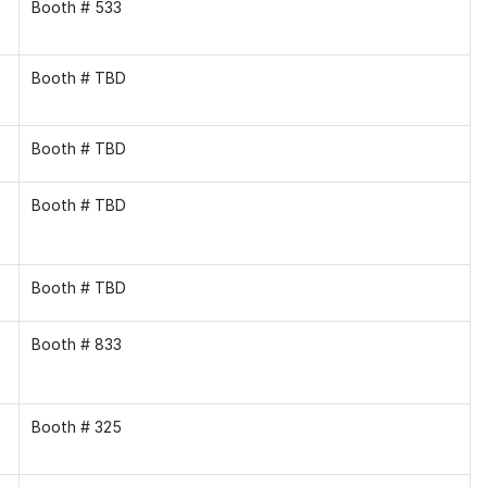
Booth # 533
Booth # TBD
Booth # TBD
Booth # TBD
Booth # TBD
Booth # 833
Booth # 325