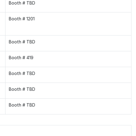
Booth # TBD
Booth # 1201
Booth # TBD
Booth # 419
Booth # TBD
Booth # TBD
Booth # TBD