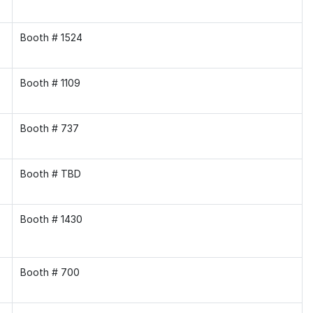
Booth # 1524
Booth # 1109
Booth # 737
Booth # TBD
Booth # 1430
Booth # 700