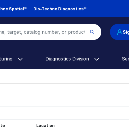
hne Spatial™
Bio-Techne Diagnostics™
Si
turing
Diagnostics Division
Se
te
Location