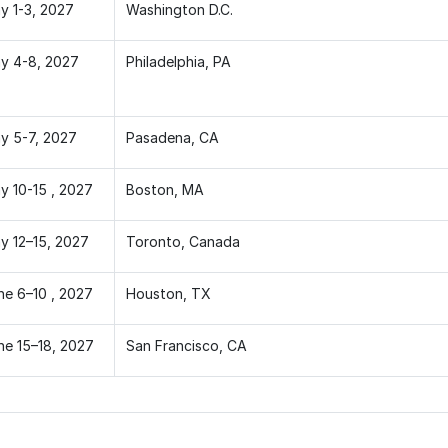
y 1-3, 2027
Washington D.C.
y 4-8, 2027
Philadelphia, PA
y 5-7, 2027
Pasadena, CA
y 10-15 , 2027
Boston, MA
y 12–15, 2027
Toronto, Canada
ne 6–10 , 2027
Houston, TX
ne 15–18, 2027
San Francisco, CA