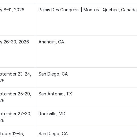
ly 8–11, 2026
Palais Des Congress | Montreal Quebec, Canada
ly 26–30, 2026
Anaheim, CA
ptember 23–24,
San Diego, CA
26
ptember 25-29,
San Antonio, TX
26
ptember 27–30,
Rockville, MD
26
tober 12–15,
San Diego, CA