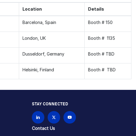
Location
Details
Barcelona, Spain
Booth # 150
London, UK
Booth # 1135
Dusseldorf, Germany
Booth # TBD
Helsinki, Finland
Booth # TBD
STAY CONNECTED
Contact Us