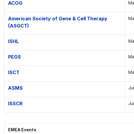
ACOG
Ma
American Society of Gene & Cell Therapy
Ma
(ASGCT)
ISHL
Ma
PEGS
Ma
ISCT
Ma
ASMS
Ju
ISSCR
Ju
EMEA Events