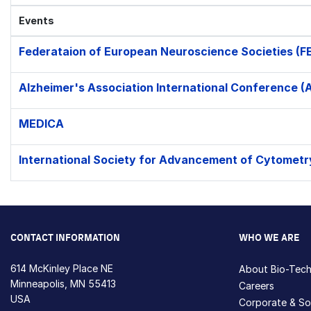
Events
Federataion of European Neuroscience Societies (F
Alzheimer's Association International Conference (
MEDICA
International Society for Advancement of Cytometr
CONTACT INFORMATION
WHO WE ARE
614 McKinley Place NE
About Bio-Tec
Minneapolis, MN 55413
Careers
USA
Corporate & Soc