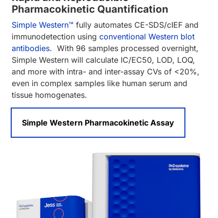
Pharmacokinetic Quantification
Simple Western™
fully automates CE-SDS/cIEF and
immunodetection using
conventional Western blot
antibodies
. With 96 samples processed overnight,
Simple Western will calculate IC/EC50, LOD, LOQ,
and more with intra- and inter-assay CVs of <20%,
even in complex samples like human serum and
tissue homogenates.
Simple Western Pharmacokinetic Assay