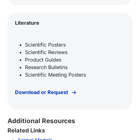
Literature
Scientific Posters
Scientific Reviews
Product Guides
Research Bulletins
Scientific Meeting Posters
Download or Request
Additional Resources
Related Links