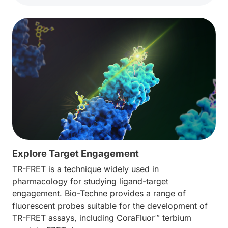
Explore Target Engagement
TR-FRET is a technique widely used in
pharmacology for studying ligand-target
engagement. Bio-Techne provides a range of
fluorescent probes suitable for the development of
TR-FRET assays, including CoraFluor™ terbium