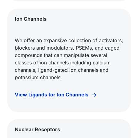
Ion Channels
We offer an expansive collection of activators,
blockers and modulators, PSEMs, and caged
compounds that can manipulate several
classes of ion channels including calcium
channels, ligand-gated ion channels and
potassium channels.
View Ligands for Ion Channels
Nuclear Receptors