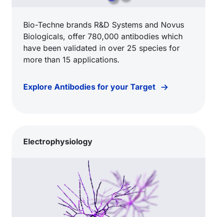
Bio-Techne brands R&D Systems and Novus
Biologicals, offer 780,000 antibodies which
have been validated in over 25 species for
more than 15 applications.
Explore Antibodies for your Target
Electrophysiology