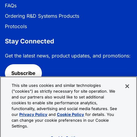
FAQs
Ordering R&D Systems Products
Protocols
Stay Connected
Get the latest news, product updates, and promotions:
Subscribe
This site uses cookies and similar technologies
Follow R&D Systems:
("cookies") as strictly necessary for site operation. We
and our partners also would like to set additional
cookies to enable site performance analytics,
functionality, advertising and social media features. See
our
Privacy Policy
and
Cookie Policy
for details. You
can change your cookie preferences in our Cookie
Privacy Policy
Cookie Policy
Terms &
Settings.
Conditions
Cookie Settings
Sitemap