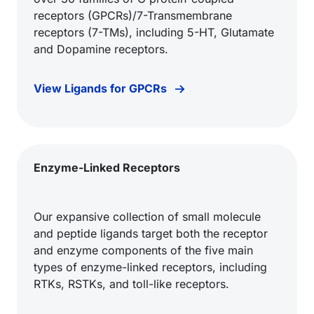
receptors (GPCRs)/7-Transmembrane
receptors (7-TMs), including 5-HT, Glutamate
and Dopamine receptors.
View Ligands for GPCRs
Enzyme-Linked Receptors
Our expansive collection of small molecule
and peptide ligands target both the receptor
and enzyme components of the five main
types of enzyme-linked receptors, including
RTKs, RSTKs, and toll-like receptors.