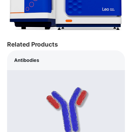
Related Products
Antibodies