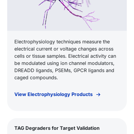
Electrophysiology techniques measure the
electrical current or voltage changes across
cells or tissue samples. Electrical activity can
be modulated using ion channel modulators,
DREADD ligands, PSEMs, GPCR ligands and
caged compounds.
View Electrophysiology Products
TAG Degraders for Target Validation