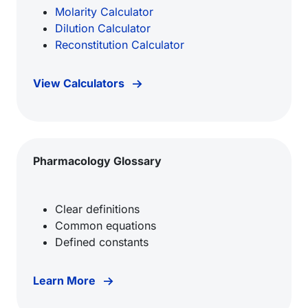
Molarity Calculator
Dilution Calculator
Reconstitution Calculator
View Calculators
Pharmacology Glossary
Clear definitions
Common equations
Defined constants
Learn More