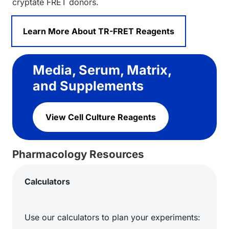
cryptate FRET donors.
Learn More About TR-FRET Reagents
Media, Serum, Matrix,
and Supplements
View Cell Culture Reagents
Pharmacology Resources
Calculators
Use our calculators to plan your experiments: