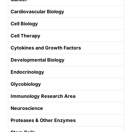
Cardiovascular Biology
Cell Biology
Cell Therapy
Cytokines and Growth Factors
Developmental Biology
Endocrinology
Glycobiology
Immunology Research Area
Neuroscience
Proteases & Other Enzymes