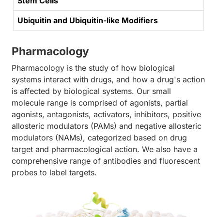
Stem Cells
Ubiquitin and Ubiquitin-like Modifiers
Pharmacology
Pharmacology is the study of how biological
systems interact with drugs, and how a drug's action
is affected by biological systems. Our small
molecule range is comprised of agonists, partial
agonists, antagonists, activators, inhibitors, positive
allosteric modulators (PAMs) and negative allosteric
modulators (NAMs), categorized based on drug
target and pharmacological action. We also have a
comprehensive range of antibodies and fluorescent
probes to label targets.