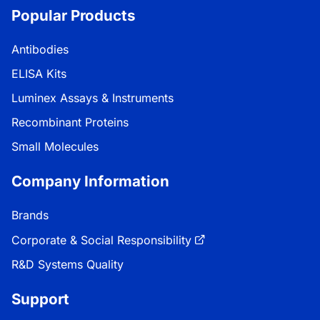
Popular Products
Antibodies
ELISA Kits
Luminex Assays & Instruments
Recombinant Proteins
Small Molecules
Company Information
Brands
Corporate & Social Responsibility
R&D Systems Quality
Support