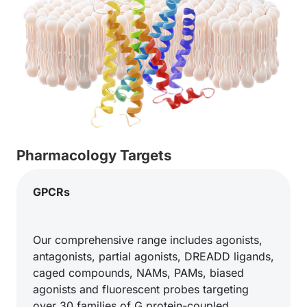
Pharmacology Targets
GPCRs
Our comprehensive range includes agonists,
antagonists, partial agonists, DREADD ligands,
caged compounds, NAMs, PAMs, biased
agonists and fluorescent probes targeting
over 30 families of G protein-coupled