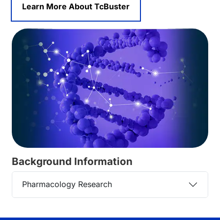
Learn More About TcBuster
Background Information
Pharmacology Research