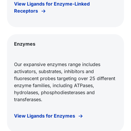
View Ligands for Enzyme-Linked
Receptors
Enzymes
Our expansive enzymes range includes
activators, substrates, inhibitors and
fluorescent probes targeting over 25 different
enzyme families, including ATPases,
hydrolases, phosphodiesterases and
transferases.
View Ligands for Enzymes