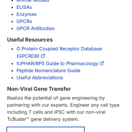
Animal Models
ELISAs
Enzymes
GPCRs
GPCR Antibodies
Useful Resources
G Protein-Coupled Receptor Database
(GPCRDB)
IUPHAR/BPS Guide to Pharmacology
Peptide Nomenclature Guide
Useful Abbreviations
Non-Viral Gene Transfer
Realize the potential of gene engineering by
partnering with our experts. Engineer any cell type
including T cells and iPSC with our non-viral
TcBuster™ gene delivery system.