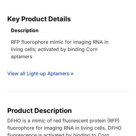
Key Product Details
Description
RFP fluorophore mimic for imaging RNA in
living cells; activated by binding Corn
aptamers
View all Light-up Aptamers »
Product Description
DFHO is a mimic of red fluorescent protein (RFP)
fluorophore for imaging RNA in living cells. DFHO
fluorescence is activated by binding to Corn