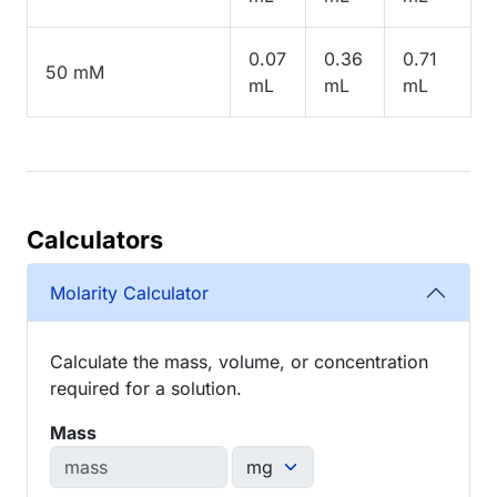
0.07
0.36
0.71
50 mM
mL
mL
mL
Calculators
Molarity Calculator
Calculate the mass, volume, or concentration
required for a solution.
Mass