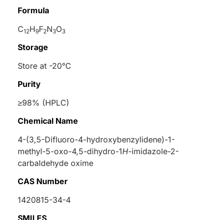
Formula
C
H
F
N
O
12
9
2
3
3
Storage
Store at -20°C
Purity
≥98% (HPLC)
Chemical Name
4-(3,5-Difluoro-4-hydroxybenzylidene)-1-
methyl-5-oxo-4,5-dihydro-1
H
-imidazole-2-
carbaldehyde oxime
CAS Number
1420815-34-4
SMILES