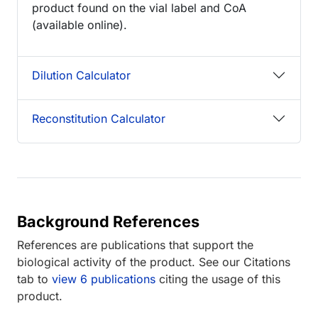
product found on the vial label and CoA
(available online).
Dilution Calculator
Reconstitution Calculator
Background References
References are publications that support the
biological activity of the product. See our Citations
tab to
view 6 publications
citing the usage of this
product.