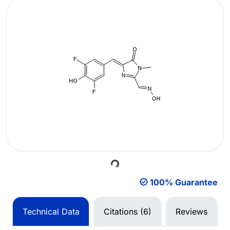
Loading...
100% Guarantee
Technical Data
Citations (6)
Reviews