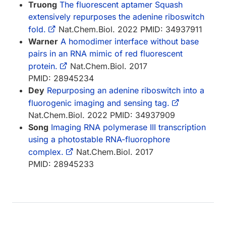
Truong
The fluorescent aptamer Squash
extensively repurposes the adenine riboswitch
fold.
Nat.Chem.Biol. 2022 PMID: 34937911
Warner
A homodimer interface without base
pairs in an RNA mimic of red fluorescent
protein.
Nat.Chem.Biol. 2017
PMID: 28945234
Dey
Repurposing an adenine riboswitch into a
fluorogenic imaging and sensing tag.
Nat.Chem.Biol. 2022 PMID: 34937909
Song
Imaging RNA polymerase III transcription
using a photostable RNA-fluorophore
complex.
Nat.Chem.Biol. 2017
PMID: 28945233