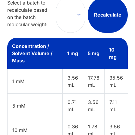
Select a batch to
recalculate based
Recalculate
on the batch
molecular weight:
Concentration /
10
Solvent Volume /
1 mg
5 mg
mg
Mass
3.56
17.78
35.56
1 mM
mL
mL
mL
0.71
3.56
7.11
5 mM
mL
mL
mL
0.36
1.78
3.56
10 mM
mL
mL
mL