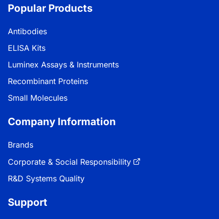
Popular Products
Antibodies
ELISA Kits
Luminex Assays & Instruments
Recombinant Proteins
Small Molecules
Company Information
Brands
Corporate & Social Responsibility
R&D Systems Quality
Support