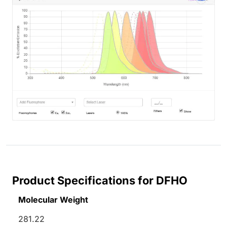
Product Specifications for DFHO
Molecular Weight
281.22