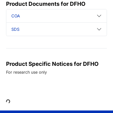
Product Documents for DFHO
COA
SDS
Product Specific Notices for DFHO
For research use only
Loading...