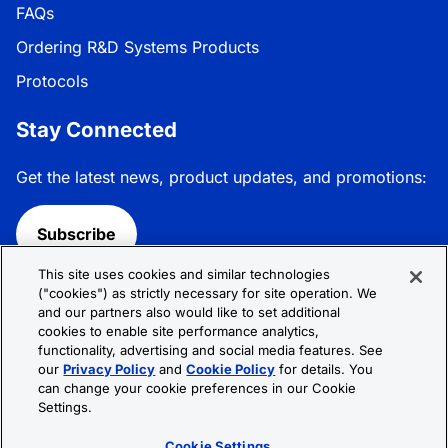
FAQs
Ordering R&D Systems Products
Protocols
Stay Connected
Get the latest news, product updates, and promotions:
Subscribe
This site uses cookies and similar technologies
Follow R&D Systems:
("cookies") as strictly necessary for site operation. We
and our partners also would like to set additional
cookies to enable site performance analytics,
functionality, advertising and social media features. See
our
Privacy Policy
and
Cookie Policy
for details. You
can change your cookie preferences in our Cookie
Privacy Policy
Cookie Policy
Terms &
Settings.
Conditions
Cookie Settings
Sitemap
Cookie Settings