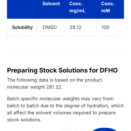
Solvent
Conc.
Conc.
mg/mL
mM
Solubility
DMSO
28.12
100
Preparing Stock Solutions for DFHO
The following data is based on the
product
molecular weight
281.22
.
Batch specific molecular weights may vary from
batch to batch due to the degree of hydration, which
all affect the solvent volumes required to prepare
stock solutions.