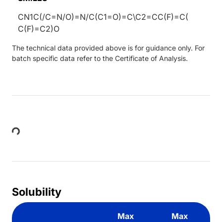
CN1C(/C=N/O)=N/C(C1=O)=C\C2=CC(F)=C(
C(F)=C2)O
The technical data provided above is for guidance only. For
batch specific data refer to the Certificate of Analysis.
Loading...
Solubility
Max
Max