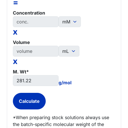
=
Concentration
x
Volume
x
M. Wt*
g/mol
*When preparing stock solutions always use
the batch-specific molecular weight of the