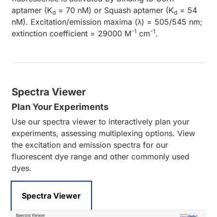
aptamer (K
= 70 nM) or Squash aptamer (K
= 54
d
d
nM). Excitation/emission maxima (λ) = 505/545 nm;
-1
-1
extinction coefficient = 29000 M
cm
.
Spectra Viewer
Plan Your Experiments
Use our spectra viewer to interactively plan your
experiments, assessing multiplexing options. View
the excitation and emission spectra for our
fluorescent dye range and other commonly used
dyes.
Spectra Viewer