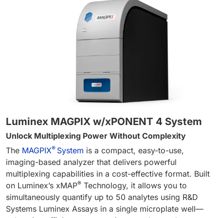
Luminex MAGPIX w/xPONENT 4 System
Unlock Multiplexing Power Without Complexity
®
The
MAGPIX
System
is a compact, easy-to-use,
imaging-based analyzer that delivers powerful
multiplexing capabilities in a cost-effective format. Built
®
on Luminex’s xMAP
Technology, it allows you to
simultaneously quantify up to 50 analytes using R&D
Systems Luminex Assays in a single microplate well—