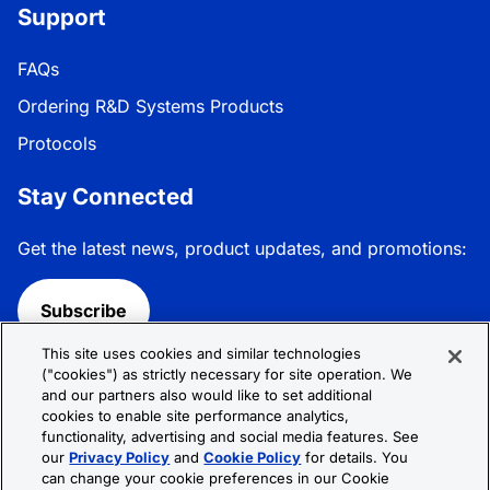
Support
FAQs
Ordering R&D Systems Products
Protocols
Stay Connected
Get the latest news, product updates, and promotions:
Subscribe
This site uses cookies and similar technologies
Follow R&D Systems:
("cookies") as strictly necessary for site operation. We
and our partners also would like to set additional
cookies to enable site performance analytics,
functionality, advertising and social media features. See
our
Privacy Policy
and
Cookie Policy
for details. You
can change your cookie preferences in our Cookie