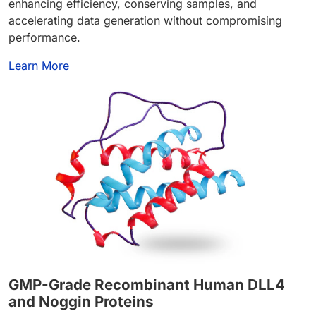
enhancing efficiency, conserving samples, and
accelerating data generation without compromising
performance.
Learn More
GMP-Grade Recombinant Human DLL4
and Noggin
Proteins