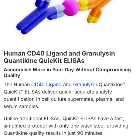
Human CD40 Ligand and Granulysin
Quantikine QuicKit ELISAs
Accomplish More in Your Day Without Compromising
Quality
The Human
CD40 Ligand
and
Granulysin
Quantikine™
QuicKit™ ELISAs deliver quick, accurate analyte
quantification in cell culture supernates, plasma, and
serum samples.
Unlike traditional ELISAs, QuicKit ELISAs have a fast,
simplified protocol with only one wash step, providing
Quantikine quality results in just 90 minutes.