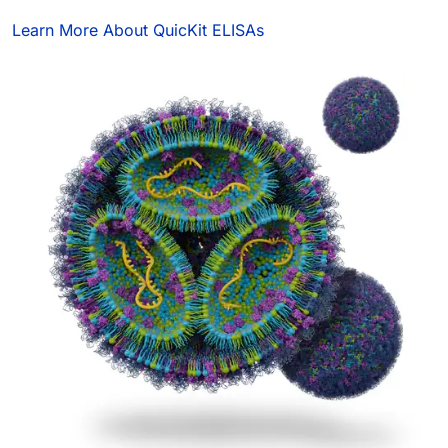
Learn More About QuicKit ELISAs