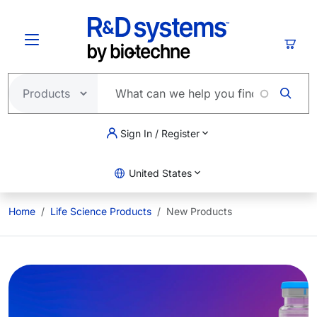
Skip to main content
Cart
Sign In / Register
United States
Home
Life Science Products
New Products