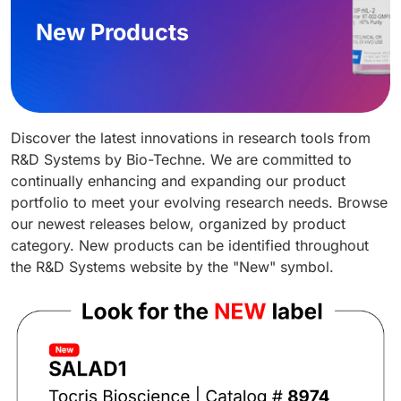
New Products
Discover the latest innovations in research tools from
R&D Systems by Bio-Techne. We are committed to
continually enhancing and expanding our product
portfolio to meet your evolving research needs. Browse
our newest releases below, organized by product
category. New products can be identified throughout
the R&D Systems website by the "New" symbol.