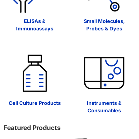
ELISAs &
Small Molecules,
Immunoassays
Probes & Dyes
Cell Culture Products
Instruments &
Consumables
Featured Products