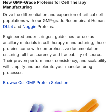
New GMP-Grade Proteins for Cell Therapy
Manufacturing
Drive the differentiation and expansion of critical cell
populations with our GMP-grade Recombinant Human
DLL4
and
Noggin
Proteins.
Engineered under stringent guidelines for use as
ancillary materials in cell therapy manufacturing, these
proteins come with comprehensive documentation
ensuring full transparency and traceability of source.
Their proven performance, consistency, and scalability
will simplify and accelerate your manufacturing
processes.
Browse Our GMP Protein Selection