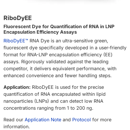
RiboDyEE
Fluorescent Dye for Quantification of RNA in LNP
Encapsulation Efficiency Assays
RiboDyEE™
RNA Dye is an ultra-sensitive green,
fluorescent dye specifically developed in a user-friendly
format for RNA-LNP encapsulation efficiency (EE)
assays. Rigorously validated against the leading
competitor, it delivers equivalent performance, with
enhanced convenience and fewer handling steps.
Application:
RiboDyEE is used for the precise
quantification of RNA encapsulated within lipid
nanoparticles (LNPs) and can detect low RNA
concentrations ranging from 1 to 200 ng.
Read our
Application Note
and
Protocol
for more
information.