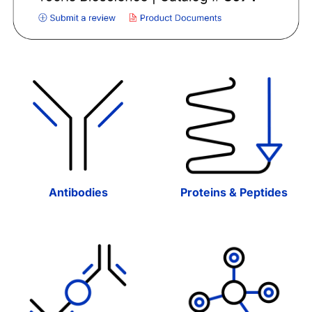
Antibodies
Proteins & Peptides