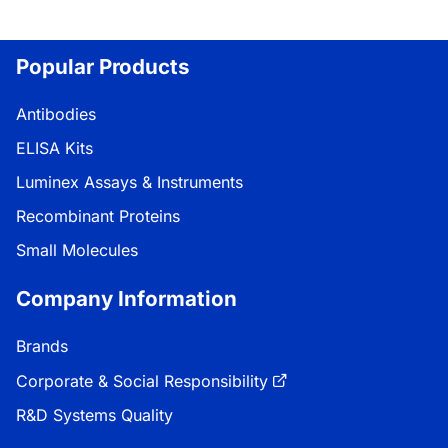
Popular Products
Antibodies
ELISA Kits
Luminex Assays & Instruments
Recombinant Proteins
Small Molecules
Company Information
Brands
Corporate & Social Responsibility
R&D Systems Quality