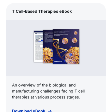
T Cell-Based Therapies eBook
An overview of the biological and
manufacturing challenges facing T cell
therapies at various process stages.
Download eBook