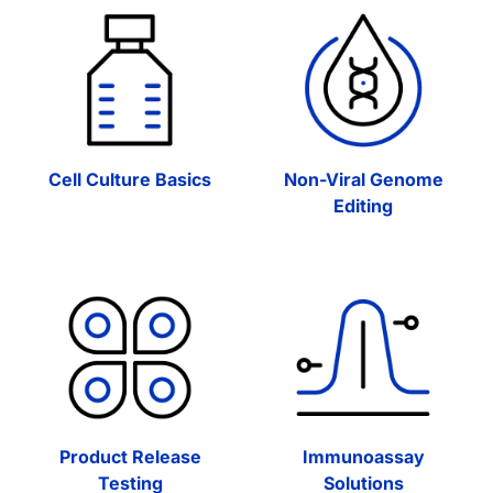
Cell Culture Basics
Non-Viral Genome
Editing
Product Release
Immunoassay
Testing
Solutions