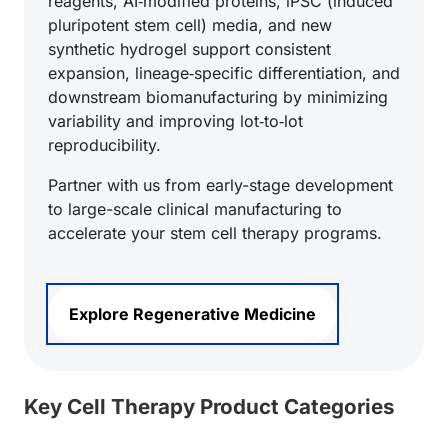
reagents, AI‑modified proteins, iPSC (induced
pluripotent stem cell) media, and new
synthetic hydrogel support consistent
expansion, lineage‑specific differentiation, and
downstream biomanufacturing by minimizing
variability and improving lot‑to‑lot
reproducibility.
Partner with us from early-stage development
to large-scale clinical manufacturing to
accelerate your stem cell therapy programs.
Explore Regenerative Medicine
Key Cell Therapy Product Categories