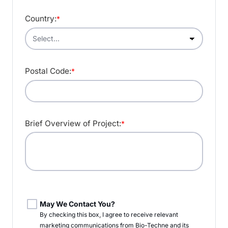
Country:
*
Postal Code:
*
Brief Overview of Project:
*
May We Contact You?
By checking this box, I agree to receive relevant
marketing communications from
Bio-Techne
and its