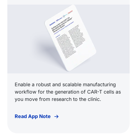
Enable a robust and scalable manufacturing
workflow for the generation of CAR-T cells as
you move from research to the clinic.
Read App Note