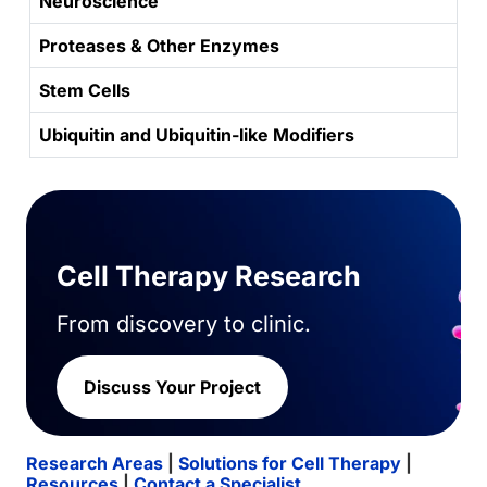
Neuroscience
Proteases & Other Enzymes
Stem Cells
Ubiquitin and Ubiquitin-like Modifiers
Cell Therapy Research
From discovery to clinic.
Discuss Your Project
Research Areas
|
Solutions for Cell Therapy
|
Resources
|
Contact a Specialist