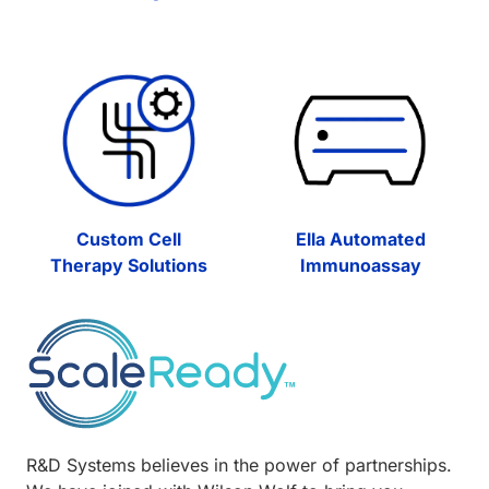
Custom Cell
Ella Automated
Therapy Solutions
Immunoassay
R&D Systems believes in the power of partnerships.