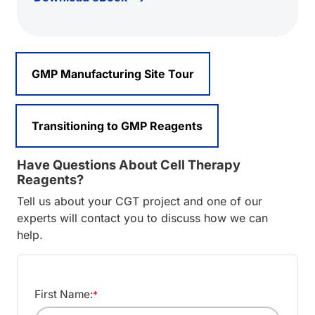
GMP Manufacturing Site Tour
Transitioning to GMP Reagents
Have Questions About Cell Therapy
Reagents?
Tell us about your CGT project and one of our
experts will contact you to discuss how we can
help.
First Name:
*