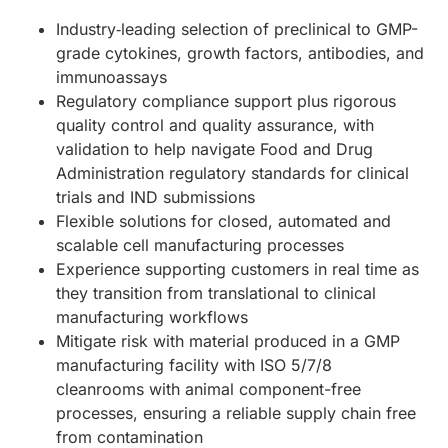
Industry‑leading selection of preclinical to GMP-
grade cytokines, growth factors, antibodies, and
immunoassays
Regulatory compliance support plus rigorous
quality control and quality assurance, with
validation to help navigate Food and Drug
Administration regulatory standards for clinical
trials and IND submissions
Flexible solutions for closed, automated and
scalable cell manufacturing processes
Experience supporting customers in real time as
they transition from translational to clinical
manufacturing workflows
Mitigate risk with material produced in a GMP
manufacturing facility with ISO 5/7/8
cleanrooms with animal component-free
processes, ensuring a reliable supply chain free
from contamination