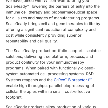
We have joined with Wilson Wolf to bring you
ScaleReady™, lowering the barriers of entry into the
immune cell therapy and biopharmaceutical space
for all sizes and stages of manufacturing programs.
ScaleReady brings cell and gene therapies to life by
offering a significant reduction of complexity and
cost while consistently providing superior
repeatability and cell quality.
The ScaleReady product portfolio supports scalable
solutions, delivering true platform, process, and
product continuity for your immunotherapy
programs. When paired with functionally-closed-
system automated cell processing systems, R&D
®
Systems reagents and the
G-Rex
Bioreactor
enable high throughput parallel bioprocessing of
cellular therapies within a small, cost-effective
footprint.
ScaleReady products allow production of various