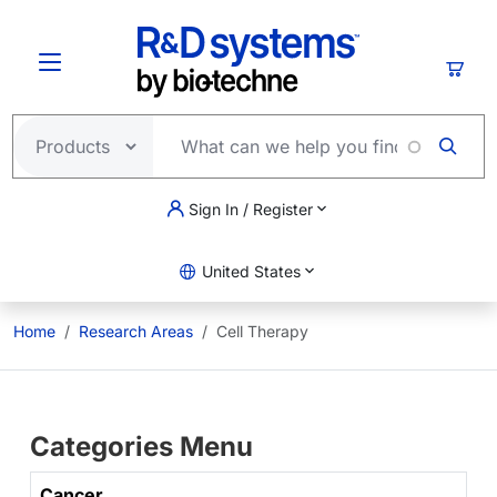
Skip to main content
Cart
Sign In / Register
United States
Home
Research Areas
Cell Therapy
Categories Menu
Cancer