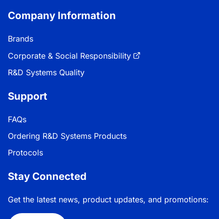
Company Information
Brands
Corporate & Social Responsibility
R&D Systems Quality
Support
FAQs
Ordering R&D Systems Products
Protocols
Stay Connected
Get the latest news, product updates, and promotions: