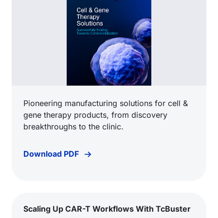
Pioneering manufacturing solutions for cell &
gene therapy products, from discovery
breakthroughs to the clinic.
Download PDF
Scaling Up CAR-T Workflows With TcBuster