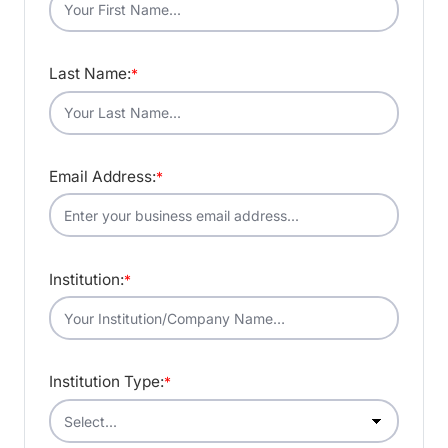
Last Name:
*
Email Address:
*
Institution:
*
Institution Type:
*