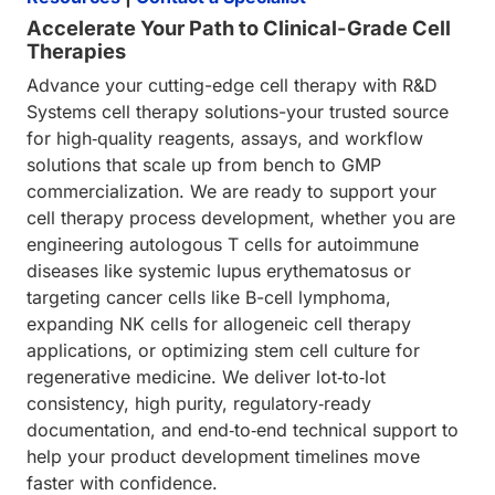
Accelerate Your Path to Clinical-Grade Cell
Therapies
Advance your cutting-edge cell therapy with R&D
Systems cell therapy solutions-your trusted source
for high‑quality reagents, assays, and workflow
solutions that scale up from bench to GMP
commercialization. We are ready to support your
cell therapy process development, whether you are
engineering autologous T cells for autoimmune
diseases like systemic lupus erythematosus or
targeting cancer cells like B-cell lymphoma,
expanding NK cells for allogeneic cell therapy
applications, or optimizing stem cell culture for
regenerative medicine. We deliver lot‑to‑lot
consistency, high purity, regulatory‑ready
documentation, and end‑to‑end technical support to
help your product development timelines move
faster with confidence.