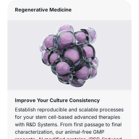
Regenerative Medicine
Improve Your Culture Consistency
Establish reproducible and scalable processes
for your stem cell-based advanced therapies
with R&D Systems. From first passage to final
characterization, our animal-free GMP