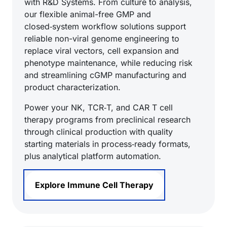
with R&D Systems. From culture to analysis,
our flexible animal-free GMP and
closed‑system workflow solutions support
reliable non-viral genome engineering to
replace viral vectors, cell expansion and
phenotype maintenance, while reducing risk
and streamlining cGMP manufacturing and
product characterization.
Power your NK, TCR‑T, and CAR T cell
therapy programs from preclinical research
through clinical production with quality
starting materials in process‑ready formats,
plus analytical platform automation.
Explore Immune Cell Therapy