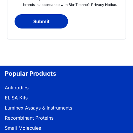
brands in accordance with
Bio-Techne’s
Privacy Notice
.
Submit
Popular Products
Antibodies
ELISA Kits
Luminex Assays & Instruments
Recombinant Proteins
Small Molecules