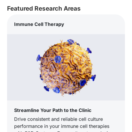
Featured Research Areas
Immune Cell Therapy
Streamline Your Path to the Clinic
Drive consistent and reliable cell culture
performance in your immune cell therapies