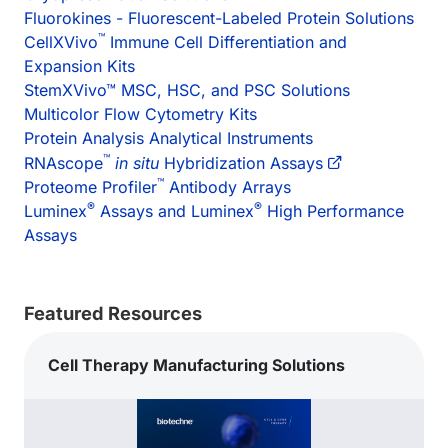
Fluorokines - Fluorescent-Labeled Protein Solutions
™
CellXVivo
Immune Cell Differentiation and
Expansion Kits
StemXVivo™ MSC, HSC, and PSC Solutions
Multicolor Flow Cytometry Kits
Protein Analysis Analytical Instruments
™
RNAscope
in situ
Hybridization Assays
™
Proteome Profiler
Antibody Arrays
®
®
Luminex
Assays and Luminex
High Performance
Assays
Featured Resources
Cell Therapy Manufacturing Solutions