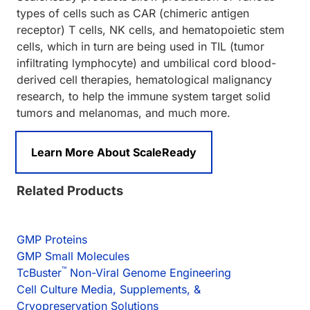
types of cells such as CAR (chimeric antigen
receptor) T cells, NK cells, and hematopoietic stem
cells, which in turn are being used in TIL (tumor
infiltrating lymphocyte) and umbilical cord blood-
derived cell therapies, hematological malignancy
research, to help the immune system target solid
tumors and melanomas, and much more.
Learn More About ScaleReady
Related Products
GMP Proteins
GMP Small Molecules
™
TcBuster
Non-Viral Genome Engineering
Cell Culture Media, Supplements, &
Cryopreservation Solutions