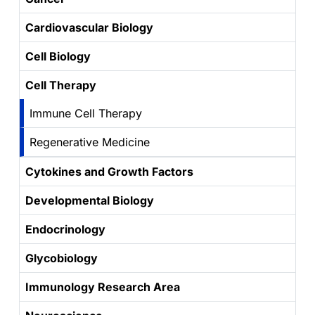
Cardiovascular Biology
Cell Biology
Cell Therapy
Immune Cell Therapy
Regenerative Medicine
Cytokines and Growth Factors
Developmental Biology
Endocrinology
Glycobiology
Immunology Research Area