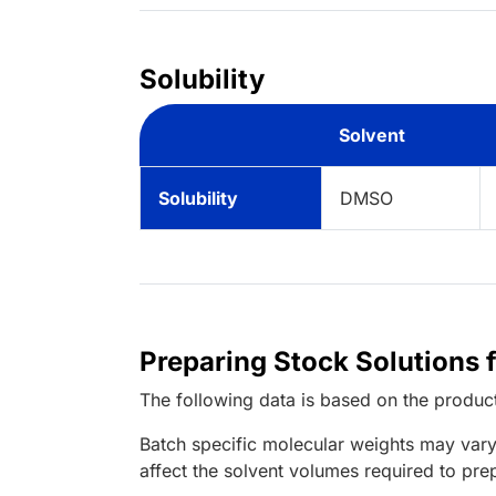
Solubility
Solvent
Solubility
DMSO
Preparing Stock Solutions 
The following data is based on the
produc
Batch specific molecular weights may vary
affect the solvent volumes required to pre