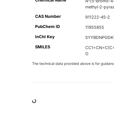
Chemical Name
N
-[5-Bromo-4-
methyl-2-pyraz
CAS Number
911222-45-2
PubChem ID
11955855
InChI Key
SYYBDNPGDK
SMILES
CC1=CN=C(C=
O
The technical data provided above is for guidance 
Loading...