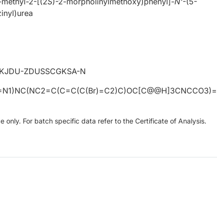
methyl-2-[(2
S
)-2-morpholinylmethoxy)phenyl]-
N'
-(5-
inyl)urea
KJDU-ZDUSSCGKSA-N
N1)NC(NC2=C(C=C(C(Br)=C2)C)OC[C@@H]3CNCCO3)
only. For batch specific data refer to the Certificate of Analysis.