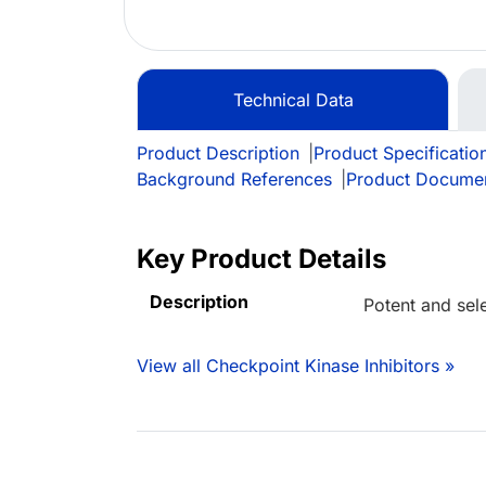
Technical Data
Product Description
|
Product Specificatio
Background References
|
Product Docume
Key Product Details
Description
Potent and sele
View all Checkpoint Kinase Inhibitors »