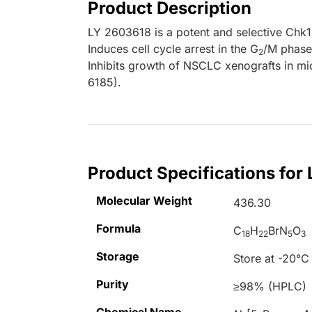
Product Description
LY 2603618 is a potent and selective Chk1 
Induces cell cycle arrest in the G
/M phase
2
Inhibits growth of NSCLC xenografts in m
6185).
Product Specifications for
Molecular Weight
436.30
Formula
C
H
BrN
O
18
22
5
3
Storage
Store at -20°C
Purity
≥98% (HPLC)