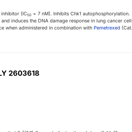
inhibitor (IC
= 7 nM). Inhibits Chk1 autophosphorylation.
50
 and induces the DNA damage response in lung cancer cell
ice when administered in combination with
Pemetrexed
(Cat
 LY 2603618