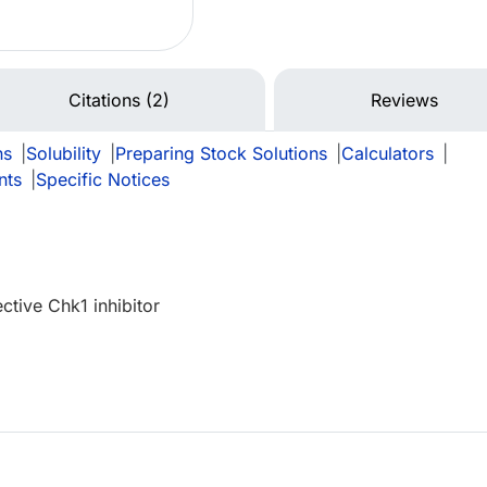
Citations (2)
Reviews
ns
|
Solubility
|
Preparing Stock Solutions
|
Calculators
|
nts
|
Specific Notices
ctive Chk1 inhibitor