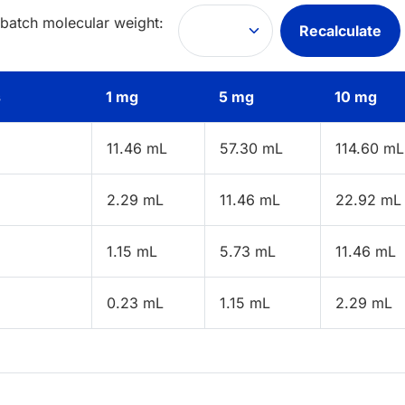
 batch molecular weight:
Recalculate
s
1 mg
5 mg
10 mg
11.46 mL
57.30 mL
114.60 mL
2.29 mL
11.46 mL
22.92 mL
1.15 mL
5.73 mL
11.46 mL
0.23 mL
1.15 mL
2.29 mL