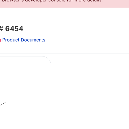
 #
6454
Product Documents