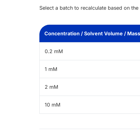
Select a batch to recalculate based on the
Concentration / Solvent Volume / Mas
0.2 mM
1 mM
2 mM
10 mM