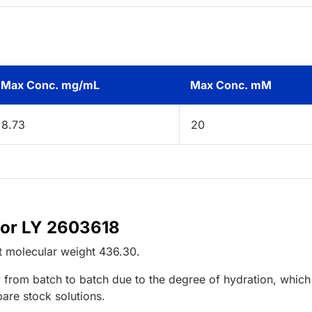
Max Conc. mg/mL
Max Conc. mM
8.73
20
for LY 2603618
t
molecular weight
436.30
.
 from batch to batch due to the degree of hydration, which 
pare stock solutions.