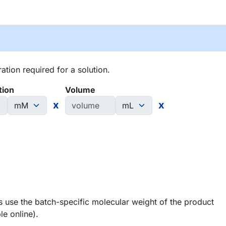
tion required for a solution.
tion
Volume
x
x
 use the batch-specific molecular weight of the product
le online).