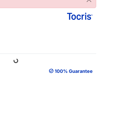
Loading...
100% Guarantee