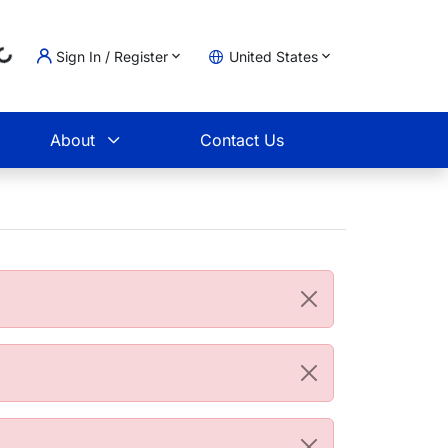
Sign In / Register
United States
Loading...
t
About
Contact Us