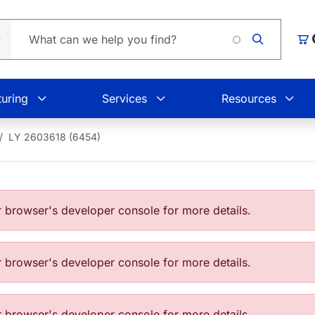
Car
uring
Services
Resources
LY 2603618 (6454)
browser's developer console for more details.
browser's developer console for more details.
browser's developer console for more details.