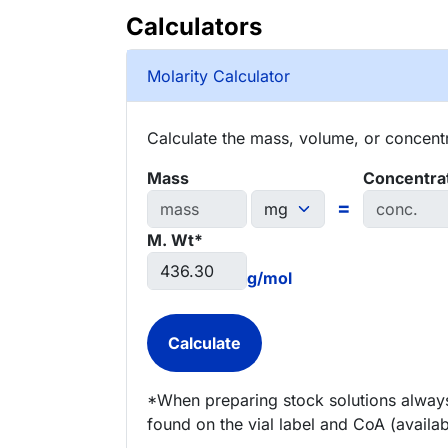
Calculators
Molarity Calculator
Calculate the mass, volume, or concentra
Mass
Concentra
=
M. Wt*
g/mol
*When preparing stock solutions always
found on the vial label and CoA (availab