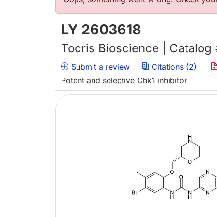
Error message
LY 2603618
Tocris Bioscience | Catalog
Submit a review
Citations (2)
Potent and selective Chk1 inhibitor