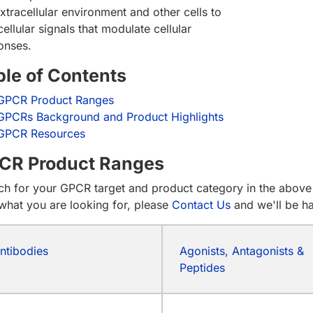
xtracellular environment and other cells to
cellular signals that modulate cellular
onses.
ble of Contents
GPCR Product Ranges
GPCRs Background and Product Highlights
GPCR Resources
CR Product Ranges
ch for your GPCR target and product category in the above 
 what you are looking for, please
Contact Us
and we'll be h
ntibodies
Agonists, Antagonists &
Peptides