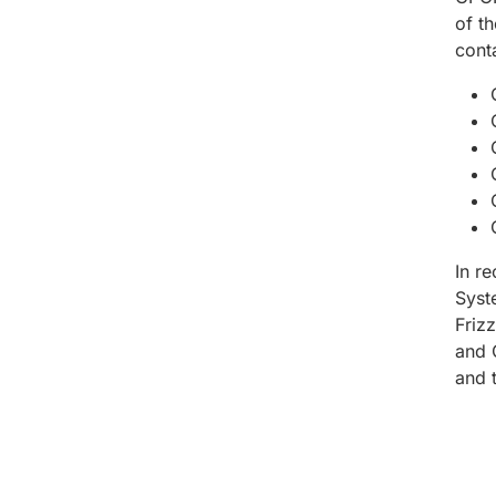
of t
cont
In r
Syst
Friz
and 
and 