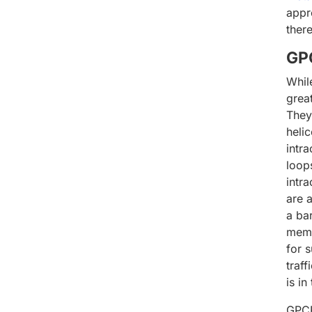
appr
ther
GPC
Whil
grea
They
heli
intra
loop
intr
are a
a ba
memb
for 
traff
is i
GPCR