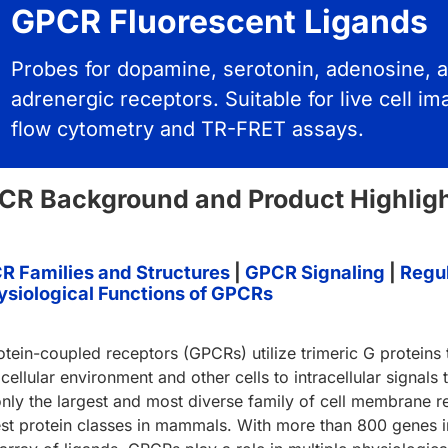
GPCR Fluorescent Ligands
Probes for dopamine, serotonin, adenosine, 
adrenergic receptors. Suitable for live cell im
flow cytometry and TR-FRET assays.
CR Background and Product Highlig
R Families and Structures
|
GPCR Signaling
|
Regul
ysiological Functions of GPCRs
otein-coupled receptors (GPCRs) utilize trimeric G proteins
cellular environment and other cells to intracellular signals
only the largest and most diverse family of cell membrane rec
est protein classes in mammals. With more than 800 genes in