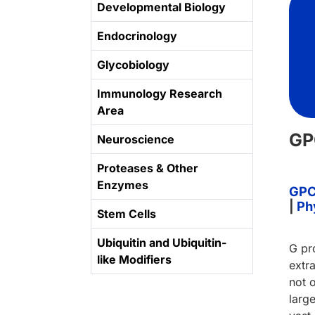
Developmental Biology
Endocrinology
Glycobiology
Immunology Research
Area
GP
Neuroscience
Proteases & Other
Enzymes
GPC
|
Ph
Stem Cells
Ubiquitin and Ubiquitin-
G pr
like Modifiers
extra
not 
larg