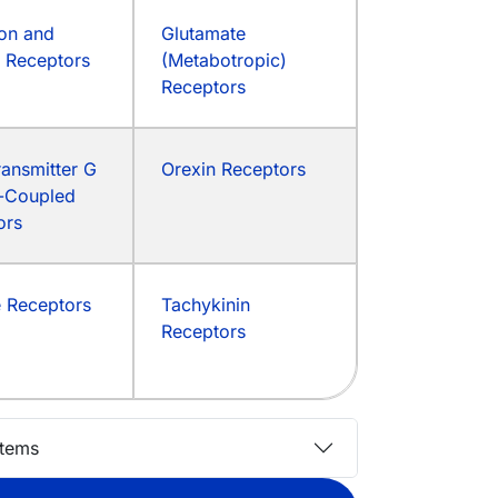
on and
Glutamate
d Receptors
(Metabotropic)
Receptors
ansmitter G
Orexin Receptors
n-Coupled
ors
e Receptors
Tachykinin
Receptors
stems