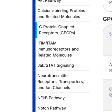
Akt Pathway
P
Calcium-binding Proteins
and Related Molecules
GP
G Protein-Coupled
Receptors (GPCRs)
5
ITIM/ITAM
Immunoreceptors and
Related Molecules
A
Jak/STAT Signaling
R
Neurotransmitter
Receptors, Transporters,
and Ion Channels
C
R
NFkB Pathway
Notch Pathway