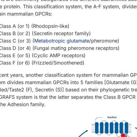
he protein. This classification system, the A-F system, divid
ain mammalian GPCRs:
Class A (or 1) (Rhodopsin-like)
Class B (or 2) (Secretin receptor family)
Class C (or 3) (
Metabotropic glutamate
/pheromone)
Class D (or 4) (Fungal mating pheromone receptors)
Class E (or 5) (Cyclic AMP receptors)
Class F (or 6) (Frizzled/Smoothened)
ecent years, another classification system for mammalian
em divides mammalian GPCRs into 5 families [Glutamate (G)
zled/Taste2 (F), Secretin (S)] based on their phylogenetic t
GRAFS system is that the latter separates the Class B GPCR f
the Adhesion family.