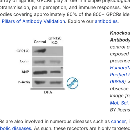
array of ligands, GPCRs play a role in multiple physiological
otransmission, pain perception, and immune responses. Nov
bodies covering approximately 80% of the 800+ GPCRs ident
 Pillars of Antibody Validation
. Explore our
antibodies
.
Knockout
Antibody
control 
exposed 
presence
Human/Mo
Purified 
00858
) 
absence 
Image f
Mol. Sci
BY licens
s are also involved in numerous diseases such as
cancer
,
bolic diseases
. As such, these receptors are highly targe