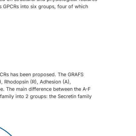
es GPCRs into six groups, four of which
 GPCRs has been proposed. The GRAFS
, Rhodopsin (R), Adhesion (A),
ree. The main difference between the A-F
amily into 2 groups: the Secretin family