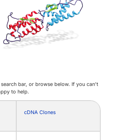
search bar, or browse below. If you can't
appy to help.
cDNA Clones