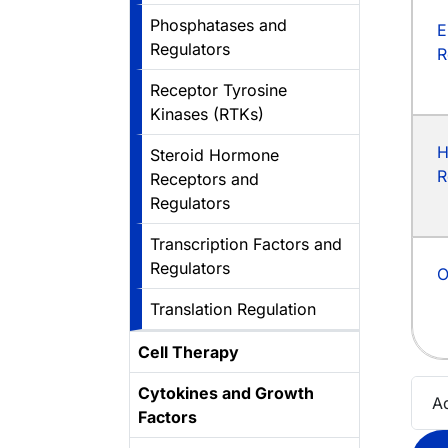
Phosphatases and
E
Regulators
R
Receptor Tyrosine
Kinases (RTKs)
H
Steroid Hormone
R
Receptors and
Regulators
Transcription Factors and
Regulators
O
Translation Regulation
Cell Therapy
Cytokines and Growth
A
Factors