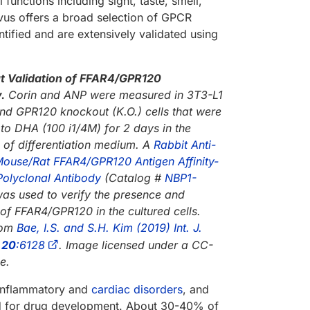
 functions including sight, taste, smell,
us offers a broad selection of GPCR
ified and are extensively validated using
 Validation of FFAR4/GPR120
.
Corin and ANP were measured in 3T3-L1
and GPR120 knockout (K.O.) cells that were
to DHA (100 i1/4M) for 2 days in the
 of differentiation medium. A
Rabbit Anti-
use/Rat FFAR4/GPR120 Antigen Affinity-
Polyclonal Antibody
(Catalog #
NBP1-
was used to verify the presence and
of FFAR4/GPR120 in the cultured cells.
rom
Bae, I.S. and S.H. Kim (2019) Int. J.
.
20
:6128
. Image licensed under a CC-
e.
 inflammatory and
cardiac disorders
, and
ted for drug development. About 30-40% of