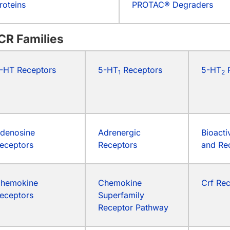
roteins
PROTAC® Degraders
CR Families
-HT Receptors
5-HT
Receptors
5-HT
R
1
2
denosine
Adrenergic
Bioacti
eceptors
Receptors
and Re
hemokine
Chemokine
Crf Re
eceptors
Superfamily
Receptor Pathway