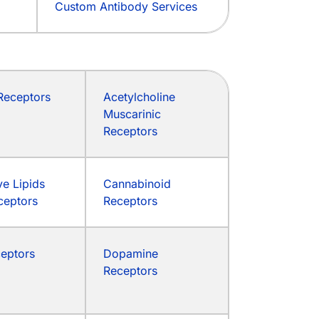
Custom Antibody Services
eceptors
Acetylcholine
Muscarinic
Receptors
ve Lipids
Cannabinoid
ceptors
Receptors
ceptors
Dopamine
Receptors