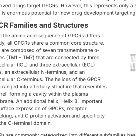
oved drugs target GPCRs. However, this represents only a
e is enormous potential for new drug development targeting
R Families and Structures
e the amino acid sequence of GPCRs differs
tly, all GPCRs share a common core structure.
 are composed of seven transmembrane α-
ces (TM1 – TM7) that are connected by three
cellular (ICL) and three extracellular (ECL)
s, an extracellular N-terminus, and an
acellular C-terminus. The helices of the GPCR
rranged into a tertiary structure that resembles
rrel, forming a cavity within the plasma
rane. An additional helix, Helix 8, important
surface expression of GPCRs, receptor
icking, and G protein activation and specificity,
n the C-terminal domain.
s are commonly categorized into different subfamilies base