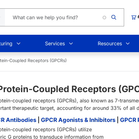
Loading.
Car
uring
Services
Resources
tein-Coupled Receptors (GPCRs)
Protein-Coupled Receptors (GP
otein-coupled receptors (GPCRs), also known as 7-transme
rtant therapeutic target, accounting for around 33% of all 
R Antibodies
|
GPCR Agonists & Inhibitors
|
GPCR P
otein-coupled receptors (GPCRs) utilize
eric G proteins to transduce information from