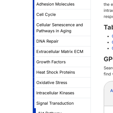
Adhesion Molecules
the e
intra
Cell Cycle
resp
Cellular Senescence and
Ta
Pathways in Aging
DNA Repair
Extracellular Matrix ECM
GP
Growth Factors
Sear
Heat Shock Proteins
find
Oxidative Stress
A
Intracellular Kinases
Signal Transduction