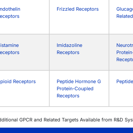
ndothelin
Frizzled Receptors
Glucag
eceptors
Relate
istamine
Imidazoline
Neurotr
eceptors
Receptors
Protei
Recept
pioid Receptors
Peptide Hormone G
Peptid
Protein-Coupled
Receptors
dditional GPCR and Related Targets Available from R&D Sy