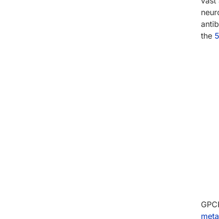
vast 
neur
anti
the
5
GPCR
meta