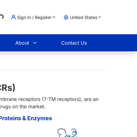
..
Sign In / Register
United States
t
About
Contact Us
CRs)
mbrane receptors (7-TM receptors), are an
drugs on the market.
roteins & Enzymes