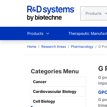
Skip to main content
Products
Therapeutic Manufact
Home
Research Areas
Pharmacology
G Pro
G 
Categories Menu
G pr
Cancer
impo
Cardiovascular Biology
GPC
G pr
Cell Biology
trim