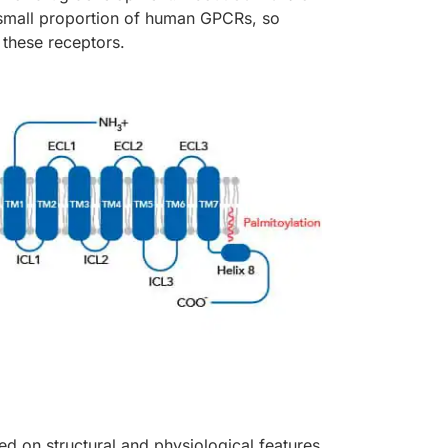
 small proportion of human GPCRs, so
 these receptors.
d on structural and physiological features