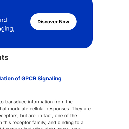
and
Discover Now
aging,
hts
ation of GPCR Signaling
 to transduce information from the
 that modulate cellular responses. They are
eptors, but are, in fact, one of the
 this receptor family, and binding to a