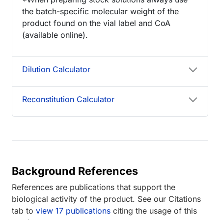
the batch-specific molecular weight of the
product found on the vial label and CoA
(available online).
Dilution Calculator
Reconstitution Calculator
Background References
References are publications that support the
biological activity of the product. See our Citations
tab to
view 17 publications
citing the usage of this