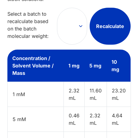
Select a batch to
recalculate based
Recalculate
on the batch
molecular weight:
Concentration /
10
Solvent Volume /
1 mg
5 mg
mg
Mass
2.32
11.60
23.20
1 mM
mL
mL
mL
0.46
2.32
4.64
5 mM
mL
mL
mL