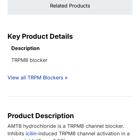
Related Products
Key Product Details
Description
TRPM8 blocker
View all TRPM Blockers »
Product Description
AMTB hydrochloride is a TRPM8 channel blocker.
Inhibits
icilin
-induced TRPM8 channel activation in a