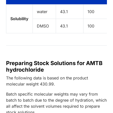
water
43.1
100
Solubility
DMSO
43.1
100
Preparing Stock Solutions for AMTB
hydrochloride
The following data is based on the
product
molecular weight
430.99
.
Batch specific molecular weights may vary from
batch to batch due to the degree of hydration, which
all affect the solvent volumes required to prepare
stock solutions.