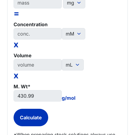
=
Concentration
x
Volume
x
M. Wt*
g/mol
*When preparing stock solutions always use