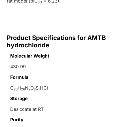
rat model (pIC
= 6.23).
50
Product Specifications for AMTB
hydrochloride
Molecular Weight
430.99
Formula
C
H
N
O
S.HCl
23
26
2
2
Storage
Desiccate at RT
Purity