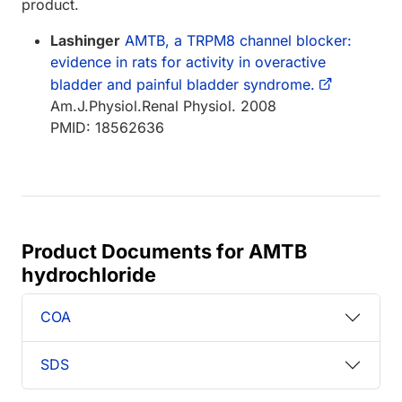
product.
Lashinger
AMTB, a TRPM8 channel blocker:
evidence in rats for activity in overactive
bladder and painful bladder syndrome.
Am.J.Physiol.Renal Physiol. 2008
PMID: 18562636
Product Documents for AMTB
hydrochloride
COA
SDS