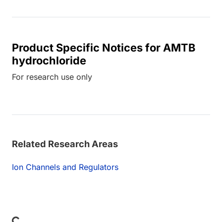
Product Specific Notices for AMTB
hydrochloride
For research use only
Related Research Areas
Ion Channels and Regulators
Loading...