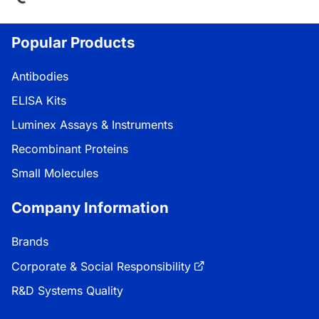
Popular Products
Antibodies
ELISA Kits
Luminex Assays & Instruments
Recombinant Proteins
Small Molecules
Company Information
Brands
Corporate & Social Responsibility
R&D Systems Quality