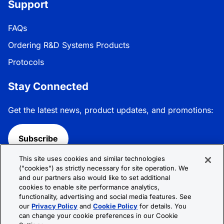
Support
FAQs
Ordering R&D Systems Products
Protocols
Stay Connected
Get the latest news, product updates, and promotions:
Subscribe
This site uses cookies and similar technologies
Follow R&D Systems:
("cookies") as strictly necessary for site operation. We
and our partners also would like to set additional
cookies to enable site performance analytics,
functionality, advertising and social media features. See
our
Privacy Policy
and
Cookie Policy
for details. You
can change your cookie preferences in our Cookie
Privacy Policy
Cookie Policy
Terms &