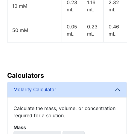
0.23
1.16
2.32
10 mM
mL
mL
mL
0.05
0.23
0.46
50 mM
mL
mL
mL
Calculators
Molarity Calculator
Calculate the mass, volume, or concentration
required for a solution.
Mass