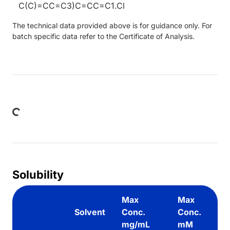
C(C)=CC=C3)C=CC=C1.Cl
The technical data provided above is for guidance only. For
batch specific data refer to the Certificate of Analysis.
Loading...
Solubility
Max
Max
Solvent
Conc.
Conc.
mg/mL
mM