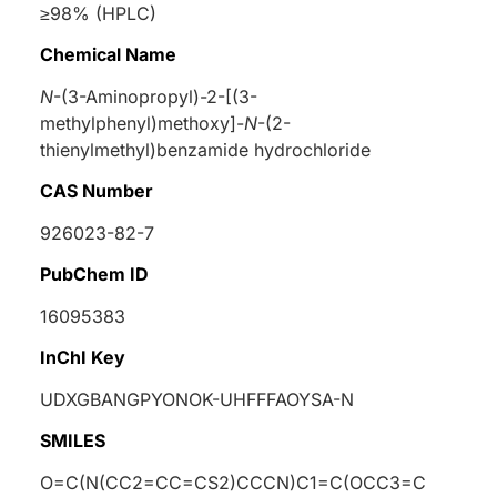
≥98% (HPLC)
Chemical Name
N
-(3-Aminopropyl)-2-[(3-
methylphenyl)methoxy]-
N
-(2-
thienylmethyl)benzamide hydrochloride
CAS Number
926023-82-7
PubChem ID
16095383
InChI Key
UDXGBANGPYONOK-UHFFFAOYSA-N
SMILES
O=C(N(CC2=CC=CS2)CCCN)C1=C(OCC3=C