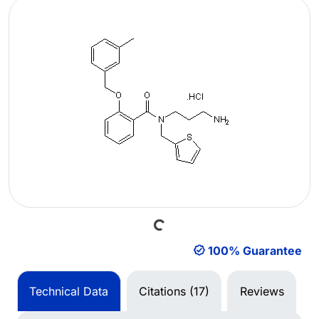
Loading...
100% Guarantee
Technical Data
Citations (17)
Reviews