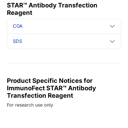
STAR™ Antibody Transfection
Reagent
COA
SDS
Product Specific Notices for
ImmunoFect STAR™ Antibody
Transfection Reagent
For research use only