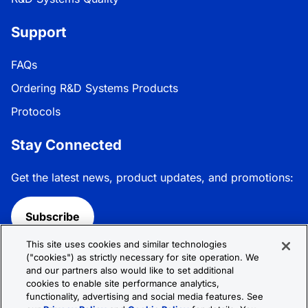
Support
FAQs
Ordering R&D Systems Products
Protocols
Stay Connected
Get the latest news, product updates, and promotions:
Subscribe
This site uses cookies and similar technologies
Follow R&D Systems:
("cookies") as strictly necessary for site operation. We
and our partners also would like to set additional
cookies to enable site performance analytics,
functionality, advertising and social media features. See