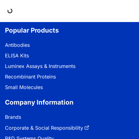
ing...
Popular Products
Antibodies
ELISA Kits
Luminex Assays & Instruments
Recombinant Proteins
Small Molecules
Company Information
Brands
Corporate & Social Responsibility
R&D Systems Quality