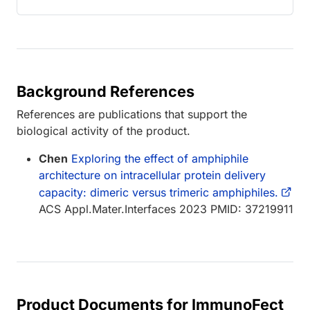
Background References
References are publications that support the
biological activity of the product.
Chen
Exploring the effect of amphiphile
architecture on intracellular protein delivery
capacity: dimeric versus trimeric amphiphiles.
ACS Appl.Mater.Interfaces 2023 PMID: 37219911
Product Documents for ImmunoFect