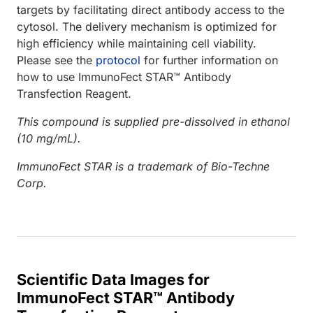
targets by facilitating direct antibody access to the
cytosol. The delivery mechanism is optimized for
high efficiency while maintaining cell viability.
Please see the
protocol
for further information on
how to use ImmunoFect STAR™ Antibody
Transfection Reagent.
This compound is supplied pre-dissolved in ethanol
(10 mg/mL).
ImmunoFect STAR is a trademark of Bio-Techne
Corp.
Scientific Data Images for
ImmunoFect STAR™ Antibody