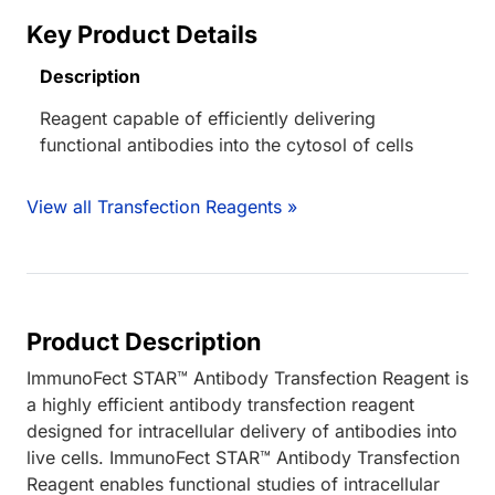
Key Product Details
Description
Reagent capable of efficiently delivering
functional antibodies into the cytosol of cells
View all Transfection Reagents »
Product Description
ImmunoFect STAR™ Antibody Transfection Reagent is
a highly efficient antibody transfection reagent
designed for intracellular delivery of antibodies into
live cells. ImmunoFect STAR™ Antibody Transfection
Reagent enables functional studies of intracellular