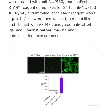
were treated with anti-NUP153/ ImmunoFect
STAR™ reagent complexes for 24 h, anti-NUP153
10 μg/mL, and ImmunoFect STAR™ reagent was 8
μg/mL). Cells were then washed, permeabilized
and stained with AF647 conjugated anti-rabbit
IgG and Hoechst before imaging and
colocalization measurements.