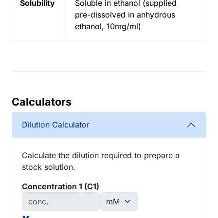
Solubility
Soluble in ethanol (supplied
pre-dissolved in anhydrous
ethanol, 10mg/ml)
Calculators
Dilution Calculator
Calculate the dilution required to prepare a
stock solution.
Concentration 1 (C1)