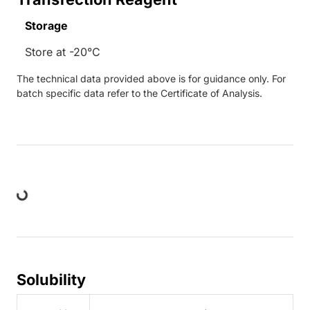
Storage
Store at -20°C
The technical data provided above is for guidance only. For
batch specific data refer to the Certificate of Analysis.
ing...
Solubility