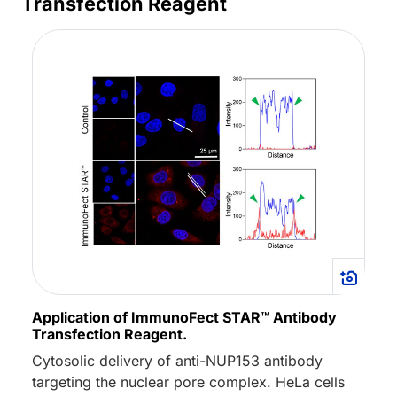
Transfection Reagent
Application of ImmunoFect STAR™ Antibody
Transfection Reagent.
Cytosolic delivery of anti-NUP153 antibody
targeting the nuclear pore complex. HeLa cells