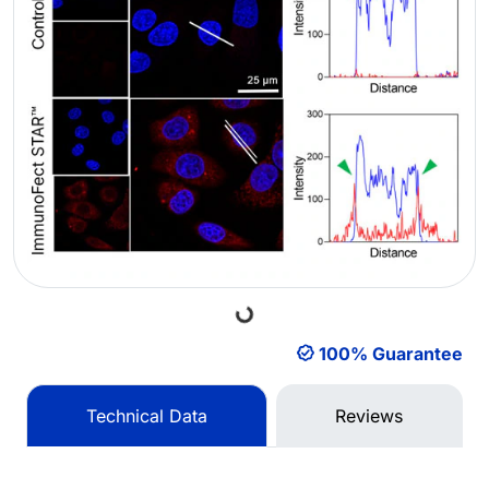
Loading...
100% Guarantee
Technical Data
Reviews