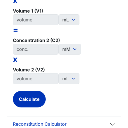
x
Volume 1 (V1)
=
Concentration 2 (C2)
x
Volume 2 (V2)
Reconstitution Calculator