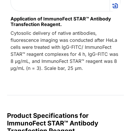
Application of ImmunoFect STAR™ Antibody
Transfection Reagent.
Cytosolic delivery of native antibodies,
fluorescence imaging was conducted after HeLa
cells were treated with IgG-FITC/ ImmunoFect
STAR™ reagent complexes for 4 h, IgG-FITC was
8 μg/mL, and ImmunoFect STAR™ reagent was 8
μg/mL (n = 3). Scale bar, 25 μm.
Product Specifications for
ImmunoFect STAR™ Antibody
Transfection Reagent