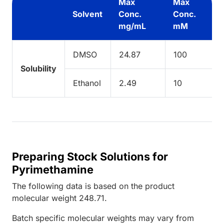
Max
Max
Solvent
Conc.
Conc.
mg/mL
mM
DMSO
24.87
100
Solubility
Ethanol
2.49
10
Preparing Stock Solutions for
Pyrimethamine
The following data is based on the
product
molecular weight
248.71
.
Batch specific molecular weights may vary from