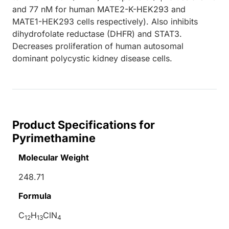
and 77 nM for human MATE2-K-HEK293 and
MATE1-HEK293 cells respectively). Also inhibits
dihydrofolate reductase (DHFR) and STAT3.
Decreases proliferation of human autosomal
dominant polycystic kidney disease cells.
Product Specifications for
Pyrimethamine
Molecular Weight
248.71
Formula
C
H
ClN
12
13
4