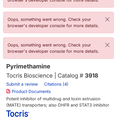
browser's developer console for more details.
Error message
Oops, something went wrong. Check your
browser's developer console for more details.
Error message
Oops, something went wrong. Check your
browser's developer console for more details.
Pyrimethamine
Tocris Bioscience | Catalog #
3918
Submit a review
Citations (4)
Product Documents
Potent inhibitor of multidrug and toxin extrusion
(MATE) transporters; also DHFR and STAT3 inhibitor