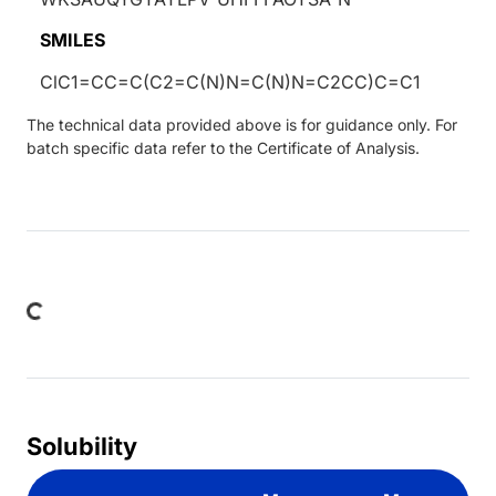
SMILES
ClC1=CC=C(C2=C(N)N=C(N)N=C2CC)C=C1
The technical data provided above is for guidance only. For
batch specific data refer to the Certificate of Analysis.
oading...
Solubility