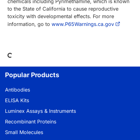
chemicals including Pyrimethamine, which is known
to the State of California to cause reproductive
toxicity with developmental effects. For more
information, go to
www.P65Warnings.ca.gov
oading...
Popular Products
Antibodies
ELISA Kits
Luminex Assays & Instruments
Recombinant Proteins
Small Molecules