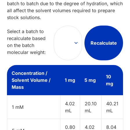
batch to batch due to the degree of hydration, which
all affect the solvent volumes required to prepare
stock solutions.
Select a batch to
recalculate based
Recalculate
on the batch
molecular weight:
Concentration /
10
Solvent Volume /
1 mg
5 mg
mg
Mass
4.02
20.10
40.21
1 mM
mL
mL
mL
0.80
4.02
8.04