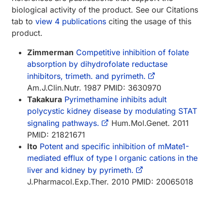
biological activity of the product. See our Citations
tab to
view 4 publications
citing the usage of this
product.
Zimmerman
Competitive inhibition of folate
absorption by dihydrofolate reductase
inhibitors, trimeth. and pyrimeth.
Am.J.Clin.Nutr. 1987 PMID: 3630970
Takakura
Pyrimethamine inhibits adult
polycystic kidney disease by modulating STAT
signaling pathways.
Hum.Mol.Genet. 2011
PMID: 21821671
Ito
Potent and specific inhibition of mMate1-
mediated efflux of type I organic cations in the
liver and kidney by pyrimeth.
J.Pharmacol.Exp.Ther. 2010 PMID: 20065018