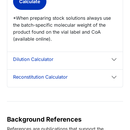
*When preparing stock solutions always use
the batch-specific molecular weight of the
product found on the vial label and CoA
(available online).
Dilution Calculator
Reconstitution Calculator
Background References
References are publications that support the