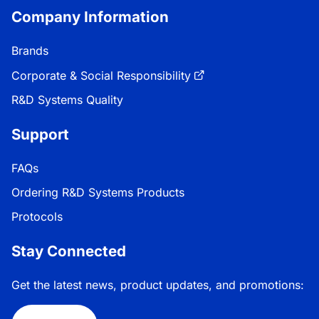
Company Information
Brands
Corporate & Social Responsibility
R&D Systems Quality
Support
FAQs
Ordering R&D Systems Products
Protocols
Stay Connected
Get the latest news, product updates, and promotions: