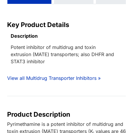
Key Product Details
Description
Potent inhibitor of multidrug and toxin
extrusion (MATE) transporters; also DHFR and
STAT3 inhibitor
View all Multidrug Transporter Inhibitors »
Product Description
Pyrimethamine is a potent inhibitor of multidrug and
toxin extrusion (MATE) transporters (K
values are 46
i