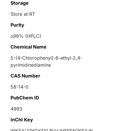
Storage
Store at RT
Purity
≥98% (HPLC)
Chemical Name
5-(4-Chlorophenyl)-6-ethyl-2,4-
pyrimidinediamine
CAS Number
58-14-0
PubChem ID
4993
InChI Key
WKSAUQYGYAYLPV-UHFFFAOYSA-N