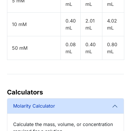
5 mM
mL
mL
mL
0.40
2.01
4.02
10 mM
mL
mL
mL
0.08
0.40
0.80
50 mM
mL
mL
mL
Calculators
Molarity Calculator
Calculate the mass, volume, or concentration