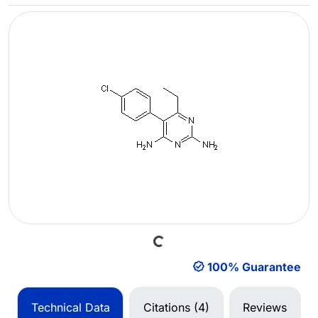
Loading...
100% Guarantee
Technical Data
Citations (4)
Reviews