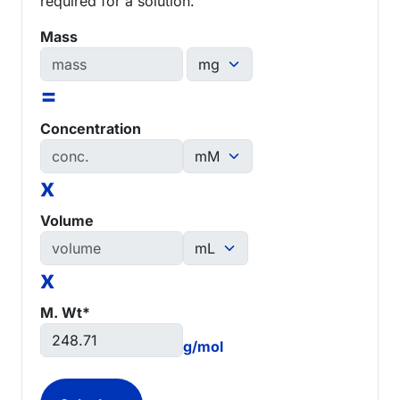
required for a solution.
Mass
=
Concentration
x
Volume
x
M. Wt*
g/mol