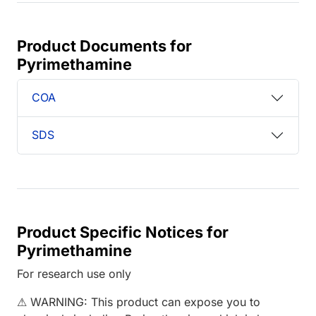
Product Documents for
Pyrimethamine
COA
SDS
Product Specific Notices for
Pyrimethamine
For research use only
⚠ WARNING: This product can expose you to