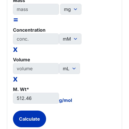
Mass
=
Concentration
x
Volume
x
M. Wt*
g/mol