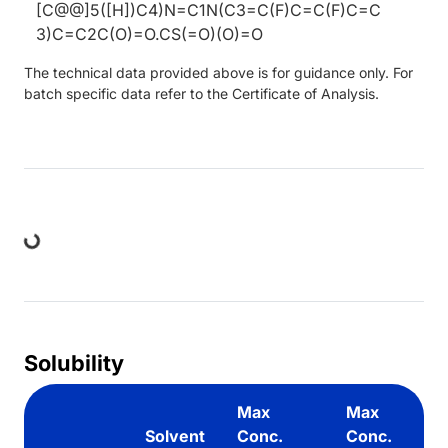
[C@@]5([H])C4)N=C1N(C3=C(F)C=C(F)C=C
3)C=C2C(O)=O.CS(=O)(O)=O
The technical data provided above is for guidance only. For
batch specific data refer to the Certificate of Analysis.
ing...
Solubility
Max
Max
Solvent
Conc.
Conc.