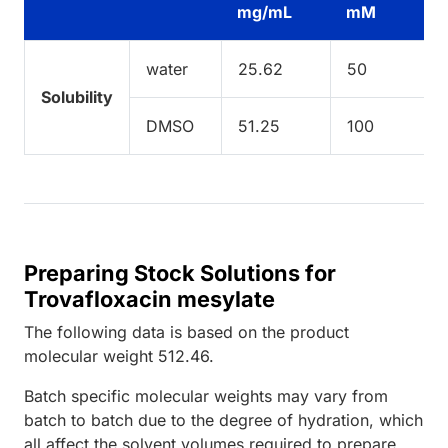
mg/mL
mM
water
25.62
50
Solubility
DMSO
51.25
100
Preparing Stock Solutions for
Trovafloxacin mesylate
The following data is based on the
product
molecular weight
512.46
.
Batch specific molecular weights may vary from
batch to batch due to the degree of hydration, which
all affect the solvent volumes required to prepare