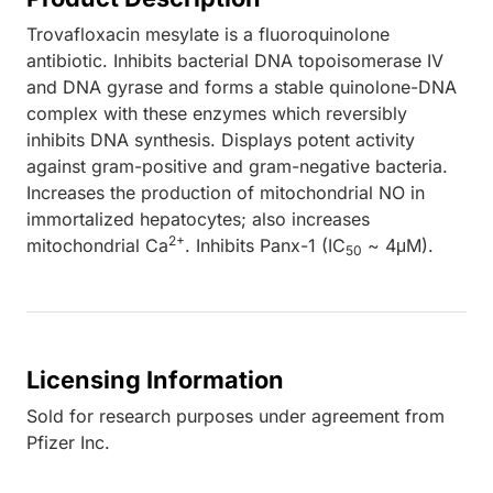
Trovafloxacin mesylate is a fluoroquinolone
antibiotic. Inhibits bacterial DNA topoisomerase IV
and DNA gyrase and forms a stable quinolone-DNA
complex with these enzymes which reversibly
inhibits DNA synthesis. Displays potent activity
against gram-positive and gram-negative bacteria.
Increases the production of mitochondrial NO in
immortalized hepatocytes; also increases
2+
mitochondrial Ca
. Inhibits Panx-1 (IC
~ 4μM).
50
Licensing Information
Sold for research purposes under agreement from
Pfizer Inc.