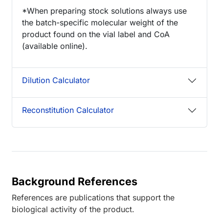
*When preparing stock solutions always use
the batch-specific molecular weight of the
product found on the vial label and CoA
(available online).
Dilution Calculator
Reconstitution Calculator
Background References
References are publications that support the
biological activity of the product.