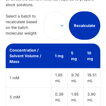
stock solutions.
Select a batch to
recalculate based
Recalculate
on the batch
molecular weight:
Concentration /
5
10
Solvent Volume /
1 mg
mg
mg
Mass
1.95
9.76
19.51
1 mM
mL
mL
mL
0.39
1.95
3.90
5 mM
mL
mL
mL