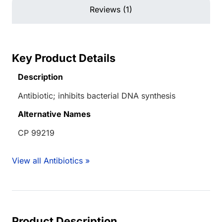
Reviews (1)
Key Product Details
Description
Antibiotic; inhibits bacterial DNA synthesis
Alternative Names
CP 99219
View all Antibiotics »
Product Description