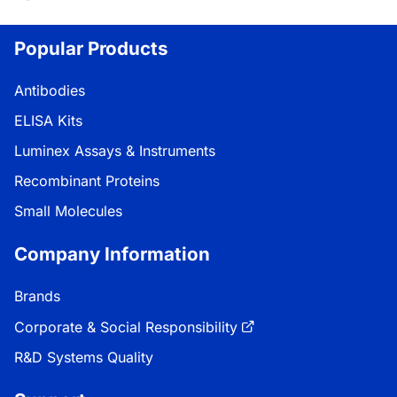
ing...
Popular Products
Antibodies
ELISA Kits
Luminex Assays & Instruments
Recombinant Proteins
Small Molecules
Company Information
Brands
Corporate & Social Responsibility
R&D Systems Quality