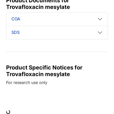
Product Documents for
Trovafloxacin mesylate
COA
SDS
Product Specific Notices for
Trovafloxacin mesylate
For research use only