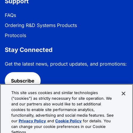
Support
FAQs
Ordering R&D Systems Products
Protocols
Stay Connected
Get the latest news, product updates, and promotions:
Subscribe
This site uses cookies and similar technologies
Follow R&D Systems:
("cookies") as strictly necessary for site operation. We
and our partners also would like to set additional
cookies to enable site performance analytics,
functionality, advertising and social media features. See
our
Privacy Policy
and
Cookie Policy
for details. You
can change your cookie preferences in our Cookie
Privacy Policy
Cookie Policy
Terms &
Settings.