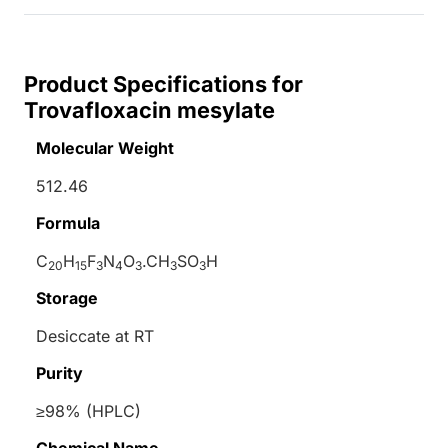
Product Specifications for
Trovafloxacin mesylate
Molecular Weight
512.46
Formula
C
H
F
N
O
.CH
SO
H
20
15
3
4
3
3
3
Storage
Desiccate at RT
Purity
≥98% (HPLC)
Chemical Name