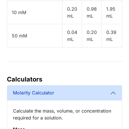
0.20
0.98
1.95
10 mM
mL
mL
mL
0.04
0.20
0.39
50 mM
mL
mL
mL
Calculators
Molarity Calculator
Calculate the mass, volume, or concentration
required for a solution.