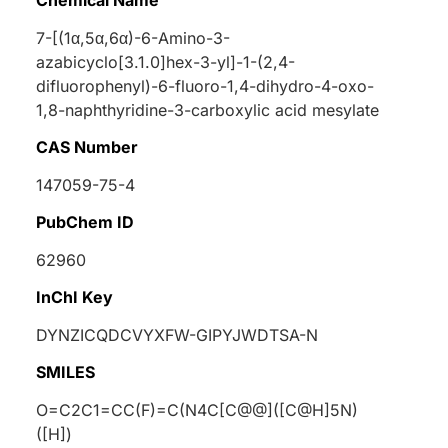
7-[(1
α
,5
α
,6
α
)-6-Amino-3-
azabicyclo[3.1.0]hex-3-yl]-1-(2,4-
difluorophenyl)-6-fluoro-1,4-dihydro-4-oxo-
1,8-naphthyridine-3-carboxylic acid mesylate
CAS Number
147059-75-4
PubChem ID
62960
InChI Key
DYNZICQDCVYXFW-GIPYJWDTSA-N
SMILES
O=C2C1=CC(F)=C(N4C[C@@]([C@H]5N)
([H])