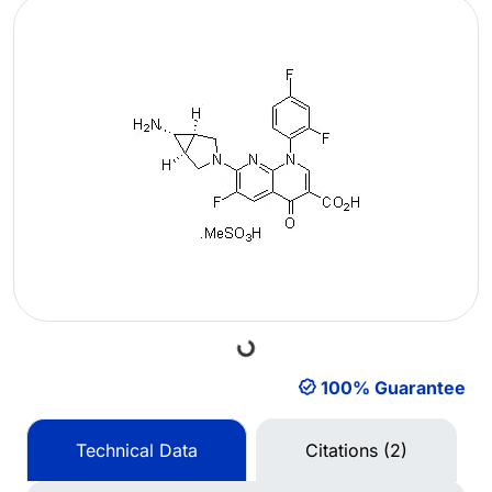
Loading...
100% Guarantee
Technical Data
Citations (2)