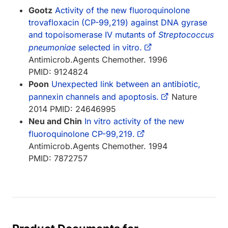
Gootz
Activity of the new fluoroquinolone
trovafloxacin (CP-99,219) against DNA gyrase
and topoisomerase IV mutants of
Streptococcus
pneumoniae
selected in vitro.
Antimicrob.Agents Chemother. 1996
PMID: 9124824
Poon
Unexpected link between an antibiotic,
pannexin channels and apoptosis.
Nature
2014 PMID: 24646995
Neu and Chin
In vitro activity of the new
fluoroquinolone CP-99,219.
Antimicrob.Agents Chemother. 1994
PMID: 7872757