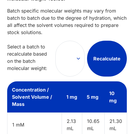
Batch specific molecular weights may vary from
batch to batch due to the degree of hydration, which
all affect the solvent volumes required to prepare
stock solutions.
Select a batch to
recalculate based
Recalculate
on the batch
molecular weight:
Concentration /
10
Solvent Volume /
1 mg
5 mg
mg
Mass
2.13
10.65
21.30
1 mM
mL
mL
mL