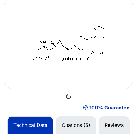
Loading...
100% Guarantee
Technical Data
Citations (5)
Reviews