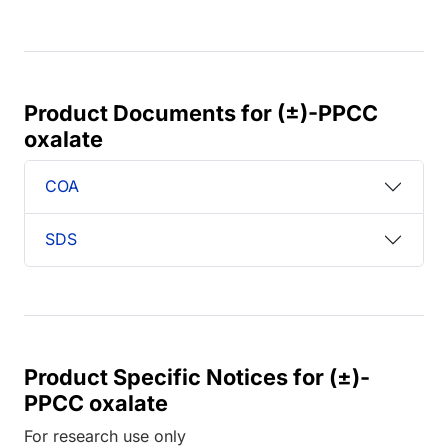
Product Documents for (±)-PPCC
oxalate
COA
SDS
Product Specific Notices for (±)-
PPCC oxalate
For research use only