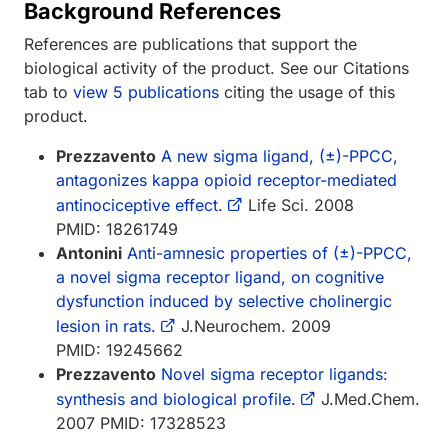
Background References
References are publications that support the
biological activity of the product. See our Citations
tab to
view 5 publications
citing the usage of this
product.
Prezzavento
A new sigma ligand, (±)-PPCC,
antagonizes kappa opioid receptor-mediated
antinociceptive effect.
Life Sci. 2008
PMID: 18261749
Antonini
Anti-amnesic properties of (±)-PPCC,
a novel sigma receptor ligand, on cognitive
dysfunction induced by selective cholinergic
lesion in rats.
J.Neurochem. 2009
PMID: 19245662
Prezzavento
Novel sigma receptor ligands:
synthesis and biological profile.
J.Med.Chem.
2007 PMID: 17328523