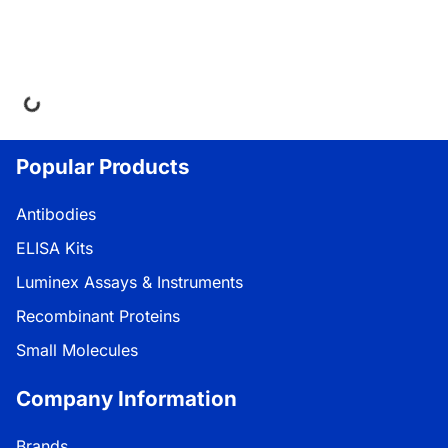
ng...
Popular Products
Antibodies
ELISA Kits
Luminex Assays & Instruments
Recombinant Proteins
Small Molecules
Company Information
Brands