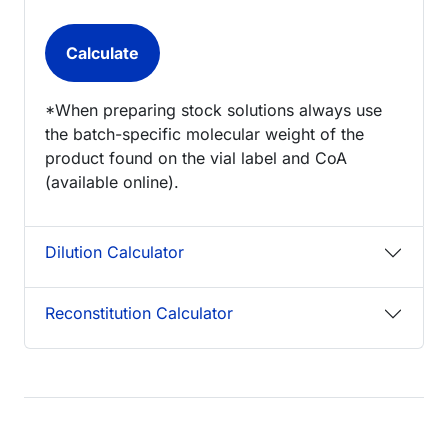
*When preparing stock solutions always use
the batch-specific molecular weight of the
product found on the vial label and CoA
(available online).
Dilution Calculator
Reconstitution Calculator