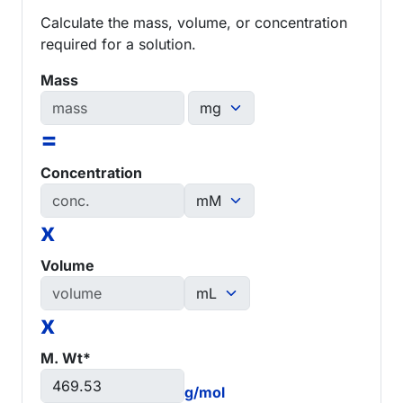
Calculate the mass, volume, or concentration
required for a solution.
Mass
=
Concentration
x
Volume
x
M. Wt*
g/mol