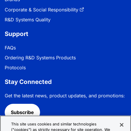
Corporate & Social Responsibility
R&D Systems Quality
Support
FAQs
Ordering R&D Systems Products
Protocols
Stay Connected
Get the latest news, product updates, and promotions:
Subscribe
This site uses cookies and similar technologies
Follow R&D Systems:
("cookies") as strictly necessary for site operation. We