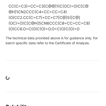
CC(C=C3)=CC=C3[C@@]1(C(OC)=O)C[C@
@H]1CN2CCC(C4=CC=CC=C4)
(O)CC2.CC(C=C7)=CC=C7[C@]5([C@]
(OC)=O)C[C@H]5CN6CCC(C8=CC=CC=C8)
(O)CC6.O=C(O)C(O)=O.O=C(O)C(O)=O
The technical data provided above is for guidance only. For
batch specific data refer to the Certificate of Analysis.
ng...