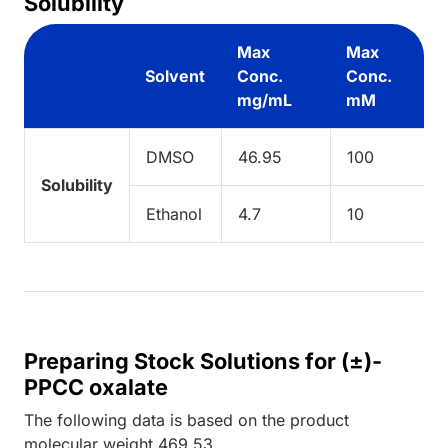
Solubility
Max
Max
Solvent
Conc.
Conc.
mg/mL
mM
DMSO
46.95
100
Solubility
Ethanol
4.7
10
Preparing Stock Solutions for (±)-
PPCC oxalate
The following data is based on the
product
molecular weight
469.53
.