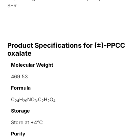
SERT.
Product Specifications for (±)-PPCC
oxalate
Molecular Weight
469.53
Formula
C
H
NO
.C
H
O
24
29
3
2
2
4
Storage
Store at +4°C
Purity