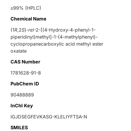
≥99% (HPLC)
Chemical Name
(1
R
,2
S
)-
rel
-2-[(4-Hydroxy-4-phenyl-1-
piperidinyl)methyl]-1-(4-methylphenyl)-
cyclopropanecarboxylic acid methyl ester
oxalate
CAS Number
1781628-91-8
PubChem ID
90488889
InChI Key
IGJDSEGFEVKASG-KLELIYFTSA-N
SMILES