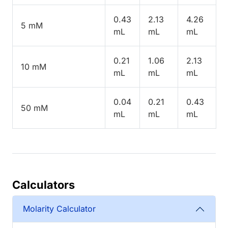
0.43
2.13
4.26
5 mM
mL
mL
mL
0.21
1.06
2.13
10 mM
mL
mL
mL
0.04
0.21
0.43
50 mM
mL
mL
mL
Calculators
Molarity Calculator