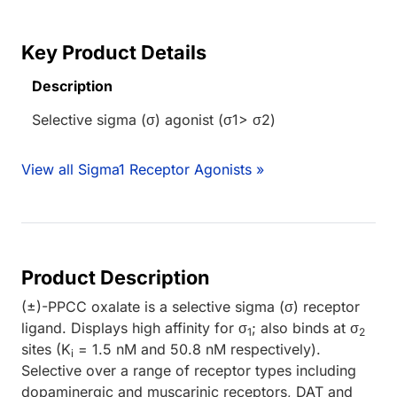
Key Product Details
Description
Selective sigma (σ) agonist (σ1> σ2)
View all Sigma1 Receptor Agonists »
Product Description
(±)-PPCC oxalate is a selective sigma (σ) receptor
ligand. Displays high affinity for σ
; also binds at σ
1
2
sites (K
= 1.5 nM and 50.8 nM respectively).
i
Selective over a range of receptor types including
dopaminergic and muscarinic receptors, DAT and