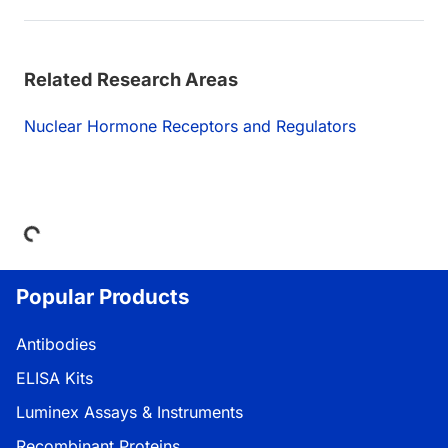
Related Research Areas
Nuclear Hormone Receptors and Regulators
Loading...
Popular Products
Antibodies
ELISA Kits
Luminex Assays & Instruments
Recombinant Proteins