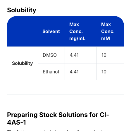
Solubility
Max
Max
Solvent
Conc.
Conc.
mg/mL
mM
DMSO
4.41
10
Solubility
Ethanol
4.41
10
Preparing Stock Solutions for Cl-
4AS-1