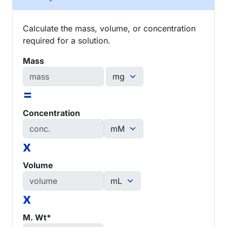
Calculate the mass, volume, or concentration
required for a solution.
Mass
=
Concentration
x
Volume
x
M. Wt*