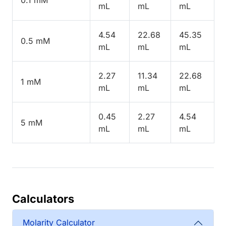
mL
mL
mL
4.54
22.68
45.35
0.5 mM
mL
mL
mL
2.27
11.34
22.68
1 mM
mL
mL
mL
0.45
2.27
4.54
5 mM
mL
mL
mL
Calculators
Molarity Calculator