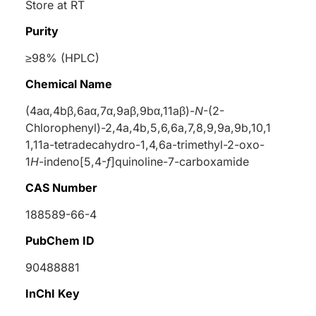
Store at RT
Purity
≥98% (HPLC)
Chemical Name
(4a
α
,4b
β
,6a
α
,7
α
,9a
β
,9b
α
,11a
β
)-
N
-(2-
Chlorophenyl)-2,4a,4b,5,6,6a,7,8,9,9a,9b,10,1
1,11a-tetradecahydro-1,4,6a-trimethyl-2-oxo-
1
H
-indeno[5,4-
f
]quinoline-7-carboxamide
CAS Number
188589-66-4
PubChem ID
90488881
InChI Key