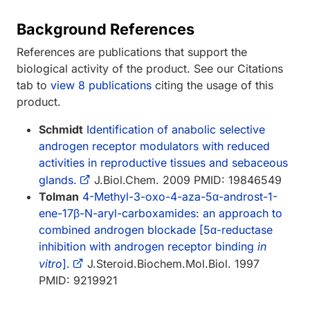
Background References
References are publications that support the
biological activity of the product. See our Citations
tab to
view 8 publications
citing the usage of this
product.
Schmidt
Identification of anabolic selective
androgen receptor modulators with reduced
activities in reproductive tissues and sebaceous
glands.
J.Biol.Chem. 2009 PMID: 19846549
Tolman
4-Methyl-3-oxo-4-aza-5α-androst-1-
ene-17β-N-aryl-carboxamides: an approach to
combined androgen blockade [5α-reductase
inhibition with androgen receptor binding
in
vitro
].
J.Steroid.Biochem.Mol.Biol. 1997
PMID: 9219921