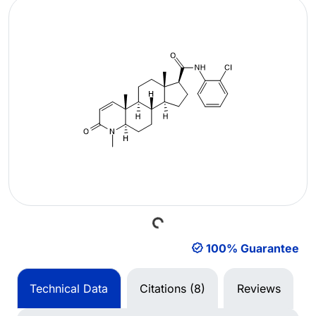
Loading...
100% Guarantee
Technical Data
Citations (8)
Reviews