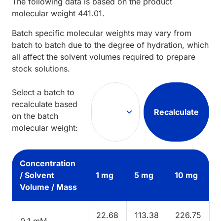
The following data is based on the
product
molecular weight
441.01
.
Batch specific molecular weights may vary from
batch to batch due to the degree of hydration, which
all affect the solvent volumes required to prepare
stock solutions.
Select a batch to
recalculate based
Recalculate
on the batch
molecular weight:
Concentration
/ Solvent
1 mg
5 mg
10 mg
Volume / Mass
22.68
113.38
226.75
0.1 mM