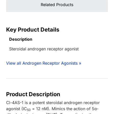
Related Products
Key Product Details
Description
Steroidal androgen receptor agonist
View all Androgen Receptor Agonists »
Product Description
Cl-4AS-1 is a potent steroidal androgen receptor
agonist (IC
= 12 nM). Mimics the action of 5α-
50