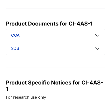
Product Documents for Cl-4AS-1
COA
SDS
Product Specific Notices for Cl-4AS-
1
For research use only