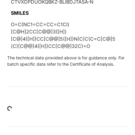
CTVXDPDUOKQBKZ-BLIBDJTASA-N
SMILES
O=C(NC1=CC=CC=C1Cl)
[C@H]2CC[C@@]3([H])
[C@]4([H])CC[C@@]5([H])N(C)C(C=C[C@]5
(C)[C@@]4([H])CC[C@@]32C)=O
The technical data provided above is for guidance only. For
batch specific data refer to the Certificate of Analysis.
Loading...