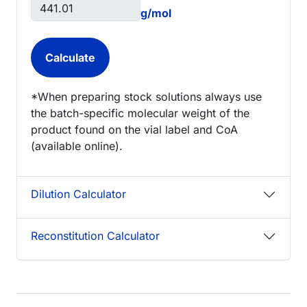
g/mol
*When preparing stock solutions always use
the batch-specific molecular weight of the
product found on the vial label and CoA
(available online).
Dilution Calculator
Reconstitution Calculator