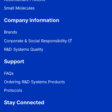
Small Molecules
Company Information
Brands
Corporate & Social Responsibility
R&D Systems Quality
Support
FAQs
Ordering R&D Systems Products
Protocols
Stay Connected