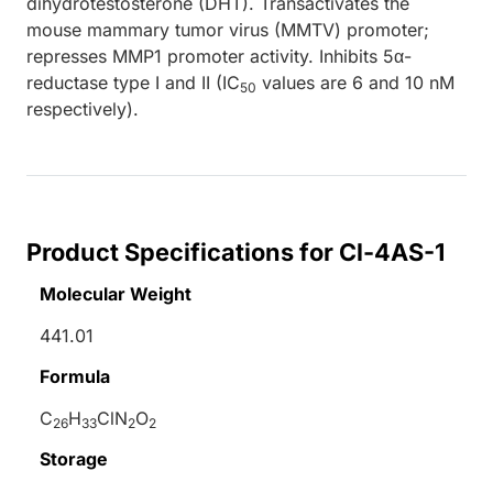
dihydrotestosterone (DHT). Transactivates the
mouse mammary tumor virus (MMTV) promoter;
represses MMP1 promoter activity. Inhibits 5α-
reductase type I and II (IC
values are 6 and 10 nM
50
respectively).
Product Specifications for Cl-4AS-1
Molecular Weight
441.01
Formula
C
H
ClN
O
26
33
2
2
Storage