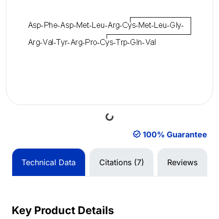
Loading...
100% Guarantee
Technical Data
Citations (7)
Reviews
Key Product Details