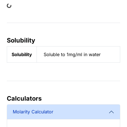
ing...
Solubility
Solubility
Soluble to 1mg/ml in water
Calculators
Molarity Calculator