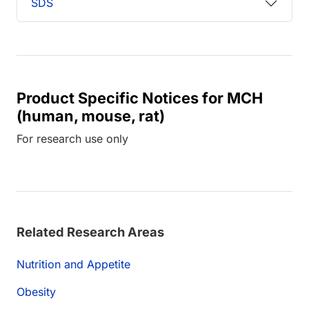
SDS
Product Specific Notices for MCH
(human, mouse, rat)
For research use only
Related Research Areas
Nutrition and Appetite
Obesity