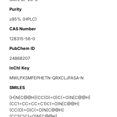
Purity
≥95% (HPLC)
CAS Number
128315-56-0
PubChem ID
24868207
InChI Key
MWLPXSMFEPHETN-QRXCLJFASA-N
SMILES
[H]N[C@@H](CC(O)=O)C(=O)N[C@@H]
(CC1=CC=CC=C1)C(=O)N[C@@H]
(CC(O)=O)C(=O)N[C@@H]
(CCSC)C(=O)N[C@@H]