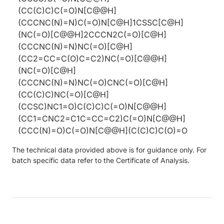
(CC(C)C)C(=O)N[C@@H]
(CCCNC(N)=N)C(=O)N[C@H]1CSSC[C@H]
(NC(=O)[C@@H]2CCCN2C(=O)[C@H]
(CCCNC(N)=N)NC(=O)[C@H]
(CC2=CC=C(O)C=C2)NC(=O)[C@@H]
(NC(=O)[C@H]
(CCCNC(N)=N)NC(=O)CNC(=O)[C@H]
(CC(C)C)NC(=O)[C@H]
(CCSC)NC1=O)C(C)C)C(=O)N[C@@H]
(CC1=CNC2=C1C=CC=C2)C(=O)N[C@@H]
(CCC(N)=O)C(=O)N[C@@H](C(C)C)C(O)=O
The technical data provided above is for guidance only. For
batch specific data refer to the Certificate of Analysis.