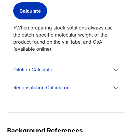
*When preparing stock solutions always use
the batch-specific molecular weight of the
product found on the vial label and CoA
(available online).
Dilution Calculator
Reconstitution Calculator
Background References