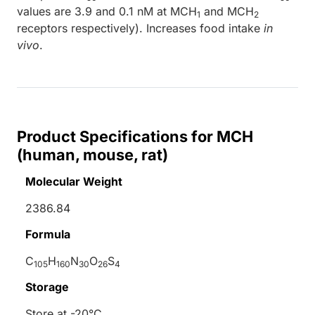
values are 3.9 and 0.1 nM at MCH
and MCH
1
2
receptors respectively). Increases food intake
in
vivo
.
Product Specifications for MCH
(human, mouse, rat)
Molecular Weight
2386.84
Formula
C
H
N
O
S
105
160
30
26
4
Storage
Store at -20°C