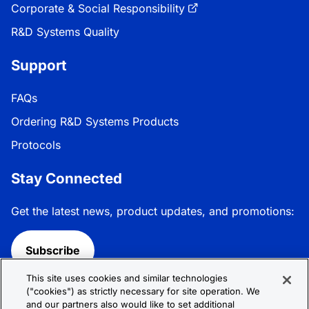
Corporate & Social Responsibility
R&D Systems Quality
Support
FAQs
Ordering R&D Systems Products
Protocols
Stay Connected
Get the latest news, product updates, and promotions:
Subscribe
This site uses cookies and similar technologies
Follow R&D Systems:
("cookies") as strictly necessary for site operation. We
and our partners also would like to set additional