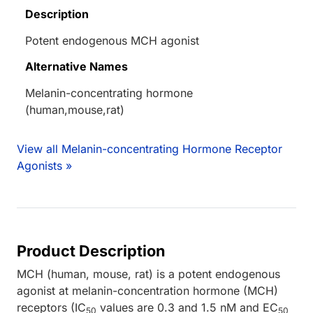
Description
Potent endogenous MCH agonist
Alternative Names
Melanin-concentrating hormone
(human,mouse,rat)
View all Melanin-concentrating Hormone Receptor
Agonists »
Product Description
MCH (human, mouse, rat) is a potent endogenous
agonist at melanin-concentration hormone (MCH)
receptors (IC
values are 0.3 and 1.5 nM and EC
50
50