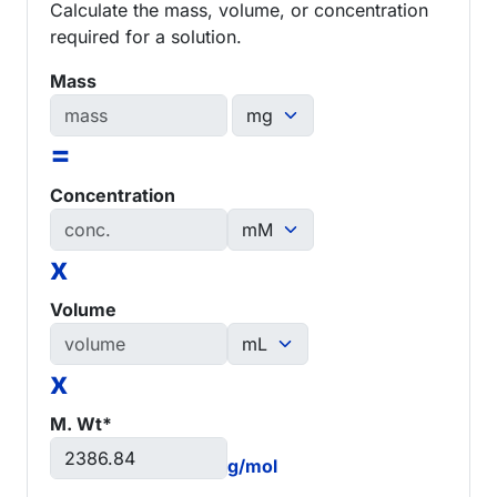
Calculate the mass, volume, or concentration
required for a solution.
Mass
=
Concentration
x
Volume
x
M. Wt*
g/mol