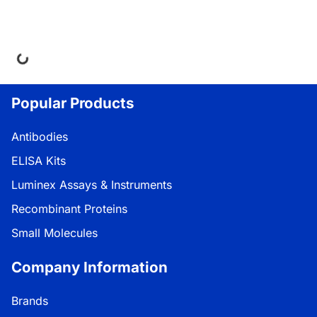
ing...
Popular Products
Antibodies
ELISA Kits
Luminex Assays & Instruments
Recombinant Proteins
Small Molecules
Company Information
Brands