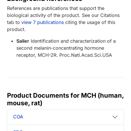
References are publications that support the
biological activity of the product. See our Citations
tab to
view 7 publications
citing the usage of this
product.
Sailer
Identification and characterization of a
second melanin-concentrating hormone
receptor, MCH-2R. Proc.Natl.Acad.Sci.USA
Product Documents for MCH (human,
mouse, rat)
COA