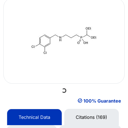
Loading...
100% Guarantee
Technical Data
Citations (169)