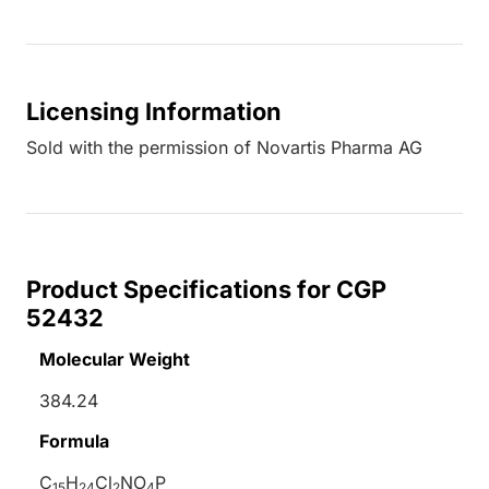
Licensing Information
Sold with the permission of Novartis Pharma AG
Product Specifications for CGP
52432
Molecular Weight
384.24
Formula
C
H
Cl
NO
P
15
24
2
4