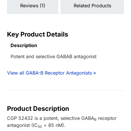
Reviews (1)
Related Products
Key Product Details
Description
Potent and selective GABAB antagonist
View all GABA-B Receptor Antagonists »
Product Description
CGP 52432 is a potent, selective GABA
receptor
B
antagonist (IC
= 85 nM).
50