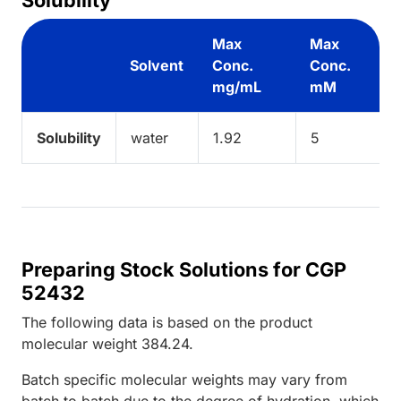
Max
Max
Solvent
Conc.
Conc.
mg/mL
mM
Solubility
water
1.92
5
Preparing Stock Solutions for CGP
52432
The following data is based on the
product
molecular weight
384.24
.
Batch specific molecular weights may vary from
batch to batch due to the degree of hydration, which