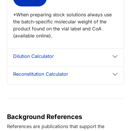
*When preparing stock solutions always use
the batch-specific molecular weight of the
product found on the vial label and CoA
(available online).
Dilution Calculator
Reconstitution Calculator
Background References
References are publications that support the