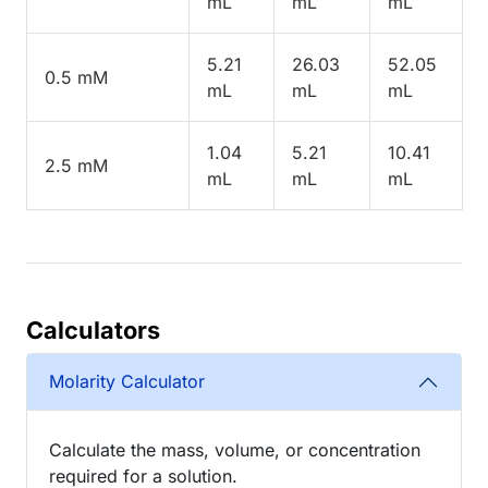
mL
mL
mL
5.21
26.03
52.05
0.5 mM
mL
mL
mL
1.04
5.21
10.41
2.5 mM
mL
mL
mL
Calculators
Molarity Calculator
Calculate the mass, volume, or concentration
required for a solution.