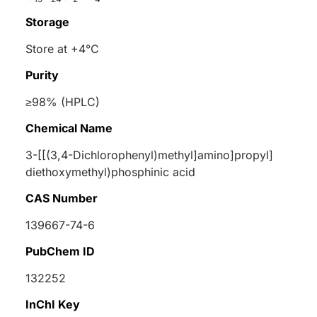
Storage
Store at +4°C
Purity
≥98% (HPLC)
Chemical Name
3-[[(3,4-Dichlorophenyl)methyl]amino]propyl]
diethoxymethyl)phosphinic acid
CAS Number
139667-74-6
PubChem ID
132252
InChI Key