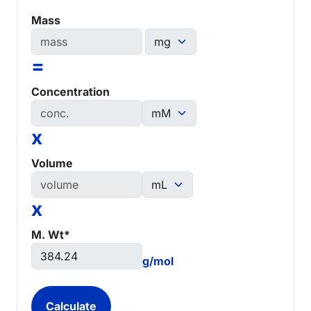
Mass
=
Concentration
x
Volume
x
M. Wt*
g/mol