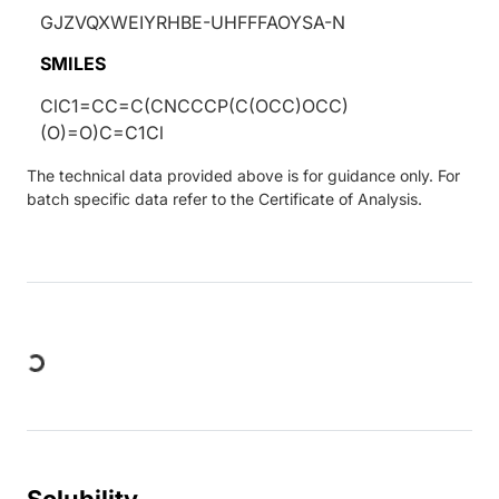
GJZVQXWEIYRHBE-UHFFFAOYSA-N
SMILES
ClC1=CC=C(CNCCCP(C(OCC)OCC)
(O)=O)C=C1Cl
The technical data provided above is for guidance only. For
batch specific data refer to the Certificate of Analysis.
Loading...
Solubility