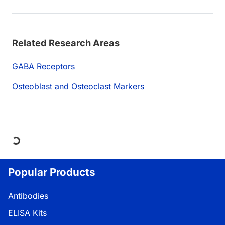
Related Research Areas
GABA Receptors
Osteoblast and Osteoclast Markers
Loading...
Popular Products
Antibodies
ELISA Kits