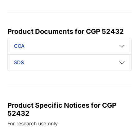
Product Documents for CGP 52432
COA
SDS
Product Specific Notices for CGP
52432
For research use only