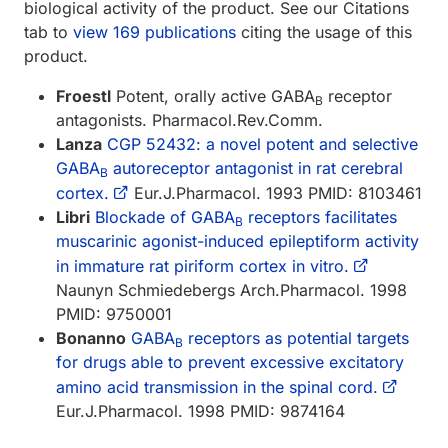
biological activity of the product. See our Citations
tab to
view 169 publications
citing the usage of this
product.
Froestl
Potent, orally active GABA
receptor
B
antagonists. Pharmacol.Rev.Comm.
Lanza
CGP 52432: a novel potent and selective
GABA
autoreceptor antagonist in rat cerebral
B
cortex.
Eur.J.Pharmacol. 1993 PMID: 8103461
Libri
Blockade of GABA
receptors facilitates
B
muscarinic agonist-induced epileptiform activity
in immature rat piriform cortex in vitro.
Naunyn Schmiedebergs Arch.Pharmacol. 1998
PMID: 9750001
Bonanno
GABA
receptors as potential targets
B
for drugs able to prevent excessive excitatory
amino acid transmission in the spinal cord.
Eur.J.Pharmacol. 1998 PMID: 9874164