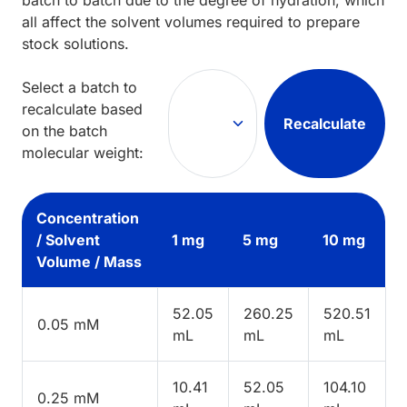
all affect the solvent volumes required to prepare
stock solutions.
Select a batch to
recalculate based
Recalculate
on the batch
molecular weight:
Concentration
/ Solvent
1 mg
5 mg
10 mg
Volume / Mass
52.05
260.25
520.51
0.05 mM
mL
mL
mL
10.41
52.05
104.10
0.25 mM