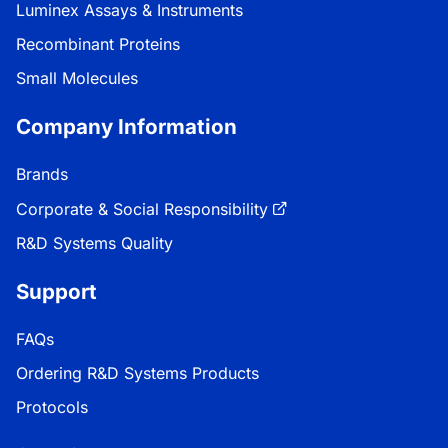
Luminex Assays & Instruments
Recombinant Proteins
Small Molecules
Company Information
Brands
Corporate & Social Responsibility
R&D Systems Quality
Support
FAQs
Ordering R&D Systems Products
Protocols