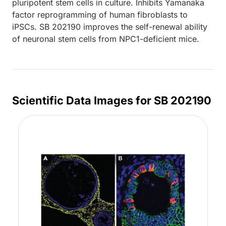
pluripotent stem cells in culture. Inhibits Yamanaka
factor reprogramming of human fibroblasts to
iPSCs. SB 202190 improves the self-renewal ability
of neuronal stem cells from NPC1-deficient mice.
Scientific Data Images for SB 202190