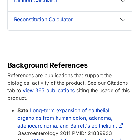
Dilution Calculator
Reconstitution Calculator
Background References
References are publications that support the
biological activity of the product. See our Citations
tab to
view 365 publications
citing the usage of this
product.
Sato
Long-term expansion of epithelial
organoids from human colon, adenoma,
adenocarcinoma, and Barrett's epithelium.
Gastroenterology 2011 PMID: 21889923