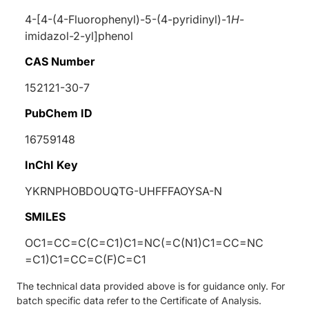
4-[4-(4-Fluorophenyl)-5-(4-pyridinyl)-1
H
-
imidazol-2-yl]phenol
CAS Number
152121-30-7
PubChem ID
16759148
InChI Key
YKRNPHOBDOUQTG-UHFFFAOYSA-N
SMILES
OC1=CC=C(C=C1)C1=NC(=C(N1)C1=CC=NC
=C1)C1=CC=C(F)C=C1
The technical data provided above is for guidance only. For
batch specific data refer to the Certificate of Analysis.