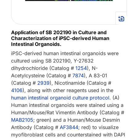
Application of SB 202190 in Culture and
Characterization of iPSC-derived Human
Intestinal Organoids.
iPSC-derived human intestinal organoids were
cultured using SB 202190, Y-27632
dihydrochloride (Catalog #
1254
), N-
Acetylcysteine (Catalog #
7874
), A 83-01
(Catalog #
2939
), Nicotinamide (Catalog #
4106
), along with other reagents used in the
human intestinal organoid culture protocol
. (A)
Human intestinal organoids were stained using a
Human/Mouse/Rat Vimentin Antibody (Catalog #
MAB2105
; green) and a Human/Mouse Desmin
Antibody (Catalog #
AF3844
; red) to visualize
myofibroblast cells and counterstained with DAPI