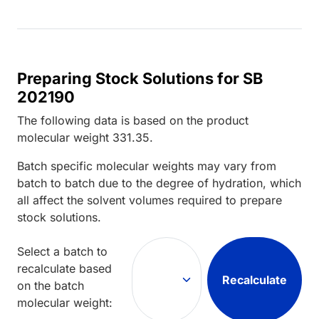
Preparing Stock Solutions for SB
202190
The following data is based on the
product
molecular weight
331.35
.
Batch specific molecular weights may vary from
batch to batch due to the degree of hydration, which
all affect the solvent volumes required to prepare
stock solutions.
Select a batch to
recalculate based
Recalculate
on the batch
molecular weight: