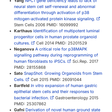
Yang
NPC1 gene deficiency leads to lack of
neural stem cell self-renewal and abnormal
differentiation through activation of p38
mitogen-activated protein kinase signaling.
Stem Cells 2006 PMID: 16099992
Karthaus
Identification of multipotent luminal
progenitor cells in human prostate organoid
cultures.
Cell 2014 PMID: 25201529
Neganova
A critical role for p38MAPK
signalling pathway during reprogramming of
human fibroblasts to iPSCs.
Sci.Rep. 2017
PMID: 28155868
Sato
SnapShot: Growing Organoids from Stem
Cells.
Cell 2015 PMID: 26091044
Bartfeld
In vitro
expansion of human gastric
epithelial stem cells and their responses to
bacterial infection.
Gastroenterology 2015
PMID: 25307862
Gafni
Derivation of novel human ground state