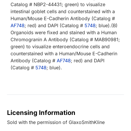
Catalog # NBP2-44431; green) to visualize
intestinal goblet cells and counterstained with a
Human/Mouse E-Cadherin Antibody (Catalog #
AF748
; red) and DAPI (Catalog #
5748
; blue).(B)
Organoids were fixed and stained with a Human
Chromogranin A Antibody (Catalog # MAB90981;
green) to visualize enteroendocrine cells and
counterstained with a Human/Mouse E-Cadherin
Antibody (Catalog #
AF748
; red) and DAPI
(Catalog #
5748
; blue).
Licensing Information
Sold with the permission of GlaxoSmithKline