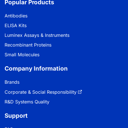
Popular Products
Antibodies
ELISA Kits
Luminex Assays & Instruments
Recombinant Proteins
Small Molecules
Company Information
Brands
Corporate & Social Responsibility
R&D Systems Quality
Support