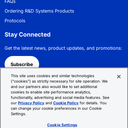
FAQs
Ordering R&D Systems Products
Protocols
Stay Connected
Get the latest news, product updates, and promotions:
Subscribe
This site uses cookies and similar technologies
Follow R&D Systems:
("cookies") as strictly necessary for site operation. We
and our partners also would like to set additional
cookies to enable site performance analytics,
functionality, advertising and social media features. See
our
Privacy Policy
and
Cookie Policy
for details. You
can change your cookie preferences in our Cookie
Privacy Policy
Cookie Policy
Terms &
Settings.
Conditions
Cookie Settings
Sitemap
Cookie Settings
© 2026 R&D Systems, Inc. All Rights Reserved.