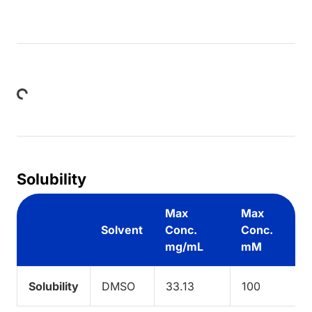
Loading...
Solubility
Max
Max
Solvent
Conc.
Conc.
mg/mL
mM
Solubility
DMSO
33.13
100