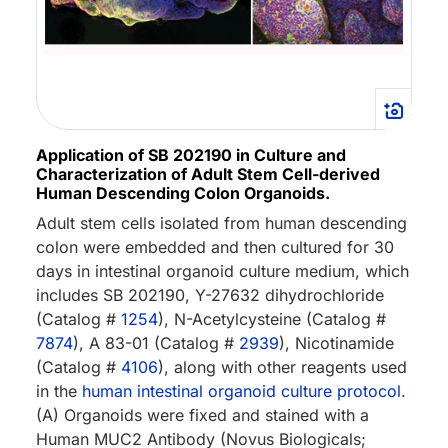
Application of SB 202190 in Culture and
Characterization of Adult Stem Cell-derived
Human Descending Colon Organoids.
Adult stem cells isolated from human descending
colon were embedded and then cultured for 30
days in intestinal organoid culture medium, which
includes SB 202190, Y-27632 dihydrochloride
(Catalog #
1254
), N-Acetylcysteine (Catalog #
7874
), A 83-01 (Catalog #
2939
), Nicotinamide
(Catalog #
4106
), along with other reagents used
in the
human intestinal organoid culture protocol
.
(A) Organoids were fixed and stained with a
Human MUC2 Antibody (Novus Biologicals;