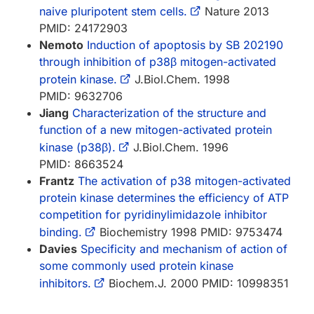
naive pluripotent stem cells.
Nature 2013
PMID: 24172903
Nemoto
Induction of apoptosis by SB 202190
through inhibition of p38β mitogen-activated
protein kinase.
J.Biol.Chem. 1998
PMID: 9632706
Jiang
Characterization of the structure and
function of a new mitogen-activated protein
kinase (p38β).
J.Biol.Chem. 1996
PMID: 8663524
Frantz
The activation of p38 mitogen-activated
protein kinase determines the efficiency of ATP
competition for pyridinylimidazole inhibitor
binding.
Biochemistry 1998 PMID: 9753474
Davies
Specificity and mechanism of action of
some commonly used protein kinase
inhibitors.
Biochem.J. 2000 PMID: 10998351