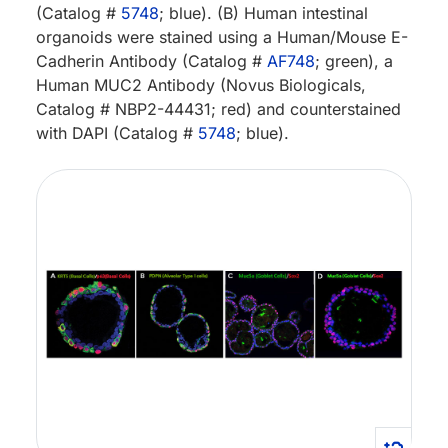
(Catalog #
5748
; blue). (B) Human intestinal
organoids were stained using a Human/Mouse E-
Cadherin Antibody (Catalog #
AF748
; green), a
Human MUC2 Antibody (Novus Biologicals,
Catalog # NBP2-44431; red) and counterstained
with DAPI (Catalog #
5748
; blue).