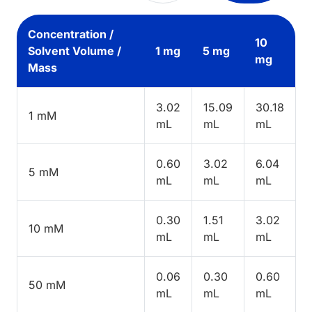
Concentration /
10
Solvent Volume /
1 mg
5 mg
mg
Mass
3.02
15.09
30.18
1 mM
mL
mL
mL
0.60
3.02
6.04
5 mM
mL
mL
mL
0.30
1.51
3.02
10 mM
mL
mL
mL
0.06
0.30
0.60
50 mM
mL
mL
mL