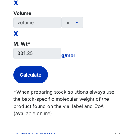
x
Volume
x
M. Wt*
g/mol
*When preparing stock solutions always use
the batch-specific molecular weight of the
product found on the vial label and CoA
(available online).