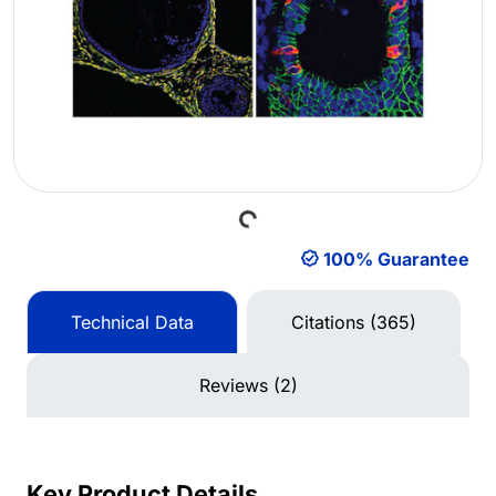
Loading...
100% Guarantee
Technical Data
Citations (365)
Reviews (2)
Key Product Details