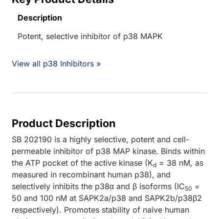
Description
Potent, selective inhibitor of p38 MAPK
View all p38 Inhibitors »
Product Description
SB 202190 is a highly selective, potent and cell-
permeable inhibitor of p38 MAP kinase. Binds within
the ATP pocket of the active kinase (K
= 38 nM, as
d
measured in recombinant human p38), and
selectively inhibits the p38α and β isoforms (IC
=
50
50 and 100 nM at SAPK2a/p38 and SAPK2b/p38β2
respectively). Promotes stability of naive human