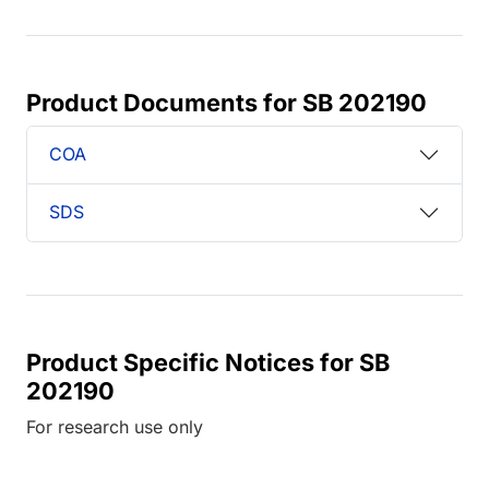
Product Documents for SB 202190
COA
SDS
Product Specific Notices for SB
202190
For research use only