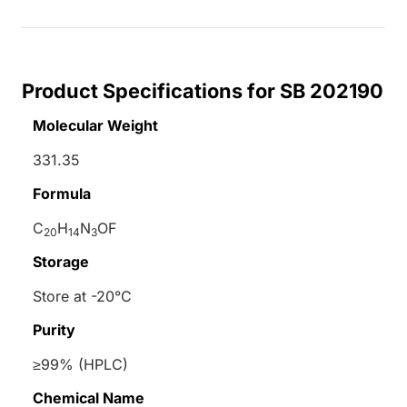
Product Specifications for SB 202190
Molecular Weight
331.35
Formula
C
H
N
OF
20
14
3
Storage
Store at -20°C
Purity
≥99% (HPLC)
Chemical Name