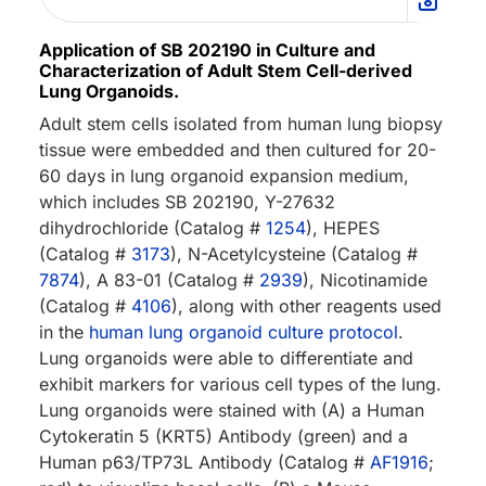
Application of SB 202190 in Culture and
Characterization of Adult Stem Cell-derived
Lung Organoids.
Adult stem cells isolated from human lung biopsy
tissue were embedded and then cultured for 20-
60 days in lung organoid expansion medium,
which includes SB 202190, Y-27632
dihydrochloride (Catalog #
1254
), HEPES
(Catalog #
3173
), N-Acetylcysteine (Catalog #
7874
), A 83-01 (Catalog #
2939
), Nicotinamide
(Catalog #
4106
), along with other reagents used
in the
human lung organoid culture protocol
.
Lung organoids were able to differentiate and
exhibit markers for various cell types of the lung.
Lung organoids were stained with (A) a Human
Cytokeratin 5 (KRT5) Antibody (green) and a
Human p63/TP73L Antibody (Catalog #
AF1916
;