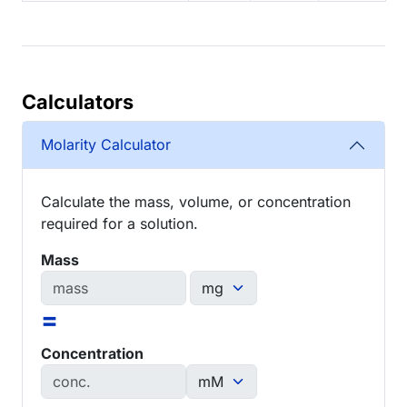
Calculators
Molarity Calculator
Calculate the mass, volume, or concentration
required for a solution.
Mass
=
Concentration