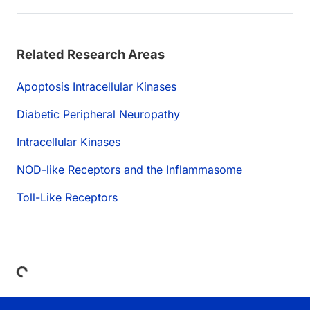
Related Research Areas
Apoptosis Intracellular Kinases
Diabetic Peripheral Neuropathy
Intracellular Kinases
NOD-like Receptors and the Inflammasome
Toll-Like Receptors
Loading...