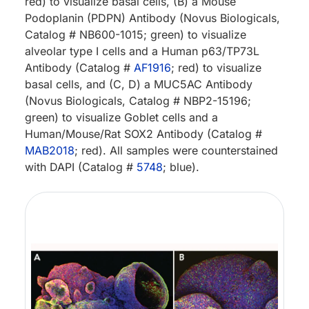
red) to visualize basal cells, (B) a Mouse
Podoplanin (PDPN) Antibody (Novus Biologicals,
Catalog # NB600-1015; green) to visualize
alveolar type I cells and a Human p63/TP73L
Antibody (Catalog #
AF1916
; red) to visualize
basal cells, and (C, D) a MUC5AC Antibody
(Novus Biologicals, Catalog # NBP2-15196;
green) to visualize Goblet cells and a
Human/Mouse/Rat SOX2 Antibody (Catalog #
MAB2018
; red). All samples were counterstained
with DAPI (Catalog #
5748
; blue).