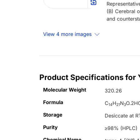
Representativ
(B) Cerebral o
and counterst
View 4 more images
Product Specifications for
Molecular Weight
320.26
Formula
C
H
N
O.2H
14
21
3
Storage
Desiccate at R
Purity
≥98% (HPLC)
Chemical Name