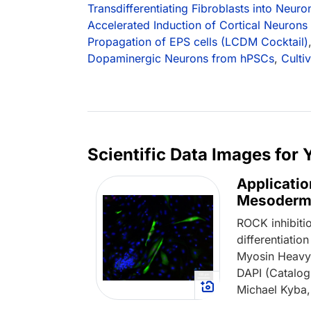
Transdifferentiating Fibroblasts into Neuro
Accelerated Induction of Cortical Neurons
Propagation of EPS cells (LCDM Cocktail)
Dopaminergic Neurons from hPSCs
,
Culti
Scientific Data Images for
Applicatio
Mesoderm
ROCK inhibiti
differentiati
Myosin Heavy 
DAPI (Catalo
Michael Kyba,