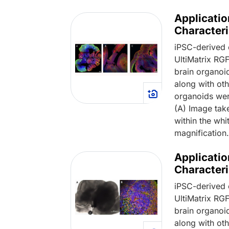
Applicatio
Characteri
iPSC-derived 
UltiMatrix R
brain organoi
along with oth
organoids wer
(A) Image tak
within the whi
magnification
Applicatio
Characteri
iPSC-derived 
UltiMatrix R
brain organoi
along with oth