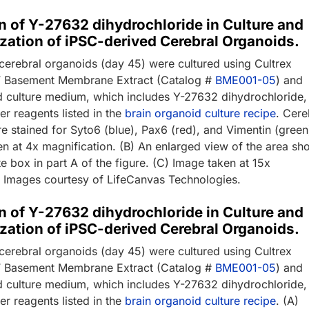
n of Y-27632 dihydrochloride in Culture and
zation of iPSC-derived Cerebral Organoids.
cerebral organoids (day 45) were cultured using Cultrex
GF Basement Membrane Extract (Catalog #
BME001-05
) and
d culture medium, which includes Y-27632 dihydrochloride,
er reagents listed in the
brain organoid culture recipe
. Cere
e stained for Syto6 (blue), Pax6 (red), and Vimentin (green
en at 4x magnification. (B) An enlarged view of the area s
te box in part A of the figure. (C) Image taken at 15x
. Images courtesy of LifeCanvas Technologies.
n of Y-27632 dihydrochloride in Culture and
zation of iPSC-derived Cerebral Organoids.
cerebral organoids (day 45) were cultured using Cultrex
GF Basement Membrane Extract (Catalog #
BME001-05
) and
d culture medium, which includes Y-27632 dihydrochloride,
er reagents listed in the
brain organoid culture recipe
. (A)