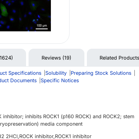
(1624)
Reviews (19)
Related Product
uct Specifications
|
Solubility
|
Preparing Stock Solutions
|
duct Documents
|
Specific Notices
 inhibitor; inhibits ROCK1 (p160 ROCK) and ROCK2; stem
(cryopreservation) media component
2 2HCl,ROCK inhibitor,ROCK1 inhibitor