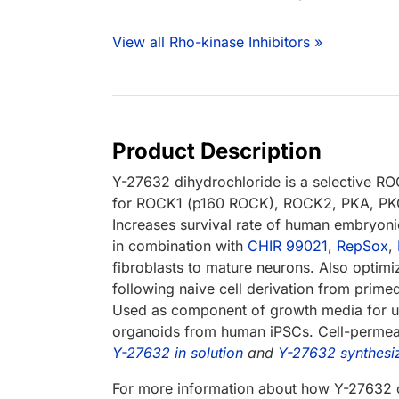
View all Rho-kinase Inhibitors »
Product Description
Y-27632 dihydrochloride is a selective ROC
for ROCK1 (p160 ROCK), ROCK2, PKA, PKC 
Increases survival rate of human embryon
in combination with
CHIR 99021
,
RepSox
,
fibroblasts to mature neurons. Also optimi
following naive cell derivation from pri
Used as component of growth media for uro
organoids from human iPSCs. Cell-permeab
Y-27632 in solution
and
Y-27632 synthesi
For more information about how Y-27632 d