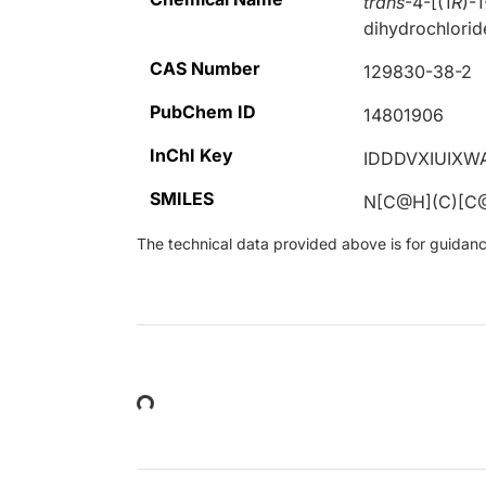
trans
-4-[(1
R
)-
dihydrochlorid
CAS Number
129830-38-2
PubChem ID
14801906
InChI Key
IDDDVXIUIXW
SMILES
N[C@H](C)[C
The technical data provided above is for guidance 
Loading...