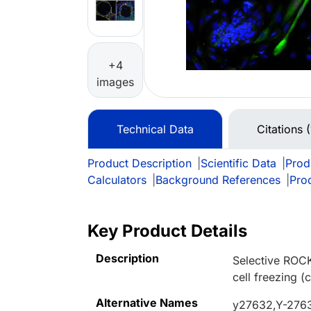
+4
images
Technical Data
Citations 
Product Description
|
Scientific Data
|
Prod
Calculators
|
Background References
|
Pro
Key Product Details
Description
Selective ROCK
cell freezing 
Alternative Names
y27632,Y-2763