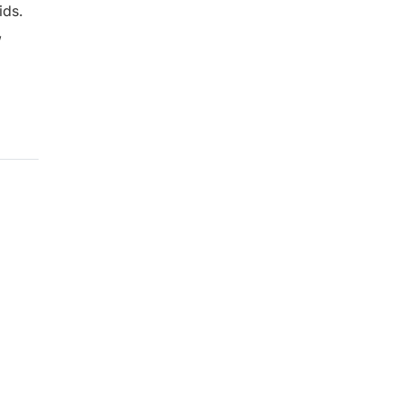
ids.
,