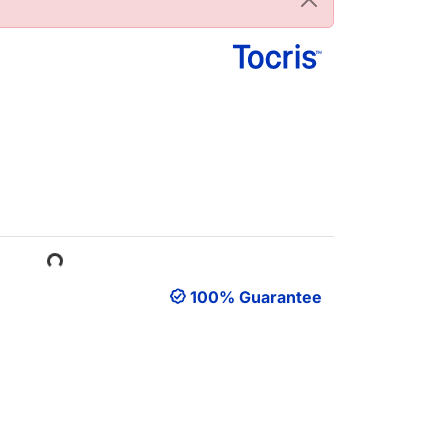
ading...
100% Guarantee