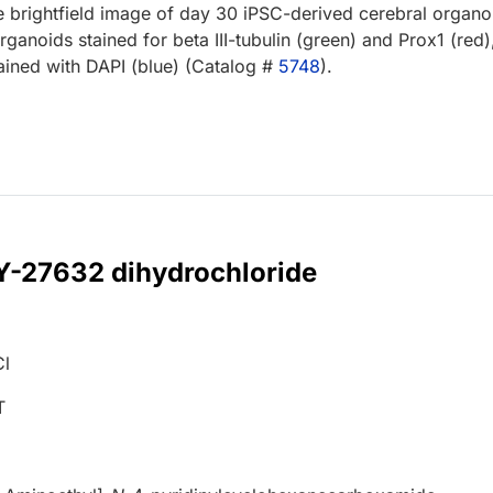
e brightfield image of day 30 iPSC-derived cerebral organo
rganoids stained for beta III-tubulin (green) and Prox1 (red)
ained with DAPI (blue) (Catalog #
5748
).
 Y-27632 dihydrochloride
Cl
T