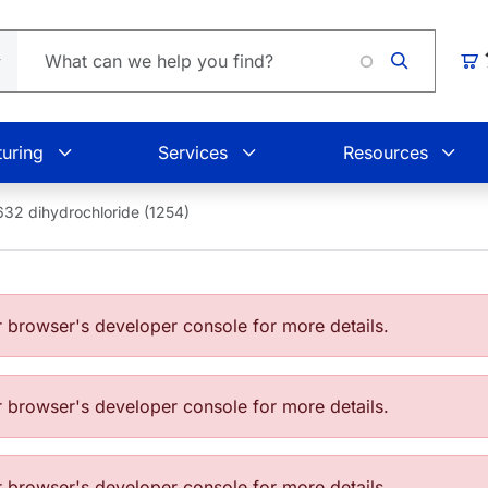
Loadin
Car
uring
Services
Resources
32 dihydrochloride (1254)
browser's developer console for more details.
browser's developer console for more details.
browser's developer console for more details.