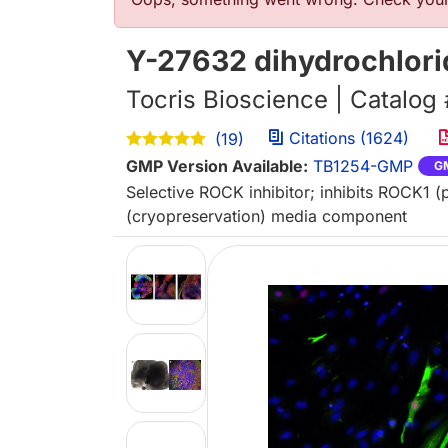
Error message
Y-27632 dihydrochlori
Tocris Bioscience | Catalog
Citations (1624)
(19)
GMP Version Available:
TB1254-GMP
G
Selective ROCK inhibitor; inhibits ROCK1 
(cryopreservation) media component