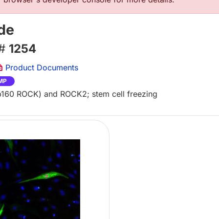
de
 #
1254
Product Documents
MP
(p160 ROCK) and ROCK2; stem cell freezing
Lo