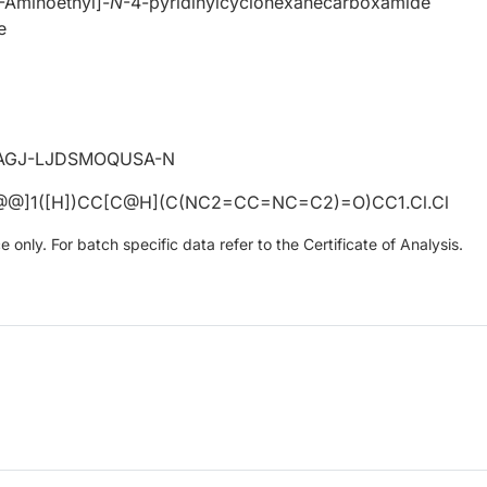
1-Aminoethyl]-
N
-4-pyridinylcyclohexanecarboxamide
e
AGJ-LJDSMOQUSA-N
@@]1([H])CC[C@H](C(NC2=CC=NC=C2)=O)CC1.Cl.Cl
only. For batch specific data refer to the Certificate of Analysis.