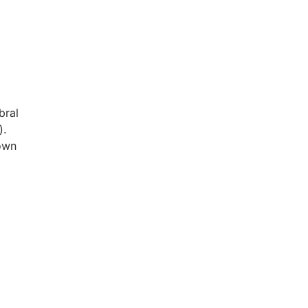
bral
).
hown