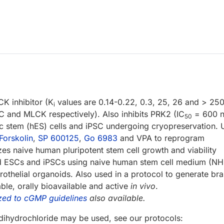
K inhibitor (K
values are 0.14-0.22, 0.3, 25, 26 and > 25
i
and MLCK respectively). Also inhibits PRK2 (IC
= 600 n
50
ic stem (hES) cells and iPSC undergoing cryopreservation.
Forskolin
,
SP 600125
,
Go 6983
and VPA to reprogram
zes naive human pluripotent stem cell growth and viability
med ESCs and iPSCs using naive human stem cell medium (N
thelial organoids. Also used in a protocol to generate bra
le, orally bioavailable and active
in vivo
.
zed to cGMP guidelines
also available.
ihydrochloride may be used, see our protocols: