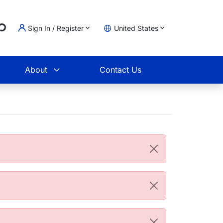
g...
Sign In / Register
United States
t
About
Contact Us