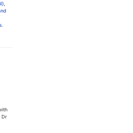
l)
,
and
s
.
with
d Dr