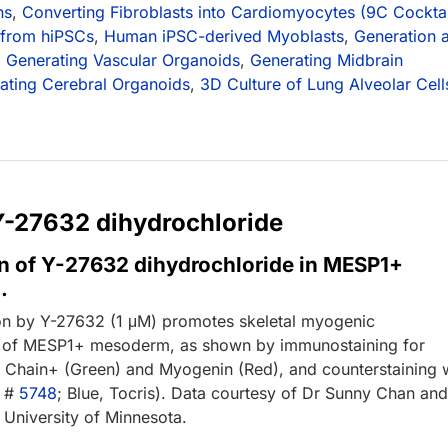
ns
,
Converting Fibroblasts into Cardiomyocytes (9C Cocktai
 from hiPSCs
,
Human iPSC-derived Myoblasts
,
Generation 
,
Generating Vascular Organoids
,
Generating Midbrain
vating Cerebral Organoids
,
3D Culture of Lung Alveolar Cell
 Y-27632 dihydrochloride
n of Y-27632 dihydrochloride in MESP1+
.
on by Y-27632 (1 μM) promotes skeletal myogenic
on of MESP1+ mesoderm, as shown by immunostaining for
Chain+ (Green) and Myogenin (Red), and counterstaining 
g #
5748
; Blue, Tocris). Data courtesy of Dr Sunny Chan an
 University of Minnesota.