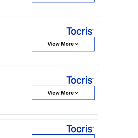
View More
View More