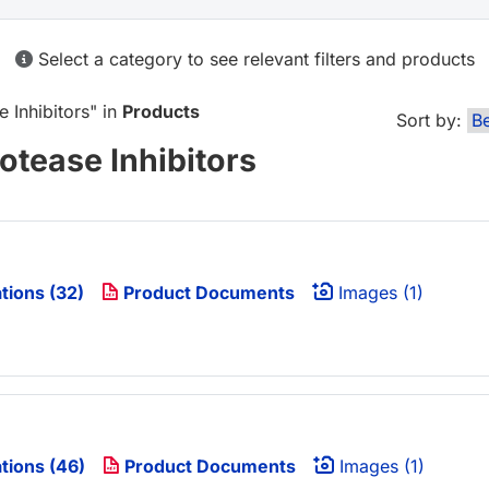
Select a category to see relevant filters and products
e Inhibitors
" in
Products
Sort by:
otease Inhibitors
tions (32)
Product Documents
Images (1)
tions (46)
Product Documents
Images (1)