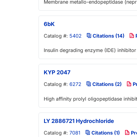
Membrane metallo-endopeptidase (neprily
6bK
Catalog #:
5402
Citations (14)
Insulin degrading enzyme (IDE) inhibitor
KYP 2047
Catalog #:
6272
Citations (2)
P
High affinity prolyl oligopeptidase inhib
LY 2886721 Hydrochloride
Catalog #:
7081
Citations (1)
Pr