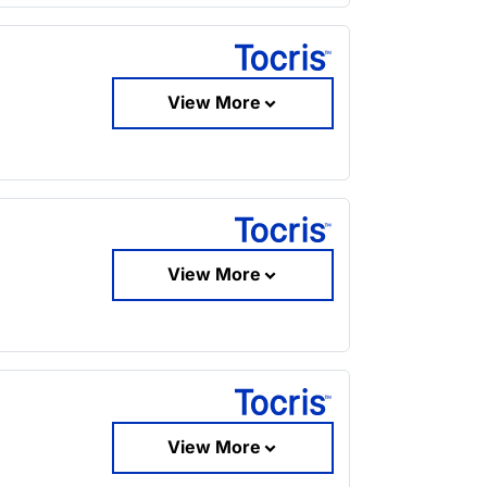
View More
View More
View More