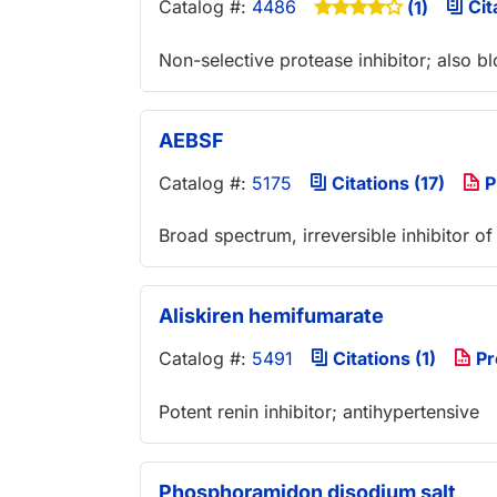
Catalog #:
4486
Cit
(1)
Non-selective protease inhibitor; also
AEBSF
Catalog #:
5175
Citations (17)
P
Broad spectrum, irreversible inhibitor of
Aliskiren hemifumarate
Catalog #:
5491
Citations (1)
Pr
Potent renin inhibitor; antihypertensive
Phosphoramidon disodium salt