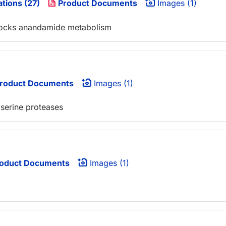
ations (27)
Product Documents
Images (1)
 blocks anandamide metabolism
roduct Documents
Images (1)
 serine proteases
oduct Documents
Images (1)