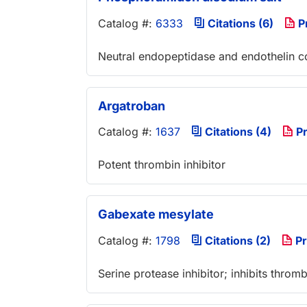
Catalog #:
6333
Citations (6)
P
Neutral endopeptidase and endothelin c
Argatroban
Catalog #:
1637
Citations (4)
Pr
Potent thrombin inhibitor
Gabexate mesylate
Catalog #:
1798
Citations (2)
Pr
Serine protease inhibitor; inhibits thromb