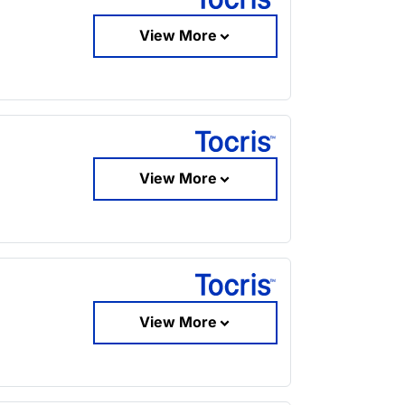
View More
View More
View More