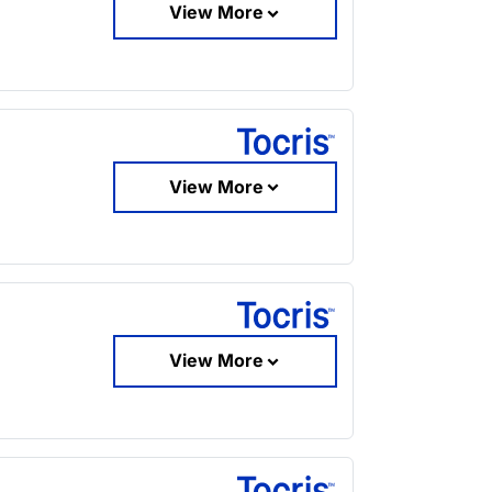
View More
View More
View More