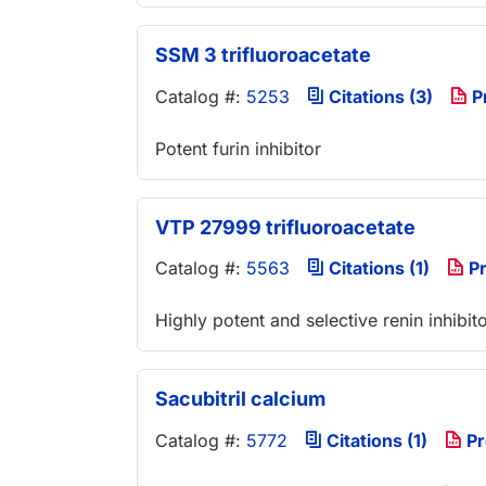
SSM 3 trifluoroacetate
Catalog #:
5253
Citations (3)
P
Potent furin inhibitor
VTP 27999 trifluoroacetate
Catalog #:
5563
Citations (1)
Pr
Highly potent and selective renin inhibit
Sacubitril calcium
Catalog #:
5772
Citations (1)
Pr