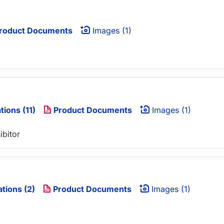
roduct Documents
Images (1)
tions (11)
Product Documents
Images (1)
ibitor
ations (2)
Product Documents
Images (1)