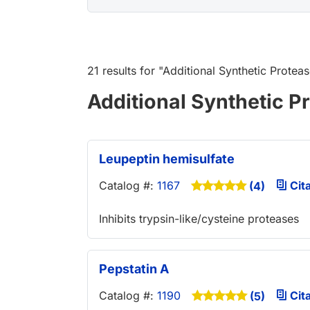
21 results
for "
Additional Synthetic Proteas
Additional Synthetic Pr
Leupeptin hemisulfate
Catalog #:
1167
Cita
(4)
Inhibits trypsin-like/cysteine proteases
Pepstatin A
Catalog #:
1190
Cita
(5)