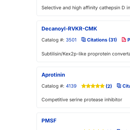
Selective and high affinity cathepsin D in
Decanoyl-RVKR-CMK
Catalog #:
3501
Citations (31)
P
Subtilisin/Kex2p-like proprotein converta
Aprotinin
Catalog #:
4139
Cit
(2)
Competitive serine protease inhibitor
PMSF