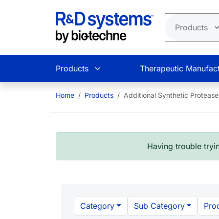
Skip to main content
Products
Therapeutic Manufact
Home
Products
Additional Synthetic Protease 
Having trouble tryin
Category
Sub Category
Pro