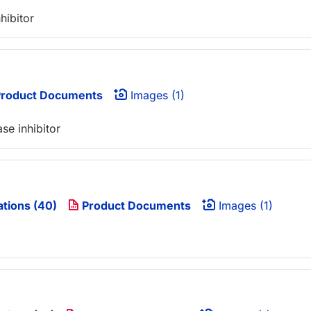
hibitor
roduct Documents
Images (1)
se inhibitor
ations (40)
Product Documents
Images (1)