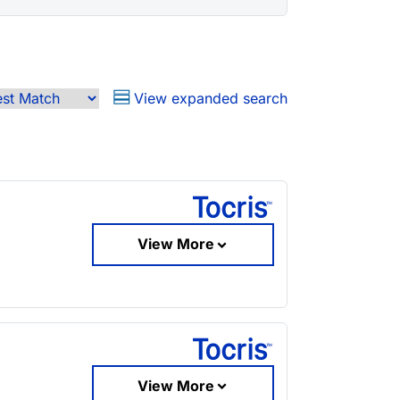
View expanded search
View More
View More