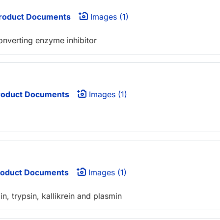
roduct Documents
Images (1)
onverting enzyme inhibitor
oduct Documents
Images (1)
oduct Documents
Images (1)
in, trypsin, kallikrein and plasmin