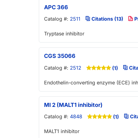
APC 366
Catalog #:
2511
Citations (13)
P
Tryptase inhibitor
CGS 35066
Catalog #:
2512
Cita
(1)
Endothelin-converting enzyme (ECE) inh
MI 2 (MALT1 inhibitor)
Catalog #:
4848
Cit
(1)
MALT1 inhibitor