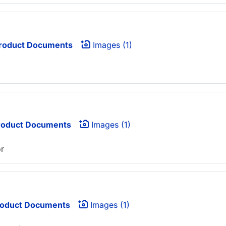
roduct Documents
Images (1)
oduct Documents
Images (1)
or
oduct Documents
Images (1)