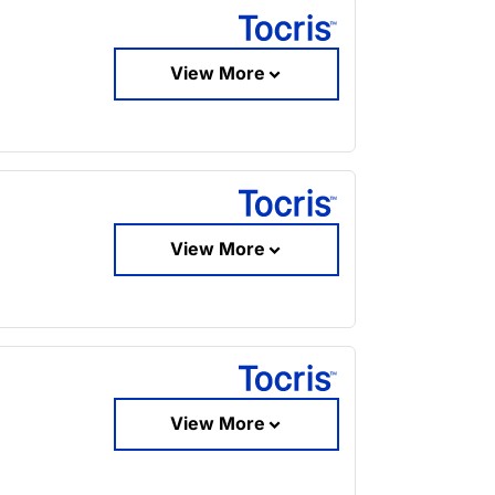
View More
View More
View More