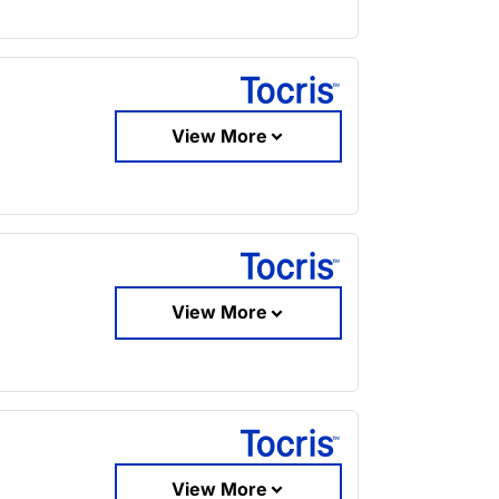
View More
View More
View More