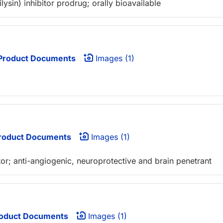
sin) inhibitor prodrug; orally bioavailable
Product Documents
Images (1)
roduct Documents
Images (1)
itor; anti-angiogenic, neuroprotective and brain penetrant
oduct Documents
Images (1)