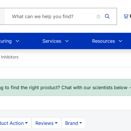
Loading.
Car
uring
Services
Resources
Inhibitors
g to find the right product? Chat with our scientists below 
duct Action
Reviews
Brand