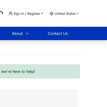
..
Sign In / Register
United States
t
About
Contact Us
- we're here to help!