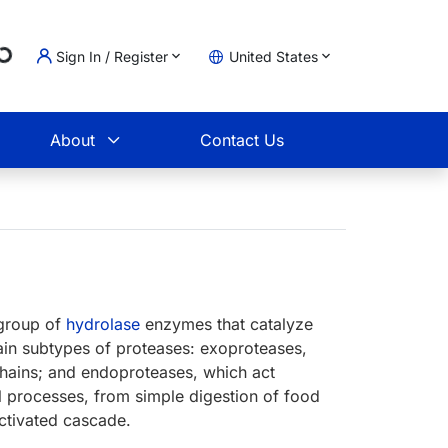
Sign In / Register
United States
ing...
t
About
Contact Us
bgroup of
hydrolase
enzymes that catalyze
ain subtypes of proteases: exoproteases,
chains; and endoproteases, which act
al processes, from simple digestion of food
ctivated cascade.