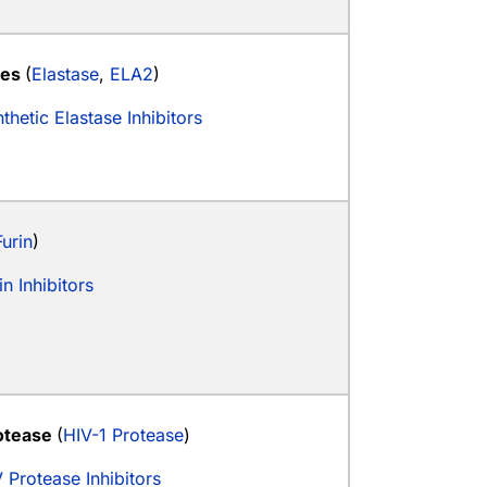
ses
(
Elastase
,
ELA2
)
thetic Elastase Inhibitors
Furin
)
in Inhibitors
otease
(
HIV-1 Protease
)
 Protease Inhibitors