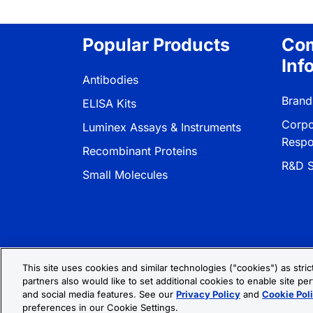
Popular Products
Co
Inf
Antibodies
Brand
ELISA Kits
Corpo
Luminex Assays & Instruments
Respon
Recombinant Proteins
R&D S
Small Molecules
This site uses cookies and similar technologies ("cookies") as stri
partners also would like to set additional cookies to enable site per
Privacy Policy
Cookie Policy
Terms
and social media features. See our
Privacy Policy
and
Cookie Pol
preferences in our Cookie Settings.