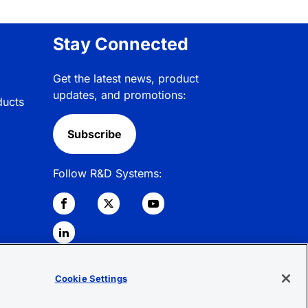
Stay Connected
Get the latest news, product
updates, and promotions:
ducts
Subscribe
Follow R&D Systems:
Cookie Settings
© 2026 R&D Systems, Inc. All Rights
Reserved.