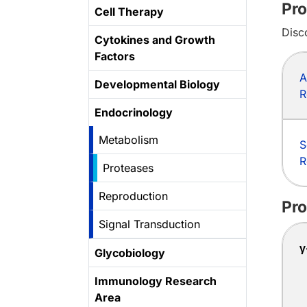
Pro
Cell Therapy
Disc
Cytokines and Growth
Factors
A
Developmental Biology
R
Endocrinology
Metabolism
S
R
Proteases
Reproduction
Pro
Signal Transduction
γ
Glycobiology
Immunology Research
Area