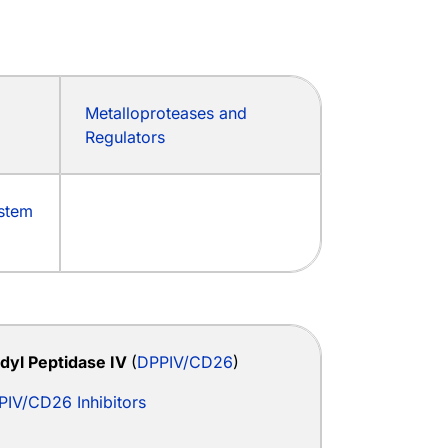
Metalloproteases and
Regulators
ystem
idyl Peptidase IV
(
DPPIV/CD26
)
PIV/CD26 Inhibitors