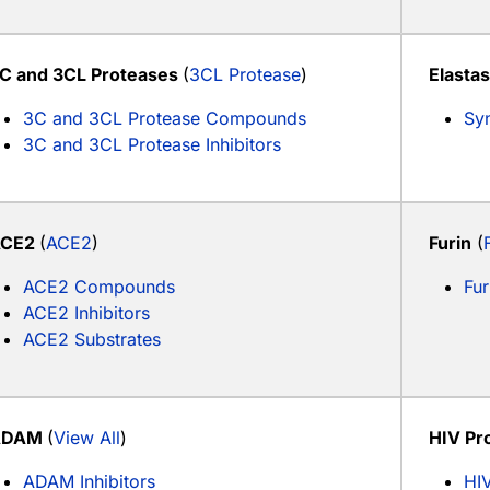
C and 3CL Proteases
(
3CL Protease
)
Elasta
3C and 3CL Protease Compounds
Syn
3C and 3CL Protease Inhibitors
ACE2
(
ACE2
)
Furin
(
ACE2 Compounds
Fur
ACE2 Inhibitors
ACE2 Substrates
ADAM
(
View All
)
HIV Pr
ADAM Inhibitors
HIV