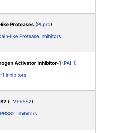
-like Proteases
(
PLpro
)
ain-like Protease Inhibitors
nogen Activator Inhibitor-1
(
PAI-1
)
-1 Inhibitors
S2
(
TMPRSS2
)
PRSS2 Inhibitors