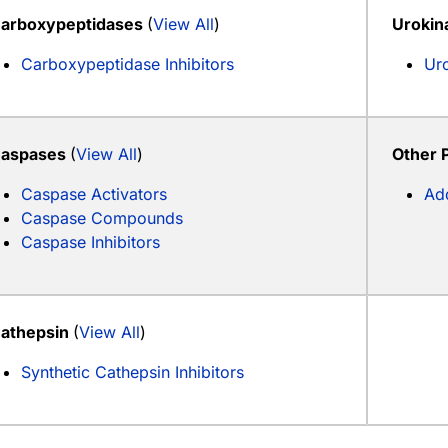
arboxypeptidases
(
View All
)
Urokin
Carboxypeptidase Inhibitors
Uro
aspases
(
View All
)
Other 
Caspase Activators
Add
Caspase Compounds
Caspase Inhibitors
athepsin
(
View All
)
Synthetic Cathepsin Inhibitors