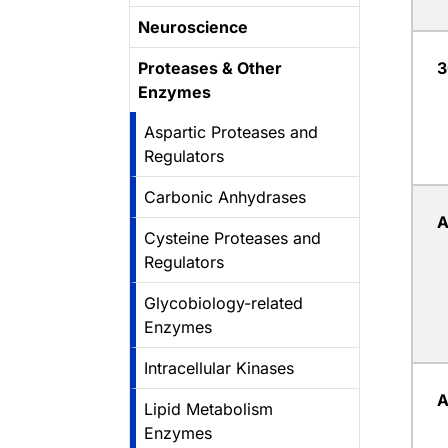
Neuroscience
Proteases & Other
3
Enzymes
Aspartic Proteases and
Regulators
Carbonic Anhydrases
Cysteine Proteases and
Regulators
Glycobiology-related
Enzymes
Intracellular Kinases
Lipid Metabolism
Enzymes