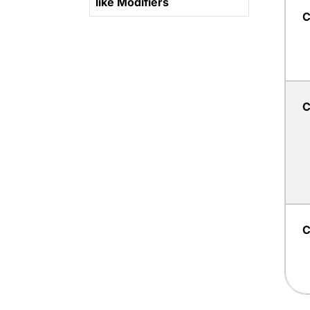
like Modifiers
C
C
C