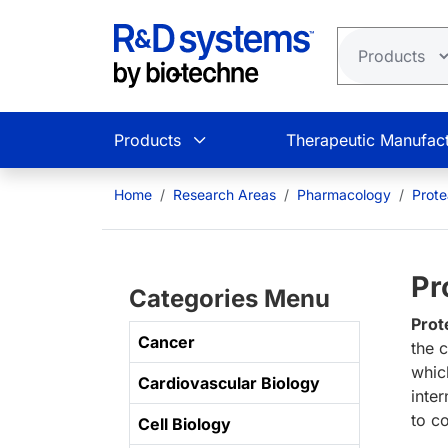
Skip to main content
Products
Therapeutic Manufact
Home
Research Areas
Pharmacology
Prot
Pr
Categories Menu
Prot
Cancer
the 
whic
Cardiovascular Biology
inte
to c
Cell Biology