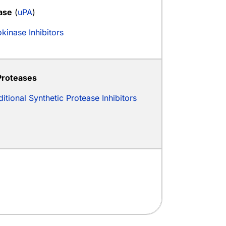
ase
(
uPA
)
kinase Inhibitors
Proteases
itional Synthetic Protease Inhibitors