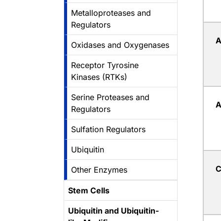
Metalloproteases and
Regulators
A
Oxidases and Oxygenases
Receptor Tyrosine
Kinases (RTKs)
Serine Proteases and
A
Regulators
Sulfation Regulators
Ubiquitin
C
Other Enzymes
Stem Cells
Ubiquitin and Ubiquitin-