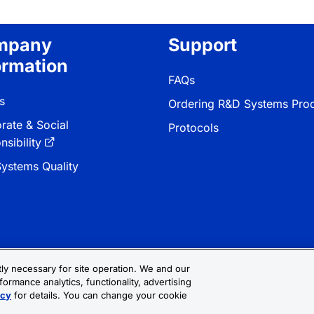
mpany
Support
ormation
FAQs
s
Ordering R&D Systems Pro
rate & Social
Protocols
sibility
ystems Quality
ctly necessary for site operation. We and our
formance analytics, functionality, advertising
 & Conditions
Cookie Settings
Sitemap
icy
for details. You can change your cookie