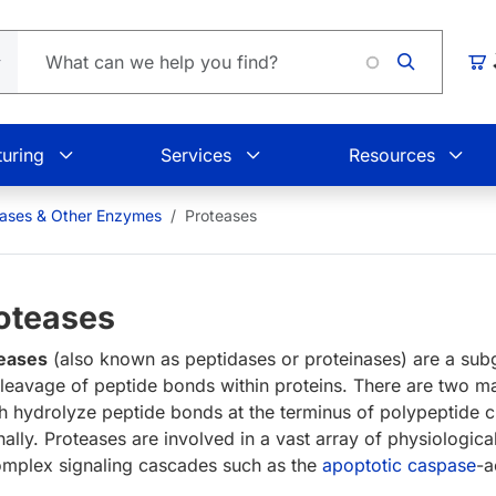
Load
Car
uring
Services
Resources
eases & Other Enzymes
Proteases
oteases
eases
(also known as peptidases or proteinases) are a su
cleavage of peptide bonds within proteins. There are two m
h hydrolyze peptide bonds at the terminus of polypeptide 
rnally. Proteases are involved in a vast array of physiologic
omplex signaling cascades such as the
apoptotic
caspase
-a