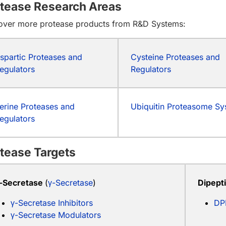
tease Research Areas
over more protease products from R&D Systems:
spartic Proteases and
Cysteine Proteases and
egulators
Regulators
erine Proteases and
Ubiquitin Proteasome S
egulators
tease Targets
-Secretase
(
γ-Secretase
)
Dipept
γ-Secretase Inhibitors
DP
γ-Secretase Modulators