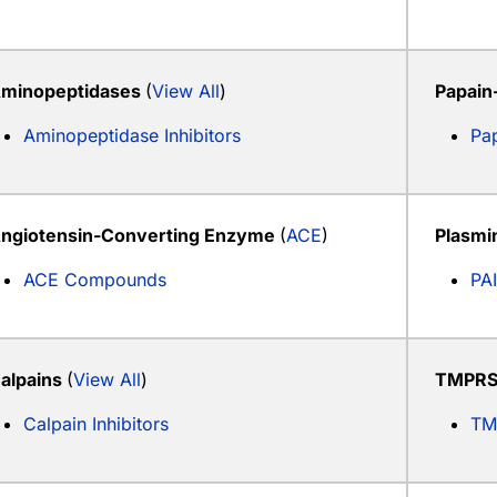
minopeptidases
(
View All
)
Papain
Aminopeptidase Inhibitors
Pap
ngiotensin-Converting Enzyme
(
ACE
)
Plasmi
ACE Compounds
PAI
alpains
(
View All
)
TMPRS
Calpain Inhibitors
TM