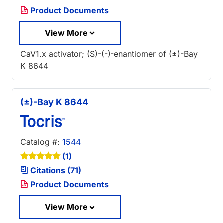
Product Documents
View More
CaV1.x activator; (S)-(-)-enantiomer of (±)-Bay
K 8644
(±)-Bay K 8644
Catalog #:
1544
(1)
Citations (71)
Product Documents
View More