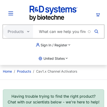
Skip to main content
Cart
Sign In / Register
United States
Home
Products
Cav1.x Channel Activators
Having trouble trying to find the right product?
Chat with our scientists below - we're here to help!