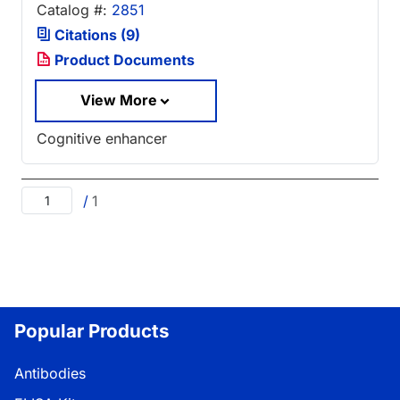
Catalog #:
2851
Citations (9)
Product Documents
View More
Cognitive enhancer
/
1
Popular Products
Antibodies