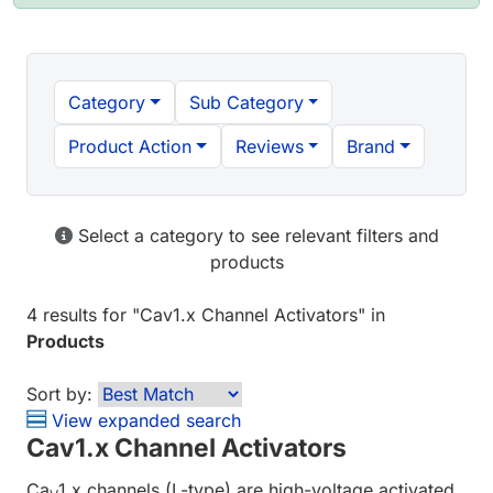
Category
Sub Category
Product Action
Reviews
Brand
Select a category to see relevant filters and
products
4 results
for "
Cav1.x Channel Activators
" in
Products
Sort by:
View expanded search
Cav1.x Channel Activators
Ca
1.x channels (L-type) are high-voltage activated