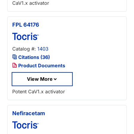
CaV1.x activator
FPL 64176
Catalog #:
1403
Citations (36)
Product Documents
View More
Potent CaV1.x activator
Nefiracetam