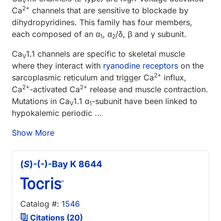
V
2+
Ca
channels that are sensitive to blockade by
dihydropyridines. This family has four members,
each composed of an α
, α
/δ, β and γ subunit.
1
2
Ca
1.1 channels are specific to skeletal muscle
V
where they interact with
ryanodine receptors
on the
2+
sarcoplasmic reticulum and trigger Ca
influx,
2+
2+
Ca
-activated Ca
release and muscle contraction.
Mutations in Ca
1.1 α
-subunit have been linked to
V
1
hypokalemic periodic ...
Show More
(
S
)-(-)-Bay K 8644
Catalog #:
1546
Citations (20)