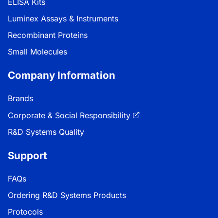
ELISA Kits
Luminex Assays & Instruments
Recombinant Proteins
Small Molecules
Company Information
Brands
Corporate & Social Responsibility
R&D Systems Quality
Support
FAQs
Ordering R&D Systems Products
Protocols