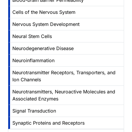
Blood-brain Barrier Permeability
Cells of the Nervous System
Nervous System Development
Neural Stem Cells
Neurodegenerative Disease
Neuroinflammation
Neurotransmitter Receptors, Transporters, and
Ion Channels
Neurotransmitters, Neuroactive Molecules and
Associated Enzymes
Signal Transduction
Synaptic Proteins and Receptors