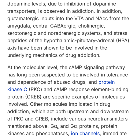
dopamine levels, due to inhibition of dopamine
transporters, is observed in addiction. In addition,
glutamatergic inputs into the VTA and NAcc from the
amygdala, central GABAergic, cholinergic,
serotonergic and noradrenergic systems, and stress
peptides of the hypothalamic-pituitary-adrenal (HPA)
axis have been shown to be involved in the
underlying mechanics of drug addiction.
At the molecular level, the cAMP signaling pathway
has long been suspected to be involved in tolerance
and dependence of abused drugs, and
protein
kinase C
(PKC) and cAMP response element-binding
protein (CREB) are specific examples of molecules
involved. Other molecules implicated in drug
addiction, which act both upstream and downstream
of PKC and CREB, include various neurotransmitters
mentioned above, Gα
and Gα
proteins, protein
s
i
kinases and phosphatases,
ion channels
, immediate