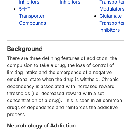
Inhibitors
Inhibitors
Transporter
5-HT
Modulators
Transporter
Glutamate
Compounds
Transporter
Inhibitors
Background
There are three defining features of addiction; the
compulsion to take a drug, the loss of control of
limiting intake and the emergence of a negative
emotional state when the drug is withheld. Chronic
dependency is associated with increased reward
thresholds (i.e. decreased reward with a set
concentration of a drug). This is seen in all common
drugs of dependence and reinforces the addictive
process.
Neurobiology of Addiction