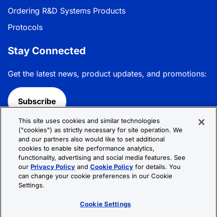
Ordering R&D Systems Products
Protocols
Stay Connected
Get the latest news, product updates, and promotions:
Subscribe
This site uses cookies and similar technologies
Follow R&D Systems:
("cookies") as strictly necessary for site operation. We
and our partners also would like to set additional
cookies to enable site performance analytics,
functionality, advertising and social media features. See
our
Privacy Policy
and
Cookie Policy
for details. You
can change your cookie preferences in our Cookie
Privacy Policy
Cookie Policy
Terms &
Settings.
Conditions
Cookie Settings
Sitemap
Cookie Settings
© 2026 R&D Systems, Inc. All Rights Reserved.