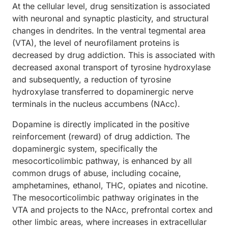
At the cellular level, drug sensitization is associated
with neuronal and synaptic plasticity, and structural
changes in dendrites. In the ventral tegmental area
(VTA), the level of neurofilament proteins is
decreased by drug addiction. This is associated with
decreased axonal transport of tyrosine hydroxylase
and subsequently, a reduction of tyrosine
hydroxylase transferred to dopaminergic nerve
terminals in the nucleus accumbens (NAcc).
Dopamine is directly implicated in the positive
reinforcement (reward) of drug addiction. The
dopaminergic system, specifically the
mesocorticolimbic pathway, is enhanced by all
common drugs of abuse, including cocaine,
amphetamines, ethanol, THC, opiates and nicotine.
The mesocorticolimbic pathway originates in the
VTA and projects to the NAcc, prefrontal cortex and
other limbic areas, where increases in extracellular