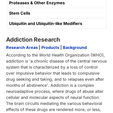
Proteases & Other Enzymes
Stem Cells
Ubiquitin and Ubiquitin-like Modifiers
Addiction Research
Research Areas
|
Products
|
Background
According to the World Health Organization (WHO),
addiction is 'a chronic disease of the central nervous
system that is characterized by a loss of control
over impulsive behavior that leads to compulsive
drug seeking and taking, and to relapses even after
months of abstinence'. Addiction is a complex
neuroadaptive process, where drugs of abuse alter
cellular and molecular aspects of neural function.
The brain circuits mediating the various behavioral
effects of these drugs are rendered more, or less,