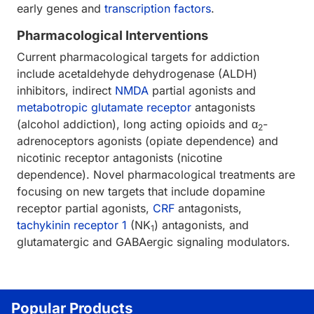
early genes and
transcription factors
.
Pharmacological Interventions
Current pharmacological targets for addiction
include acetaldehyde dehydrogenase (ALDH)
inhibitors, indirect
NMDA
partial agonists and
metabotropic glutamate receptor
antagonists
(alcohol addiction), long acting opioids and α
-
2
adrenoceptors agonists (opiate dependence) and
nicotinic receptor antagonists (nicotine
dependence). Novel pharmacological treatments are
focusing on new targets that include dopamine
receptor partial agonists,
CRF
antagonists,
tachykinin receptor 1
(NK
) antagonists, and
1
glutamatergic and GABAergic signaling modulators.
Popular Products