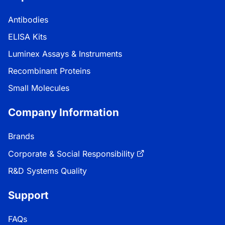
Antibodies
ELISA Kits
Luminex Assays & Instruments
Recombinant Proteins
Small Molecules
Company Information
Brands
Corporate & Social Responsibility
R&D Systems Quality
Support
FAQs