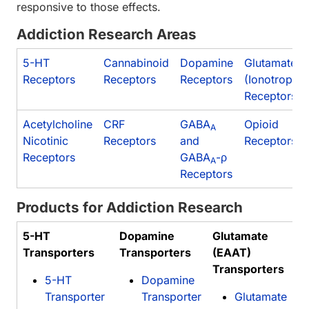
responsive to those effects.
Addiction Research Areas
5-HT
Cannabinoid
Dopamine
Glutamate
Receptors
Receptors
Receptors
(Ionotropic)
Receptors
Acetylcholine
CRF
GABA
Opioid
A
Nicotinic
Receptors
and
Receptors
Receptors
GABA
-ρ
A
Receptors
Products for Addiction Research
5-HT
Dopamine
Glutamate
Transporters
Transporters
(EAAT)
Transporters
5-HT
Dopamine
Transporter
Transporter
Glutamate