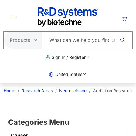
Skip to main content
Cart
Sign In / Register
United States
Home
Research Areas
Neuroscience
Addiction Research
Categories Menu
Cancer