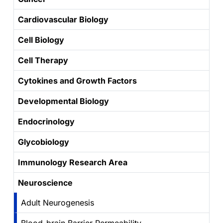
Cardiovascular Biology
Cell Biology
Cell Therapy
Cytokines and Growth Factors
Developmental Biology
Endocrinology
Glycobiology
Immunology Research Area
Neuroscience
Adult Neurogenesis