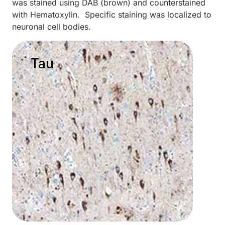
was stained using DAB (brown) and counterstained
with Hematoxylin. Specific staining was localized to
neuronal cell bodies.