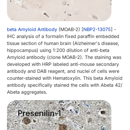
beta Amyloid Antibody
(MOAB-2) [
NBP2-13075
] -
IHC analysis of a formalin fixed paraffin embedded
tissue section of human brain (Alzheimer's disease,
hippocampus) using 1:200 dilution of anti-beta
Amyloid antibody (clone MOAB-2). The staining was
developed with HRP labeled anti-mouse secondary
antibody and DAB reagent, and nuclei of cells were
counter-stained with Hematoxylin. This beta Amyloid
antibody specifically stained the cells with Abeta 42/
Abeta aggregates.