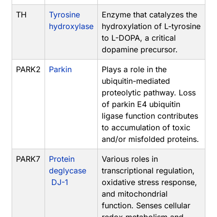
TH
Tyrosine
Enzyme that catalyzes the
hydroxylase
hydroxylation of L-tyrosine
to L-DOPA, a critical
dopamine precursor.
PARK2
Parkin
Plays a role in the
ubiquitin-mediated
proteolytic pathway. Loss
of parkin E4 ubiquitin
ligase function contributes
to accumulation of toxic
and/or misfolded proteins.
PARK7
Protein
Various roles in
deglycase
transcriptional regulation,
DJ-1
oxidative stress response,
and mitochondrial
function. Senses cellular