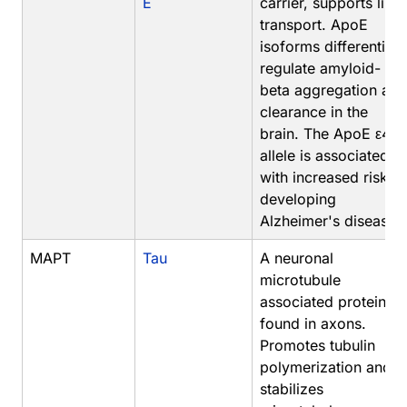
E
carrier, supports lipid
transport. ApoE
isoforms differentiall
regulate amyloid-
beta aggregation and
clearance in the
brain. The ApoE ε4
allele is associated
with increased risk of
developing
Alzheimer's disease.
MAPT
Tau
A neuronal
microtubule
associated protein
found in axons.
Promotes tubulin
polymerization and
stabilizes