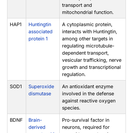
transport and
mitochondrial function.
HAP1
Huntingtin
A cytoplasmic protein,
associated
interacts with Huntingtin,
protein 1
among other targets in
regulating microtubule-
dependent transport,
vesicular trafficking, nerve
growth and transcriptional
regulation.
SOD1
Superoxide
An antioxidant enzyme
dismutase
involved in the defense
against reactive oxygen
species.
BDNF
Brain-
Pro-survival factor in
derived
neurons, required for