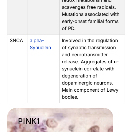
redox metabolism and
scavenges free radicals.
Mutations associated with
early-onset familial forms
of PD.
SNCA
alpha-
Involved in the regulation
Synuclein
of synaptic transmission
and neurotransmitter
release. Aggregates of α-
synuclein correlate with
degeneration of
dopaminergic neurons.
Main component of Lewy
bodies.