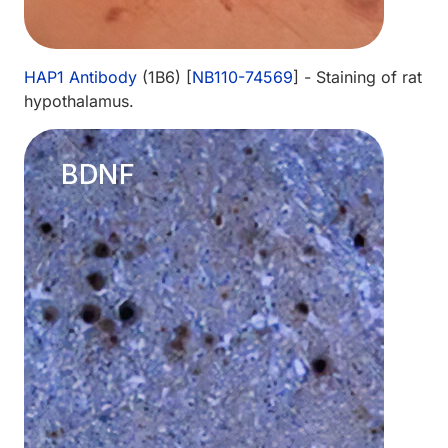
HAP1 Antibody
(1B6) [
NB110-74569
] - Staining of rat
hypothalamus.