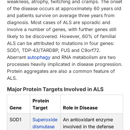
weakness, atrophy, twitching and cramps. The onset
of the disease occurs at approximately 60 years old
and patients survive on average three years from
diagnosis. Most cases of ALS are sporadic and
involve a number of genes, with further genes still
likely to be discovered. However, 60% of familial
ALS can be attributed to mutations in four genes:
SOD1, TDP-43/TARDBP, FUS and C9orf72.
Aberrant
autophagy
and RNA metabolism are two
processes heavily implicated in disease progression.
Protein aggregates are also a common feature of
ALS.
Major Protein Targets Involved in ALS
Protein
Gene
Target
Role in Disease
SOD1
Superoxide
An antioxidant enzyme
dismutase
involved in the defense