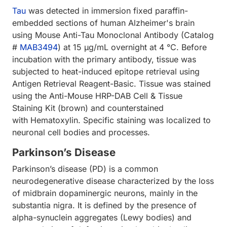
Tau
was detected in immersion fixed paraffin-
embedded sections of human Alzheimer's brain
using Mouse Anti-Tau Monoclonal Antibody (Catalog
#
MAB3494
) at 15 µg/mL overnight at 4 °C. Before
incubation with the primary antibody, tissue was
subjected to heat-induced epitope retrieval using
Antigen Retrieval Reagent-Basic. Tissue was stained
using the Anti-Mouse HRP-DAB Cell & Tissue
Staining Kit (brown) and counterstained
with Hematoxylin. Specific staining was localized to
neuronal cell bodies and processes.
Parkinson’s Disease
Parkinson’s disease (PD) is a common
neurodegenerative disease characterized by the loss
of midbrain dopaminergic neurons, mainly in the
substantia nigra. It is defined by the presence of
alpha-synuclein aggregates (Lewy bodies) and