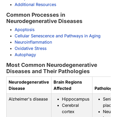
Additional Resources
Common Processes in
Neurodegenerative Diseases
Apoptosis
Cellular Senescence and Pathways in Aging
Neuroinflammation
Oxidative Stress
Autophagy
Most Common Neurodegenerative
Diseases and Their Pathologies
Neurodegenerative
Brain Regions
Disease
Affected
Pathology
Alzheimer's disease
Hippocampus
Senile
Cerebral
plaque
cortex
Neurofi