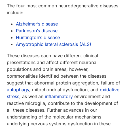
The four most common neurodegenerative diseases
include:
Alzheimer’s disease
Parkinson’s disease
Huntington’s disease
Amyotrophic lateral sclerosis (ALS)
These diseases each have different clinical
presentations and affect different neuronal
populations and brain areas; however,
commonalities identified between the diseases
suggest that abnormal protein aggregation, failure of
autophagy
, mitochondrial dysfunction, and
oxidative
stress
, as well an
inflammatory
environment and
reactive microglia, contribute to the development of
all these diseases. Further advances in our
understanding of the molecular mechanisms
underlying nervous systems dysfunction in these