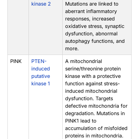
kinase 2
Mutations are linked to
aberrant inflammatory
responses, increased
oxidative stress, synaptic
dysfunction, abnormal
autophagy functions, and
more.
PINK
PTEN-
A mitochondrial
induced
serine/threonine protein
putative
kinase with a protective
kinase 1
function against stress-
induced mitochondrial
dysfunction. Targets
defective mitochondria for
degradation. Mutations in
PINK1 lead to
accumulation of misfolded
proteins in mitochondria.