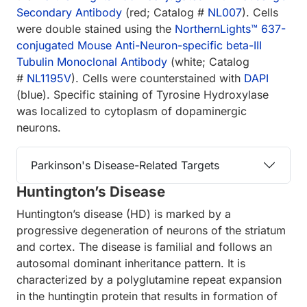
Secondary Antibody
(red; Catalog #
NL007
). Cells
were double stained using the
Northern­Lights™ 637-
conjugated Mouse Anti-Neuron-specific beta-III
Tubulin Monoclonal Antibody
(white; Catalog
#
NL1195V
). Cells were counterstained with
DAPI
(blue). Specific staining of Tyrosine Hydroxylase
was localized to cytoplasm of dopaminergic
neurons.
Parkinson's Disease-Related Targets
Huntington’s Disease
Huntington’s disease (HD) is marked by a
progressive degeneration of neurons of the striatum
and cortex. The disease is familial and follows an
autosomal dominant inheritance pattern. It is
characterized by a polyglutamine repeat expansion
in the huntingtin protein that results in formation of