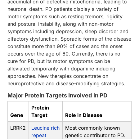
accumulation of defective mitochondria, leading to
neuronal death. PD patients display a variety of
motor symptoms such as resting tremors, rigidity
and postural instability, along with non-motor
symptoms including depression, sleep disorder and
olfactory dysfunction. Sporadic forms of the disease
constitute more than 90% of cases and the onset
occurs over the age of 60. Currently, there is no
cure for PD, but its motor symptoms can be
alleviated temporarily with dopamine inducing
approaches. New therapies concentrate on
neuroprotective and disease-modifying strategies.
Major Protein Targets Involved in PD
Protein
Gene
Target
Role in Disease
LRRK2
Leucine rich
Most commonly known
repeat
genetic contributor to PD.