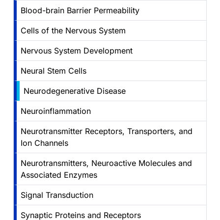
Blood-brain Barrier Permeability
Cells of the Nervous System
Nervous System Development
Neural Stem Cells
Neurodegenerative Disease
Neuroinflammation
Neurotransmitter Receptors, Transporters, and
Ion Channels
Neurotransmitters, Neuroactive Molecules and
Associated Enzymes
Signal Transduction
Synaptic Proteins and Receptors