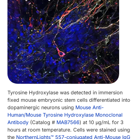
Tyrosine Hydroxylase was detected in immersion
fixed mouse embryonic stem cells differentiated into
dopaminergic neurons using
Mouse Anti-
Human/Mouse Tyrosine Hydroxylase Monoclonal
Antibody
(Catalog #
MAB7566
) at 10 µg/mL for 3
hours at room temperature. Cells were stained using
the
Northern­Lights™ 557-conjugated Anti-Mouse IgG