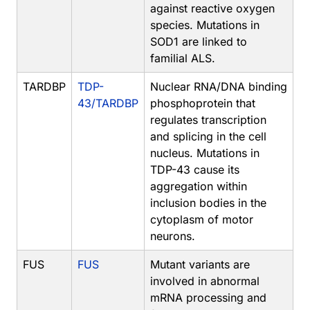
against reactive oxygen
species. Mutations in
SOD1 are linked to
familial ALS.
TARDBP
TDP-
Nuclear RNA/DNA binding
43/TARDBP
phosphoprotein that
regulates transcription
and splicing in the cell
nucleus. Mutations in
TDP-43 cause its
aggregation within
inclusion bodies in the
cytoplasm of motor
neurons.
FUS
FUS
Mutant variants are
involved in abnormal
mRNA processing and