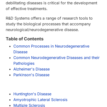
debilitating diseases is critical for the development
of effective treatments.
R&D Systems offers a range of research tools to
study the biological processes that accompany
neurological/neurodegenerative disease.
Table of Contents
Common Processes in Neurodegenerative
Disease
Common Neurodegenerative Diseases and their
Pathologies
Alzheimer's Disease
Parkinson's Disease
Huntington's Disease
Amyotrophic Lateral Sclerosis
Multiple Sclerosis