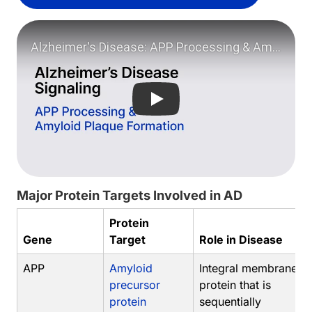
Play video: Alzheimer's Dise
Major Protein Targets Involved in AD
Protein
Gene
Target
Role in Disease
APP
Amyloid
Integral membrane
precursor
protein that is
protein
sequentially