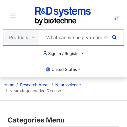
Skip to main content
Cart
Sign In / Register
United States
Home
Research Areas
Neuroscience
Neurodegenerative Disease
Categories Menu