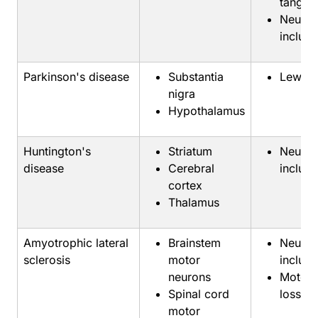
tangles
Neuron
inclusi
Parkinson's disease
Substantia
Lewy b
nigra
Hypothalamus
Huntington's
Striatum
Neuron
disease
Cerebral
inclusi
cortex
Thalamus
Amyotrophic lateral
Brainstem
Neuron
sclerosis
motor
inclusi
neurons
Motor 
Spinal cord
loss
motor