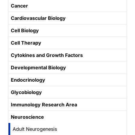
Cancer
Cardiovascular Biology
Cell Biology
Cell Therapy
Cytokines and Growth Factors
Developmental Biology
Endocrinology
Glycobiology
Immunology Research Area
Neuroscience
Adult Neurogenesis