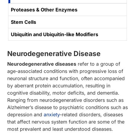
Proteases & Other Enzymes
Stem Cells
Ubiquitin and Ubiquitin-like Modifiers
Neurodegenerative Disease
Neurodegenerative diseases
refer to a group of
age-associated conditions with progressive loss of
neuronal structure and function, often accompanied
by aberrant protein accumulation, resulting in
cognitive disability, motor deficits, and dementia.
Ranging from neurodegenerative disorders such as
Alzheimer’s disease to psychiatric conditions such as
depression and
anxiety
-related disorders, diseases
that affect nervous system function are some of the
most prevalent and least understood diseases.