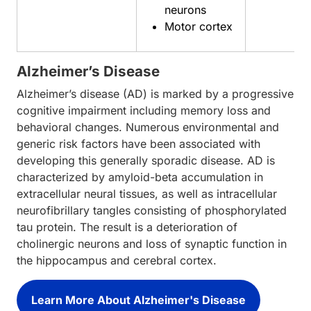
neurons
Motor cortex
Alzheimer’s Disease
Alzheimer’s disease (AD) is marked by a progressive
cognitive impairment including memory loss and
behavioral changes. Numerous environmental and
generic risk factors have been associated with
developing this generally sporadic disease. AD is
characterized by amyloid-beta accumulation in
extracellular neural tissues, as well as intracellular
neurofibrillary tangles consisting of phosphorylated
tau protein. The result is a deterioration of
cholinergic neurons and loss of synaptic function in
the hippocampus and cerebral cortex.
Learn More About Alzheimer's Disease