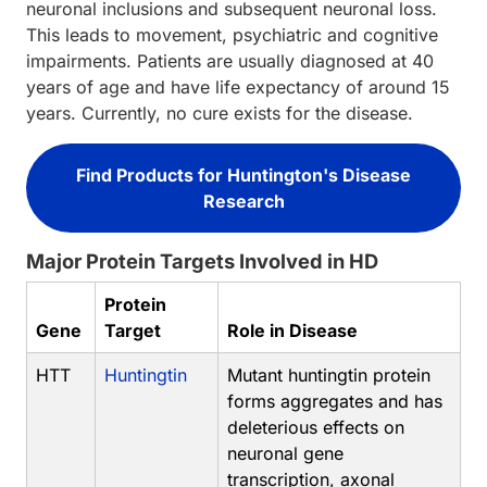
neuronal inclusions and subsequent neuronal loss.
This leads to movement, psychiatric and cognitive
impairments. Patients are usually diagnosed at 40
years of age and have life expectancy of around 15
years. Currently, no cure exists for the disease.
Find Products for Huntington's Disease
Research
Major Protein Targets Involved in HD
Protein
Gene
Target
Role in Disease
HTT
Huntingtin
Mutant huntingtin protein
forms aggregates and has
deleterious effects on
neuronal gene
transcription, axonal