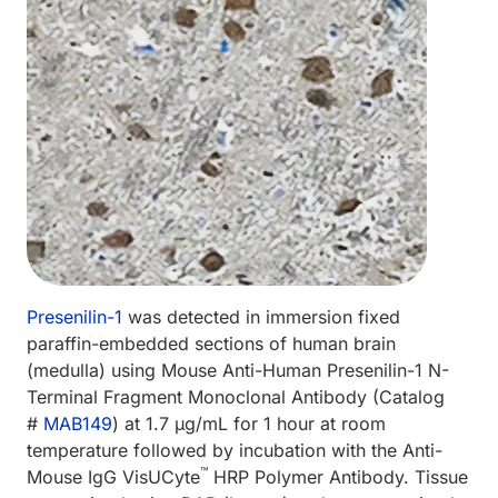
Presenilin-1
was detected in immersion fixed
paraffin-embedded sections of human brain
(medulla) using Mouse Anti-Human Presenilin-1 N-
Terminal Fragment Monoclonal Antibody (Catalog
#
MAB149
) at 1.7 µg/mL for 1 hour at room
temperature followed by incubation with the Anti-
™
Mouse IgG VisUCyte
HRP Polymer Antibody. Tissue