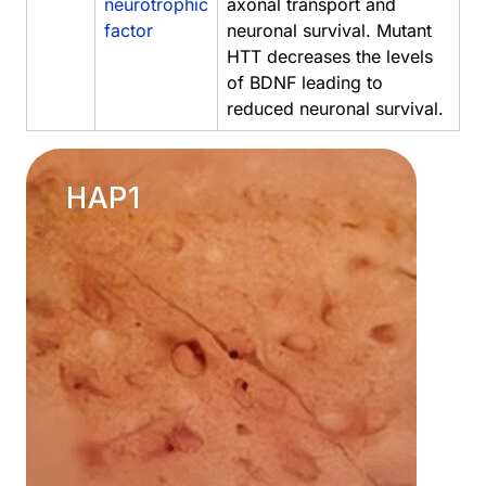
neurotrophic
axonal transport and
factor
neuronal survival. Mutant
HTT decreases the levels
of BDNF leading to
reduced neuronal survival.