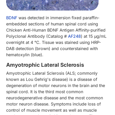
BDNF
was detected in immersion fixed paraffin-
embedded sections of human spinal cord using
Chicken Anti-Human BDNF Antigen Affinity-purified
Polyclonal Antibody (Catalog #
AF248
) at 15 µg/mL
overnight at 4 °C. Tissue was stained using HRP-
DAB detection (brown) and counterstained with
hematoxylin (blue).
Amyotrophic Lateral Sclerosis
Amyotrophic Lateral Sclerosis (ALS; commonly
known as Lou Gehrig's disease) is a disease of
degeneration of motor neurons in the brain and the
spinal cord. It is the third most common
neurodegenerative disease and the most common
motor neuron disease. Symptoms include loss of
control of muscle movement as well as muscle