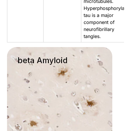
microtubules.
Hyperphosphorylate
tau is a major
component of
neurofibrillary
tangles.