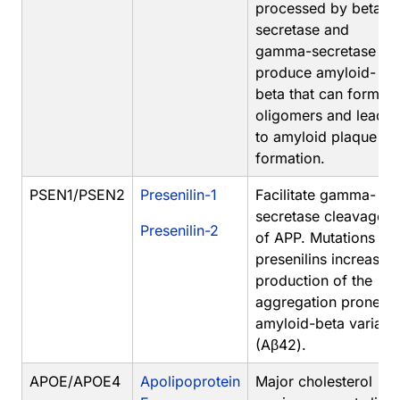
processed by beta-
secretase and
gamma-secretase to
produce amyloid-
beta that can form
oligomers and lead
to amyloid plaque
formation.
PSEN1/PSEN2
Presenilin-1
Facilitate gamma-
secretase cleavage
Presenilin-2
of APP. Mutations in
presenilins increase
production of the
aggregation prone
amyloid-beta variant
(Aβ42).
APOE/APOE4
Apolipoprotein
Major cholesterol