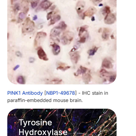
PINK1 Antibody
[
NBP1-49678
] - IHC stain in
paraffin-embedded mouse brain.