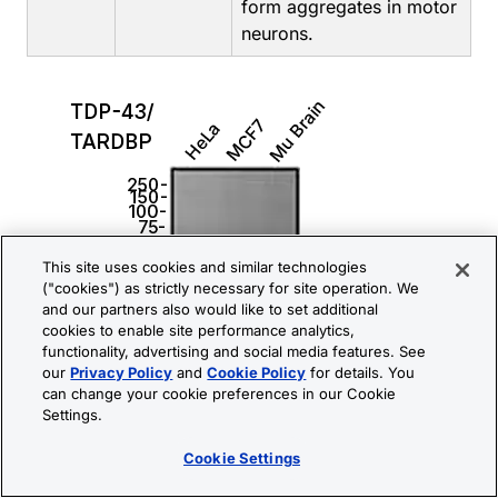
form aggregates in motor
neurons.
This site uses cookies and similar technologies
("cookies") as strictly necessary for site operation. We
and our partners also would like to set additional
cookies to enable site performance analytics,
functionality, advertising and social media features. See
our
Privacy Policy
and
Cookie Policy
for details. You
can change your cookie preferences in our Cookie
Settings.
Cookie Settings