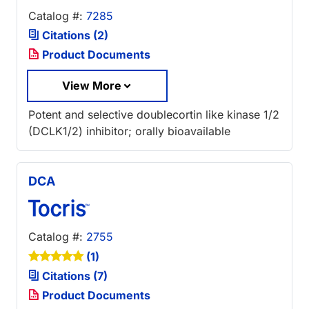
Catalog #:
7285
Citations (2)
Product Documents
View More
Potent and selective doublecortin like kinase 1/2
(DCLK1/2) inhibitor; orally bioavailable
DCA
Catalog #:
2755
(1)
Citations (7)
Product Documents