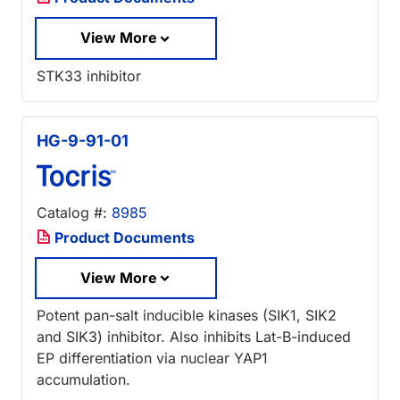
View More
STK33 inhibitor
HG-9-91-01
Catalog #:
8985
Product Documents
View More
Potent pan-salt inducible kinases (SIK1, SIK2
and SIK3) inhibitor. Also inhibits Lat-B-induced
EP differentiation via nuclear YAP1
accumulation.