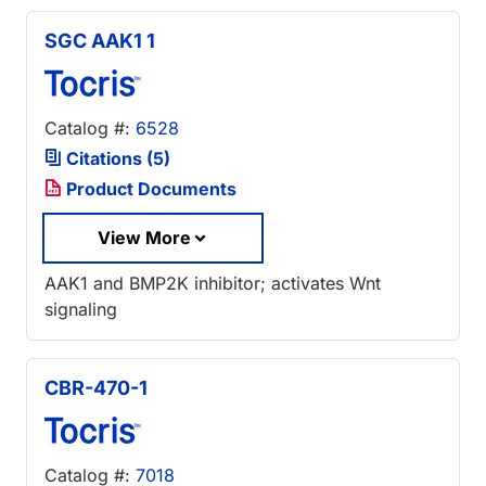
SGC AAK1 1
Catalog #:
6528
Citations (5)
Product Documents
View More
AAK1 and BMP2K inhibitor; activates Wnt
signaling
CBR-470-1
Catalog #:
7018