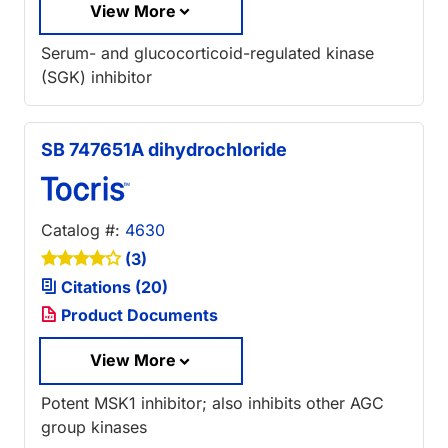
View More
Serum- and glucocorticoid-regulated kinase
(SGK) inhibitor
SB 747651A dihydrochloride
Catalog #:
4630
(3)
Citations (20)
Product Documents
View More
Potent MSK1 inhibitor; also inhibits other AGC
group kinases