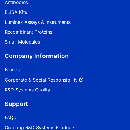
Antibodies
ELISA Kits
Luminex Assays & Instruments
Recombinant Proteins
Small Molecules
Company Information
Brands
Corporate & Social Responsibility
R&D Systems Quality
Support
FAQs
Ordering R&D Systems Products