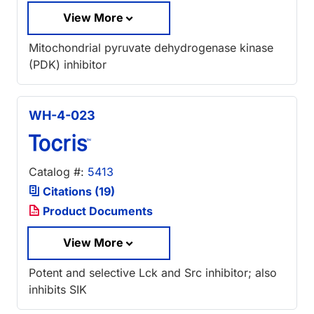
View More
Mitochondrial pyruvate dehydrogenase kinase
(PDK) inhibitor
WH-4-023
Catalog #:
5413
Citations (19)
Product Documents
View More
Potent and selective Lck and Src inhibitor; also
inhibits SIK