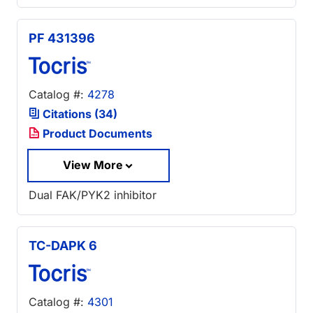
PF 431396
Catalog #:
4278
Citations (34)
Product Documents
View More
Dual FAK/PYK2 inhibitor
TC-DAPK 6
Catalog #:
4301