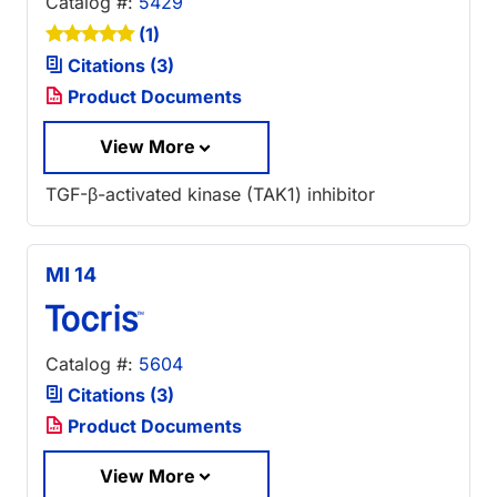
Catalog #:
5429
(1)
Citations (3)
Product Documents
View More
TGF-β-activated kinase (TAK1) inhibitor
MI 14
Catalog #:
5604
Citations (3)
Product Documents
View More