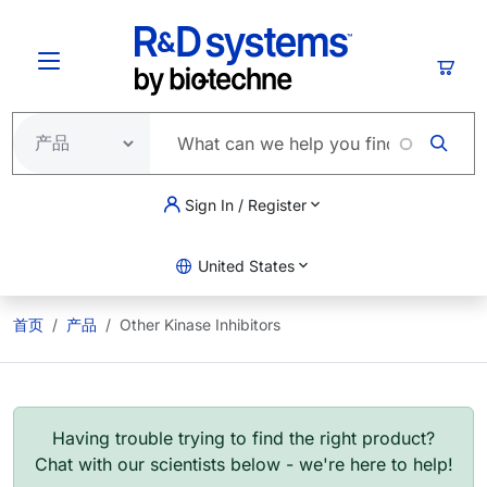
跳转到主要内容
购物
Sign In / Register
United States
首页
产品
Other Kinase Inhibitors
Having trouble trying to find the right product?
Chat with our scientists below - we're here to help!