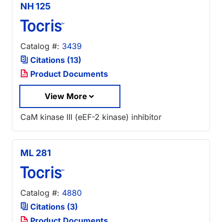
NH 125
Catalog #:
3439
Citations (13)
Product Documents
View More
CaM kinase III (eEF-2 kinase) inhibitor
ML 281
Catalog #:
4880
Citations (3)
Product Documents