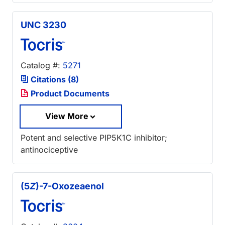
UNC 3230
Catalog #:
5271
Citations (8)
Product Documents
View More
Potent and selective PIP5K1C inhibitor;
antinociceptive
(5
Z
)-7-Oxozeaenol