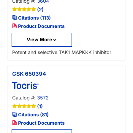
Catalog #:
3604
(2)
Citations (113)
Product Documents
View More
Potent and selective TAK1 MAPKKK inhibitor
GSK 650394
Catalog #:
3572
(1)
Citations (81)
Product Documents