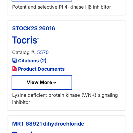
Potent and selective PI 4-kinase IIIβ inhibitor
STOCK2S 26016
Catalog #:
5570
Citations (2)
Product Documents
View More
Lysine deficient protein kinase (WNK) signaling
inhibitor
MRT 68921 dihydrochloride