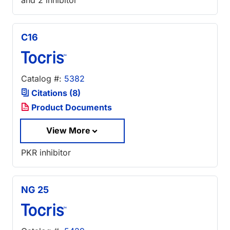
and 2 inhibitor
C16
Catalog #:
5382
Citations (8)
Product Documents
View More
PKR inhibitor
NG 25