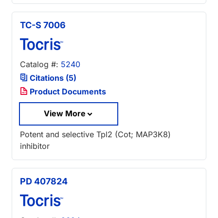
TC-S 7006
Catalog #:
5240
Citations (5)
Product Documents
View More
Potent and selective Tpl2 (Cot; MAP3K8)
inhibitor
PD 407824