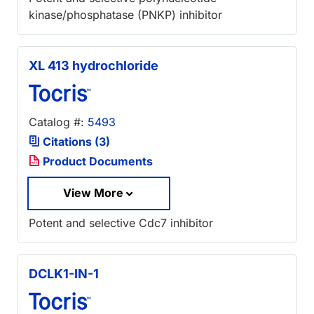
kinase/phosphatase (PNKP) inhibitor
XL 413 hydrochloride
Catalog #:
5493
Citations (3)
Product Documents
View More
Potent and selective Cdc7 inhibitor
DCLK1-IN-1