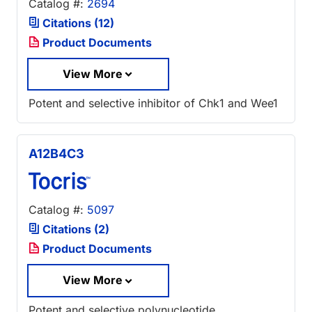
Catalog #:
2694
Citations (12)
Product Documents
View More
Potent and selective inhibitor of Chk1 and Wee1
A12B4C3
Catalog #:
5097
Citations (2)
Product Documents
View More
Potent and selective polynucleotide