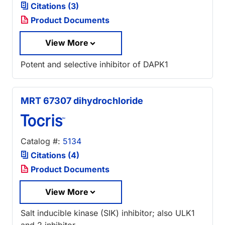
Citations (3)
Product Documents
View More
Potent and selective inhibitor of DAPK1
MRT 67307 dihydrochloride
Catalog #:
5134
Citations (4)
Product Documents
View More
Salt inducible kinase (SIK) inhibitor; also ULK1