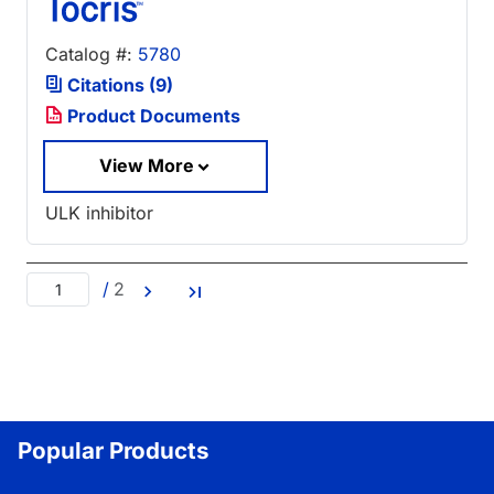
Catalog #:
5780
Citations (9)
Product Documents
View More
ULK inhibitor
/
2
Popular Products