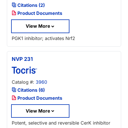
Citations (2)
Product Documents
View More
PGK1 inhibitor; activates Nrf2
NVP 231
Catalog #:
3960
Citations (6)
Product Documents
View More
Potent, selective and reversible CerK inhibitor