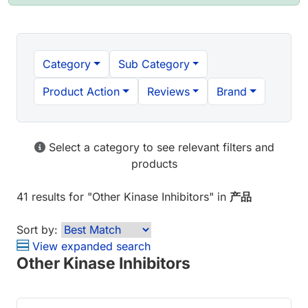
Category
Sub Category
Product Action
Reviews
Brand
Select a category to see relevant filters and
products
41 results
for "
Other Kinase Inhibitors
" in
产品
Sort by:
View expanded search
Other Kinase Inhibitors