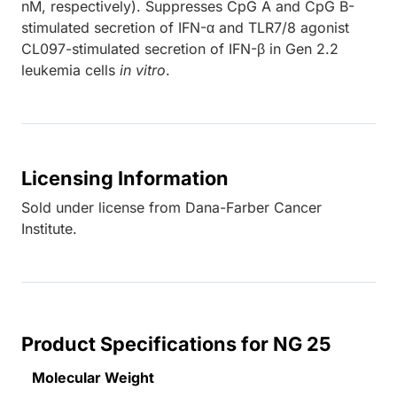
nM, respectively). Suppresses CpG A and CpG B-
stimulated secretion of IFN-α and TLR7/8 agonist
CL097-stimulated secretion of IFN-β in Gen 2.2
leukemia cells
in vitro
.
Licensing Information
Sold under license from Dana-Farber Cancer
Institute.
Product Specifications for NG 25
Molecular Weight