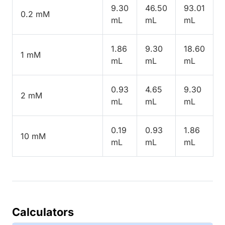
9.30
46.50
93.01
0.2 mM
mL
mL
mL
1.86
9.30
18.60
1 mM
mL
mL
mL
0.93
4.65
9.30
2 mM
mL
mL
mL
0.19
0.93
1.86
10 mM
mL
mL
mL
Calculators