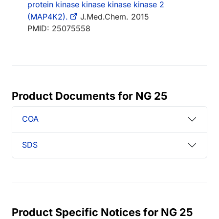
protein kinase kinase kinase kinase 2
(MAP4K2).
J.Med.Chem. 2015
PMID: 25075558
Product Documents for NG 25
COA
SDS
Product Specific Notices for NG 25