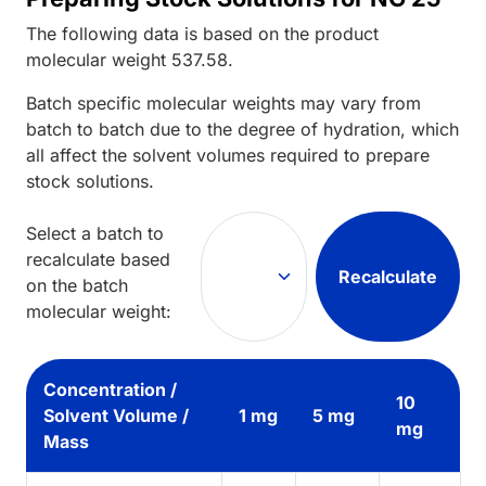
The following data is based on the
product
molecular weight
537.58
.
Batch specific molecular weights may vary from
batch to batch due to the degree of hydration, which
all affect the solvent volumes required to prepare
stock solutions.
Select a batch to
recalculate based
Recalculate
on the batch
molecular weight:
Concentration /
10
Solvent Volume /
1 mg
5 mg
mg
Mass