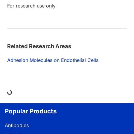
For research use only
Related Research Areas
Adhesion Molecules on Endothelial Cells
ding...
Popular Products
Antibodies