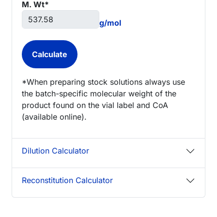
M. Wt*
g/mol
*When preparing stock solutions always use
the batch-specific molecular weight of the
product found on the vial label and CoA
(available online).
Dilution Calculator
Reconstitution Calculator