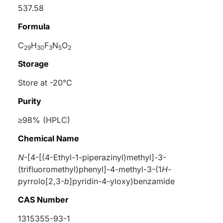
537.58
Formula
C
H
F
N
O
29
30
3
5
2
Storage
Store at -20°C
Purity
≥98% (HPLC)
Chemical Name
N
-[4-[(4-Ethyl-1-piperazinyl)methyl]-3-
(trifluoromethyl)phenyl]-4-methyl-3-(1
H
-
pyrrolo[2,3-
b
]pyridin-4-yloxy)benzamide
CAS Number
1315355-93-1