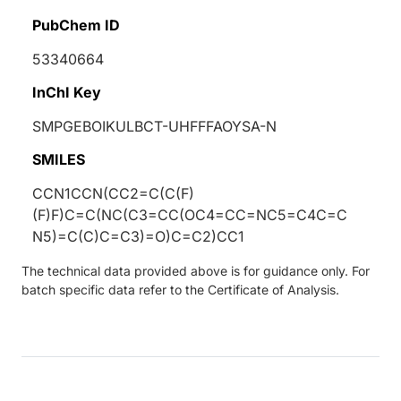
PubChem ID
53340664
InChI Key
SMPGEBOIKULBCT-UHFFFAOYSA-N
SMILES
CCN1CCN(CC2=C(C(F)
(F)F)C=C(NC(C3=CC(OC4=CC=NC5=C4C=C
N5)=C(C)C=C3)=O)C=C2)CC1
The technical data provided above is for guidance only. For
batch specific data refer to the Certificate of Analysis.