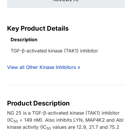
Key Product Details
Description
TGF-β-activated kinase (TAK1) inhibitor
View all Other Kinase Inhibitors »
Product Description
NG 25 is a TGF-β-activated kinase (TAK1) inhibitor
(IC
= 149 nM). Also inhibits LYN, MAP4K2 and Abl
50
kinase activity (IC
values are 12.9, 21.7 and 75.2
50