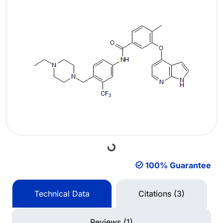
Loading...
100% Guarantee
Technical Data
Citations (3)
Reviews (1)