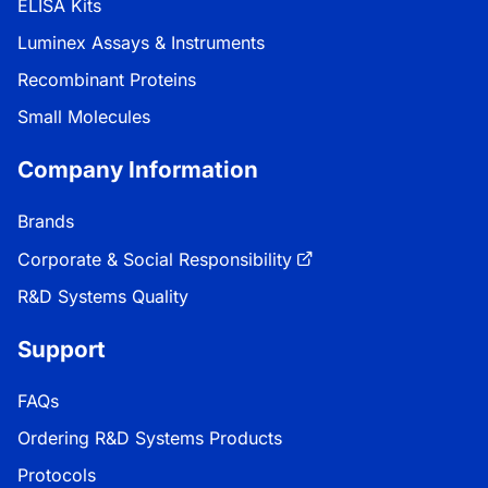
ELISA Kits
Luminex Assays & Instruments
Recombinant Proteins
Small Molecules
Company Information
Brands
Corporate & Social Responsibility
R&D Systems Quality
Support
FAQs
Ordering R&D Systems Products
Protocols