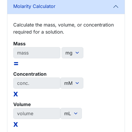
Molarity Calculator
Calculate the mass, volume, or concentration
required for a solution.
Mass
=
Concentration
x
Volume
x