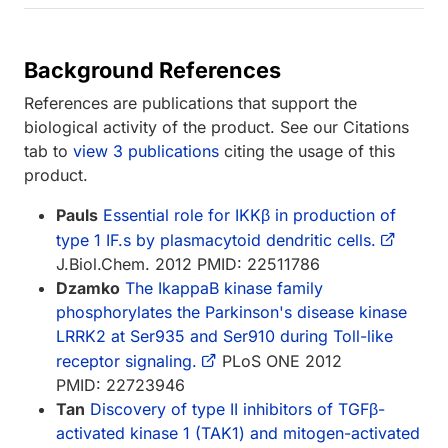
Background References
References are publications that support the
biological activity of the product. See our Citations
tab to
view 3 publications
citing the usage of this
product.
Pauls
Essential role for IKKβ in production of
type 1 IF.s by plasmacytoid dendritic cells.
J.Biol.Chem. 2012 PMID: 22511786
Dzamko
The IkappaB kinase family
phosphorylates the Parkinson's disease kinase
LRRK2 at Ser935 and Ser910 during Toll-like
receptor signaling.
PLoS ONE 2012
PMID: 22723946
Tan
Discovery of type II inhibitors of TGFβ-
activated kinase 1 (TAK1) and mitogen-activated