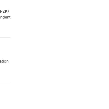
MP2K)
endent
ation