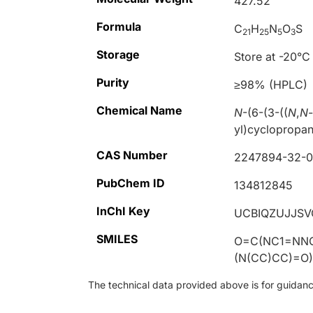
427.52
Formula
C
H
N
O
S
21
25
5
3
Storage
Store at -20°C
Purity
≥98% (HPLC)
Chemical Name
N
-(6-(3-((
N
,
N
yl)cyclopropa
CAS Number
2247894-32-
PubChem ID
134812845
InChI Key
UCBIQZUJJSV
SMILES
O=C(NC1=NN
(N(CC)CC)=O
The technical data provided above is for guidance 