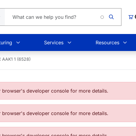
Car
uring
Services
Resources
 AAK1 1 (6528)
browser's developer console for more details.
browser's developer console for more details.
browser's developer console for more details.