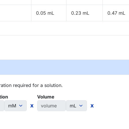
0.05 mL
0.23 mL
0.47 mL
tion required for a solution.
tion
Volume
x
x