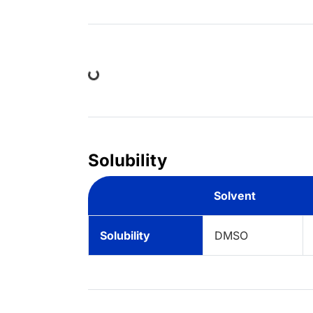
Loading...
Solubility
Solvent
Solubility
DMSO