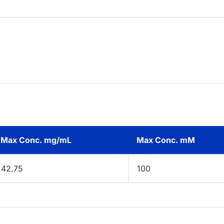
Max Conc. mg/mL
Max Conc. mM
42.75
100