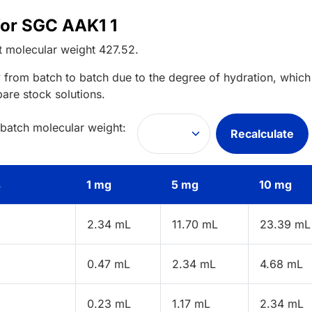
for SGC AAK1 1
t
molecular weight
427.52
.
 from batch to batch due to the degree of hydration, which 
pare stock solutions.
 batch molecular weight:
Recalculate
s
1 mg
5 mg
10 mg
2.34 mL
11.70 mL
23.39 mL
0.47 mL
2.34 mL
4.68 mL
0.23 mL
1.17 mL
2.34 mL