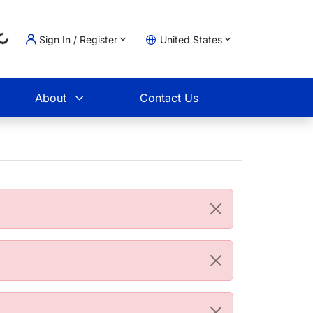
Sign In / Register
United States
Loading...
t
About
Contact Us