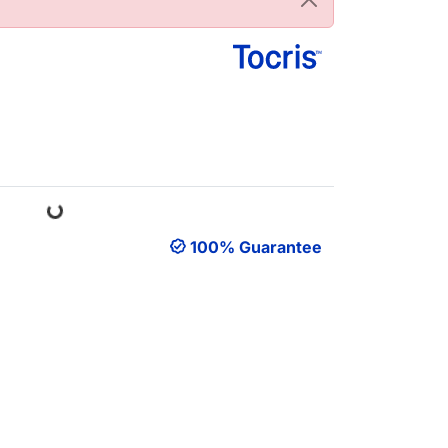
Loading...
100% Guarantee