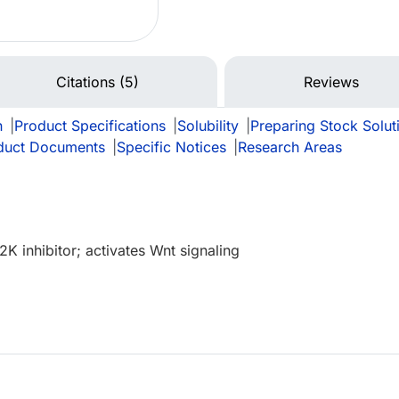
Citations (5)
Reviews
n
|
Product Specifications
|
Solubility
|
Preparing Stock Solut
duct Documents
|
Specific Notices
|
Research Areas
 inhibitor; activates Wnt signaling