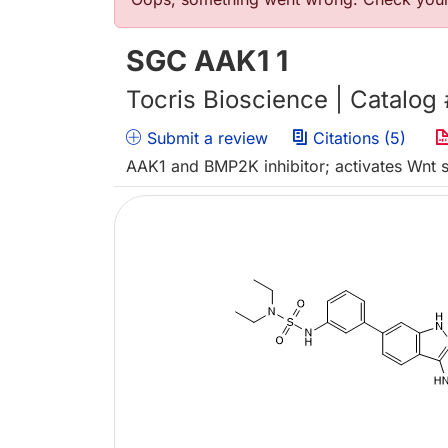
Error message
SGC AAK1 1
Tocris Bioscience | Catalog
Submit a review
Citations (5)
AAK1 and BMP2K inhibitor; activates Wnt s