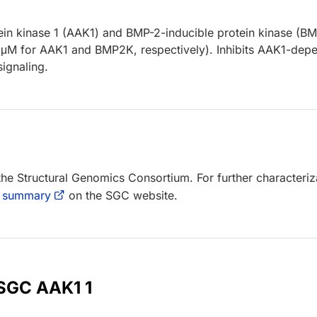
ein kinase 1 (AAK1) and BMP-2-inducible protein kinase (B
μM for AAK1 and BMP2K, respectively). Inhibits AAK1-dep
ignaling.
 the Structural Genomics Consortium. For further characteriz
 summary
on the SGC website.
 SGC AAK1 1