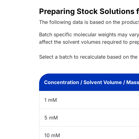
Preparing Stock Solutions 
The following data is based on the
produc
Batch specific molecular weights may vary
affect the solvent volumes required to pre
Select a batch to recalculate based on the
Concentration / Solvent Volume / Mas
1 mM
5 mM
10 mM