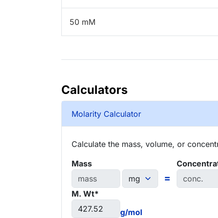
50 mM
Calculators
Molarity Calculator
Calculate the mass, volume, or concentra
Mass
Concentra
=
M. Wt*
g/mol