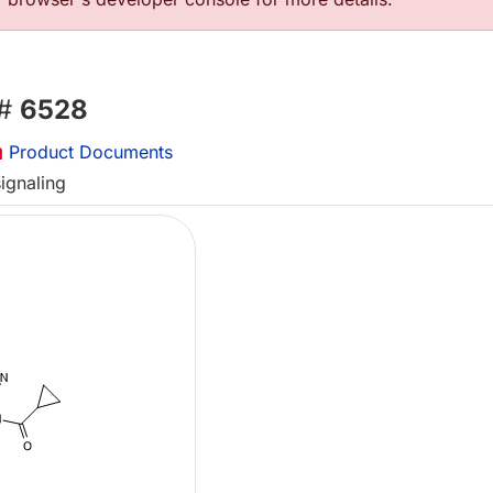
 #
6528
Product Documents
ignaling