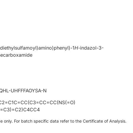
-diethylsulfamoyl)amino)phenyl)-1
H
-indazol-3-
necarboxamide
0
QHL-UHFFFAOYSA-N
C2=C1C=CC(C3=CC=CC(NS(=O)
)=C3)=C2)C4CC4
only. For batch specific data refer to the Certificate of Analysis.