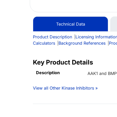
Technical Data
Product Description
|
Licensing Informatio
Calculators
|
Background References
|
Pro
Key Product Details
Description
AAK1 and BMP2K
View all Other Kinase Inhibitors »