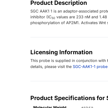
Product Description
SGC AAK1 1 is an adaptor-associated prot
inhibitor (IC
values are 233 nM and 1.48 
50
phosphorylation of AP2M1. Activates Wnt s
Licensing Information
This probe is supplied in conjunction with
details, please visit the
SGC-AAK1-1 probe
Product Specifications for
Molecular Weight