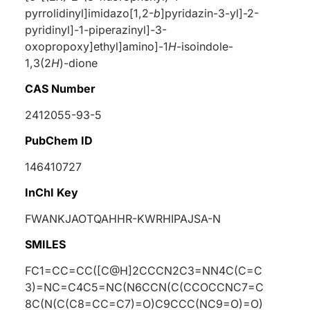
pyrrolidinyl]imidazo[1,2-
b
]pyridazin-3-yl]-2-
pyridinyl]-1-piperazinyl]-3-
oxopropoxy]ethyl]amino]-1
H
-isoindole-
1,3(2
H
)-dione
CAS Number
2412055-93-5
PubChem ID
146410727
InChI Key
FWANKJAOTQAHHR-KWRHIPAJSA-N
SMILES
FC1=CC=CC([C@H]2CCCN2C3=NN4C(C=C
3)=NC=C4C5=NC(N6CCN(C(CCOCCNC7=C
8C(N(C(C8=CC=C7)=O)C9CCC(NC9=O)=O)