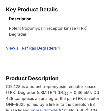
Key Product Details
Description
Potent tropomyosin receptor kinase (TRK)
Degrader
View all Raf Ras Degraders »
Product Description
CG 428 is a potent tropomyosin receptor kinase
(TRK) Degrader (uSMITE™) (DC
= 0.36 nM). CG
50
428 comprises an analog of the pan-TRK inhibitor
GNF-8625 joined by a linker to the cereblon E3
ligase ligand
pomalidomide
(Cat. No. 6302). CG