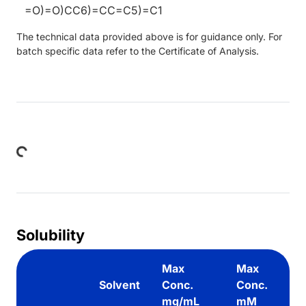
=O)=O)CC6)=CC=C5)=C1
The technical data provided above is for guidance only. For
batch specific data refer to the Certificate of Analysis.
Loading...
Solubility
Max
Max
Solvent
Conc.
Conc.
mg/mL
mM