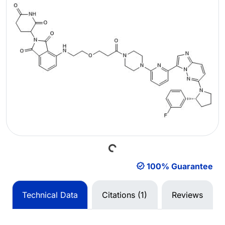
Loading...
100% Guarantee
Technical Data
Citations (1)
Reviews