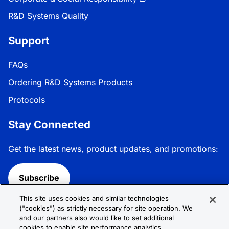
R&D Systems Quality
Support
FAQs
Ordering R&D Systems Products
Protocols
Stay Connected
Get the latest news, product updates, and promotions:
Subscribe
This site uses cookies and similar technologies
Follow R&D Systems:
("cookies") as strictly necessary for site operation. We
and our partners also would like to set additional
cookies to enable site performance analytics,