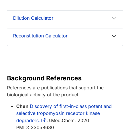
Dilution Calculator
Reconstitution Calculator
Background References
References are publications that support the
biological activity of the product.
Chen
Discovery of first-in-class potent and
selective tropomyosin receptor kinase
degraders.
J.Med.Chem. 2020
PMID: 33058680