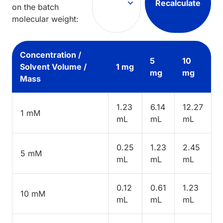
Recalculate
on the batch
molecular weight:
Concentration /
5
10
Solvent Volume /
1 mg
mg
mg
Mass
1.23
6.14
12.27
1 mM
mL
mL
mL
0.25
1.23
2.45
5 mM
mL
mL
mL
0.12
0.61
1.23
10 mM
mL
mL
mL