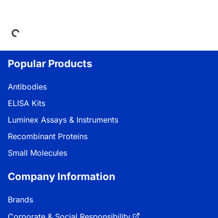
Loading...
Popular Products
Antibodies
ELISA Kits
Luminex Assays & Instruments
Recombinant Proteins
Small Molecules
Company Information
Brands
Corporate & Social Responsibility