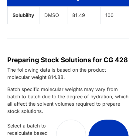
Solubility
DMSO
81.49
100
Preparing Stock Solutions for CG 428
The following data is based on the
product
molecular weight
814.88
.
Batch specific molecular weights may vary from
batch to batch due to the degree of hydration, which
all affect the solvent volumes required to prepare
stock solutions.
Select a batch to
recalculate based