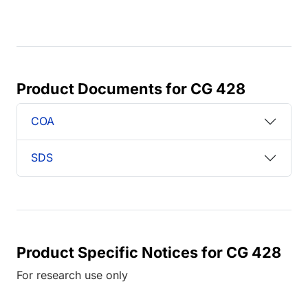
Product Documents for CG 428
COA
SDS
Product Specific Notices for CG 428
For research use only