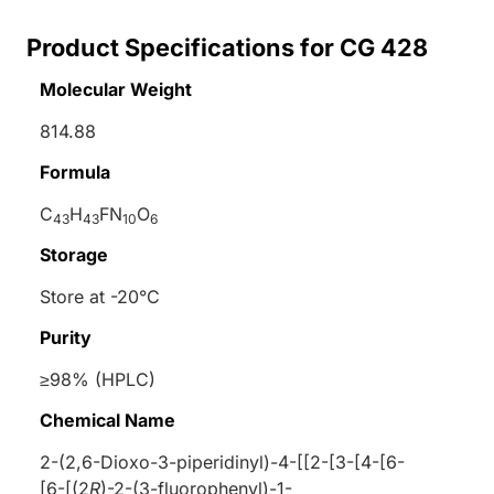
Product Specifications for CG 428
Molecular Weight
814.88
Formula
C
H
FN
O
43
43
10
6
Storage
Store at -20°C
Purity
≥98% (HPLC)
Chemical Name
2-(2,6-Dioxo-3-piperidinyl)-4-[[2-[3-[4-[6-
[6-[(2
R
)-2-(3-fluorophenyl)-1-