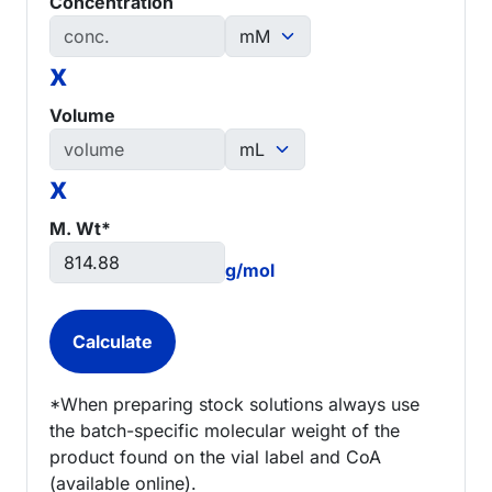
Concentration
x
Volume
x
M. Wt*
g/mol
*When preparing stock solutions always use
the batch-specific molecular weight of the
product found on the vial label and CoA
(available online).