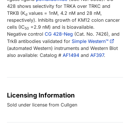
428 shows selectivity for TRKA over TRKC and
TRKB (K
values = 1nM, 4.2 nM and 28 nM,
d
respectively). Inhibits growth of KM12 colon cancer
cells (IC
=2.9 nM) and is bioavailable.
50
Negative control
CG 428-Neg
(Cat. No. 7426), and
TrkB antibodies validated for
Simple Western™
(automated Western) instruments and Western Blot
also available: Catalog #
AF1494
and
AF397
.
Licensing Information
Sold under license from Cullgen