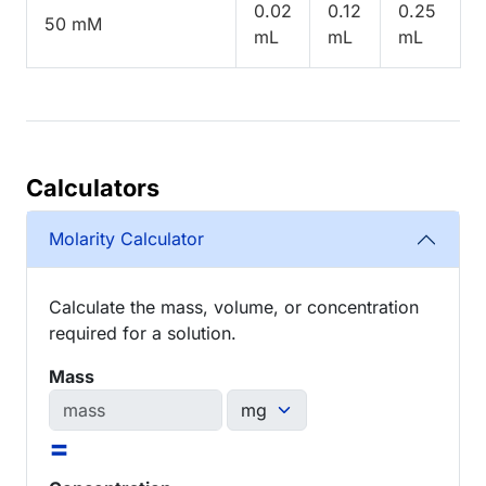
0.02
0.12
0.25
50 mM
mL
mL
mL
Calculators
Molarity Calculator
Calculate the mass, volume, or concentration
required for a solution.
Mass
=