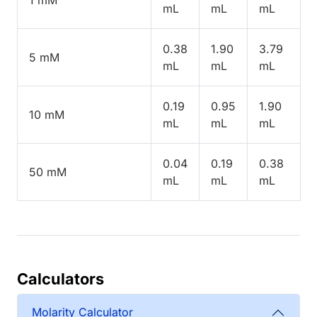
mL
mL
mL
0.38
1.90
3.79
5 mM
mL
mL
mL
0.19
0.95
1.90
10 mM
mL
mL
mL
0.04
0.19
0.38
50 mM
mL
mL
mL
Calculators
Molarity Calculator