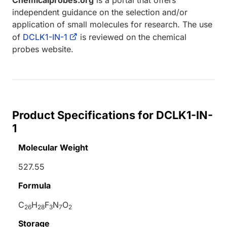
independent guidance on the selection and/or
application of small molecules for research. The use
of
DCLK1-IN-1
is reviewed on the chemical
probes website.
Product Specifications for DCLK1-IN-
1
Molecular Weight
527.55
Formula
C
H
F
N
O
26
28
3
7
2
Storage