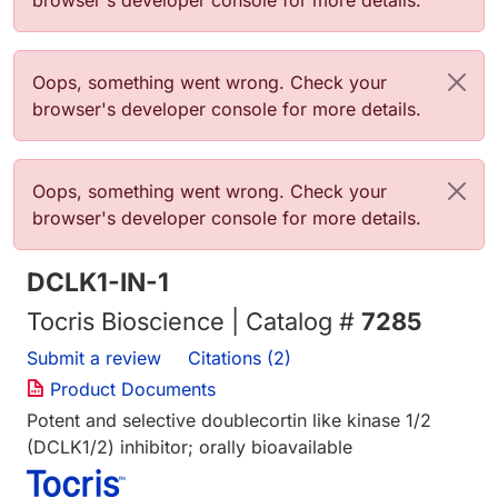
browser's developer console for more details.
Error message
Oops, something went wrong. Check your
browser's developer console for more details.
Error message
Oops, something went wrong. Check your
browser's developer console for more details.
DCLK1-IN-1
Tocris Bioscience | Catalog #
7285
Submit a review
Citations (2)
Product Documents
Potent and selective doublecortin like kinase 1/2
(DCLK1/2) inhibitor; orally bioavailable