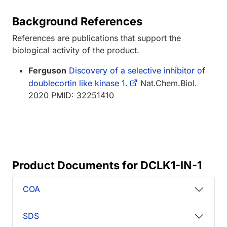
Background References
References are publications that support the
biological activity of the product.
Ferguson
Discovery of a selective inhibitor of
doublecortin like kinase 1.
Nat.Chem.Biol.
2020 PMID: 32251410
Product Documents for DCLK1-IN-1
COA
SDS