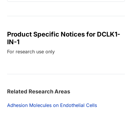
Product Specific Notices for DCLK1-
IN-1
For research use only
Related Research Areas
Adhesion Molecules on Endothelial Cells