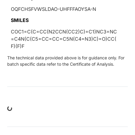
OQFCHSFVWSLDAO-UHFFFAOYSA-N
SMILES
COC1=C(C=CC(N2CCN(CC2)C)=C1)NC3=NC
=C4N(C(C5=CC=CC=C5N(C4=N3)C)=O)CC(
F)(F)F
The technical data provided above is for guidance only. For
batch specific data refer to the Certificate of Analysis.
ng...