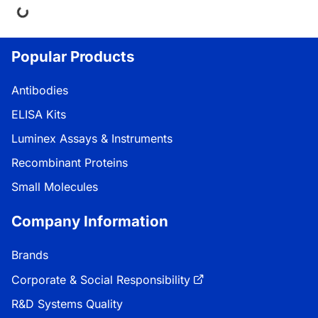
ng...
Popular Products
Antibodies
ELISA Kits
Luminex Assays & Instruments
Recombinant Proteins
Small Molecules
Company Information
Brands
Corporate & Social Responsibility
R&D Systems Quality