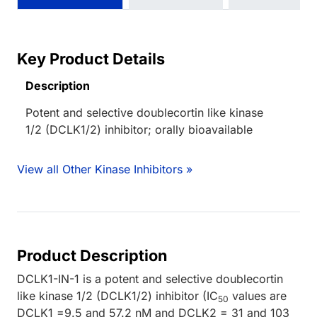
Key Product Details
Description
Potent and selective doublecortin like kinase
1/2 (DCLK1/2) inhibitor; orally bioavailable
View all Other Kinase Inhibitors »
Product Description
DCLK1-IN-1 is a potent and selective doublecortin
like kinase 1/2 (DCLK1/2) inhibitor (IC
values are
50
DCLK1 =9.5 and 57.2 nM and DCLK2 = 31 and 103