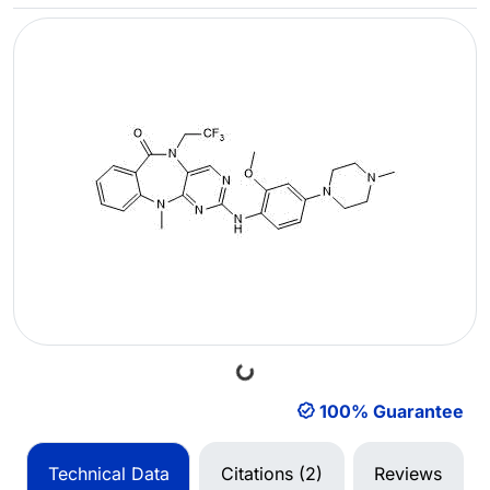
Loading...
100% Guarantee
Technical Data
Citations (2)
Reviews