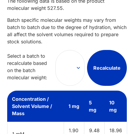
The following data is based on the
product
molecular weight
527.55
.
Batch specific molecular weights may vary from
batch to batch due to the degree of hydration, which
all affect the solvent volumes required to prepare
stock solutions.
Select a batch to
recalculate based
Recalculate
on the batch
molecular weight:
Concentration /
5
10
Solvent Volume /
1 mg
mg
mg
Mass
1.90
9.48
18.96
1 mM