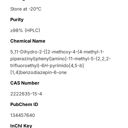
Store at -20°C
Purity
≥98% (HPLC)
Chemical Name
5,11-Dihydro-2-[[2-methoxy-4-(4-methyl-1-
piperazinyl)phenyl]amino]-11-methyl-5-(2,2,2-
trifluoroethyl)-6
H
-pyrimido[4,5-
b
]
[1,4]benzodiazepin-6-one
CAS Number
2222635-15-4
PubChem ID
134457640
InChI Key