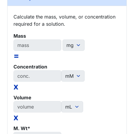
Calculate the mass, volume, or concentration
required for a solution.
Mass
=
Concentration
x
Volume
x
M. Wt*