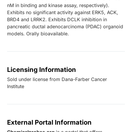
nM in binding and kinase assay, respectively).
Exhibits no significant activity against ERK5, ACK,
BRD4 and LRRK2. Exhibits DCLK inhibition in
pancreatic ductal adenocarcinoma (PDAC) organoid
models. Orally bioavailable.
Licensing Information
Sold under license from Dana-Farber Cancer
Institute
External Portal Information
Chemicalprobes.org
is a portal that offers