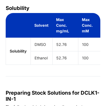
Solubility
Max
Max
Solvent
Conc.
Conc.
mg/mL
mM
DMSO
52.76
100
Solubility
Ethanol
52.76
100
Preparing Stock Solutions for DCLK1-
IN-1