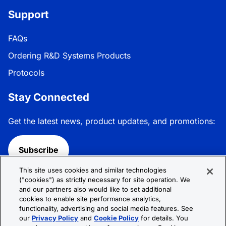
Support
FAQs
Ordering R&D Systems Products
Protocols
Stay Connected
Get the latest news, product updates, and promotions:
Subscribe
This site uses cookies and similar technologies
Follow R&D Systems:
("cookies") as strictly necessary for site operation. We
and our partners also would like to set additional
cookies to enable site performance analytics,
functionality, advertising and social media features. See
our
Privacy Policy
and
Cookie Policy
for details. You