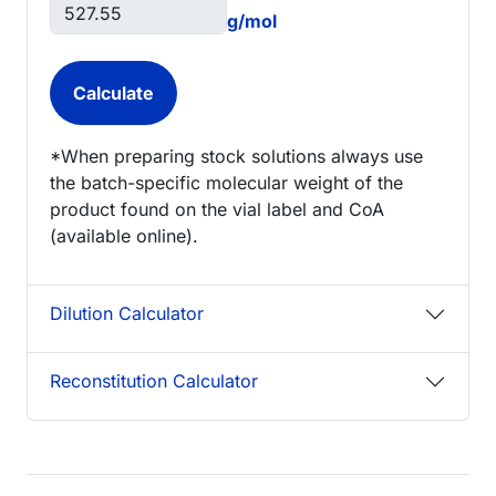
g/mol
*When preparing stock solutions always use
the batch-specific molecular weight of the
product found on the vial label and CoA
(available online).
Dilution Calculator
Reconstitution Calculator