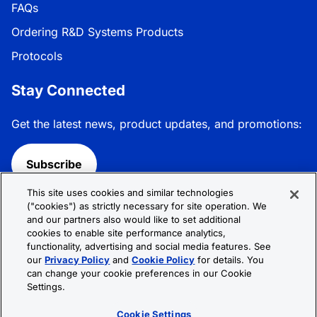
FAQs
Ordering R&D Systems Products
Protocols
Stay Connected
Get the latest news, product updates, and promotions:
Subscribe
This site uses cookies and similar technologies
Follow R&D Systems:
("cookies") as strictly necessary for site operation. We
and our partners also would like to set additional
cookies to enable site performance analytics,
functionality, advertising and social media features. See
our
Privacy Policy
and
Cookie Policy
for details. You
can change your cookie preferences in our Cookie
Privacy Policy
Cookie Policy
Terms &
Settings.
Conditions
Cookie Settings
Sitemap
Cookie Settings