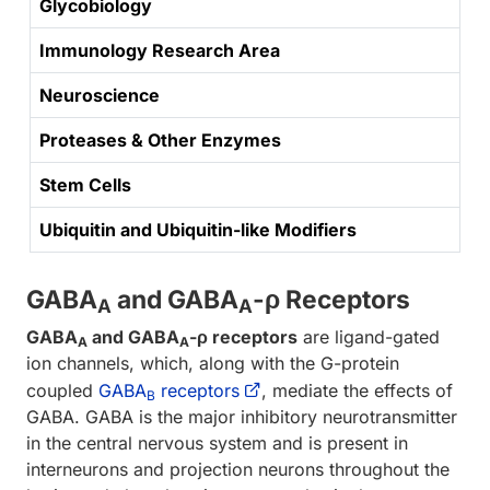
Glycobiology
Immunology Research Area
Neuroscience
Proteases & Other Enzymes
Stem Cells
Ubiquitin and Ubiquitin-like Modifiers
GABA
and GABA
-ρ Receptors
A
A
GABA
and GABA
-ρ receptors
are ligand-gated
A
A
ion channels, which, along with the G-protein
coupled
GABA
receptors
, mediate the effects of
B
GABA. GABA is the major inhibitory neurotransmitter
in the central nervous system and is present in
interneurons and projection neurons throughout the