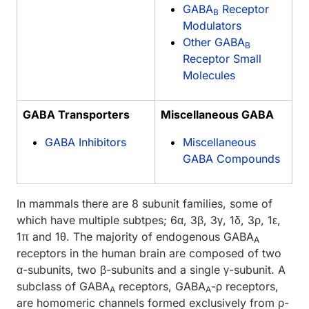
GABA
Receptor
B
Modulators
Other GABA
B
Receptor Small
Molecules
GABA Transporters
Miscellaneous GABA
GABA Inhibitors
Miscellaneous
GABA Compounds
In mammals there are 8 subunit families, some of
which have multiple subtpes; 6α, 3β, 3γ, 1δ, 3ρ, 1ε,
1π and 1θ. The majority of endogenous GABA
A
receptors in the human brain are composed of two
α-subunits, two β-subunits and a single γ-subunit. A
subclass of GABA
receptors, GABA
-ρ receptors,
A
A
are homomeric channels formed exclusively from ρ-