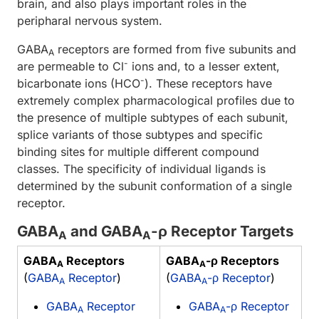
brain, and also plays important roles in the
peripharal nervous system.
GABA
receptors are formed from five subunits and
A
-
are permeable to Cl
ions and, to a lesser extent,
-
bicarbonate ions (HCO
). These receptors have
extremely complex pharmacological profiles due to
the presence of multiple subtypes of each subunit,
splice variants of those subtypes and specific
binding sites for multiple different compound
classes. The specificity of individual ligands is
determined by the subunit conformation of a single
receptor.
GABA
and GABA
-ρ Receptor Targets
A
A
GABA
Receptors
GABA
-ρ Receptors
A
A
(
GABA
Receptor
)
(
GABA
-ρ Receptor
)
A
A
GABA
Receptor
GABA
-ρ Receptor
A
A