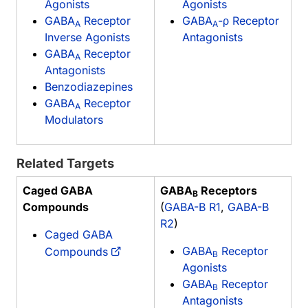
Agonists
Agonists
GABA
Receptor
GABA
-ρ Receptor
A
A
Inverse Agonists
Antagonists
GABA
Receptor
A
Antagonists
Benzodiazepines
GABA
Receptor
A
Modulators
Related Targets
Caged GABA
GABA
Receptors
B
Compounds
(
GABA-B R1
,
GABA-B
R2
)
Caged GABA
GABA
Receptor
Compounds
B
Agonists
GABA
Receptor
B
Antagonists