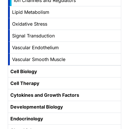
Ion Channels and Regulators
Lipid Metabolism
Oxidative Stress
Signal Transduction
Vascular Endothelium
Vascular Smooth Muscle
Cell Biology
Cell Therapy
Cytokines and Growth Factors
Developmental Biology
Endocrinology