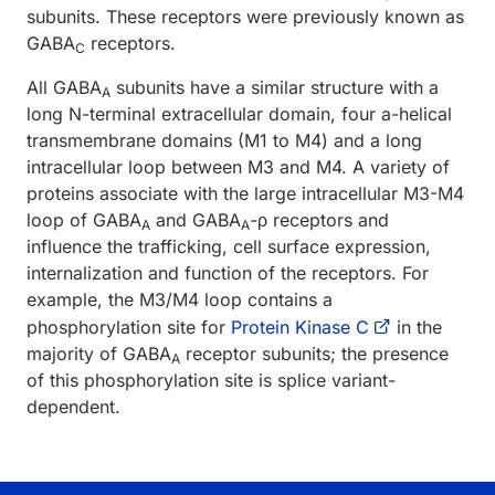
subunits. These receptors were previously known as
GABA
receptors.
C
All GABA
subunits have a similar structure with a
A
long N-terminal extracellular domain, four a-helical
transmembrane domains (M1 to M4) and a long
intracellular loop between M3 and M4. A variety of
proteins associate with the large intracellular M3-M4
loop of GABA
and GABA
-ρ receptors and
A
A
influence the trafficking, cell surface expression,
internalization and function of the receptors. For
example, the M3/M4 loop contains a
phosphorylation site for
Protein Kinase C
in the
majority of GABA
receptor subunits; the presence
A
of this phosphorylation site is splice variant-
dependent.