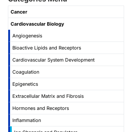
Cancer
Cardiovascular Biology
Angiogenesis
Bioactive Lipids and Receptors
Cardiovascular System Development
Coagulation
Epigenetics
Extracellular Matrix and Fibrosis
Hormones and Receptors
Inflammation