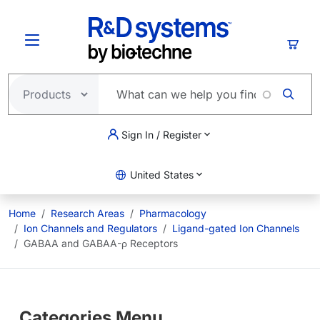
Skip to main content
Cart
Sign In / Register
United States
Home
Research Areas
Pharmacology
Ion Channels and Regulators
Ligand-gated Ion Channels
GABAA and GABAA-ρ Receptors
Categories Menu