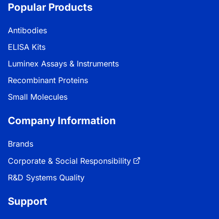
Popular Products
Antibodies
ELISA Kits
Luminex Assays & Instruments
Recombinant Proteins
Small Molecules
Company Information
Brands
Corporate & Social Responsibility
R&D Systems Quality
Support