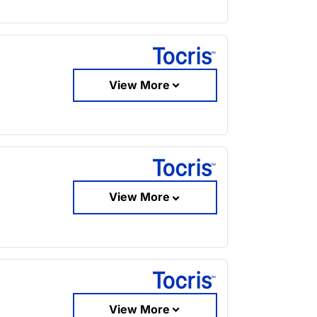
View More
View More
View More