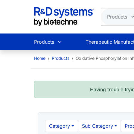
Skip to main content
Products
Therapeutic Manufact
Home
Products
Oxidative Phosphorylation Inh
Having trouble tryin
Category
Sub Category
Pro