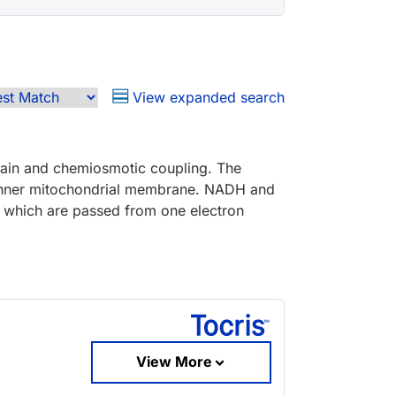
View expanded search
hain and chemiosmotic coupling. The
e inner mitochondrial membrane. NADH and
n, which are passed from one electron
View More