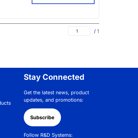
/
1
Stay Connected
Get the latest news, product
updates, and promotions:
ducts
Subscribe
Follow R&D Systems: