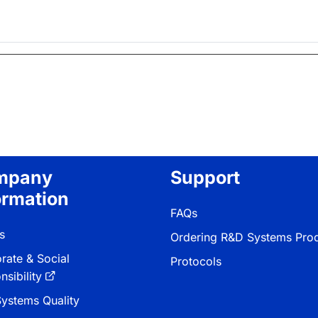
mpany
Support
ormation
FAQs
s
Ordering R&D Systems Pro
rate & Social
Protocols
sibility
ystems Quality