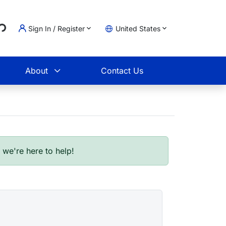
Loading...
Sign In / Register
United States
t
About
Contact Us
- we're here to help!