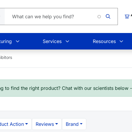
Car
uring
Services
Resources
ibitors
g to find the right product? Chat with our scientists below 
duct Action
Reviews
Brand