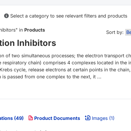
Select a category to see relevant filters and products
hibitors
" in
Products
Sort by:
ion Inhibitors
on of two simultaneous processes; the electron transport c
he respiratory chain) comprises 4 complexes located in th
rebs cycle, release electrons at certain points in the chai
 is passed from one complex to the next, it ...
ations (49)
Product Documents
Images (1)