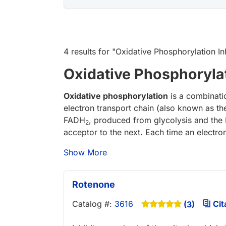
4 results
for "
Oxidative Phosphorylation In
Oxidative Phosphorylat
Oxidative phosphorylation
is a combinati
electron transport chain (also known as t
FADH
, produced from glycolysis and the K
2
acceptor to the next. Each time an electron
Show More
Rotenone
Catalog #:
3616
Cit
(3)