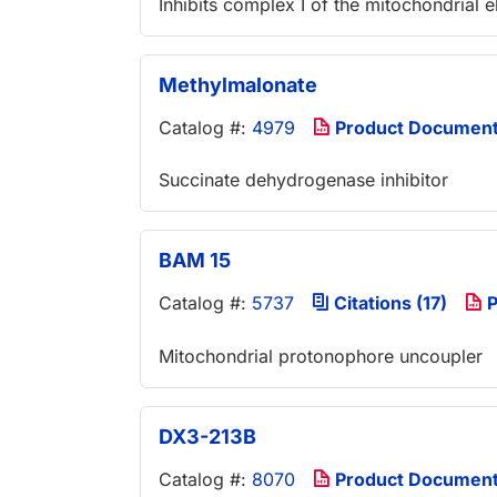
Inhibits complex I of the mitochondrial e
Methylmalonate
Catalog #:
4979
Product Documen
Succinate dehydrogenase inhibitor
BAM 15
Catalog #:
5737
Citations (17)
P
Mitochondrial protonophore uncoupler
DX3-213B
Catalog #:
8070
Product Documen