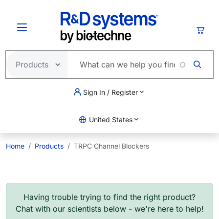
Skip to main content
Cart
Sign In / Register
United States
Home
Products
TRPC Channel Blockers
Having trouble trying to find the right product?
Chat with our scientists below - we're here to help!