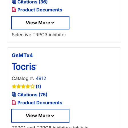
Citations (36)
Product Documents
View More
Selective TRPC3 inhibitor
GsMTx4
Catalog #:
4912
(1)
Citations (75)
Product Documents
View More
TRPC1 and TRPC6 inhibitor; inhibits