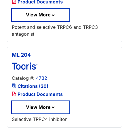
Product Documents
View More
Potent and selective TRPC6 and TRPC3
antagonist
ML 204
Catalog #:
4732
Citations (20)
Product Documents
View More
Selective TRPC4 inhibitor