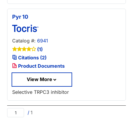
Pyr 10
Catalog #:
6941
(1)
Citations (2)
Product Documents
View More
Selective TRPC3 inhibitor
/
1