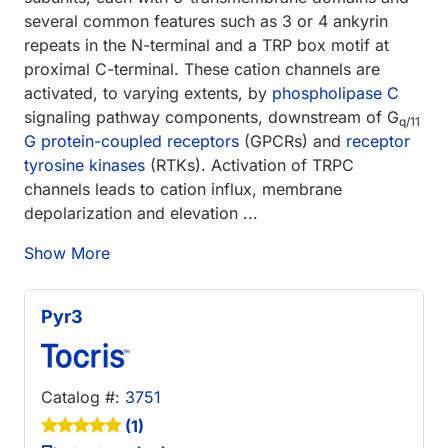
several common features such as 3 or 4 ankyrin
repeats in the N-terminal and a TRP box motif at
proximal C-terminal. These cation channels are
activated, to varying extents, by
phospholipase C
signaling pathway components, downstream of G
q/11
G protein-coupled receptors
(GPCRs) and
receptor
tyrosine kinases
(RTKs). Activation of TRPC
channels leads to cation influx, membrane
depolarization and elevation ...
Show More
Pyr3
Catalog #:
3751
(1)