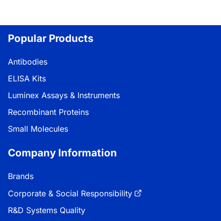
Popular Products
Antibodies
ELISA Kits
Luminex Assays & Instruments
Recombinant Proteins
Small Molecules
Company Information
Brands
Corporate & Social Responsibility
R&D Systems Quality