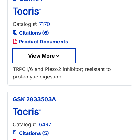
Catalog #:
7170
Citations (6)
Product Documents
View More
TRPC1/6 and Piezo2 inhibitor; resistant to
proteolytic digestion
GSK 2833503A
Catalog #:
6497
Citations (5)