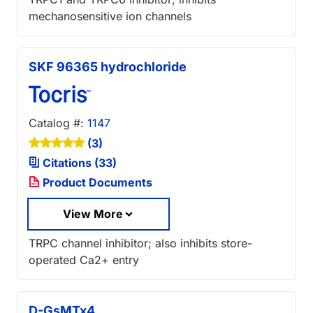
mechanosensitive ion channels
SKF 96365 hydrochloride
Catalog #:
1147
(3)
Citations (33)
Product Documents
View More
TRPC channel inhibitor; also inhibits store-
operated Ca2+ entry
D-GsMTx4