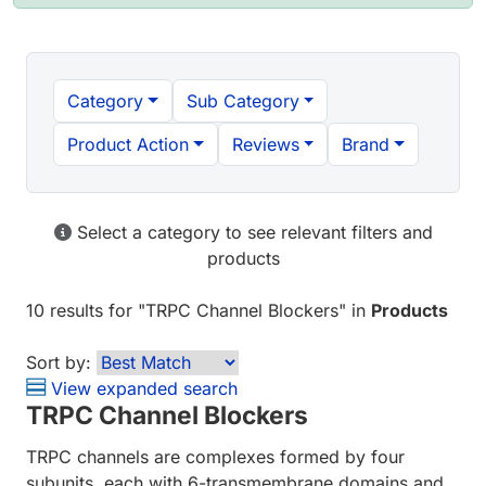
Category
Sub Category
Product Action
Reviews
Brand
Select a category to see relevant filters and
products
10 results
for "
TRPC Channel Blockers
" in
Products
Sort by:
View expanded search
TRPC Channel Blockers
TRPC channels are complexes formed by four
subunits, each with 6-transmembrane domains and