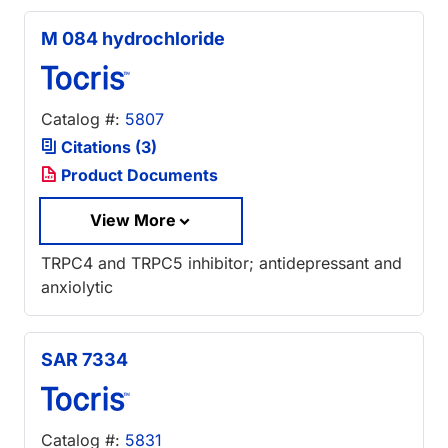
M 084 hydrochloride
Catalog #:
5807
Citations (3)
Product Documents
View More
TRPC4 and TRPC5 inhibitor; antidepressant and
anxiolytic
SAR 7334
Catalog #:
5831