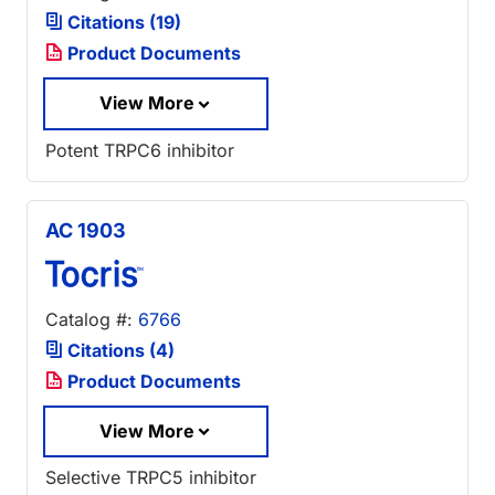
Citations (19)
Product Documents
View More
Potent TRPC6 inhibitor
AC 1903
Catalog #:
6766
Citations (4)
Product Documents
View More
Selective TRPC5 inhibitor