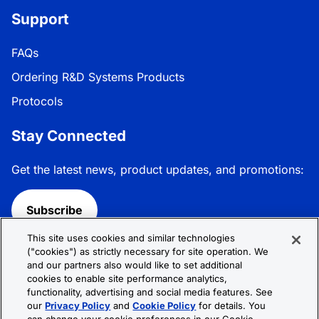
Support
FAQs
Ordering R&D Systems Products
Protocols
Stay Connected
Get the latest news, product updates, and promotions:
Subscribe
This site uses cookies and similar technologies
Follow R&D Systems:
("cookies") as strictly necessary for site operation. We
and our partners also would like to set additional
cookies to enable site performance analytics,
functionality, advertising and social media features. See
our
Privacy Policy
and
Cookie Policy
for details. You