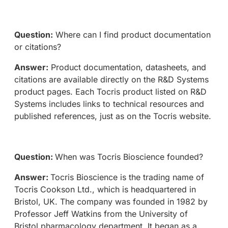
Question:
Where can I find product documentation
or citations?
Answer:
Product documentation, datasheets, and
citations are available directly on the R&D Systems
product pages. Each Tocris product listed on R&D
Systems includes links to technical resources and
published references, just as on the Tocris website.
Question:
When was Tocris Bioscience founded?
Answer:
Tocris Bioscience is the trading name of
Tocris Cookson Ltd., which is headquartered in
Bristol, UK. The company was founded in 1982 by
Professor Jeff Watkins from the University of
Bristol pharmacology department. It began as a