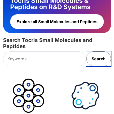
Tocris Small Molecules &
Peptides on R&D Systems
Explore all Small Molecules and Peptides
Search Tocris Small Molecules and
Peptides
Search