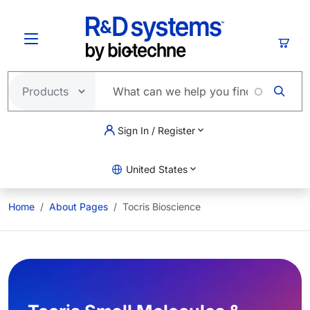
Skip to main content
Cart
Sign In / Register
United States
Home
About Pages
Tocris Bioscience