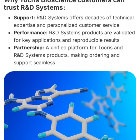
trust R&D Systems:
Support:
R&D Systems offers decades of technical
expertise and personalized customer service
Performance:
R&D Systems products are validated
for key applications and reproducible results
Partnership:
A unified platform for Tocris and
R&D Systems products, making ordering and
support seamless