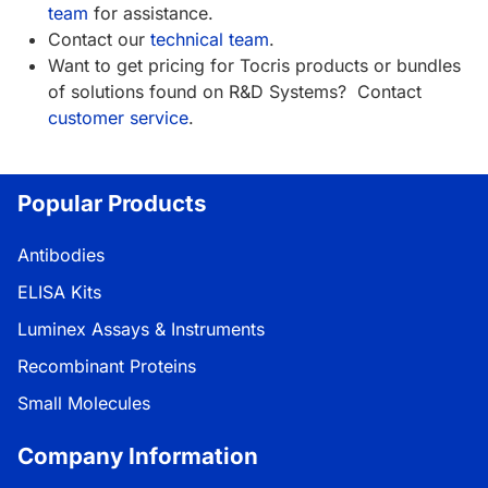
team
for assistance.
Contact our
technical team
.
Want to get pricing for Tocris products or bundles
of solutions found on R&D Systems? Contact
customer service
.
Popular Products
Antibodies
ELISA Kits
Luminex Assays & Instruments
Recombinant Proteins
Small Molecules
Company Information