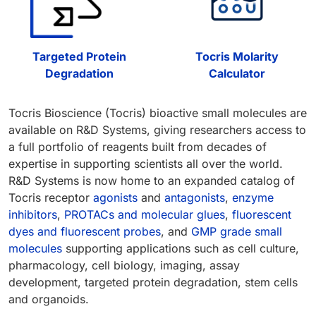
Targeted Protein
Tocris Molarity
Degradation
Calculator
Tocris Bioscience (Tocris) bioactive small molecules are
available on R&D Systems, giving researchers access to
a full portfolio of reagents built from decades of
expertise in supporting scientists all over the world.
R&D Systems is now home to an expanded catalog of
Tocris receptor
agonists
and
antagonists
,
enzyme
inhibitors
,
PROTACs and molecular glues
,
fluorescent
dyes and fluorescent probes
, and
GMP grade small
molecules
supporting applications such as cell culture,
pharmacology, cell biology, imaging, assay
development, targeted protein degradation, stem cells
and organoids.