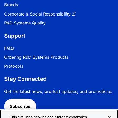
Brands
Corporate & Social Responsibility
R&D Systems Quality
Support
FAQs
Ordering R&D Systems Products
Protocols
Stay Connected
Get the latest news, product updates, and promotions:
Subscribe
This site uses cookies and similar technologies