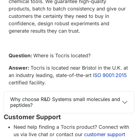
chemical tools. We guarantee high-quality
products, batch to batch consistency and give our
customers the certainty they need to buy in
confidence, design robust experiments and
generate results they can trust.
Question:
Where is Tocris located?
Answer:
Tocris is located near Bristol in the U.K. at
an industry leading, state-of-the-art
ISO 9001:2015
certified facility.
Why choose R&D Systems small molecules and
peptides?
Customer Support
Need help finding a Tocris product? Connect with
us via live chat or contact our
customer support