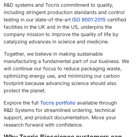
R&D systems and Tocris commitment to quality,
including stringent production standards and control
testing in our state-of-the-art
ISO 9001:2015
certified
facilities in the UK and in the US, underpins the
company mission to improve the quality of life by
catalyzing advances in science and medicine.
Together, we believe in making sustainable
manufacturing a fundamental part of our business. We
will continue our focus to reduce packaging waste,
optimizing energy use, and minimizing our carbon
footprint because advancing science should also
protect the planet.
Explore the full
Tocris portfolio
available through
R&D Systems for streamlined ordering, technical
support, and product documentation. Move your
research forward with confidence.
Why Tocris Bioscience customers can