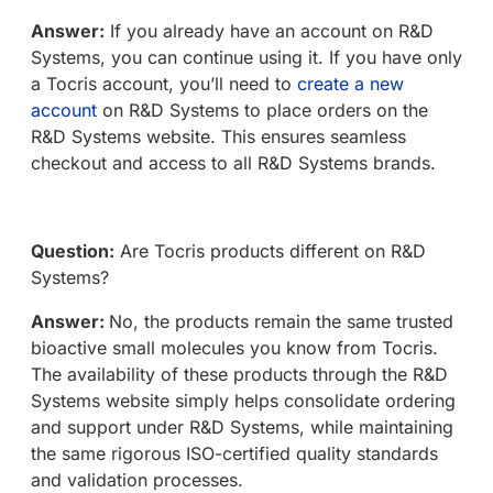
Answer:
If you already have an account on R&D
Systems, you can continue using it. If you have only
a Tocris account, you’ll need to
create a new
account
on R&D Systems to place orders on the
R&D Systems website. This ensures seamless
checkout and access to all R&D Systems brands.
Question:
Are Tocris products different on R&D
Systems?
Answer:
No, the products remain the same trusted
bioactive small molecules you know from Tocris.
The availability of these products through the R&D
Systems website simply helps consolidate ordering
and support under R&D Systems, while maintaining
the same rigorous ISO-certified quality standards
and validation processes.