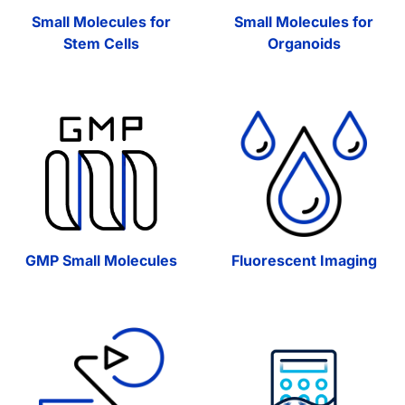
Small Molecules for
Small Molecules for
Stem Cells
Organoids
GMP Small Molecules
Fluorescent Imaging