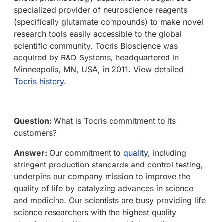
specialized provider of neuroscience reagents
(specifically glutamate compounds) to make novel
research tools easily accessible to the global
scientific community. Tocris Bioscience was
acquired by R&D Systems, headquartered in
Minneapolis, MN, USA, in 2011. View detailed
Tocris history
.
Question:
What is Tocris commitment to its
customers?
Answer:
Our commitment to
quality
, including
stringent production standards and control testing,
underpins our company mission to improve the
quality of life by catalyzing advances in science
and medicine. Our scientists are busy providing life
science researchers with the highest quality