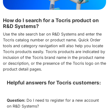
How do I search for a Tocris product on
R&D Systems?
Use the site search bar on R&D Systems and enter the
Tocris catalog number or product name. Quick Order
tools and category navigation will also help you locate
Tocris products easily. Tocris products are indicated by
inclusion of the Tocris brand name in the product name
or description, or the presence of the Tocris logo on the
product detail pages.
Helpful answers for Tocris customers:
Question:
Do I need to register for a new account
on R&D Systems?